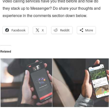
video calling services have you tried before and how do
they stack up to Messenger? Do share your thoughts and
experience in the comments section down below.
Facebook
X
Reddit
More
Related