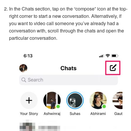
In the Chats section, tap on the “compose” icon at the top-
right corner to start a new conversation. Alternatively, if
you want to video call someone you’ve already had a
conversation with, scroll through the chats and open the
particular conversation.