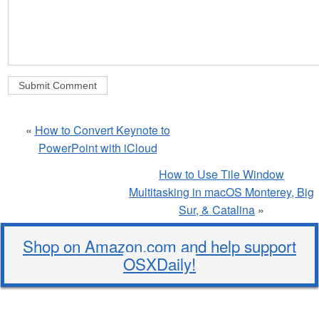
«
How to Convert Keynote to
PowerPoint with iCloud
How to Use Tile Window
Multitasking in macOS Monterey, Big
Sur, & Catalina
»
Shop on Amazon.com and help support
OSXDaily!