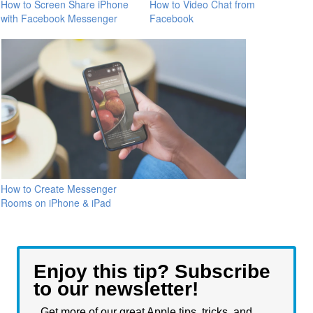
How to Screen Share iPhone
How to Video Chat from
with Facebook Messenger
Facebook
How to Create Messenger
Rooms on iPhone & iPad
Enjoy this tip? Subscribe
to our newsletter!
Get more of our great Apple tips, tricks, and