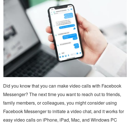
Did you know that you can make video calls with Facebook
Messenger? The next time you want to reach out to friends,
family members, or colleagues, you might consider using
Facebook Messenger to initiate a video chat, and it works for
easy video calls on iPhone, iPad, Mac, and Windows PC