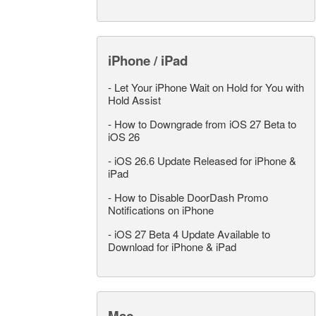
iPhone / iPad
-
Let Your iPhone Wait on Hold for You with
Hold Assist
-
How to Downgrade from iOS 27 Beta to
iOS 26
-
iOS 26.6 Update Released for iPhone &
iPad
-
How to Disable DoorDash Promo
Notifications on iPhone
-
iOS 27 Beta 4 Update Available to
Download for iPhone & iPad
Mac