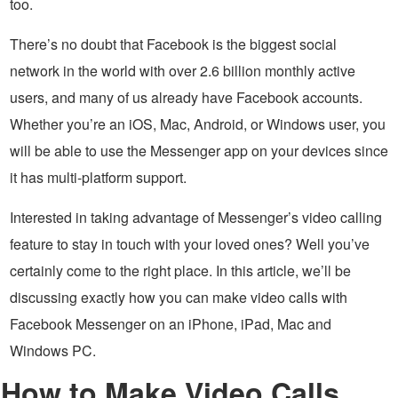
too.
There’s no doubt that Facebook is the biggest social
network in the world with over 2.6 billion monthly active
users, and many of us already have Facebook accounts.
Whether you’re an iOS, Mac, Android, or Windows user, you
will be able to use the Messenger app on your devices since
it has multi-platform support.
Interested in taking advantage of Messenger’s video calling
feature to stay in touch with your loved ones? Well you’ve
certainly come to the right place. In this article, we’ll be
discussing exactly how you can make video calls with
Facebook Messenger on an iPhone, iPad, Mac and
Windows PC.
How to Make Video Calls