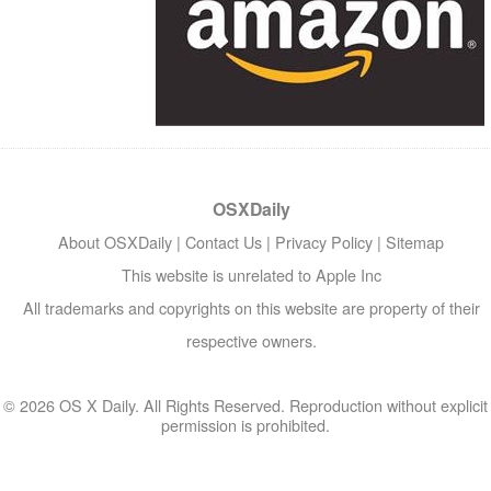
OSXDaily
About OSXDaily
|
Contact Us
|
Privacy Policy
|
Sitemap
This website is unrelated to Apple Inc
All trademarks and copyrights on this website are property of their
respective owners.
© 2026 OS X Daily. All Rights Reserved. Reproduction without explicit
permission is prohibited.