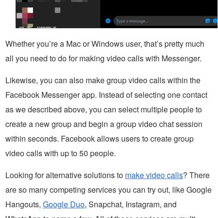
Whether you’re a Mac or Windows user, that’s pretty much
all you need to do for making video calls with Messenger.
Likewise, you can also make group video calls within the
Facebook Messenger app. Instead of selecting one contact
as we described above, you can select multiple people to
create a new group and begin a group video chat session
within seconds. Facebook allows users to create group
video calls with up to 50 people.
Looking for alternative solutions to
make video calls
? There
are so many competing services you can try out, like Google
Hangouts,
Google Duo
, Snapchat, Instagram, and