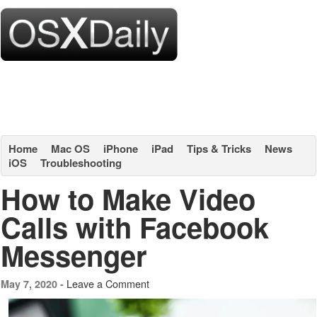
Home
Mac OS
iPhone
iPad
Tips & Tricks
News
iOS
Troubleshooting
How to Make Video
Calls with Facebook
Messenger
Leave a Comment
May 7, 2020 -