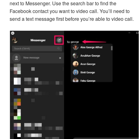
next to Messenger. Use the search bar to find the
Facebook contact you want to video call. You’ll need to
send a text message first before you’re able to video call.