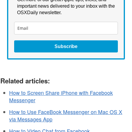
important news delivered to your inbox with the
OSXDaily newsletter.
Subscribe
Related articles:
How to Screen Share iPhone with Facebook
Messenger
How to Use FaceBook Messenger on Mac OS X
via Messages App
How to Video Chat from Facebook