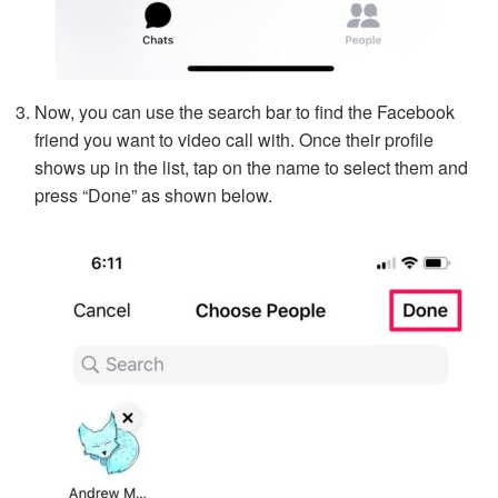
Now, you can use the search bar to find the Facebook
friend you want to video call with. Once their profile
shows up in the list, tap on the name to select them and
press “Done” as shown below.