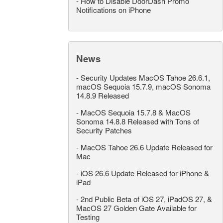
-
How to Disable DoorDash Promo
Notifications on iPhone
News
-
Security Updates MacOS Tahoe 26.6.1,
macOS Sequoia 15.7.9, macOS Sonoma
14.8.9 Released
-
MacOS Sequoia 15.7.8 & MacOS
Sonoma 14.8.8 Released with Tons of
Security Patches
-
MacOS Tahoe 26.6 Update Released for
Mac
-
iOS 26.6 Update Released for iPhone &
iPad
-
2nd Public Beta of iOS 27, iPadOS 27, &
MacOS 27 Golden Gate Available for
Testing