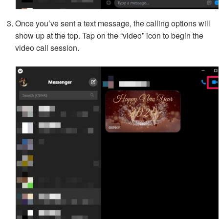
Once you’ve sent a text message, the calling options will
show up at the top. Tap on the “video” icon to begin the
video call session.