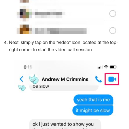
Next, simply tap on the “video” icon located at the top-
right corner to start the video call session.