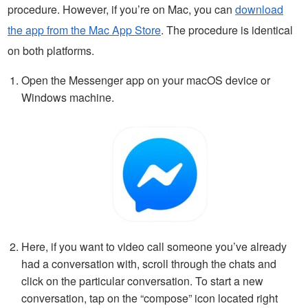
procedure. However, if you’re on Mac, you can
download
the app from the Mac App Store
. The procedure is identical
on both platforms.
Open the Messenger app on your macOS device or
Windows machine.
Here, if you want to video call someone you’ve already
had a conversation with, scroll through the chats and
click on the particular conversation. To start a new
conversation, tap on the “compose” icon located right