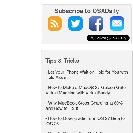
Subscribe to OSXDaily
Tips & Tricks
-
Let Your iPhone Wait on Hold for You with
Hold Assist
-
How to Make a MacOS 27 Golden Gate
Virtual Machine with VirtualBuddy
-
Why MacBook Stops Charging at 80%
and How to Fix It
-
How to Downgrade from iOS 27 Beta to
iOS 26