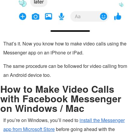
That’s it. Now you know how to make video calls using the
Messenger app on an iPhone or iPad.
The same procedure can be followed for video calling from
an Android device too.
How to Make Video Calls
with Facebook Messenger
on Windows / Mac
If you’re on Windows, you’ll need to
install the Messenger
app from Microsoft Store
before going ahead with the