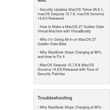
-
Security Updates MacOS Tahoe 26.6.1,
macOS Sequoia 15.7.9, macOS Sonoma
14.8.9 Released
-
How to Make a MacOS 27 Golden Gate
Virtual Machine with VirtualBuddy
-
Why I’m Going All-In on MacOS 27
Golden Gate Beta
-
Why MacBook Stops Charging at 80%
and How to Fix It
-
MacOS Sequoia 15.7.8 & MacOS
Sonoma 14.8.8 Released with Tons of
Security Patches
Troubleshooting
-
Why MacBook Stops Charging at 80%