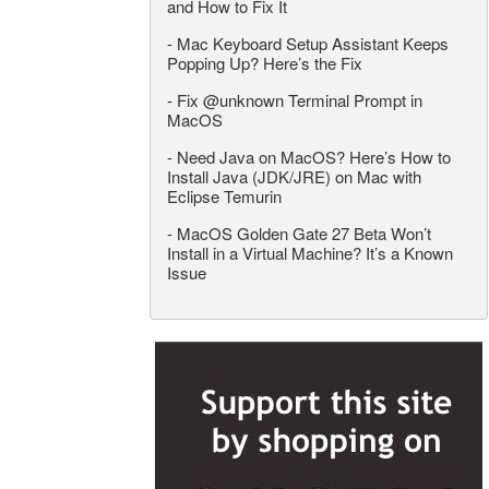
and How to Fix It
-
Mac Keyboard Setup Assistant Keeps
Popping Up? Here’s the Fix
-
Fix @unknown Terminal Prompt in
MacOS
-
Need Java on MacOS? Here’s How to
Install Java (JDK/JRE) on Mac with
Eclipse Temurin
-
MacOS Golden Gate 27 Beta Won’t
Install in a Virtual Machine? It’s a Known
Issue