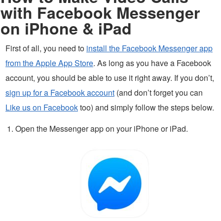
with Facebook Messenger
on iPhone & iPad
First of all, you need to
install the Facebook Messenger app
from the Apple App Store
. As long as you have a Facebook
account, you should be able to use it right away. If you don’t,
sign up for a Facebook account
(and don’t forget you can
Like us on Facebook
too) and simply follow the steps below.
Open the Messenger app on your iPhone or iPad.