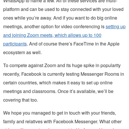
WhatsApp to name a few. All of these services are multi-
platform and can be used to stay connected with your loved
ones while you’re away. And if you want to do big online
meetings, another option for video conferencing is
setting up
and joining Zoom meets, which allows up to 100
participants
. And of course there’s FaceTime in the Apple
ecosystem as well.
To compete against Zoom and its huge spike in popularity
recently, Facebook is currently testing Messenger Rooms in
certain countries, which makes it easy to set up online
meetings and classrooms. Once it’s available, we’ll be
covering that too.
We hope you managed to get in touch with your friends,
family and relatives with Facebook Messenger. What other