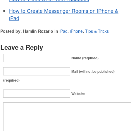
How to Create Messenger Rooms on iPhone &
iPad
Posted by: Hamlin Rozario in
iPad
,
iPhone
,
Tips & Tricks
Leave a Reply
Name (required)
Mail (will not be published)
(required)
Website