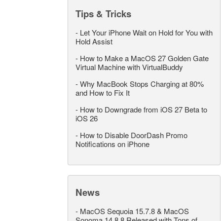
Tips & Tricks
-
Let Your iPhone Wait on Hold for You with
Hold Assist
-
How to Make a MacOS 27 Golden Gate
Virtual Machine with VirtualBuddy
-
Why MacBook Stops Charging at 80%
and How to Fix It
-
How to Downgrade from iOS 27 Beta to
iOS 26
-
How to Disable DoorDash Promo
Notifications on iPhone
News
-
MacOS Sequoia 15.7.8 & MacOS
Sonoma 14.8.8 Released with Tons of