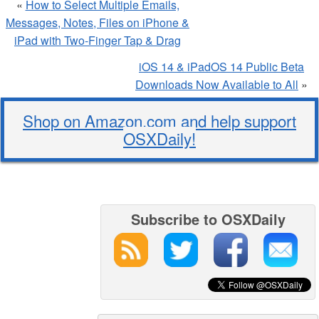
«
How to Select Multiple Emails,
Messages, Notes, Files on iPhone &
iPad with Two-Finger Tap & Drag
iOS 14 & iPadOS 14 Public Beta
Downloads Now Available to All
»
Shop on Amazon.com and help support
OSXDaily!
Subscribe to OSXDaily