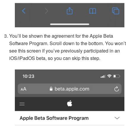
You’ll be shown the agreement for the Apple Beta
Software Program. Scroll down to the bottom. You won’t
see this screen if you’ve previously participated in an
iOS/iPadOS beta, so you can skip this step.