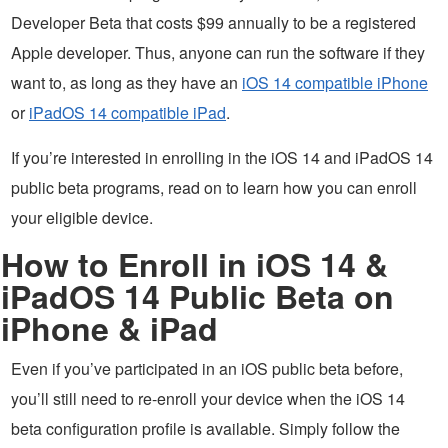
Developer Beta that costs $99 annually to be a registered
Apple developer. Thus, anyone can run the software if they
want to, as long as they have an
iOS 14 compatible iPhone
or
iPadOS 14 compatible iPad
.
If you’re interested in enrolling in the iOS 14 and iPadOS 14
public beta programs, read on to learn how you can enroll
your eligible device.
How to Enroll in iOS 14 &
iPadOS 14 Public Beta on
iPhone & iPad
Even if you’ve participated in an iOS public beta before,
you’ll still need to re-enroll your device when the iOS 14
beta configuration profile is available. Simply follow the