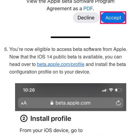
You’re now eligible to access beta software from Apple.
Now that the iOS 14 public beta is available, you can
head over to
beta.apple.com/profile
and install the beta
configuration profile on to your device.