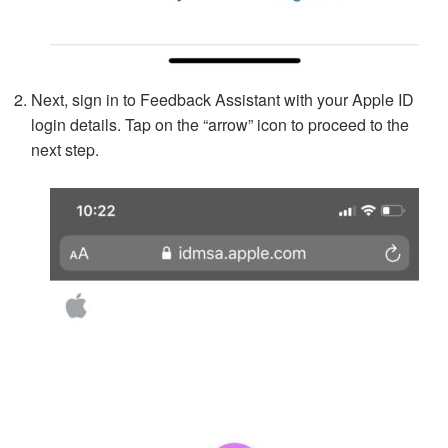
Next, sign in to Feedback Assistant with your Apple ID
login details. Tap on the “arrow” icon to proceed to the
next step.