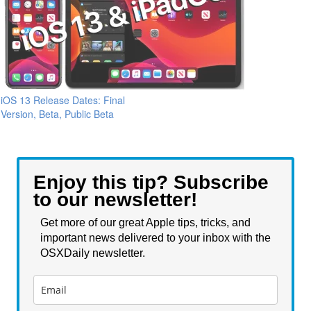
iOS 13 Release Dates: Final
Version, Beta, Public Beta
Enjoy this tip? Subscribe
to our newsletter!
Get more of our great Apple tips, tricks, and
important news delivered to your inbox with the
OSXDaily newsletter.