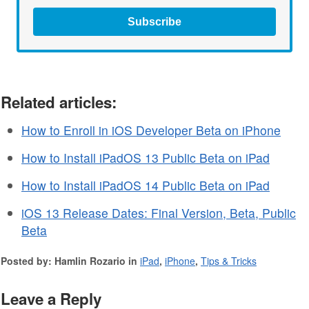
Subscribe
Related articles:
How to Enroll in iOS Developer Beta on iPhone
How to Install iPadOS 13 Public Beta on iPad
How to Install iPadOS 14 Public Beta on iPad
iOS 13 Release Dates: Final Version, Beta, Public
Beta
Posted by: Hamlin Rozario in
iPad
,
iPhone
,
Tips & Tricks
Leave a Reply