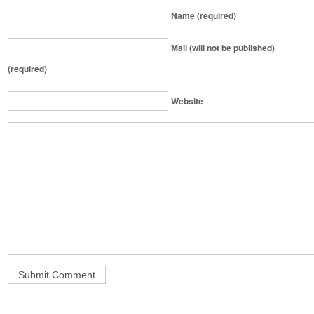
Name (required)
Mail (will not be published)
(required)
Website