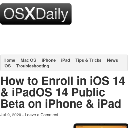
Home
Mac OS
iPhone
iPad
Tips & Tricks
News
iOS
Troubleshooting
How to Enroll in iOS 14
& iPadOS 14 Public
Beta on iPhone & iPad
Leave a Comment
Jul 9, 2020 -