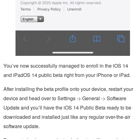
You’ve now successfully managed to enroll in the iOS 14
and iPadOS 14 public beta right from your iPhone or iPad.
After installing the beta profile onto your device, restart your
device and head over to Settings -> General -> Software
Update and you’ll have the iOS 14 Public Beta ready to be
downloaded and installed just like any regular over-the-air
software update.