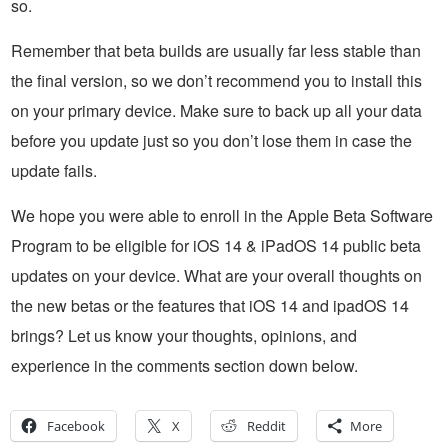
so.
Remember that beta builds are usually far less stable than
the final version, so we don’t recommend you to install this
on your primary device. Make sure to back up all your data
before you update just so you don’t lose them in case the
update fails.
We hope you were able to enroll in the Apple Beta Software
Program to be eligible for iOS 14 & iPadOS 14 public beta
updates on your device. What are your overall thoughts on
the new betas or the features that iOS 14 and ipadOS 14
brings? Let us know your thoughts, opinions, and
experience in the comments section down below.
Facebook
X
Reddit
More