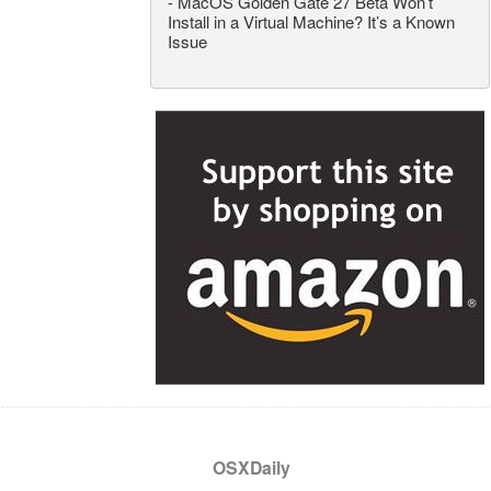
-
MacOS Golden Gate 27 Beta Won’t
Install in a Virtual Machine? It’s a Known
Issue
OSXDaily