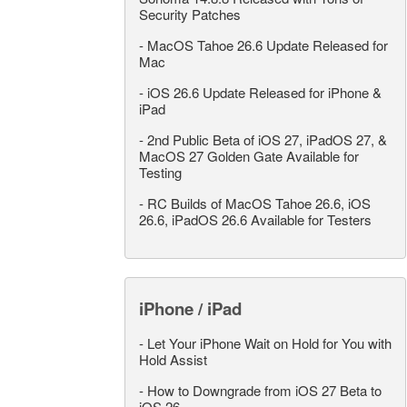
Security Patches
-
MacOS Tahoe 26.6 Update Released for
Mac
-
iOS 26.6 Update Released for iPhone &
iPad
-
2nd Public Beta of iOS 27, iPadOS 27, &
MacOS 27 Golden Gate Available for
Testing
-
RC Builds of MacOS Tahoe 26.6, iOS
26.6, iPadOS 26.6 Available for Testers
iPhone / iPad
-
Let Your iPhone Wait on Hold for You with
Hold Assist
-
How to Downgrade from iOS 27 Beta to
iOS 26