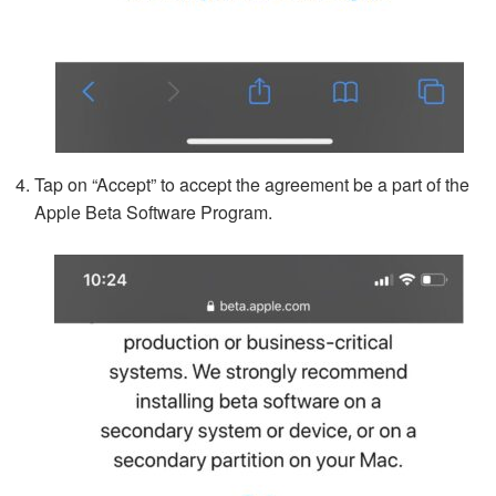
Tap on “Accept” to accept the agreement be a part of the
Apple Beta Software Program.