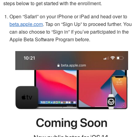
steps below to get started with the enrollment.
Open “Safari” on your iPhone or iPad and head over to
beta.apple.com
. Tap on “Sign Up” to proceed further. You
can also choose to “Sign in” if you’ve participated in the
Apple Beta Software Program before.