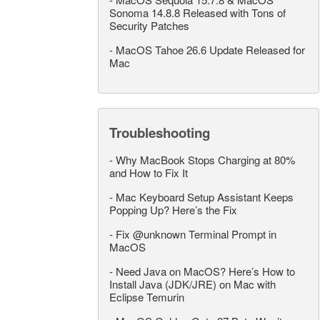
Sonoma 14.8.8 Released with Tons of
Security Patches
-
MacOS Tahoe 26.6 Update Released for
Mac
Troubleshooting
-
Why MacBook Stops Charging at 80%
and How to Fix It
-
Mac Keyboard Setup Assistant Keeps
Popping Up? Here’s the Fix
-
Fix @unknown Terminal Prompt in
MacOS
-
Need Java on MacOS? Here’s How to
Install Java (JDK/JRE) on Mac with
Eclipse Temurin