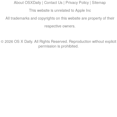
About OSXDaily
|
Contact Us
|
Privacy Policy
|
Sitemap
This website is unrelated to Apple Inc
All trademarks and copyrights on this website are property of their
respective owners.
© 2026 OS X Daily. All Rights Reserved. Reproduction without explicit
permission is prohibited.