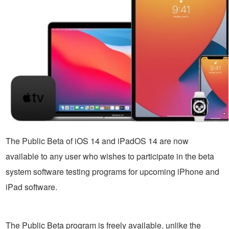
The Public Beta of iOS 14 and iPadOS 14 are now
available to any user who wishes to participate in the beta
system software testing programs for upcoming iPhone and
iPad software.
The Public Beta program is freely available, unlike the