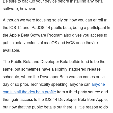
Be sure to backup your device before installing any beta
software, however.
Although we were focusing solely on how you can enroll in
the iOS 14 and iPadOS 14 public beta, being a participant in
the Apple Beta Software Program also gives you access to
public beta versions of macOS and tvOS once they’re
available.
The Public Beta and Developer Beta builds tend to be the
same, but sometimes have a slightly staggered release
schedule, where the Developer Beta version comes out a
day or so prior. Technically speaking, anyone can
anyone
can install the dev beta profile
from a third-party source and
then gain access to the iOS 14 Developer Beta from Apple,
but now that the public beta is out there is little reason to do