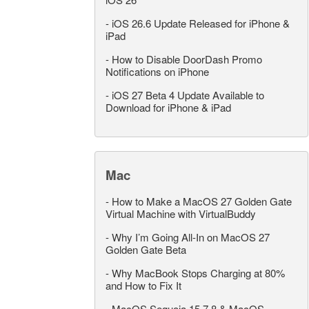
-
iOS 26.6 Update Released for iPhone &
iPad
-
How to Disable DoorDash Promo
Notifications on iPhone
-
iOS 27 Beta 4 Update Available to
Download for iPhone & iPad
Mac
-
How to Make a MacOS 27 Golden Gate
Virtual Machine with VirtualBuddy
-
Why I’m Going All-In on MacOS 27
Golden Gate Beta
-
Why MacBook Stops Charging at 80%
and How to Fix It
-
MacOS Sequoia 15.7.8 & MacOS