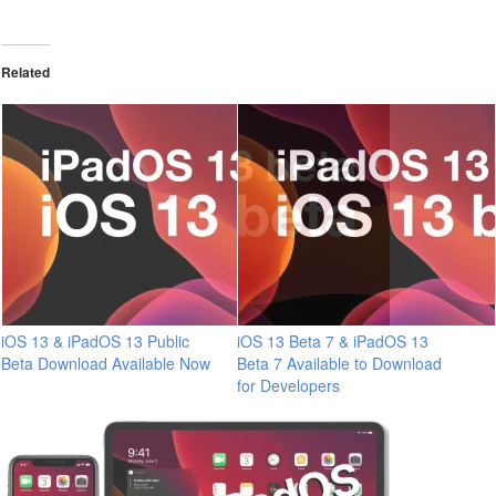
Related
iOS 13 & iPadOS 13 Public
iOS 13 Beta 7 & iPadOS 13
Beta Download Available Now
Beta 7 Available to Download
for Developers