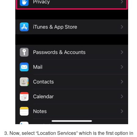
Now, select “Location Services” which is the first option in