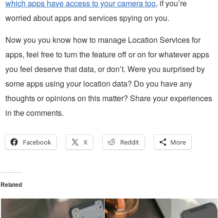
which apps have access to your camera too
, if you’re
worried about apps and services spying on you.
Now you you know how to manage Location Services for
apps, feel free to turn the feature off or on for whatever apps
you feel deserve that data, or don’t. Were you surprised by
some apps using your location data? Do you have any
thoughts or opinions on this matter? Share your experiences
in the comments.
Facebook
X
Reddit
More
Related