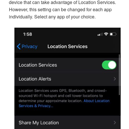
device that can take advantage of Location Services.
However, this setting can be changed for each app
individually. Select any app of your choice.