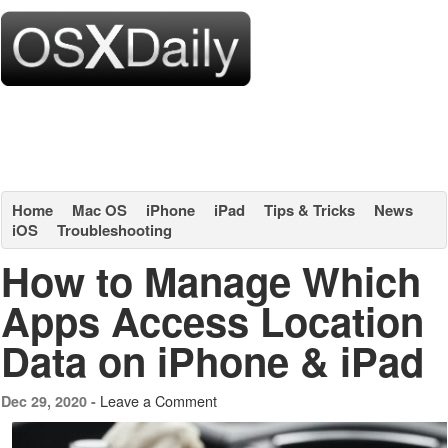
Home
Mac OS
iPhone
iPad
Tips & Tricks
News
iOS
Troubleshooting
How to Manage Which
Apps Access Location
Data on iPhone & iPad
Leave a Comment
Dec 29, 2020 -