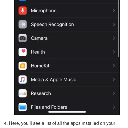
Here, you’ll see a list of all the apps installed on your