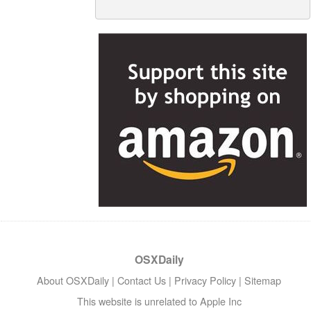
OSXDaily
About OSXDaily
|
Contact Us
|
Privacy Policy
|
Sitemap
This website is unrelated to Apple Inc