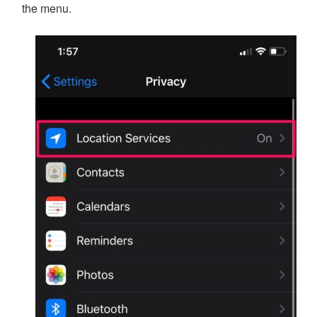
the menu.