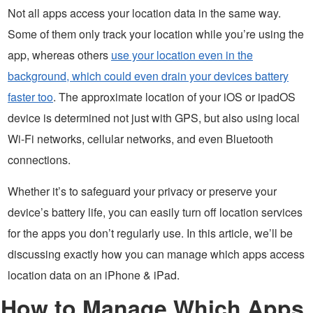
Not all apps access your location data in the same way.
Some of them only track your location while you’re using the
app, whereas others
use your location even in the
background, which could even drain your devices battery
faster too
. The approximate location of your iOS or ipadOS
device is determined not just with GPS, but also using local
Wi-Fi networks, cellular networks, and even Bluetooth
connections.
Whether it’s to safeguard your privacy or preserve your
device’s battery life, you can easily turn off location services
for the apps you don’t regularly use. In this article, we’ll be
discussing exactly how you can manage which apps access
location data on an iPhone & iPad.
How to Manage Which Apps