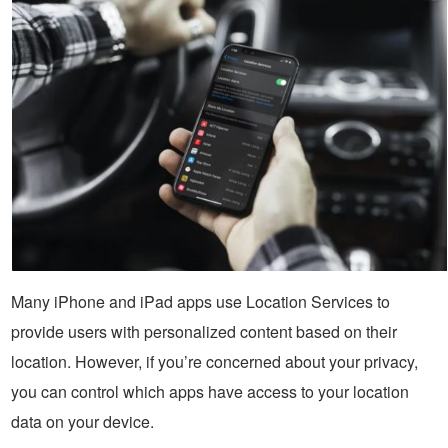
Many iPhone and iPad apps use Location Services to
provide users with personalized content based on their
location. However, if you’re concerned about your privacy,
you can control which apps have access to your location
data on your device.