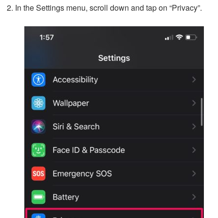
In the Settings menu, scroll down and tap on “Privacy”.