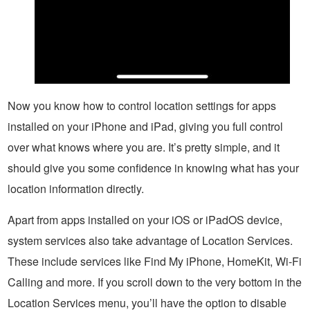
Now you know how to control location settings for apps
installed on your iPhone and iPad, giving you full control
over what knows where you are. It’s pretty simple, and it
should give you some confidence in knowing what has your
location information directly.
Apart from apps installed on your iOS or iPadOS device,
system services also take advantage of Location Services.
These include services like Find My iPhone, HomeKit, Wi-Fi
Calling and more. If you scroll down to the very bottom in the
Location Services menu, you’ll have the option to disable