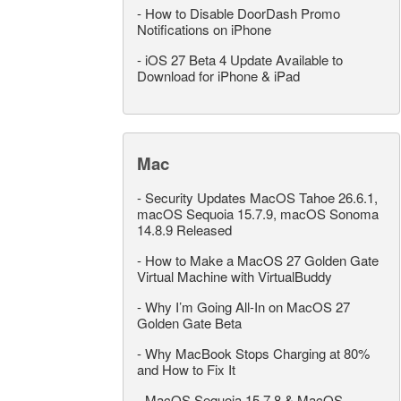
-
How to Disable DoorDash Promo
Notifications on iPhone
-
iOS 27 Beta 4 Update Available to
Download for iPhone & iPad
Mac
-
Security Updates MacOS Tahoe 26.6.1,
macOS Sequoia 15.7.9, macOS Sonoma
14.8.9 Released
-
How to Make a MacOS 27 Golden Gate
Virtual Machine with VirtualBuddy
-
Why I’m Going All-In on MacOS 27
Golden Gate Beta
-
Why MacBook Stops Charging at 80%
and How to Fix It
-
MacOS Sequoia 15.7.8 & MacOS