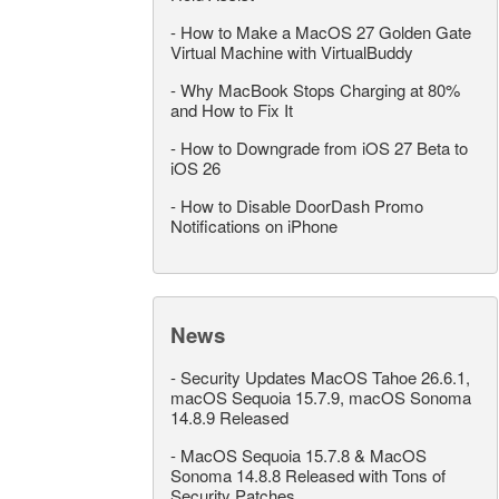
-
How to Make a MacOS 27 Golden Gate
Virtual Machine with VirtualBuddy
-
Why MacBook Stops Charging at 80%
and How to Fix It
-
How to Downgrade from iOS 27 Beta to
iOS 26
-
How to Disable DoorDash Promo
Notifications on iPhone
News
-
Security Updates MacOS Tahoe 26.6.1,
macOS Sequoia 15.7.9, macOS Sonoma
14.8.9 Released
-
MacOS Sequoia 15.7.8 & MacOS
Sonoma 14.8.8 Released with Tons of
Security Patches