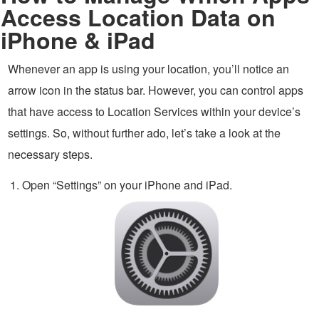
Access Location Data on
iPhone & iPad
Whenever an app is using your location, you’ll notice an
arrow icon in the status bar. However, you can control apps
that have access to Location Services within your device’s
settings. So, without further ado, let’s take a look at the
necessary steps.
Open “Settings” on your iPhone and iPad.