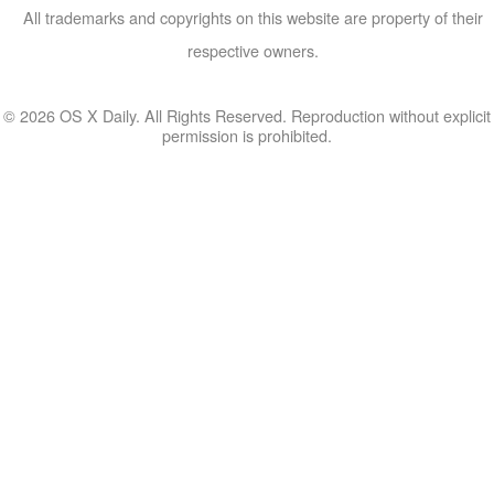
All trademarks and copyrights on this website are property of their
respective owners.
© 2026 OS X Daily. All Rights Reserved. Reproduction without explicit
permission is prohibited.