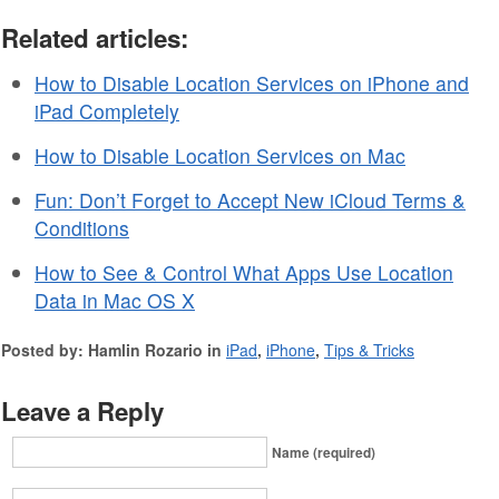
Related articles:
How to Disable Location Services on iPhone and
iPad Completely
How to Disable Location Services on Mac
Fun: Don’t Forget to Accept New iCloud Terms &
Conditions
How to See & Control What Apps Use Location
Data in Mac OS X
Posted by: Hamlin Rozario in
iPad
,
iPhone
,
Tips & Tricks
Leave a Reply
Name (required)