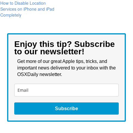
How to Disable Location
Services on iPhone and iPad
Completely
Enjoy this tip? Subscribe
to our newsletter!
Get more of our great Apple tips, tricks, and
important news delivered to your inbox with the
OSXDaily newsletter.
Subscribe