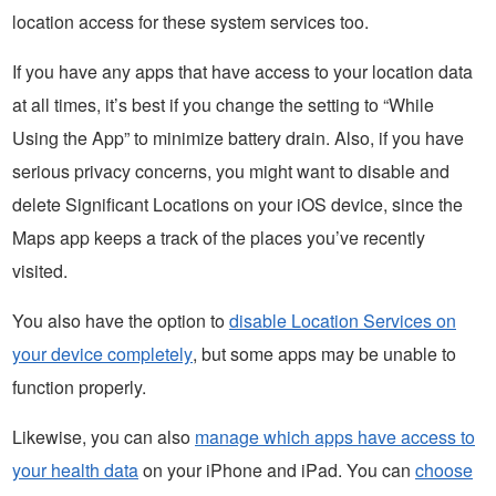
location access for these system services too.
If you have any apps that have access to your location data
at all times, it’s best if you change the setting to “While
Using the App” to minimize battery drain. Also, if you have
serious privacy concerns, you might want to disable and
delete Significant Locations on your iOS device, since the
Maps app keeps a track of the places you’ve recently
visited.
You also have the option to
disable Location Services on
your device completely
, but some apps may be unable to
function properly.
Likewise, you can also
manage which apps have access to
your health data
on your iPhone and iPad. You can
choose