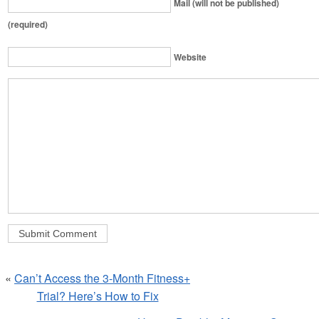
Mail (will not be published)
(required)
Website
«
Can’t Access the 3-Month Fitness+
Trial? Here’s How to Fix