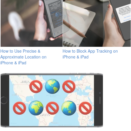
How to Use Precise &
How to Block App Tracking on
Approximate Location on
iPhone & iPad
iPhone & iPad