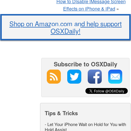
How to Disable iMessage Screen
Effects on iPhone & iPad
»
Shop on Amazon.com and help support
OSXDaily!
Subscribe to OSXDaily
Tips & Tricks
-
Let Your iPhone Wait on Hold for You with
Hold Assist