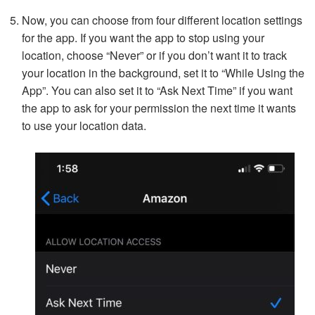
Now, you can choose from four different location settings
for the app. If you want the app to stop using your
location, choose “Never” or if you don’t want it to track
your location in the background, set it to “While Using the
App”. You can also set it to “Ask Next Time” if you want
the app to ask for your permission the next time it wants
to use your location data.