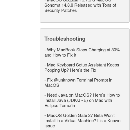
Sonoma 14.8.8 Released with Tons of
Security Patches
Troubleshooting
-
Why MacBook Stops Charging at 80%
and How to Fix It
-
Mac Keyboard Setup Assistant Keeps
Popping Up? Here’s the Fix
-
Fix @unknown Terminal Prompt in
MacOS
-
Need Java on MacOS? Here’s How to
Install Java (JDK/JRE) on Mac with
Eclipse Temurin
-
MacOS Golden Gate 27 Beta Won’t
Install in a Virtual Machine? It’s a Known
Issue