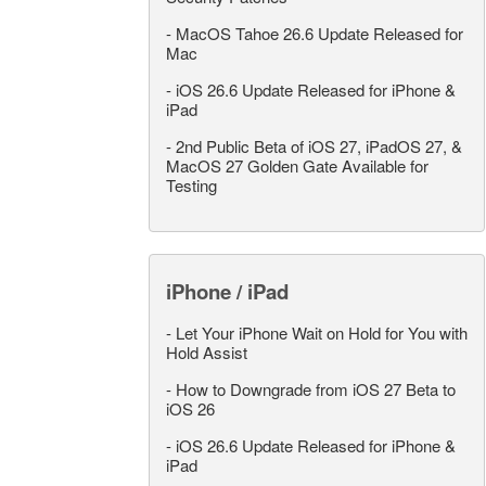
-
MacOS Tahoe 26.6 Update Released for
Mac
-
iOS 26.6 Update Released for iPhone &
iPad
-
2nd Public Beta of iOS 27, iPadOS 27, &
MacOS 27 Golden Gate Available for
Testing
iPhone / iPad
-
Let Your iPhone Wait on Hold for You with
Hold Assist
-
How to Downgrade from iOS 27 Beta to
iOS 26
-
iOS 26.6 Update Released for iPhone &
iPad