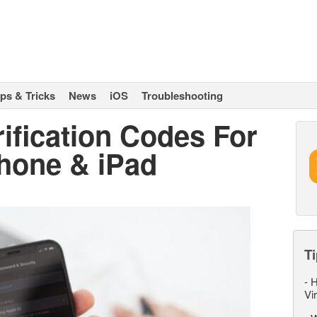
ips & Tricks
News
iOS
Troubleshooting
ification Codes For
Phone & iPad
Ti
-
H
Vi