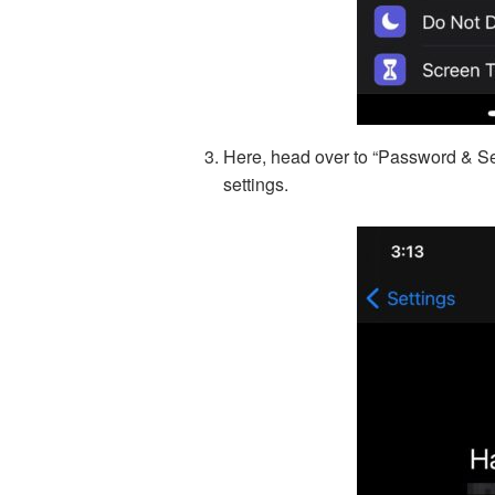
Here, head over to “Password & Sec
settings.