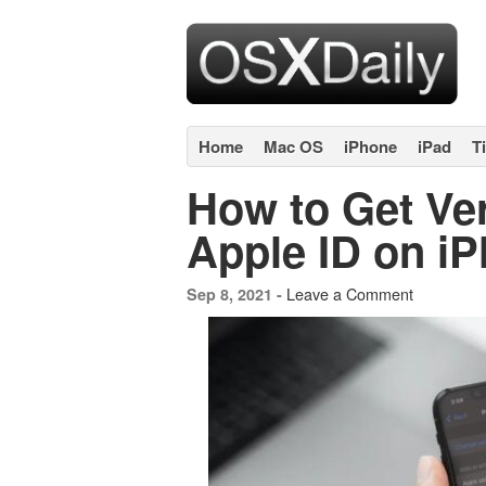
Home
Mac OS
iPhone
iPad
T
How to Get Ver
Apple ID on i
Leave a Comment
Sep 8, 2021 -