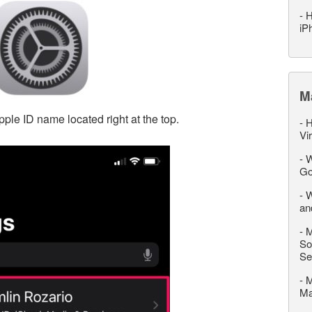
-
H
iP
M
pple ID name located right at the top.
-
H
Vi
-
W
Go
-
W
an
-
M
So
Se
-
M
M