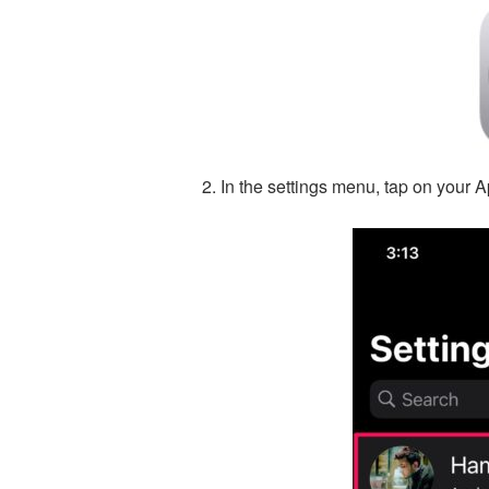
In the settings menu, tap on your A