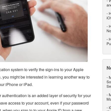
-
W
an
-
H
iO
-
H
No
-
H
Pu
N
ation system to verify the sign-ins to your Apple
, you might be interested in learning another way to
-
M
So
your iPhone or iPad.
Se
-
M
 authentication is an added layer of security for your
M
have access to your account, even if your password
-
i
t, when you sign in to your Apple ID from a new