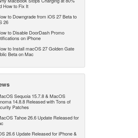
hy MacBook Stops Charging at 80%
d How to Fix It
ow to Downgrade from iOS 27 Beta to
S 26
ow to Disable DoorDash Promo
tifications on iPhone
ow to Install macOS 27 Golden Gate
blic Beta on Mac
ews
acOS Sequoia 15.7.8 & MacOS
noma 14.8.8 Released with Tons of
curity Patches
acOS Tahoe 26.6 Update Released for
ac
OS 26.6 Update Released for iPhone &