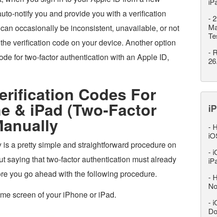
iP
uto-notify you and provide you with a verification
-
2
Ma
can occasionally be inconsistent, unavailable, or not
Te
 the verification code on your device. Another option
-
R
code for two-factor authentication with an Apple ID,
26
rification Codes For
e & iPad (Two-Factor
iP
Manually
-
H
iO
 is a pretty simple and straightforward procedure on
-
i
t saying that two-factor authentication must already
iP
re you go ahead with the following procedure.
-
H
No
ome screen of your iPhone or iPad.
-
i
Do