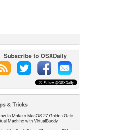
Subscribe to OSXDaily
ps & Tricks
ow to Make a MacOS 27 Golden Gate
rtual Machine with VirtualBuddy