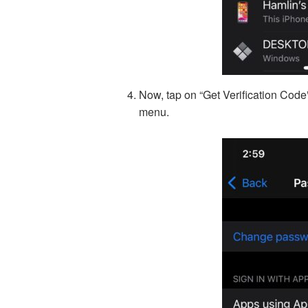
Now, tap on “Get Verification Code
menu.