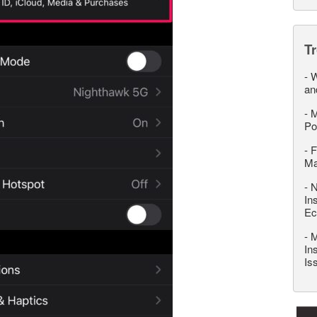
T
-
W
an
-
M
Po
-
F
M
-
N
In
Ec
-
M
In
Is