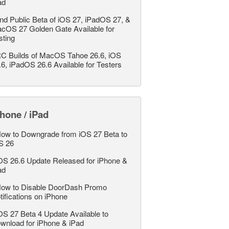
ad
nd Public Beta of iOS 27, iPadOS 27, &
cOS 27 Golden Gate Available for
sting
C Builds of MacOS Tahoe 26.6, iOS
.6, iPadOS 26.6 Available for Testers
hone / iPad
ow to Downgrade from iOS 27 Beta to
S 26
OS 26.6 Update Released for iPhone &
ad
ow to Disable DoorDash Promo
tifications on iPhone
OS 27 Beta 4 Update Available to
wnload for iPhone & iPad