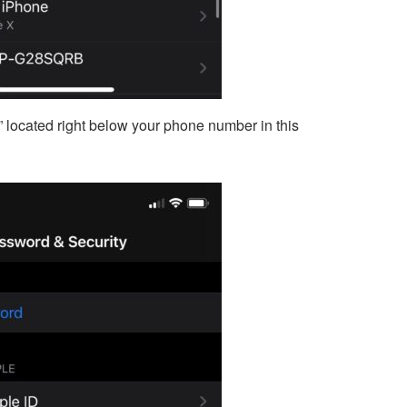
” located right below your phone number in this