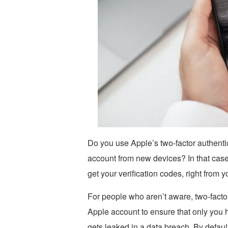
Do you use Apple’s two-factor authentic
account from new devices? In that case
get your verification codes, right from 
For people who aren’t aware, two-factor
Apple account to ensure that only you 
gets leaked in a data breach. By defaul