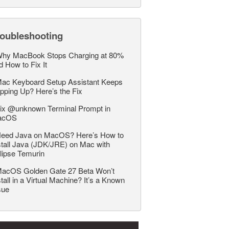
roubleshooting
hy MacBook Stops Charging at 80%
d How to Fix It
ac Keyboard Setup Assistant Keeps
pping Up? Here’s the Fix
ix @unknown Terminal Prompt in
acOS
eed Java on MacOS? Here’s How to
stall Java (JDK/JRE) on Mac with
lipse Temurin
acOS Golden Gate 27 Beta Won’t
stall in a Virtual Machine? It’s a Known
sue