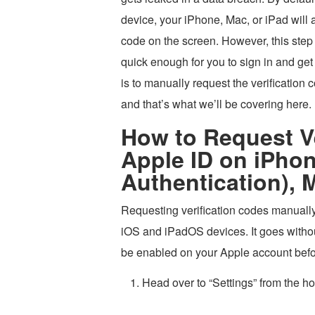
device, your iPhone, Mac, or iPad will a
code on the screen. However, this step 
quick enough for you to sign in and get
is to manually request the verification 
and that’s what we’ll be covering here.
How to Request Ve
Apple ID on iPhon
Authentication), 
Requesting verification codes manually
iOS and iPadOS devices. It goes withou
be enabled on your Apple account befo
Head over to “Settings” from the h