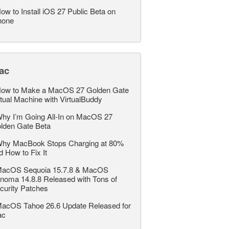
ow to Install iOS 27 Public Beta on
hone
ac
ow to Make a MacOS 27 Golden Gate
rtual Machine with VirtualBuddy
hy I’m Going All-In on MacOS 27
lden Gate Beta
hy MacBook Stops Charging at 80%
d How to Fix It
acOS Sequoia 15.7.8 & MacOS
noma 14.8.8 Released with Tons of
curity Patches
acOS Tahoe 26.6 Update Released for
ac