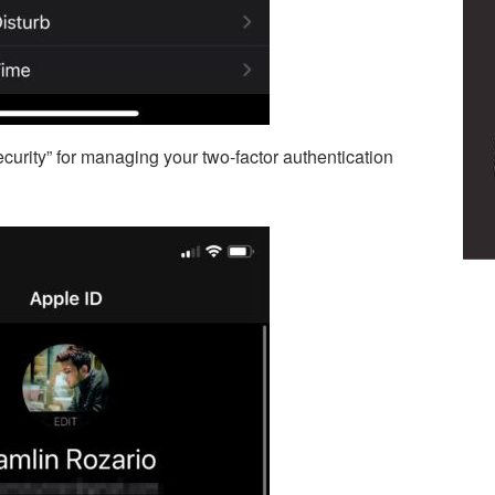
urity” for managing your two-factor authentication