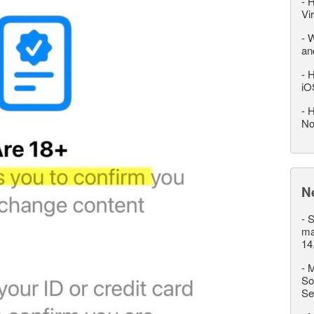
-
H
Vi
-
W
an
-
H
iO
-
H
No
N
-
S
ma
14
-
M
So
Se