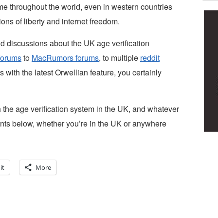
e throughout the world, even in western countries
ns of liberty and internet freedom.
d discussions about the UK age verification
forums
to
MacRumors forums
, to multiple
reddit
s with the latest Orwellian feature, you certainly
the age verification system in the UK, and whatever
nts below, whether you’re in the UK or anywhere
it
More