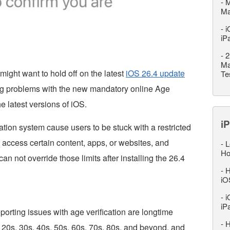
-
M
M
-
i
iP
-
2
Ma
might want to hold off on the latest
iOS 26.4 update
Te
ing problems with the new mandatory online Age
he latest versions of iOS.
iP
ation system cause users to be stuck with a restricted
 access certain content, apps, or websites, and
-
L
Ho
can not override those limits after installing the 26.4
-
H
iO
-
i
iP
orting issues with age verification are longtime
-
H
 20s, 30s, 40s, 50s, 60s, 70s, 80s, and beyond, and