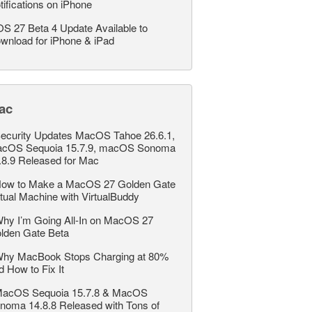
tifications on iPhone
OS 27 Beta 4 Update Available to
wnload for iPhone & iPad
ac
ecurity Updates MacOS Tahoe 26.6.1,
cOS Sequoia 15.7.9, macOS Sonoma
.8.9 Released for Mac
ow to Make a MacOS 27 Golden Gate
rtual Machine with VirtualBuddy
hy I’m Going All-In on MacOS 27
lden Gate Beta
hy MacBook Stops Charging at 80%
d How to Fix It
acOS Sequoia 15.7.8 & MacOS
noma 14.8.8 Released with Tons of