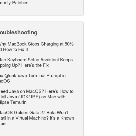
curity Patches
roubleshooting
hy MacBook Stops Charging at 80%
d How to Fix It
ac Keyboard Setup Assistant Keeps
pping Up? Here’s the Fix
ix @unknown Terminal Prompt in
acOS
eed Java on MacOS? Here’s How to
stall Java (JDK/JRE) on Mac with
lipse Temurin
acOS Golden Gate 27 Beta Won’t
stall in a Virtual Machine? It’s a Known
sue