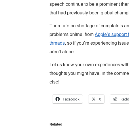
speech continue to be a prominent them
that had previously been global champio
There are no shortage of complaints an
problems online, from
Apple’s support 
threads
, so if you’re experiencing issue
aren’t alone.
Let us know your own experiences with 
thoughts you might have, in the comme
else!
Facebook
X
Redd
Related