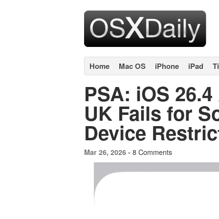
Home
Mac OS
iPhone
iPad
T
PSA: iOS 26.4 
UK Fails for S
Device Restric
8 Comments
Mar 26, 2026 -