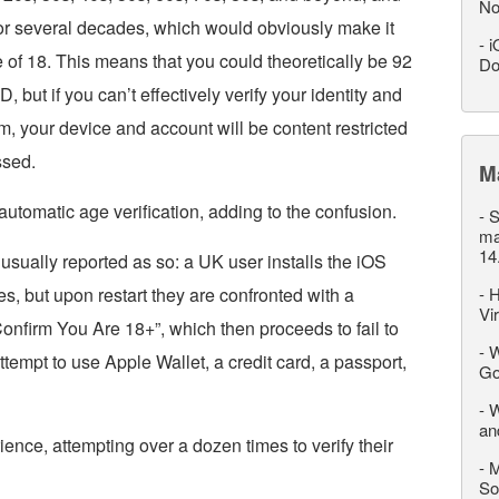
No
r several decades, which would obviously make it
-
i
 of 18. This means that you could theoretically be 92
Do
, but if you can’t effectively verify your identity and
, your device and account will be content restricted
ssed.
M
utomatic age verification, adding to the confusion.
-
S
ma
14
usually reported as so: a UK user installs the iOS
s, but upon restart they are confronted with a
-
H
Vi
onfirm You Are 18+”, which then proceeds to fail to
-
W
tempt to use Apple Wallet, a credit card, a passport,
Go
-
W
an
nce, attempting over a dozen times to verify their
-
M
So