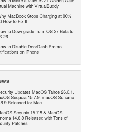
ow to Make a MacOS 27 Golden Gate
rtual Machine with VirtualBuddy
hy MacBook Stops Charging at 80%
d How to Fix It
ow to Downgrade from iOS 27 Beta to
S 26
ow to Disable DoorDash Promo
tifications on iPhone
ews
ecurity Updates MacOS Tahoe 26.6.1,
cOS Sequoia 15.7.9, macOS Sonoma
.8.9 Released for Mac
acOS Sequoia 15.7.8 & MacOS
noma 14.8.8 Released with Tons of
curity Patches