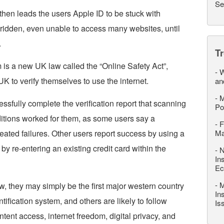
Se
 then leads the users Apple ID to be stuck with
erridden, even unable to access many websites, until
.
T
m is a new UK law called the “Online Safety Act”,
-
W
 UK to verify themselves to use the internet.
an
-
M
fully complete the verification report that scanning
Po
onditions worked for them, as some users say a
-
F
peated failures. Other users report success by using a
M
or by re-entering an existing credit card within the
-
N
In
Ec
-
M
ow, they may simply be the first major western country
In
tification system, and others are likely to follow
Is
ntent access, internet freedom, digital privacy, and