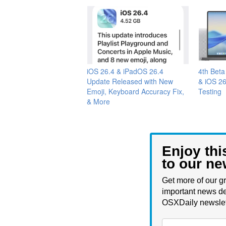
iOS 26.4 & iPadOS 26.4
4th Bet
Update Released with New
& iOS 26
Emoji, Keyboard Accuracy Fix,
Testing
& More
Enjoy thi
to our ne
Get more of our gr
important news de
OSXDaily newslet