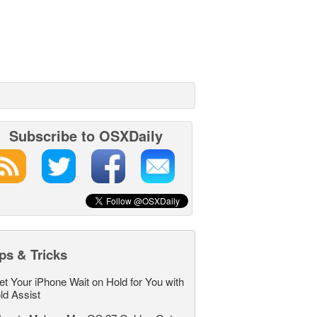
Subscribe to OSXDaily
ps & Tricks
et Your iPhone Wait on Hold for You with
ld Assist