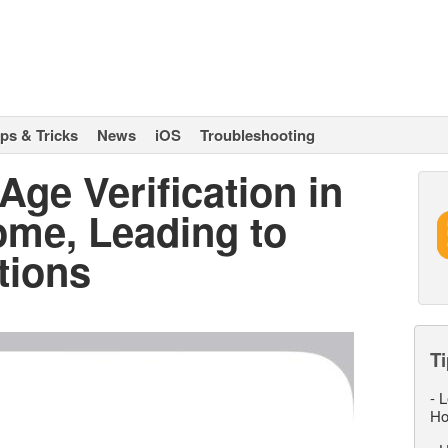
ips & Tricks
News
iOS
Troubleshooting
Age Verification in
ome, Leading to
tions
Ti
-
L
Ho