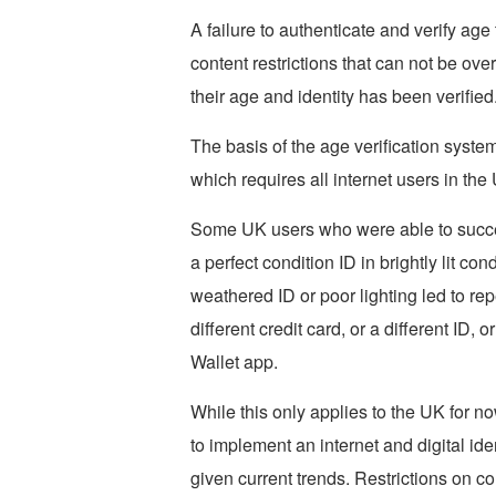
A failure to authenticate and verify age
content restrictions that can not be ov
their age and identity has been verified
The basis of the age verification syste
which requires all internet users in the
Some UK users who were able to success
a perfect condition ID in brightly lit c
weathered ID or poor lighting led to re
different credit card, or a different ID, 
Wallet app.
While this only applies to the UK for n
to implement an internet and digital iden
given current trends. Restrictions on co