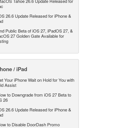
acOS Tahoe 26.6 Update Released for
ac
OS 26.6 Update Released for iPhone &
ad
nd Public Beta of iOS 27, iPadOS 27, &
cOS 27 Golden Gate Available for
sting
hone / iPad
et Your iPhone Wait on Hold for You with
ld Assist
ow to Downgrade from iOS 27 Beta to
S 26
OS 26.6 Update Released for iPhone &
ad
ow to Disable DoorDash Promo