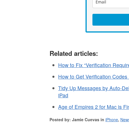
Related articles:
How to Fix “Verification Requ
How to Get Verification Codes
Tidy Up Messages by Auto-Dele
iPad
Age of Empires 2 for Mac is Fin
Posted by: Jamie Cuevas in
iPhone
,
New