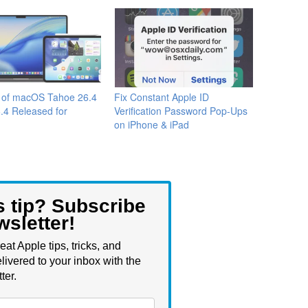
a of macOS Tahoe 26.4
Fix Constant Apple ID
.4 Released for
Verification Password Pop-Ups
on iPhone & iPad
s tip? Subscribe
wsletter!
eat Apple tips, tricks, and
livered to your inbox with the
ter.