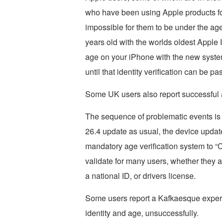
who have been using Apple products fo
impossible for them to be under the age
years old with the worlds oldest Apple ID
age on your iPhone with the new system
until that identity verification can be pa
Some UK users also report successful a
The sequence of problematic events is 
26.4 update as usual, the device update
mandatory age verification system to “C
validate for many users, whether they at
a national ID, or drivers license.
Some users report a Kafkaesque experie
identity and age, unsuccessfully.