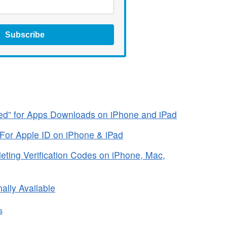
Subscribe
ired” for Apps Downloads on iPhone and iPad
 For Apple ID on iPhone & iPad
ting Verification Codes on iPhone, Mac,
ally Available
s