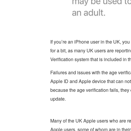
If you’re an iPhone user in the UK, you 
for a bit, as many UK users are report
Verification system that is included in t
Failures and issues with the age verific
Apple ID and Apple device that can not
because the age verification fails, they 
update.
Many of the UK Apple users who are rep
Apple users, some of whom are in their