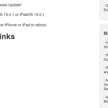
tware Update”
-
i
Do
OS 15.0.1 or iPadOS 15.0.1
he iPhone or iPad to reboot.
M
inks
-
H
Vi
-
W
Go
-
W
an
-
M
So
Se
-
M
M