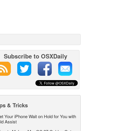
Subscribe to OSXDaily
ps & Tricks
et Your iPhone Wait on Hold for You with
ld Assist