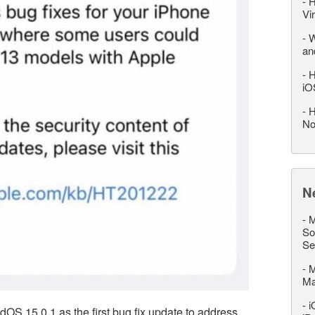
-
H
Vi
-
W
an
-
H
iO
-
H
No
N
-
M
So
Se
-
M
M
-
i
OS 15.0.1 as the first bug fix update to address