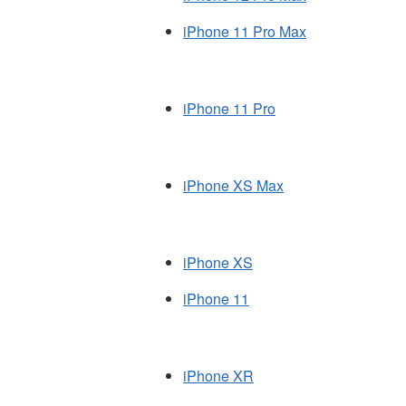
iPhone 11 Pro Max
iPhone 11 Pro
iPhone XS Max
iPhone XS
iPhone 11
iPhone XR