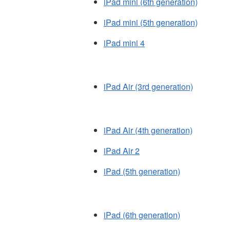
iPad mini (6th generation)
iPad mini (5th generation)
iPad mini 4
iPad Air (3rd generation)
iPad Air (4th generation)
iPad Air 2
iPad (5th generation)
iPad (6th generation)