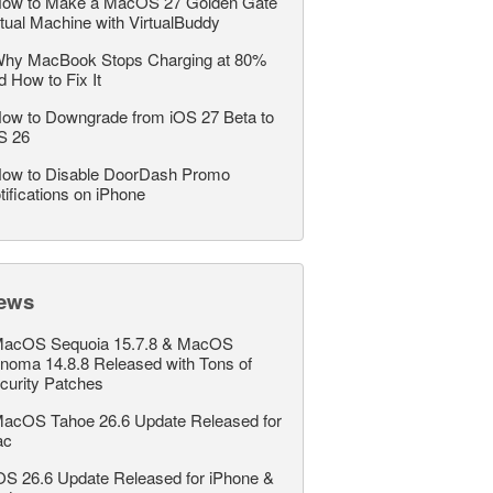
ow to Make a MacOS 27 Golden Gate
rtual Machine with VirtualBuddy
hy MacBook Stops Charging at 80%
d How to Fix It
ow to Downgrade from iOS 27 Beta to
S 26
ow to Disable DoorDash Promo
tifications on iPhone
ews
acOS Sequoia 15.7.8 & MacOS
noma 14.8.8 Released with Tons of
curity Patches
acOS Tahoe 26.6 Update Released for
ac
OS 26.6 Update Released for iPhone &