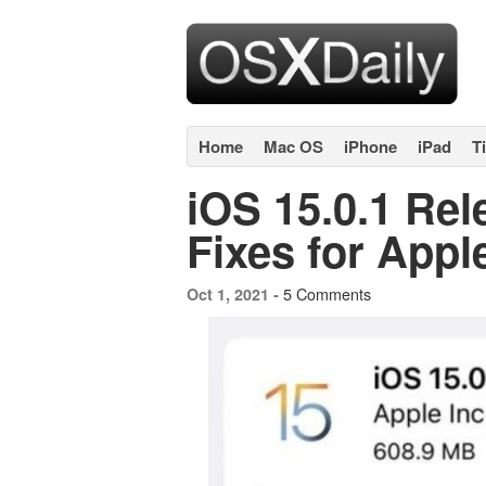
Home
Mac OS
iPhone
iPad
T
iOS 15.0.1 Re
Fixes for Appl
5 Comments
Oct 1, 2021 -