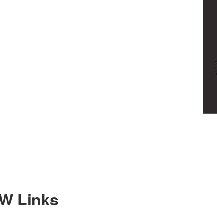
SW Links