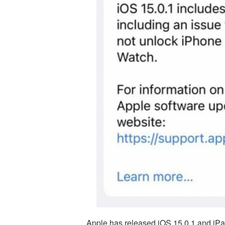
Apple has released iOS 15.0.1 and iPad