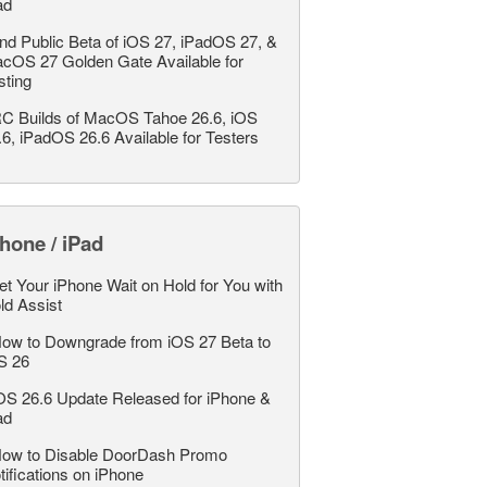
ad
nd Public Beta of iOS 27, iPadOS 27, &
cOS 27 Golden Gate Available for
sting
C Builds of MacOS Tahoe 26.6, iOS
.6, iPadOS 26.6 Available for Testers
hone / iPad
et Your iPhone Wait on Hold for You with
ld Assist
ow to Downgrade from iOS 27 Beta to
S 26
OS 26.6 Update Released for iPhone &
ad
ow to Disable DoorDash Promo
tifications on iPhone