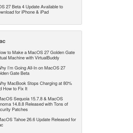
OS 27 Beta 4 Update Available to
wnload for iPhone & iPad
ac
ow to Make a MacOS 27 Golden Gate
rtual Machine with VirtualBuddy
hy I’m Going All-In on MacOS 27
lden Gate Beta
hy MacBook Stops Charging at 80%
d How to Fix It
acOS Sequoia 15.7.8 & MacOS
noma 14.8.8 Released with Tons of
curity Patches
acOS Tahoe 26.6 Update Released for
ac