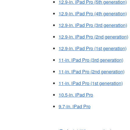
12.9-in. iPad Pro (5th generation)
12.9-in. iPad Pro (4th generation)
12.9-in. iPad Pro (3rd generation)
12.9-in. iPad Pro (2nd generation)
12.9-in. iPad Pro (1st generation)
11-in. iPad Pro (3rd generation)
11-in. iPad Pro (2nd generation)
11-in. iPad Pro (1st generation)
10.5-in. iPad Pro
9.7-in. iPad Pro