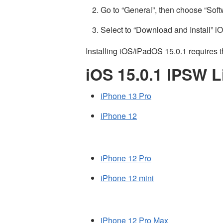
Go to “General”, then choose “Sof
Select to “Download and Install” i
Installing iOS/iPadOS 15.0.1 requires t
iOS 15.0.1 IPSW L
iPhone 13 Pro
iPhone 12
iPhone 12 Pro
iPhone 12 mini
iPhone 12 Pro Max