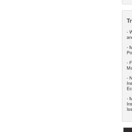
T
-
W
an
-
M
Po
-
F
M
-
N
In
Ec
-
M
In
Is