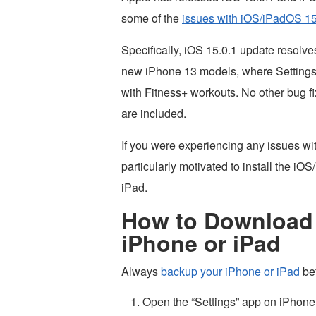
some of the
issues with iOS/iPadOS 1
Specifically, iOS 15.0.1 update resolv
new iPhone 13 models, where Settings e
with Fitness+ workouts. No other bug fix
are included.
If you were experiencing any issues wi
particularly motivated to install the i
iPad.
How to Download &
iPhone or iPad
Always
backup your iPhone or iPad
bef
Open the “Settings” app on iPhone