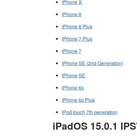
iPhone X
iPhone 8
iPhone 8 Plus
iPhone 7 Plus
iPhone 7
iPhone SE (2nd Generation)
iPhone SE
iPhone 6s
iPhone 6s Plus
iPod touch 7th generation
iPadOS 15.0.1 IP