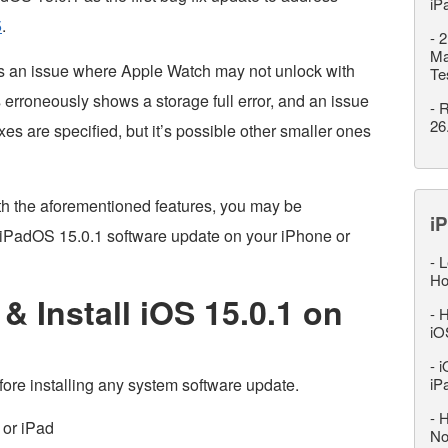
iP
5
.
-
2
Ma
es an issue where Apple Watch may not unlock with
Te
rroneously shows a storage full error, and an issue
-
R
26
es are specified, but it’s possible other smaller ones
th the aforementioned features, you may be
iP
OS/iPadOS 15.0.1 software update on your iPhone or
-
L
Ho
 Install iOS 15.0.1 on
-
H
iO
-
i
ore installing any system software update.
iP
-
H
 or iPad
No