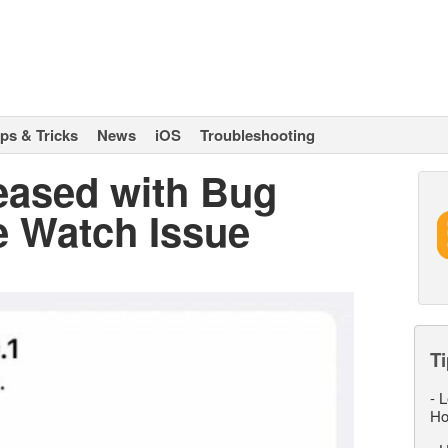
ips & Tricks
News
iOS
Troubleshooting
leased with Bug
e Watch Issue
Ti
-
L
Ho