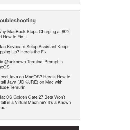
roubleshooting
hy MacBook Stops Charging at 80%
d How to Fix It
ac Keyboard Setup Assistant Keeps
pping Up? Here’s the Fix
ix @unknown Terminal Prompt in
acOS
eed Java on MacOS? Here’s How to
stall Java (JDK/JRE) on Mac with
lipse Temurin
acOS Golden Gate 27 Beta Won’t
stall in a Virtual Machine? It’s a Known
sue