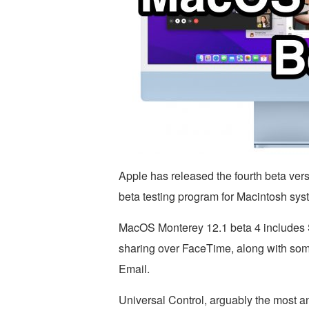
Apple has released the fourth beta ver
beta testing program for Macintosh sys
MacOS Monterey 12.1 beta 4 includes 
sharing over FaceTime, along with som
Email.
Universal Control, arguably the most an