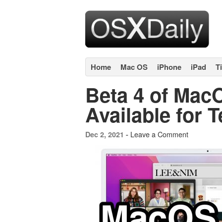
Home
Mac OS
iPhone
iPad
T
Beta 4 of Mac
Available for T
Leave a Comment
Dec 2, 2021 -