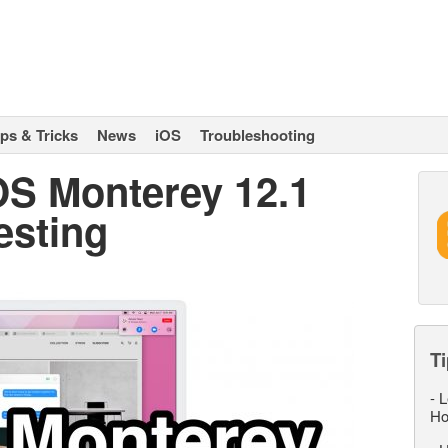
ips & Tricks
News
iOS
Troubleshooting
OS Monterey 12.1
esting
Ti
-
L
Ho