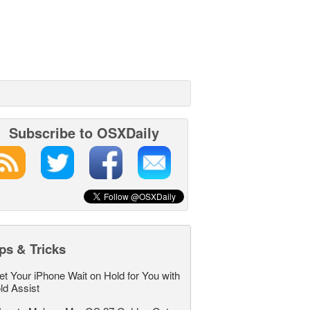
Subscribe to OSXDaily
ps & Tricks
et Your iPhone Wait on Hold for You with
ld Assist