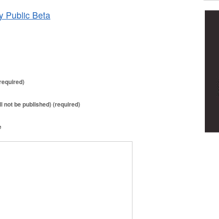
y Public Beta
required)
ll not be published) (required)
e