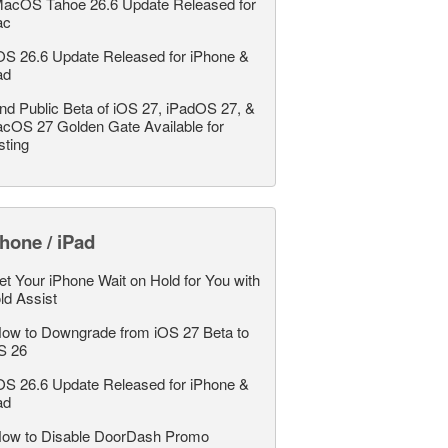
acOS Tahoe 26.6 Update Released for
ac
OS 26.6 Update Released for iPhone &
ad
nd Public Beta of iOS 27, iPadOS 27, &
cOS 27 Golden Gate Available for
sting
hone / iPad
et Your iPhone Wait on Hold for You with
ld Assist
ow to Downgrade from iOS 27 Beta to
S 26
OS 26.6 Update Released for iPhone &
ad
ow to Disable DoorDash Promo