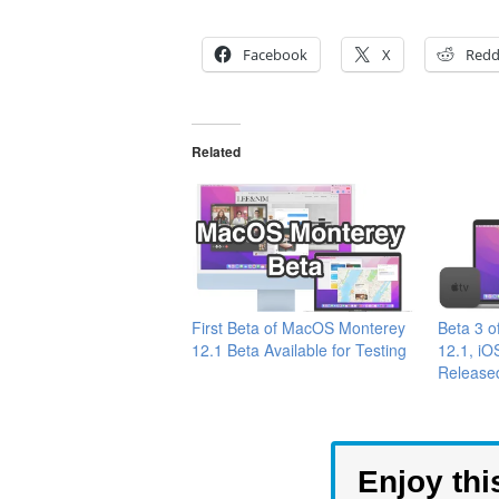
Facebook
X
Redd
Related
First Beta of MacOS Monterey
Beta 3 
12.1 Beta Available for Testing
12.1, iO
Released
Enjoy thi