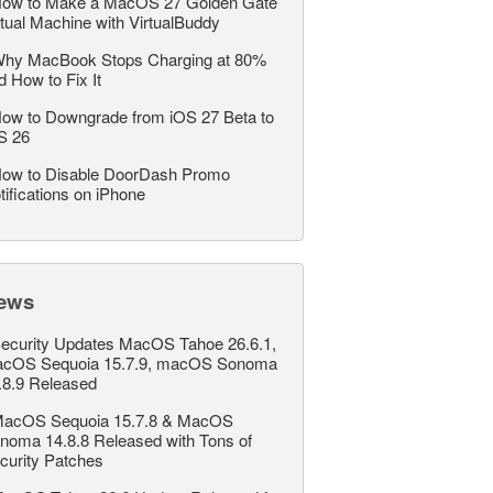
ow to Make a MacOS 27 Golden Gate
rtual Machine with VirtualBuddy
hy MacBook Stops Charging at 80%
d How to Fix It
ow to Downgrade from iOS 27 Beta to
S 26
ow to Disable DoorDash Promo
tifications on iPhone
ews
ecurity Updates MacOS Tahoe 26.6.1,
cOS Sequoia 15.7.9, macOS Sonoma
.8.9 Released
acOS Sequoia 15.7.8 & MacOS
noma 14.8.8 Released with Tons of
curity Patches