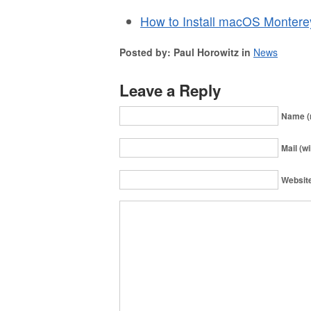
How to Install macOS Montere
Posted by: Paul Horowitz in
News
Leave a Reply
Name (
Mail (wi
Websit