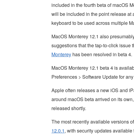
included in the fourth beta of macOS Mo
will be included in the point release at
keyboard to be used across multiple M
MacOS Monterey 12.1 also presumably 
suggestions that the tap-to-click issue
Monterey
has been resolved in beta 4.
MacOS Monterey 12.1 beta 4 is availa
Preferences > Software Update for any 
Apple often releases a new iOS and iP
around macOS beta arrived on its own,
released shortly.
The most recently available versions o
12.0.1
, with security updates available