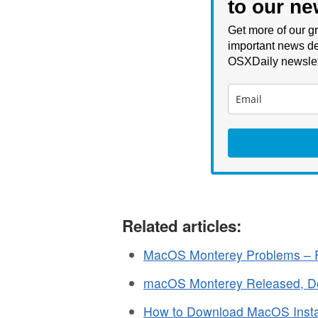
to our ne
Get more of our gr
important news de
OSXDaily newslet
Related articles:
MacOS Monterey Problems – F
macOS Monterey Released, 
How to Download MacOS Instal