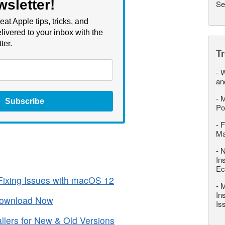
wsletter!
Se
eat Apple tips, tricks, and
livered to your inbox with the
ter.
T
-
W
an
-
M
Subscribe
Po
-
F
M
-
N
In
Ec
ixing Issues with macOS 12
-
M
In
Download Now
Is
lers for New & Old Versions