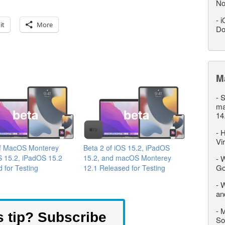
No
-
i
it
More
Do
M
-
S
ma
14
-
H
Vi
of MacOS Monterey
Beta 2 of iOS 15.2, iPadOS
S 15.2, iPadOS 15.2
15.2, and macOS Monterey
-
W
Go
 for Testing
12.1 Released for Testing
-
W
an
-
M
s tip? Subscribe
So