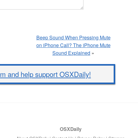
Beep Sound When Pressing Mute
on iPhone Call? The iPhone Mute
Sound Explained
»
 and help support OSXDaily!
OSXDaily