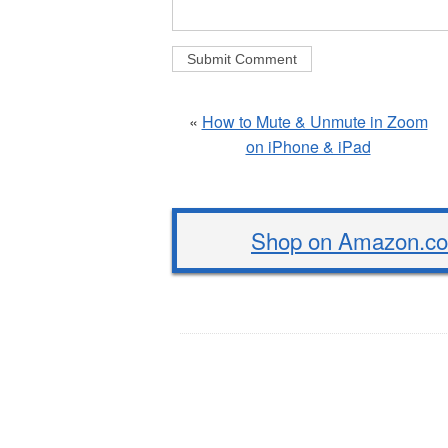
«
How to Mute & Unmute in Zoom
on iPhone & iPad
Shop on Amazon.com