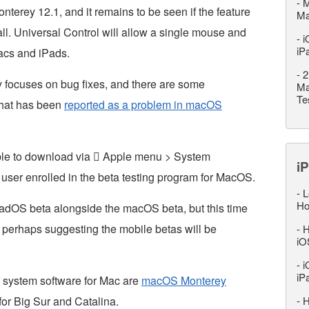
-
M
nterey 12.1, and it remains to be seen if the feature
M
 all. Universal Control will allow a single mouse and
-
i
iP
acs and iPads.
-
2
focuses on bug fixes, and there are some
Ma
Te
 that has been
reported as a problem in macOS
ble to download via  Apple menu > System
iP
user enrolled in the beta testing program for MacOS.
-
L
Ho
adOS beta alongside the macOS beta, but this time
 perhaps suggesting the mobile betas will be
-
H
iO
-
i
iP
f system software for Mac are
macOS Monterey
 for Big Sur and Catalina.
-
H