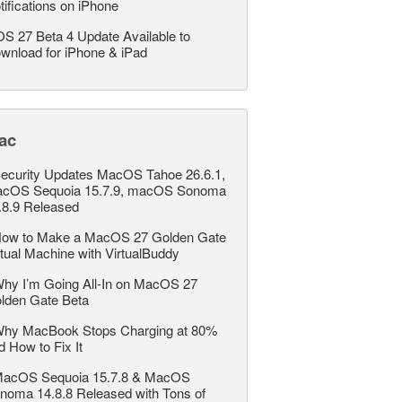
tifications on iPhone
OS 27 Beta 4 Update Available to
wnload for iPhone & iPad
ac
ecurity Updates MacOS Tahoe 26.6.1,
cOS Sequoia 15.7.9, macOS Sonoma
.8.9 Released
ow to Make a MacOS 27 Golden Gate
rtual Machine with VirtualBuddy
hy I’m Going All-In on MacOS 27
lden Gate Beta
hy MacBook Stops Charging at 80%
d How to Fix It
acOS Sequoia 15.7.8 & MacOS
noma 14.8.8 Released with Tons of