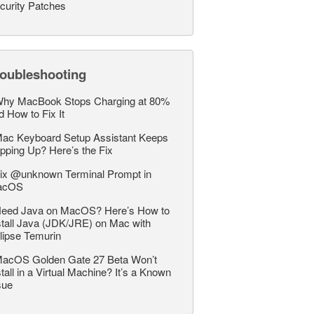
curity Patches
roubleshooting
hy MacBook Stops Charging at 80%
d How to Fix It
ac Keyboard Setup Assistant Keeps
pping Up? Here’s the Fix
ix @unknown Terminal Prompt in
acOS
eed Java on MacOS? Here’s How to
stall Java (JDK/JRE) on Mac with
lipse Temurin
acOS Golden Gate 27 Beta Won’t
stall in a Virtual Machine? It’s a Known
sue