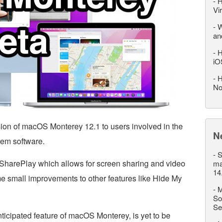
-
H
Vi
-
W
an
-
H
iO
-
H
No
sion of macOS Monterey 12.1 to users involved in the
N
tem software.
-
S
SharePlay which allows for screen sharing and video
ma
14
e small improvements to other features like Hide My
-
M
So
Se
ticipated feature of macOS Monterey, is yet to be