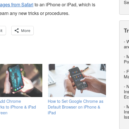
Se
ages from Safari
to an iPhone or iPad, which is
learn any new tricks or procedures.
T
it
More
-
W
an
-
M
Po
-
F
M
-
N
In
Ec
Add Chrome
How to Set Google Chrome as
-
M
ks to iPhone & iPad
Default Browser on iPhone &
In
reen
iPad
Is