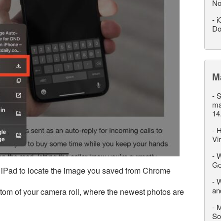
No
-
i
Do
M
-
S
ma
14
-
H
Vi
-
W
Go
 iPad to locate the image you saved from Chrome
-
W
an
ttom of your camera roll, where the newest photos are
-
M
So