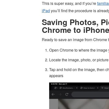
This is super easy, and if you’re
familia
iPad
you’ll find the procedure is alrea
Saving Photos, Pi
Chrome to iPhone
Ready to save an image from Chrome to
Open Chrome to where the image y
Locate the image, photo, or picture
Tap and hold on the image, then c
appears