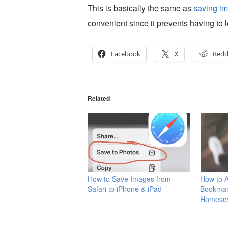
This is basically the same as
saving im
convenient since it prevents having to 
Facebook
X
Redd
Related
How to Save Images from
How to 
Safari to iPhone & iPad
Bookmar
Homesc