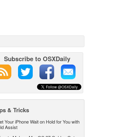
Subscribe to OSXDaily
ps & Tricks
et Your iPhone Wait on Hold for You with
ld Assist