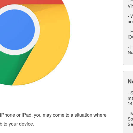
-
H
Vi
-
W
an
-
H
iO
-
H
No
N
-
S
ma
14
-
M
iPhone or iPad, you may come to a situation where
So
 to your device.
Se