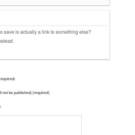
to save is actually a link to something else?
nstead.
required)
ll not be published) (required)
e