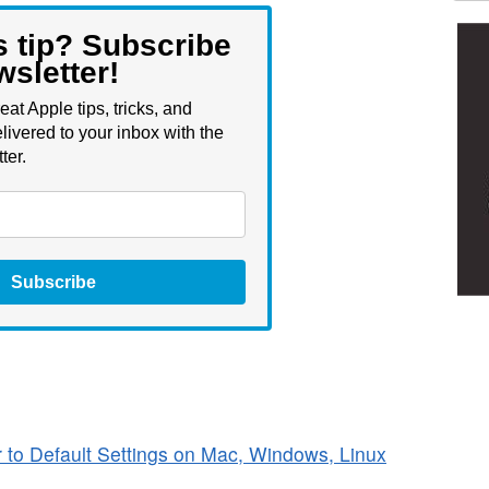
s tip? Subscribe
wsletter!
eat Apple tips, tricks, and
livered to your inbox with the
ter.
Subscribe
to Default Settings on Mac, Windows, Linux