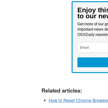
Enjoy thi
to our ne
Get more of our gr
important news de
OSXDaily newslet
Related articles:
How to Reset Chrome Browser 