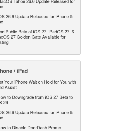
acOS Tahoe 26.6 Update Released for
ac
OS 26.6 Update Released for iPhone &
ad
nd Public Beta of iOS 27, iPadOS 27, &
cOS 27 Golden Gate Available for
sting
hone / iPad
et Your iPhone Wait on Hold for You with
ld Assist
ow to Downgrade from iOS 27 Beta to
S 26
OS 26.6 Update Released for iPhone &
ad
ow to Disable DoorDash Promo