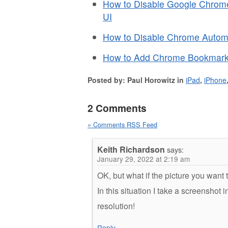
How to Disable Google Chrome
UI
How to Disable Chrome Automa
How to Add Chrome Bookmark
Posted by: Paul Horowitz in
iPad
,
iPhone
2 Comments
» Comments RSS Feed
Keith Richardson
says:
January 29, 2022 at 2:19 am
OK, but what if the picture you want 
In this situation I take a screenshot
resolution!
Reply