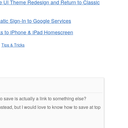
 UI Theme Redesign and Return to Classic
tic Sign-In to Google Services
s to iPhone & iPad Homescreen
,
Tips & Tricks
to save is actually a link to something else?
 instead, but I would love to know how to save at top