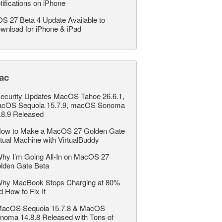
tifications on iPhone
OS 27 Beta 4 Update Available to
wnload for iPhone & iPad
ac
ecurity Updates MacOS Tahoe 26.6.1,
cOS Sequoia 15.7.9, macOS Sonoma
.8.9 Released
ow to Make a MacOS 27 Golden Gate
rtual Machine with VirtualBuddy
hy I’m Going All-In on MacOS 27
lden Gate Beta
hy MacBook Stops Charging at 80%
d How to Fix It
acOS Sequoia 15.7.8 & MacOS
noma 14.8.8 Released with Tons of