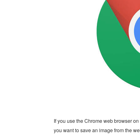
If you use the Chrome web browser on 
you want to save an image from the web