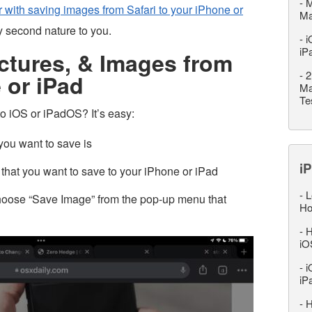
-
M
r with saving images from Safari to your iPhone or
M
dy second nature to you.
-
i
iP
ctures, & Images from
-
2
 or iPad
Ma
Te
 iOS or iPadOS? It’s easy:
ou want to save is
iP
 that you want to save to your iPhone or iPad
-
L
hoose “Save Image” from the pop-up menu that
Ho
-
H
iO
-
i
iP
-
H