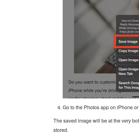
Go to the Photos app on iPhone or
The saved image will be at the very bo
stored.