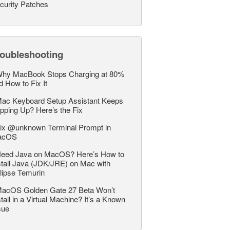
curity Patches
roubleshooting
hy MacBook Stops Charging at 80%
d How to Fix It
ac Keyboard Setup Assistant Keeps
pping Up? Here’s the Fix
ix @unknown Terminal Prompt in
acOS
eed Java on MacOS? Here’s How to
stall Java (JDK/JRE) on Mac with
lipse Temurin
acOS Golden Gate 27 Beta Won’t
stall in a Virtual Machine? It’s a Known
sue