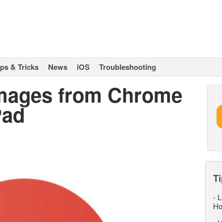
ips & Tricks
News
iOS
Troubleshooting
Images from Chrome
Pad
Ti
-
L
Ho