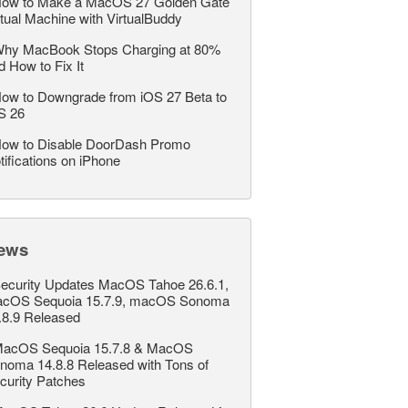
ow to Make a MacOS 27 Golden Gate
rtual Machine with VirtualBuddy
hy MacBook Stops Charging at 80%
d How to Fix It
ow to Downgrade from iOS 27 Beta to
S 26
ow to Disable DoorDash Promo
tifications on iPhone
ews
ecurity Updates MacOS Tahoe 26.6.1,
cOS Sequoia 15.7.9, macOS Sonoma
.8.9 Released
acOS Sequoia 15.7.8 & MacOS
noma 14.8.8 Released with Tons of
curity Patches