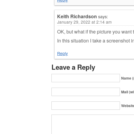
Keith Richardson
says:
January 29, 2022 at 2:14 am
OK, but what if the picture you want 
In this situation I take a screenshot i
Reply
Leave a Reply
Name (
Mail (wi
Websit