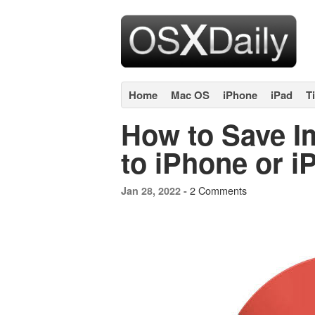
Home
Mac OS
iPhone
iPad
T
How to Save 
to iPhone or i
2 Comments
Jan 28, 2022 -