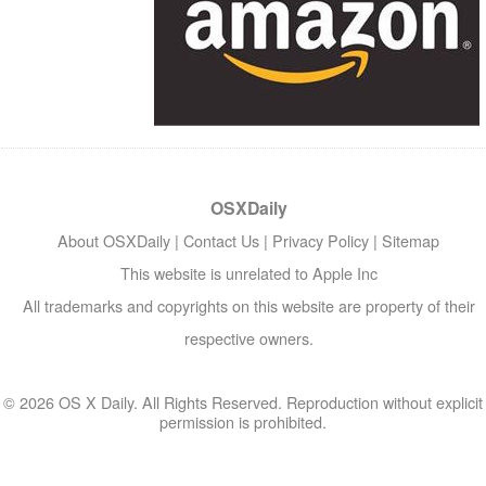
OSXDaily
About OSXDaily
|
Contact Us
|
Privacy Policy
|
Sitemap
This website is unrelated to Apple Inc
All trademarks and copyrights on this website are property of their
respective owners.
© 2026 OS X Daily. All Rights Reserved. Reproduction without explicit
permission is prohibited.