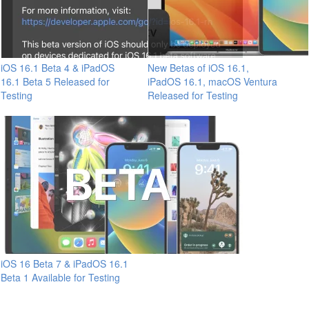
iOS 16.1 Beta 4 & iPadOS
New Betas of iOS 16.1,
16.1 Beta 5 Released for
iPadOS 16.1, macOS Ventura
Testing
Released for Testing
iOS 16 Beta 7 & iPadOS 16.1
Beta 1 Available for Testing