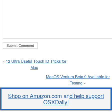
«
12 Ultra Useful Touch ID Tricks for
Mac
MacOS Ventura Beta 9 Available for
Testing
»
Shop on Amazon.com and help support
OSXDaily!