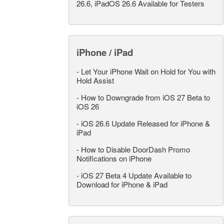
26.6, iPadOS 26.6 Available for Testers
iPhone / iPad
-
Let Your iPhone Wait on Hold for You with
Hold Assist
-
How to Downgrade from iOS 27 Beta to
iOS 26
-
iOS 26.6 Update Released for iPhone &
iPad
-
How to Disable DoorDash Promo
Notifications on iPhone
-
iOS 27 Beta 4 Update Available to
Download for iPhone & iPad