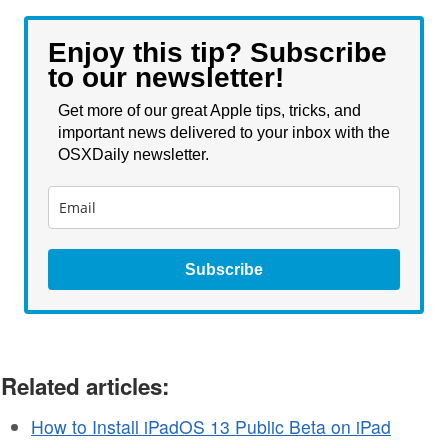
Enjoy this tip? Subscribe
to our newsletter!
Get more of our great Apple tips, tricks, and
important news delivered to your inbox with the
OSXDaily newsletter.
Subscribe
Related articles:
How to Install iPadOS 13 Public Beta on iPad