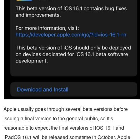
Apple usually goes through several beta versions before
issuing a final version to the general public, so it’s
reasonable to expect the final versions of iOS 16.1 and
iPadOS 16.1 will be released sometime in October. Apple