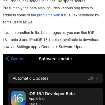
the iPhone lock screen to things like sports scores.
Presumably the beta also includes various bug fixes to
address some of the
problems with iOS 16
experienced by
some users as well.
If you’re enrolled in the beta programs, you can find iOS
16.1 beta 3 and iPadOS 16.1 beta 4 available to download
now via Settings app > General > Software Update.