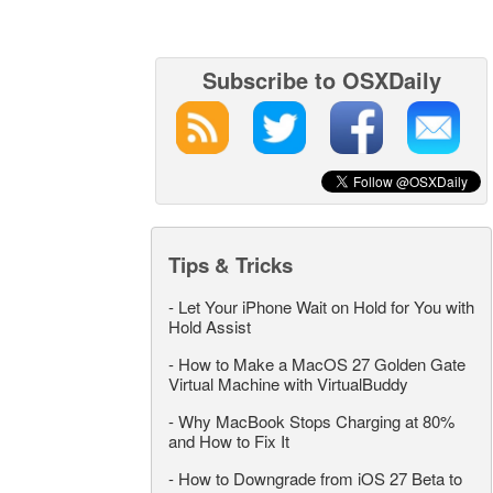
Subscribe to OSXDaily
Tips & Tricks
-
Let Your iPhone Wait on Hold for You with
Hold Assist
-
How to Make a MacOS 27 Golden Gate
Virtual Machine with VirtualBuddy
-
Why MacBook Stops Charging at 80%
and How to Fix It
-
How to Downgrade from iOS 27 Beta to