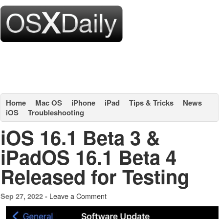
Home
Mac OS
iPhone
iPad
Tips & Tricks
News
iOS
Troubleshooting
iOS 16.1 Beta 3 &
iPadOS 16.1 Beta 4
Released for Testing
Leave a Comment
Sep 27, 2022 -