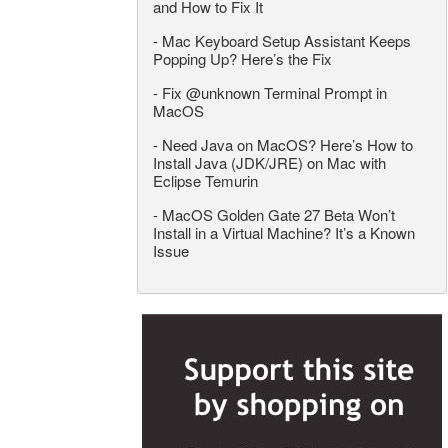
and How to Fix It
-
Mac Keyboard Setup Assistant Keeps
Popping Up? Here’s the Fix
-
Fix @unknown Terminal Prompt in
MacOS
-
Need Java on MacOS? Here’s How to
Install Java (JDK/JRE) on Mac with
Eclipse Temurin
-
MacOS Golden Gate 27 Beta Won’t
Install in a Virtual Machine? It’s a Known
Issue