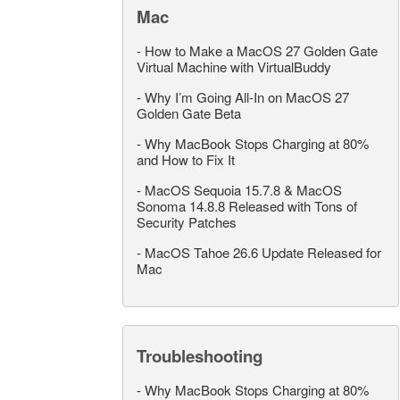
Mac
-
How to Make a MacOS 27 Golden Gate
Virtual Machine with VirtualBuddy
-
Why I’m Going All-In on MacOS 27
Golden Gate Beta
-
Why MacBook Stops Charging at 80%
and How to Fix It
-
MacOS Sequoia 15.7.8 & MacOS
Sonoma 14.8.8 Released with Tons of
Security Patches
-
MacOS Tahoe 26.6 Update Released for
Mac
Troubleshooting
-
Why MacBook Stops Charging at 80%