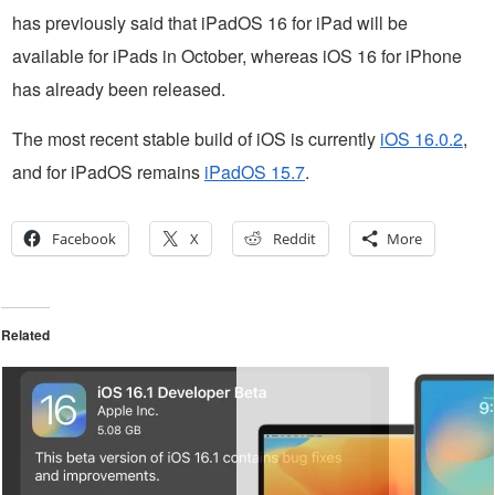
has previously said that iPadOS 16 for iPad will be
available for iPads in October, whereas iOS 16 for iPhone
has already been released.
The most recent stable build of iOS is currently
iOS 16.0.2
,
and for iPadOS remains
iPadOS 15.7
.
Facebook
X
Reddit
More
Related