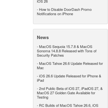
iOS 26
-
How to Disable DoorDash Promo
Notifications on iPhone
News
-
MacOS Sequoia 15.7.8 & MacOS
Sonoma 14.8.8 Released with Tons of
Security Patches
-
MacOS Tahoe 26.6 Update Released for
Mac
-
iOS 26.6 Update Released for iPhone &
iPad
-
2nd Public Beta of iOS 27, iPadOS 27, &
MacOS 27 Golden Gate Available for
Testing
-
RC Builds of MacOS Tahoe 26.6, iOS