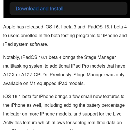
Apple has released iOS 16.1 beta 3 and iPadOS 16.1 beta 4
to users enrolled in the beta testing programs for iPhone and
iPad system software.
Notably, iPadOS 16.1 beta 4 brings the Stage Manager
multitasking system to additional iPad Pro models that have
A12X or A12Z CPU’s. Previously, Stage Manager was only
available on M1 equipped iPad models.
iOS 16.1 beta for iPhone brings a few small new features to
the iPhone as well, including adding the battery percentage
indicator on more iPhone models, and support for the Live
Activities feature which allows for seeing real time data on