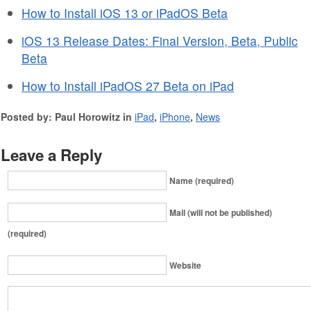
How to Install iOS 13 or iPadOS Beta
iOS 13 Release Dates: Final Version, Beta, Public
Beta
How to Install iPadOS 27 Beta on iPad
Posted by: Paul Horowitz in
iPad
,
iPhone
,
News
Leave a Reply
Name (required)
Mail (will not be published)
(required)
Website