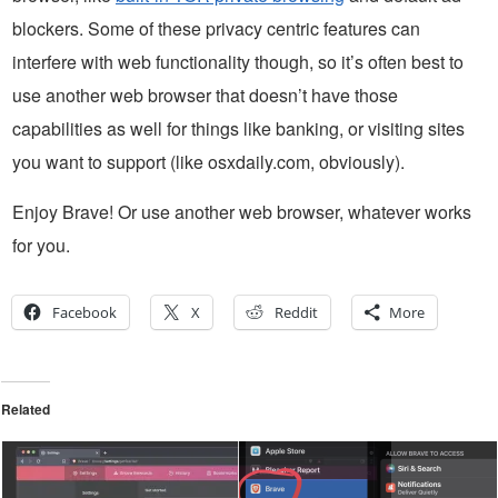
blockers. Some of these privacy centric features can
interfere with web functionality though, so it’s often best to
use another web browser that doesn’t have those
capabilities as well for things like banking, or visiting sites
you want to support (like osxdaily.com, obviously).
Enjoy Brave! Or use another web browser, whatever works
for you.
Facebook
X
Reddit
More
Related