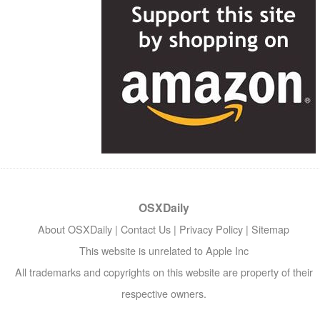
OSXDaily
About OSXDaily
|
Contact Us
|
Privacy Policy
|
Sitemap
This website is unrelated to Apple Inc
All trademarks and copyrights on this website are property of their
respective owners.