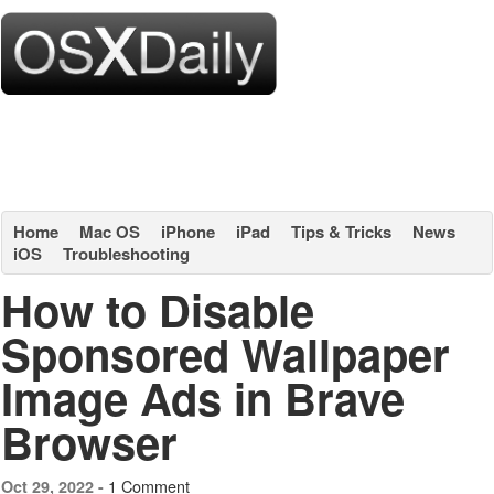
Home
Mac OS
iPhone
iPad
Tips & Tricks
News
iOS
Troubleshooting
How to Disable
Sponsored Wallpaper
Image Ads in Brave
Browser
1 Comment
Oct 29, 2022 -