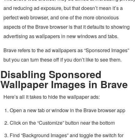
and reducing ad exposure, but that doesn’t mean it’s a
perfect web browser, and one of the more obnoxious
aspects of the Brave browser is that it defaults to showing
advertising as wallpapers in new windows and tabs.
Brave refers to the ad wallpapers as “Sponsored Images”
but you can turn these off if you don’t like to see them.
Disabling Sponsored
Wallpaper Images in Brave
Here’s all it takes to hide the wallpaper ads:
Open a new tab or window in the Brave browser app
Click on the “Customize” button near the bottom
Find “Background Images” and toggle the switch for