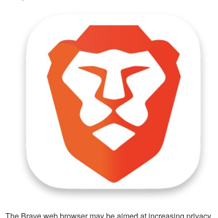
The Brave web browser may be aimed at increasing privacy