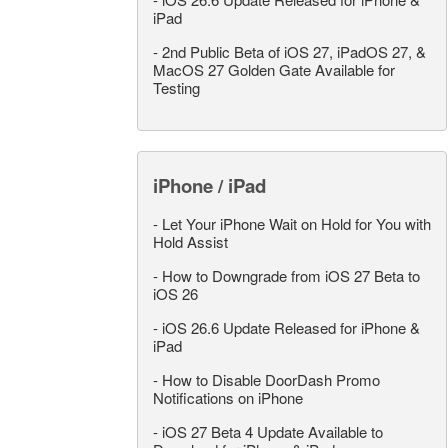
iPad
-
2nd Public Beta of iOS 27, iPadOS 27, &
MacOS 27 Golden Gate Available for
Testing
iPhone / iPad
-
Let Your iPhone Wait on Hold for You with
Hold Assist
-
How to Downgrade from iOS 27 Beta to
iOS 26
-
iOS 26.6 Update Released for iPhone &
iPad
-
How to Disable DoorDash Promo
Notifications on iPhone
-
iOS 27 Beta 4 Update Available to