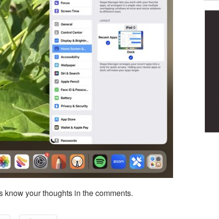
s know your thoughts in the comments.