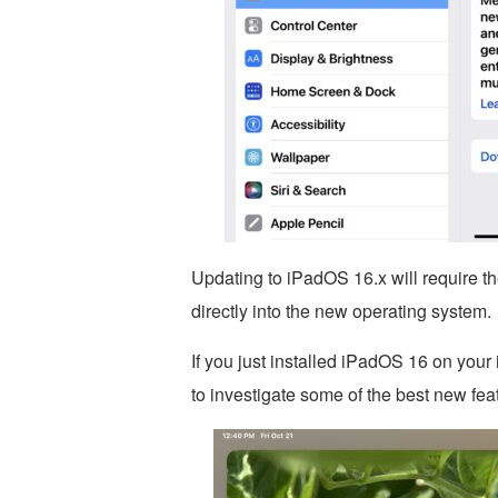
Updating to iPadOS 16.x will require the 
directly into the new operating system.
If you just installed iPadOS 16 on your
to investigate some of the best new fea