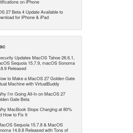
tifications on iPhone
OS 27 Beta 4 Update Available to
wnload for iPhone & iPad
ac
ecurity Updates MacOS Tahoe 26.6.1,
cOS Sequoia 15.7.9, macOS Sonoma
.8.9 Released
ow to Make a MacOS 27 Golden Gate
rtual Machine with VirtualBuddy
hy I’m Going All-In on MacOS 27
lden Gate Beta
hy MacBook Stops Charging at 80%
d How to Fix It
acOS Sequoia 15.7.8 & MacOS
noma 14.8.8 Released with Tons of