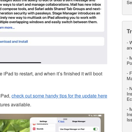
Se
T
-
W
an
-
M
Po
-
F
iPad to restart, and when it’s finished it will boot
M
-
N
In
 iPad,
check out some handy tips for the update here
Ec
tures available.
-
M
In
Is