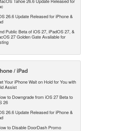
acOS Tahoe 26.6 Update Released for
ac
OS 26.6 Update Released for iPhone &
ad
nd Public Beta of iOS 27, iPadOS 27, &
cOS 27 Golden Gate Available for
sting
hone / iPad
et Your iPhone Wait on Hold for You with
ld Assist
ow to Downgrade from iOS 27 Beta to
S 26
OS 26.6 Update Released for iPhone &
ad
ow to Disable DoorDash Promo