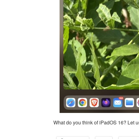
What do you think of iPadOS 16? Let u