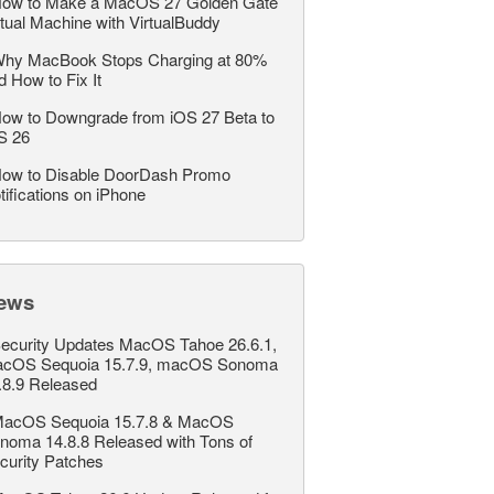
ow to Make a MacOS 27 Golden Gate
rtual Machine with VirtualBuddy
hy MacBook Stops Charging at 80%
d How to Fix It
ow to Downgrade from iOS 27 Beta to
S 26
ow to Disable DoorDash Promo
tifications on iPhone
ews
ecurity Updates MacOS Tahoe 26.6.1,
cOS Sequoia 15.7.9, macOS Sonoma
.8.9 Released
acOS Sequoia 15.7.8 & MacOS
noma 14.8.8 Released with Tons of
curity Patches