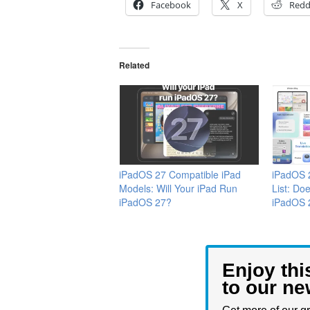
Facebook
X
Redd
Related
iPadOS 27 Compatible iPad
iPadOS 
Models: Will Your iPad Run
List: Do
iPadOS 27?
iPadOS 
Enjoy thi
to our ne