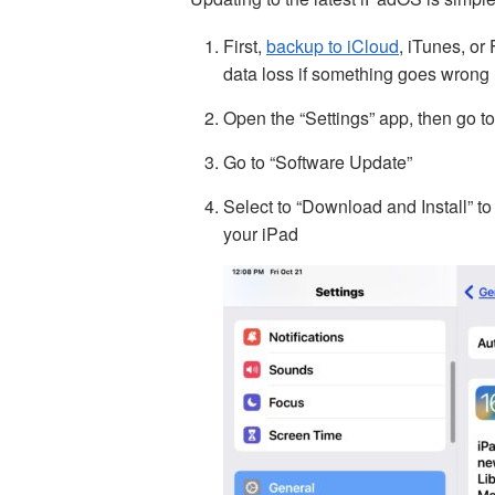
First,
backup to iCloud
, iTunes, or
data loss if something goes wrong
Open the “Settings” app, then go t
Go to “Software Update”
Select to “Download and Install” 
your iPad