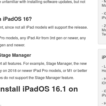
-
M
 unfamiliar with installing software updates, but not
M
-
i
th iPadOS 16?
iP
-
2
t, since not all iPad models will support the release.
Ma
Te
Pro models, any iPad Air from 3rd gen or newer, any
 gen and newer.
 Stage Manager
iP
rt all features. For example, Stage Manager, the new
-
L
nly on 2018 or newer iPad Pro models, or M1 or better
Ho
es do not support the Stage Manager feature.
-
H
iO
nstall iPadOS 16.1 on
-
i
iP
-
H
: