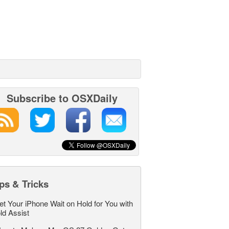
Subscribe to OSXDaily
ps & Tricks
et Your iPhone Wait on Hold for You with
ld Assist