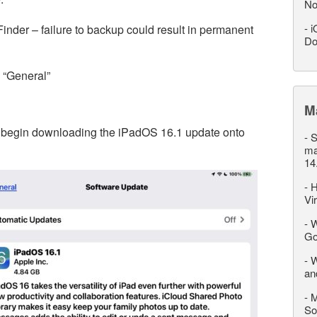
No
-
i
 Finder – failure to backup could result in permanent
Do
o “General”
M
to begin downloading the iPadOS 16.1 update onto
-
S
ma
14
-
H
Vi
-
W
Go
-
W
an
-
M
So