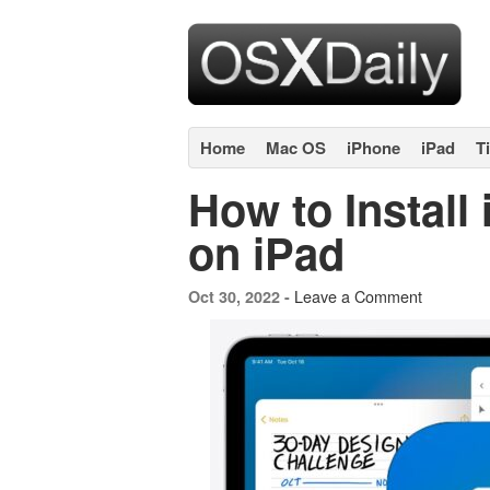
Home
Mac OS
iPhone
iPad
T
How to Install
on iPad
Leave a Comment
Oct 30, 2022 -