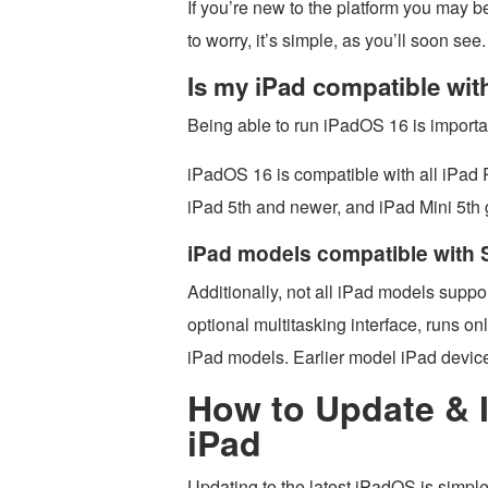
If you’re new to the platform you may be
to worry, it’s simple, as you’ll soon see.
Is my iPad compatible wi
Being able to run iPadOS 16 is importan
iPadOS 16 is compatible with all iPad 
iPad 5th and newer, and iPad Mini 5th
iPad models compatible with
Additionally, not all iPad models suppo
optional multitasking interface, runs o
iPad models. Earlier model iPad devic
How to Update & I
iPad
Updating to the latest iPadOS is simple