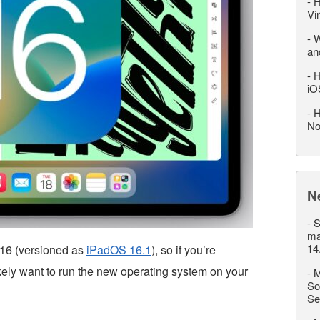
-
H
Vi
-
W
an
-
H
iO
-
H
No
N
-
S
ma
14
 16 (versioned as
iPadOS 16.1
), so if you’re
ikely want to run the new operating system on your
-
M
So
Se