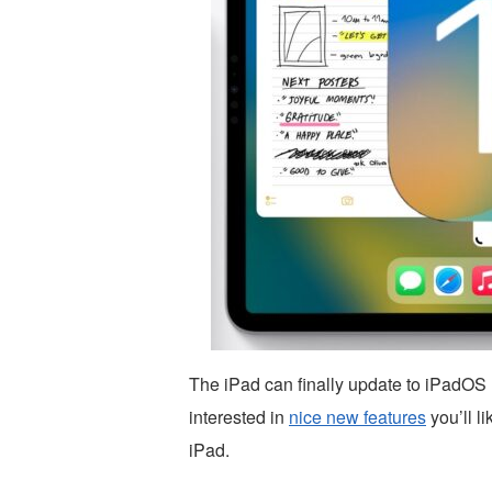
The iPad can finally update to iPadOS
interested in
nice new features
you’ll l
iPad.