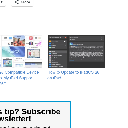
it
More
26 Compatible Device
How to Update to iPadOS 26
es My iPad Support
on iPad
26?
s tip? Subscribe
wsletter!