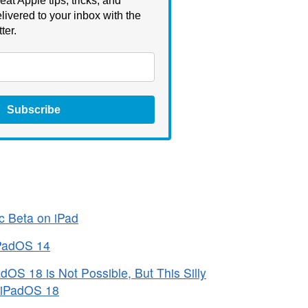
eat Apple tips, tricks, and
livered to your inbox with the
ter.
Subscribe
c Beta on iPad
iPadOS 14
OS 18 is Not Possible, But This Silly
 iPadOS 18