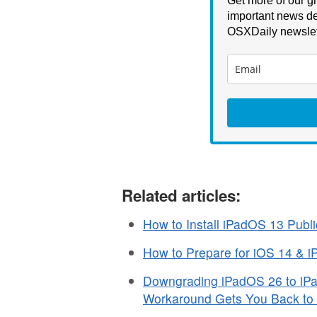
Get more of our gr
important news de
OSXDaily newslet
Related articles:
How to Install iPadOS 13 Publi
How to Prepare for iOS 14 & 
Downgrading iPadOS 26 to iPad
Workaround Gets You Back to