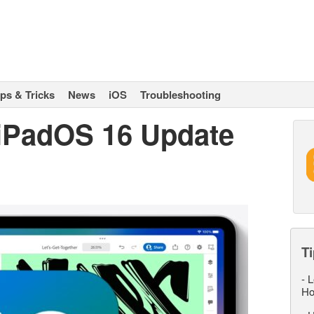
ips & Tricks
News
iOS
Troubleshooting
 iPadOS 16 Update
Ti
-
L
Ho