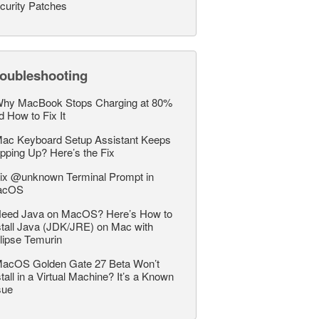
curity Patches
roubleshooting
hy MacBook Stops Charging at 80%
d How to Fix It
ac Keyboard Setup Assistant Keeps
pping Up? Here’s the Fix
ix @unknown Terminal Prompt in
acOS
eed Java on MacOS? Here’s How to
stall Java (JDK/JRE) on Mac with
lipse Temurin
acOS Golden Gate 27 Beta Won’t
stall in a Virtual Machine? It’s a Known
sue