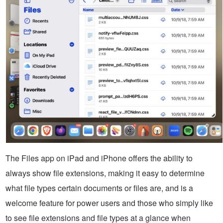
The Files app on iPad and iPhone offers the ability to
always show file extensions, making it easy to determine
what file types certain documents or files are, and is a
welcome feature for power users and those who simply like
to see file extensions and file types at a glance when