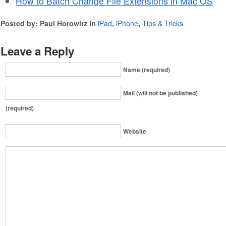
How to Batch Change File Extensions in Mac OS
Posted by: Paul Horowitz in
iPad
,
iPhone
,
Tips & Tricks
Leave a Reply
Name (required)
Mail (will not be published)
(required)
Website