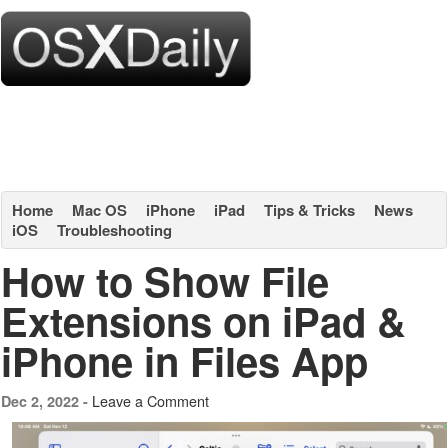
Home
Mac OS
iPhone
iPad
Tips & Tricks
News
iOS
Troubleshooting
How to Show File
Extensions on iPad &
iPhone in Files App
Leave a Comment
Dec 2, 2022 -