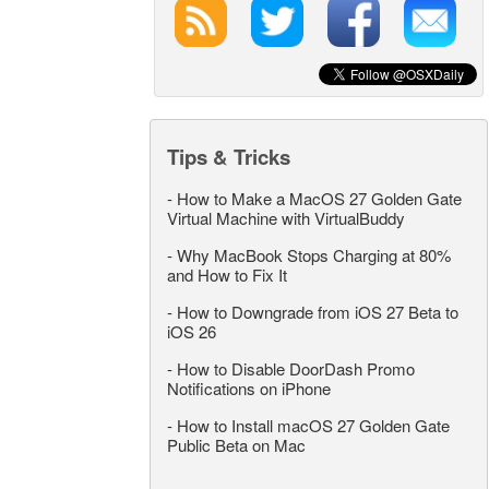
Tips & Tricks
-
How to Make a MacOS 27 Golden Gate
Virtual Machine with VirtualBuddy
-
Why MacBook Stops Charging at 80%
and How to Fix It
-
How to Downgrade from iOS 27 Beta to
iOS 26
-
How to Disable DoorDash Promo
Notifications on iPhone
-
How to Install macOS 27 Golden Gate
Public Beta on Mac