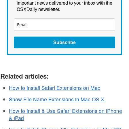
important news delivered to your inbox with the
OSXDaily newsletter.
Subscribe
Related articles:
How to Install Safari Extensions on Mac
Show File Name Extensions in Mac OS X
How to Install & Use Safari Extensions on iPhone
& iPad