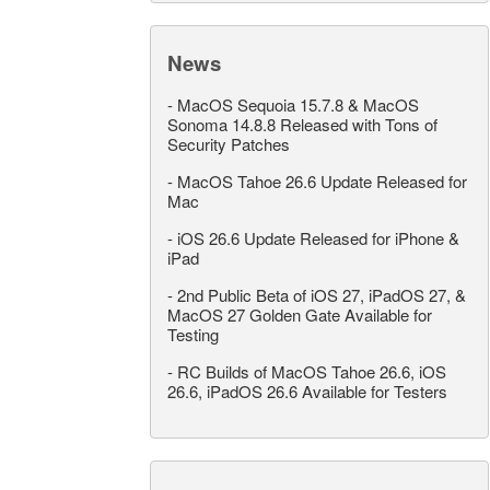
News
-
MacOS Sequoia 15.7.8 & MacOS
Sonoma 14.8.8 Released with Tons of
Security Patches
-
MacOS Tahoe 26.6 Update Released for
Mac
-
iOS 26.6 Update Released for iPhone &
iPad
-
2nd Public Beta of iOS 27, iPadOS 27, &
MacOS 27 Golden Gate Available for
Testing
-
RC Builds of MacOS Tahoe 26.6, iOS
26.6, iPadOS 26.6 Available for Testers