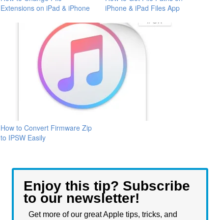
Extensions on iPad & iPhone
iPhone & iPad Files App
How to Convert Firmware Zip
to IPSW Easily
Enjoy this tip? Subscribe
to our newsletter!
Get more of our great Apple tips, tricks, and