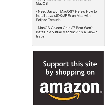
MacOS
-
Need Java on MacOS? Here’s How to
Install Java (JDK/JRE) on Mac with
Eclipse Temurin
-
MacOS Golden Gate 27 Beta Won’t
Install in a Virtual Machine? It’s a Known
Issue