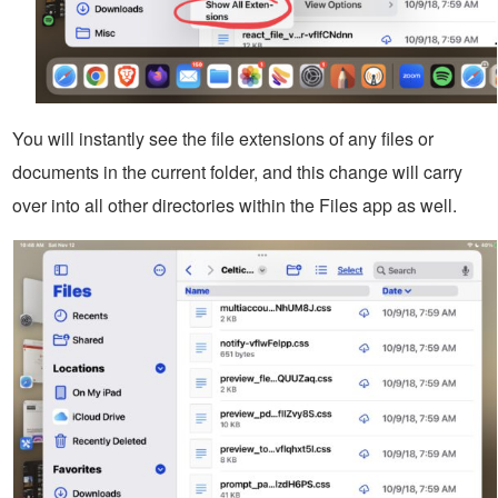
You will instantly see the file extensions of any files or
documents in the current folder, and this change will carry
over into all other directories within the Files app as well.