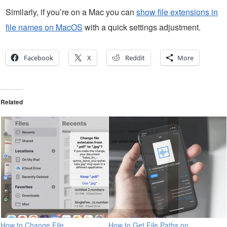
Similarly, if you’re on a Mac you can
show file extensions in
file names on MacOS
with a quick settings adjustment.
Facebook
X
Reddit
More
Related
How to Change File
How to Get File Paths on