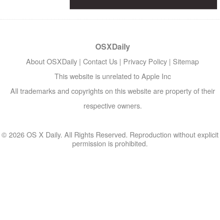
OSXDaily
About OSXDaily
|
Contact Us
|
Privacy Policy
|
Sitemap
This website is unrelated to Apple Inc
All trademarks and copyrights on this website are property of their
respective owners.
© 2026 OS X Daily. All Rights Reserved. Reproduction without explicit
permission is prohibited.