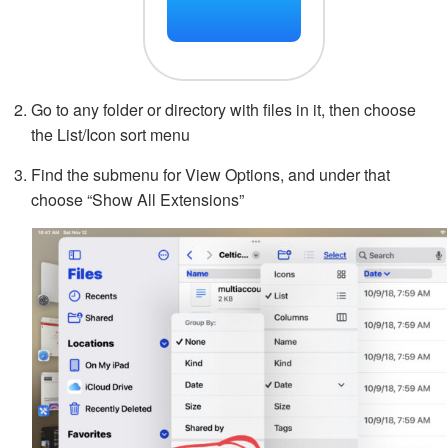
Go to any folder or directory with files in it, then choose
the List/Icon sort menu
Find the submenu for View Options, and under that
choose “Show All Extensions”