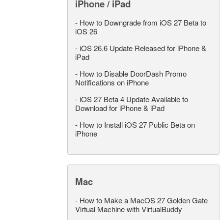
iPhone / iPad
-
How to Downgrade from iOS 27 Beta to
iOS 26
-
iOS 26.6 Update Released for iPhone &
iPad
-
How to Disable DoorDash Promo
Notifications on iPhone
-
iOS 27 Beta 4 Update Available to
Download for iPhone & iPad
-
How to Install iOS 27 Public Beta on
iPhone
Mac
-
How to Make a MacOS 27 Golden Gate
Virtual Machine with VirtualBuddy