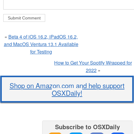
«
Beta 4 of iOS 16.2, iPadOS 16.2,
and MacOS Ventura 13.1 Available
for Testing
How to Get Your Spotify Wrapped for
2022
»
Shop on Amazon.com and help support
OSXDaily!
Subscribe to OSXDaily