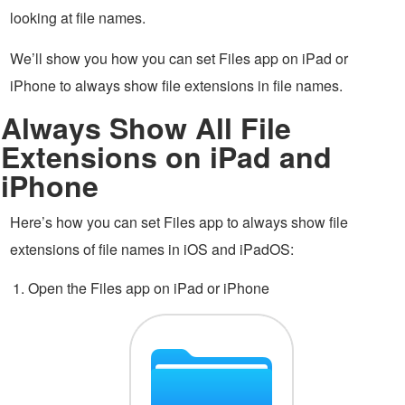
looking at file names.
We’ll show you how you can set Files app on iPad or
iPhone to always show file extensions in file names.
Always Show All File
Extensions on iPad and
iPhone
Here’s how you can set Files app to always show file
extensions of file names in iOS and iPadOS:
Open the Files app on iPad or iPhone