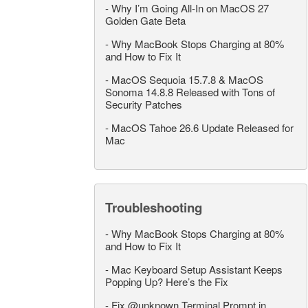
-
Why I’m Going All-In on MacOS 27
Golden Gate Beta
-
Why MacBook Stops Charging at 80%
and How to Fix It
-
MacOS Sequoia 15.7.8 & MacOS
Sonoma 14.8.8 Released with Tons of
Security Patches
-
MacOS Tahoe 26.6 Update Released for
Mac
Troubleshooting
-
Why MacBook Stops Charging at 80%
and How to Fix It
-
Mac Keyboard Setup Assistant Keeps
Popping Up? Here’s the Fix
-
Fix @unknown Terminal Prompt in