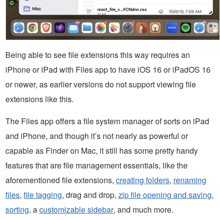
Being able to see file extensions this way requires an
iPhone or iPad with Files app to have iOS 16 or iPadOS 16
or newer, as earlier versions do not support viewing file
extensions like this.
The Files app offers a file system manager of sorts on iPad
and iPhone, and though it’s not nearly as powerful or
capable as Finder on Mac, it still has some pretty handy
features that are file management essentials, like the
aforementioned file extensions,
creating folders
,
renaming
files
,
file tagging
, drag and drop,
zip file opening and saving
,
sorting
, a
customizable sidebar
, and much more.