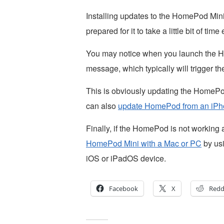
Installing updates to the HomePod Mini 
prepared for it to take a little bit of time
You may notice when you launch the H
message, which typically will trigger t
This is obviously updating the HomePo
can also
update HomePod from an iPh
Finally, if the HomePod is not working 
HomePod Mini with a Mac or PC
by usi
iOS or iPadOS device.
Facebook
X
Redd