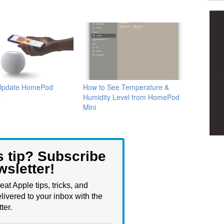
Update HomePod
How to See Temperature &
e
Humidity Level from HomePod
Mini
s tip? Subscribe
wsletter!
eat Apple tips, tricks, and
livered to your inbox with the
ter.