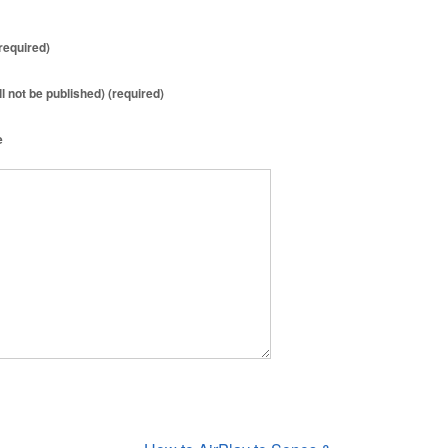
required)
ll not be published) (required)
e