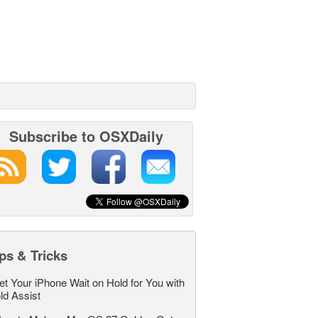
Subscribe to OSXDaily
ps & Tricks
et Your iPhone Wait on Hold for You with
ld Assist