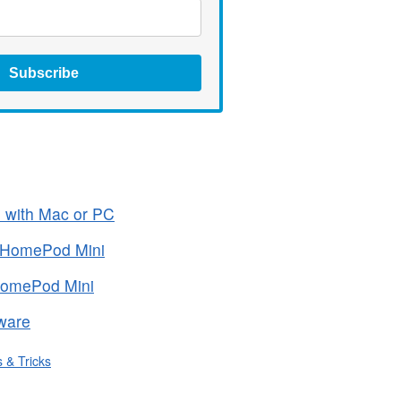
Subscribe
 with Mac or PC
 HomePod Mini
HomePod Mini
ware
s & Tricks