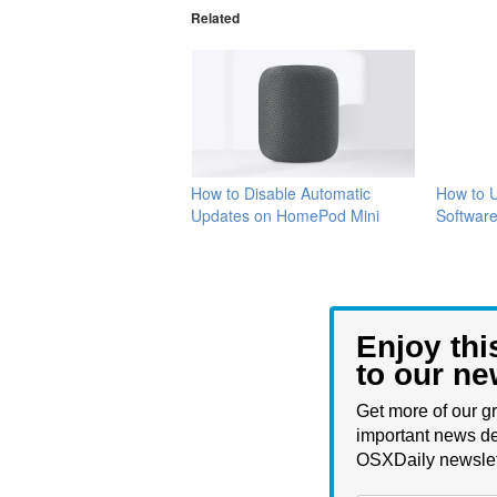
Related
How to Disable Automatic
How to 
Updates on HomePod Mini
Softwar
Enjoy thi
to our ne
Get more of our gr
important news de
OSXDaily newslet