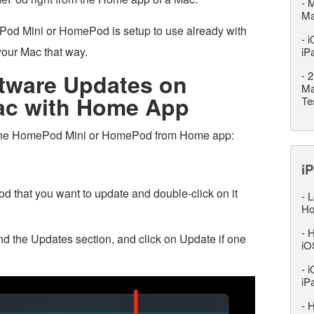
-
M
M
Pod Mini or HomePod is setup to use already with
-
i
our Mac that way.
iP
ftware Updates on
-
2
Ma
c with Home App
Te
 the HomePod Mini or HomePod from Home app:
iP
that you want to update and double-click on it
-
L
Ho
-
H
find the Updates section, and click on Update if one
iO
-
i
iP
-
H