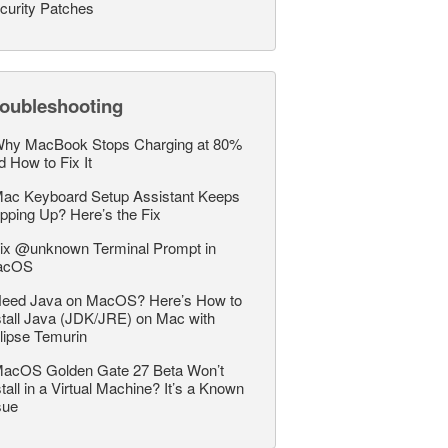
curity Patches
roubleshooting
hy MacBook Stops Charging at 80%
d How to Fix It
ac Keyboard Setup Assistant Keeps
pping Up? Here’s the Fix
ix @unknown Terminal Prompt in
acOS
eed Java on MacOS? Here’s How to
stall Java (JDK/JRE) on Mac with
lipse Temurin
acOS Golden Gate 27 Beta Won’t
stall in a Virtual Machine? It’s a Known
sue