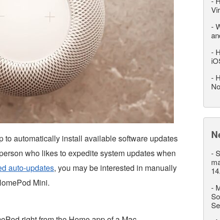
-
H
Vi
-
W
an
-
H
iO
-
H
No
N
 automatically install available software updates
 of person who likes to expedite system updates when
-
S
ma
ed auto-updates
, you may be interested in manually
14
 HomePod Mini.
-
M
So
Se
mePod right from the Home app of a Mac.