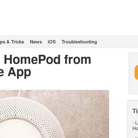
ips & Tricks
News
iOS
Troubleshooting
e HomePod from
e App
Ti
-
L
Ho