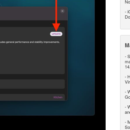
No
-
i
Do
M
-
S
ma
14
-
H
Vi
-
W
Go
-
W
an
-
M
So