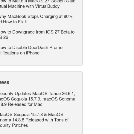
ow to Make a MacOS 27 Golden Gate
rtual Machine with VirtualBuddy
hy MacBook Stops Charging at 80%
d How to Fix It
ow to Downgrade from iOS 27 Beta to
S 26
ow to Disable DoorDash Promo
tifications on iPhone
ews
ecurity Updates MacOS Tahoe 26.6.1,
cOS Sequoia 15.7.9, macOS Sonoma
.8.9 Released for Mac
acOS Sequoia 15.7.8 & MacOS
noma 14.8.8 Released with Tons of
curity Patches