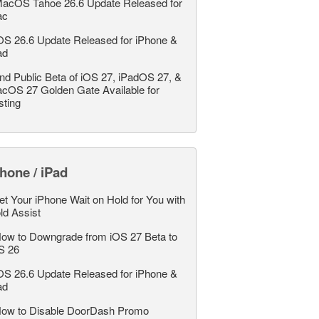
acOS Tahoe 26.6 Update Released for
ac
OS 26.6 Update Released for iPhone &
ad
nd Public Beta of iOS 27, iPadOS 27, &
cOS 27 Golden Gate Available for
sting
hone / iPad
et Your iPhone Wait on Hold for You with
ld Assist
ow to Downgrade from iOS 27 Beta to
S 26
OS 26.6 Update Released for iPhone &
ad
ow to Disable DoorDash Promo