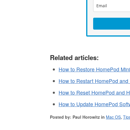
Related articles:
How to Restore HomePod Mini
How to Restart HomePod and
How to Reset HomePod and 
How to Update HomePod Soft
Posted by: Paul Horowitz in
Mac OS
,
Tip