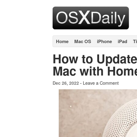
Home
Mac OS
iPhone
iPad
T
How to Updat
Mac with Hom
Leave a Comment
Dec 26, 2022 -