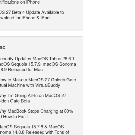
tifications on iPhone
OS 27 Beta 4 Update Available to
wnload for iPhone & iPad
ac
ecurity Updates MacOS Tahoe 26.6.1,
cOS Sequoia 15.7.9, macOS Sonoma
.8.9 Released for Mac
ow to Make a MacOS 27 Golden Gate
rtual Machine with VirtualBuddy
hy I’m Going All-In on MacOS 27
lden Gate Beta
hy MacBook Stops Charging at 80%
d How to Fix It
acOS Sequoia 15.7.8 & MacOS
noma 14.8.8 Released with Tons of