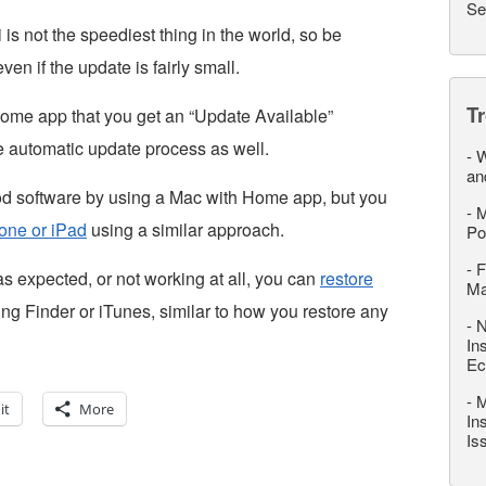
Se
is not the speediest thing in the world, so be
 even if the update is fairly small.
T
ome app that you get an “Update Available”
he automatic update process as well.
-
W
an
d software by using a Mac with Home app, but you
-
M
one or iPad
using a similar approach.
Po
-
F
as expected, or not working at all, you can
restore
M
ng Finder or iTunes, similar to how you restore any
-
N
In
Ec
-
M
it
More
In
Is