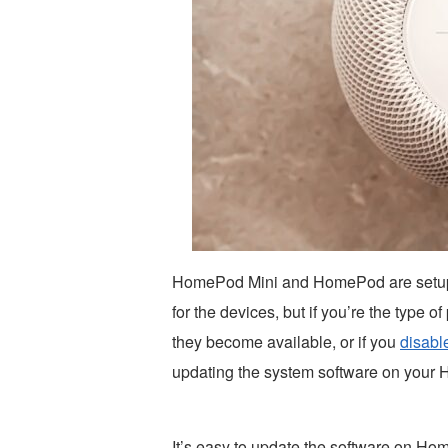
HomePod Mini and HomePod are setup to
for the devices, but if you’re the type
they become available, or if you
disabl
updating the system software on your
It’s easy to update the software on Ho