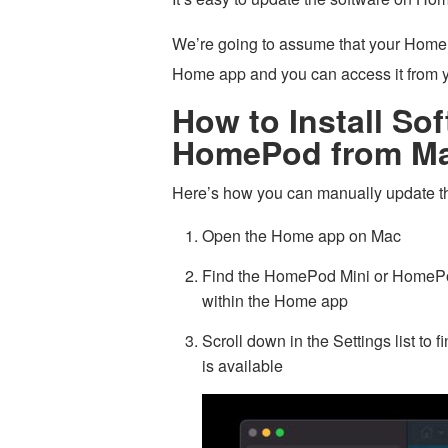
We’re going to assume that your Home
Home app and you can access it from y
How to Install So
HomePod from Ma
Here’s how you can manually update
Open the Home app on Mac
Find the HomePod Mini or HomePod 
within the Home app
Scroll down in the Settings list to 
is available