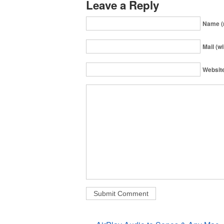
Leave a Reply
Name (
Mail (wi
Websit