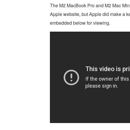
The M2 MacBook Pro and M2 Mac Mini 
Apple website, but Apple did make a ke
embedded below for viewing.