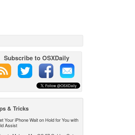
Subscribe to OSXDaily
ps & Tricks
et Your iPhone Wait on Hold for You with
ld Assist