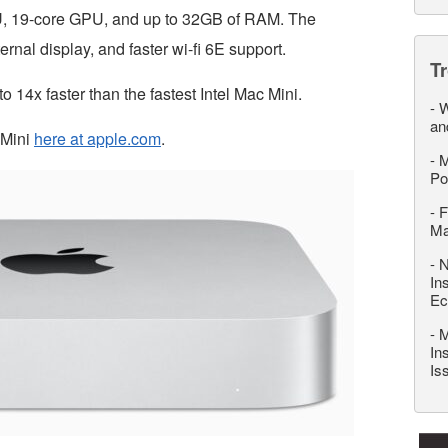
PU, 19-core GPU, and up to 32GB of RAM. The
rnal display, and faster wi-fi 6E support.
T
 14x faster than the fastest Intel Mac Mini.
-
W
an
 Mini
here at apple.com
.
-
M
Po
-
F
M
-
N
In
Ec
-
M
In
Is