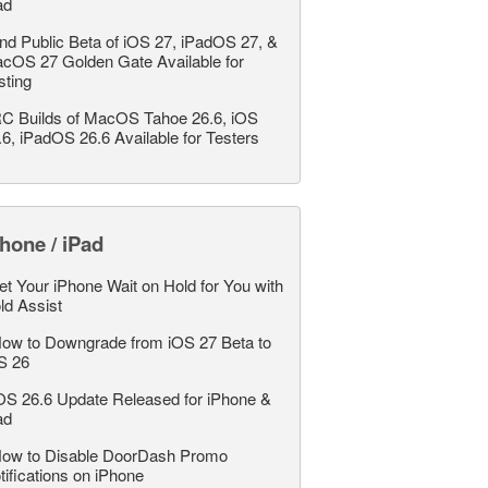
ad
nd Public Beta of iOS 27, iPadOS 27, &
cOS 27 Golden Gate Available for
sting
C Builds of MacOS Tahoe 26.6, iOS
.6, iPadOS 26.6 Available for Testers
hone / iPad
et Your iPhone Wait on Hold for You with
ld Assist
ow to Downgrade from iOS 27 Beta to
S 26
OS 26.6 Update Released for iPhone &
ad
ow to Disable DoorDash Promo
tifications on iPhone