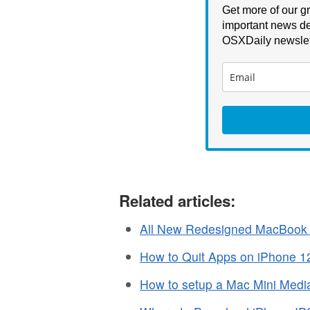
Get more of our gr
important news de
OSXDaily newslet
Related articles:
All New Redesigned MacBook 
How to Quit Apps on iPhone 12
How to setup a Mac Mini Media