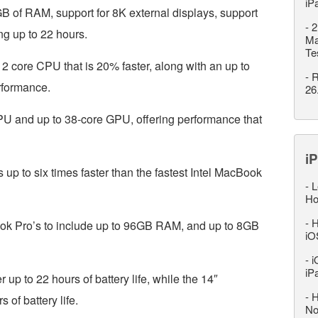
iP
6GB of RAM, support for 8K external displays, support
-
2
ing up to 22 hours.
Ma
Te
2 core CPU that is 20% faster, along with an up to
-
R
rformance.
26
U and up to 38-core GPU, offering performance that
iP
p to six times faster than the fastest Intel MacBook
-
L
Ho
-
H
ok Pro’s to include up to 96GB RAM, and up to 8GB
iO
-
i
iP
p to 22 hours of battery life, while the 14″
-
H
of battery life.
No