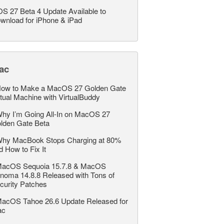
OS 27 Beta 4 Update Available to
wnload for iPhone & iPad
ac
ow to Make a MacOS 27 Golden Gate
rtual Machine with VirtualBuddy
hy I’m Going All-In on MacOS 27
lden Gate Beta
hy MacBook Stops Charging at 80%
d How to Fix It
acOS Sequoia 15.7.8 & MacOS
noma 14.8.8 Released with Tons of
curity Patches
acOS Tahoe 26.6 Update Released for
ac