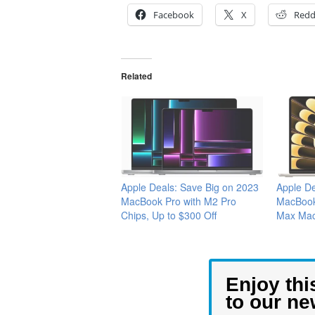
Facebook
X
Redd
Related
Apple Deals: Save Big on 2023
Apple De
MacBook Pro with M2 Pro
MacBook 
Chips, Up to $300 Off
Max Mac
Enjoy thi
to our ne