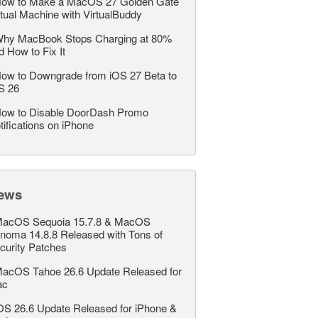
ow to Make a MacOS 27 Golden Gate
rtual Machine with VirtualBuddy
hy MacBook Stops Charging at 80%
d How to Fix It
ow to Downgrade from iOS 27 Beta to
S 26
ow to Disable DoorDash Promo
tifications on iPhone
ews
acOS Sequoia 15.7.8 & MacOS
noma 14.8.8 Released with Tons of
curity Patches
acOS Tahoe 26.6 Update Released for
ac
OS 26.6 Update Released for iPhone &