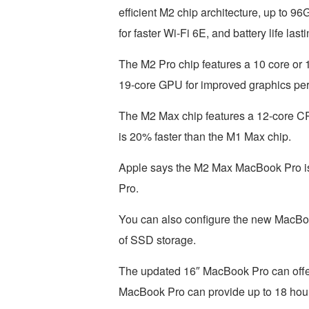
efficient M2 chip architecture, up to 9
for faster Wi-Fi 6E, and battery life last
The M2 Pro chip features a 10 core or 1
19-core GPU for improved graphics pe
The M2 Max chip features a 12-core CP
is 20% faster than the M1 Max chip.
Apple says the M2 Max MacBook Pro is u
Pro.
You can also configure the new MacBo
of SSD storage.
The updated 16″ MacBook Pro can offer u
MacBook Pro can provide up to 18 hours 