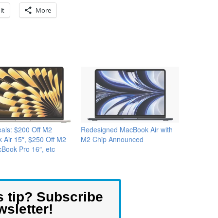
it
More
als: $200 Off M2
Redesigned MacBook Air with
Air 15″, $250 Off M2
M2 Chip Announced
Book Pro 16″, etc
s tip? Subscribe
wsletter!