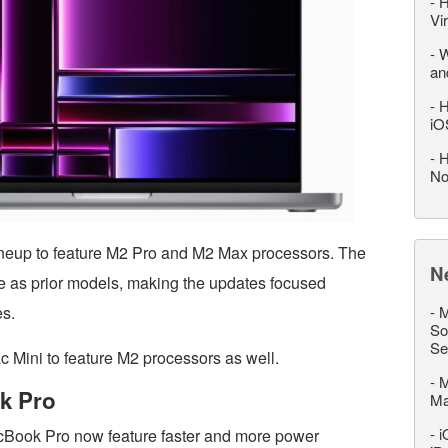
-
H
Vi
-
W
an
-
H
iO
-
H
No
neup to feature M2 Pro and M2 Max processors. The
N
e as prior models, making the updates focused
es.
-
M
So
Se
c Mini to feature M2 processors as well.
-
M
k Pro
M
-
i
Book Pro now feature faster and more power