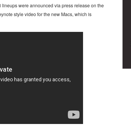
lineups were announced via press release on the
ynote style video for the new Macs, which is