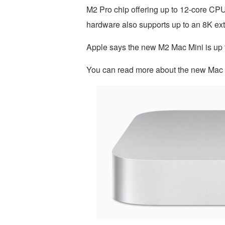
M2 Pro chip offering up to 12-core C
hardware also supports up to an 8K exte
Apple says the new M2 Mac Mini is up to
You can read more about the new Mac