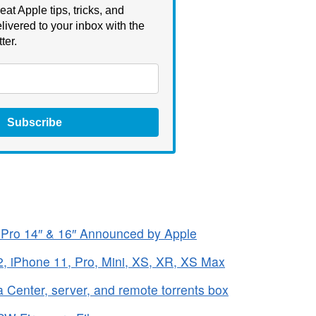
eat Apple tips, tricks, and
livered to your inbox with the
ter.
Subscribe
Pro 14″ & 16″ Announced by Apple
, iPhone 11, Pro, Mini, XS, XR, XS Max
 Center, server, and remote torrents box