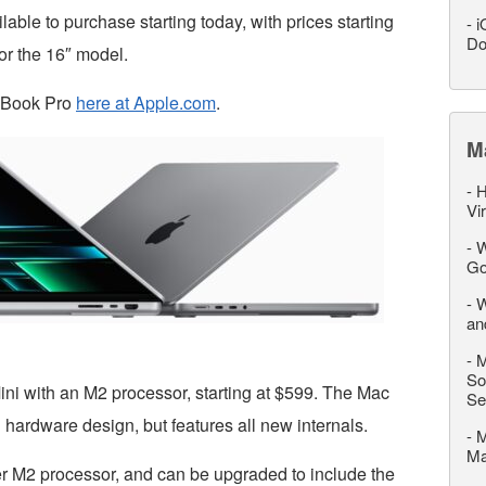
ble to purchase starting today, with prices starting
-
i
Do
or the 16″ model.
cBook Pro
here at Apple.com
.
M
-
H
Vi
-
W
Go
-
W
an
-
M
So
ni with an M2 processor, starting at $599. The Mac
Se
hardware design, but features all new internals.
-
M
M
r M2 processor, and can be upgraded to include the