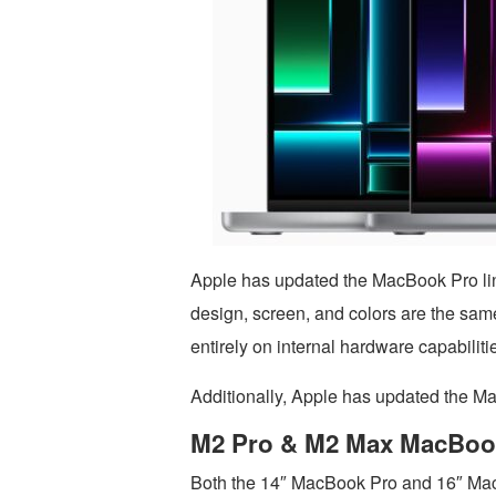
Apple has updated the MacBook Pro li
design, screen, and colors are the sam
entirely on internal hardware capabiliti
Additionally, Apple has updated the Ma
M2 Pro & M2 Max MacBoo
Both the 14″ MacBook Pro and 16″ Mac