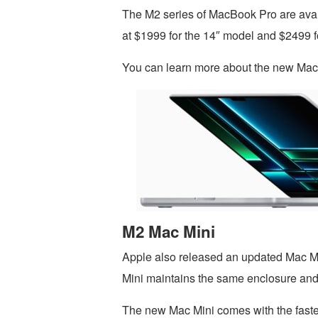
The M2 series of MacBook Pro are availa
at $1999 for the 14″ model and $2499 f
You can learn more about the new Ma
M2 Mac Mini
Apple also released an updated Mac Mi
Mini maintains the same enclosure and 
The new Mac Mini comes with the faste