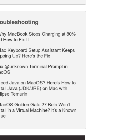
roubleshooting
hy MacBook Stops Charging at 80%
d How to Fix It
ac Keyboard Setup Assistant Keeps
pping Up? Here’s the Fix
ix @unknown Terminal Prompt in
acOS
eed Java on MacOS? Here’s How to
stall Java (JDK/JRE) on Mac with
lipse Temurin
acOS Golden Gate 27 Beta Won’t
stall in a Virtual Machine? It’s a Known
sue