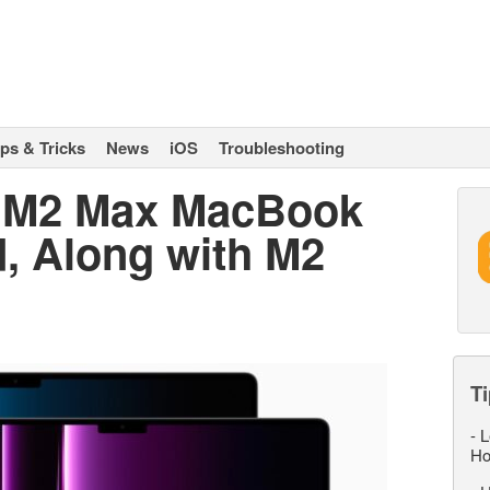
ips & Tricks
News
iOS
Troubleshooting
 M2 Max MacBook
d, Along with M2
Ti
-
L
Ho