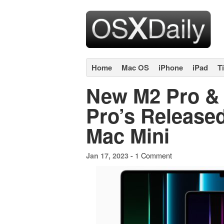
Home
Mac OS
iPhone
iPad
T
New M2 Pro &
Pro’s Release
Mac Mini
1 Comment
Jan 17, 2023 -