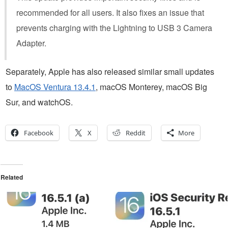
recommended for all users. It also fixes an issue that
prevents charging with the Lightning to USB 3 Camera
Adapter.
Separately, Apple has also released similar small updates
to
MacOS Ventura 13.4.1
, macOS Monterey, macOS Big
Sur, and watchOS.
Facebook
X
Reddit
More
Related