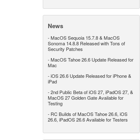
News
-
MacOS Sequoia 15.7.8 & MacOS
Sonoma 14.8.8 Released with Tons of
Security Patches
-
MacOS Tahoe 26.6 Update Released for
Mac
-
iOS 26.6 Update Released for iPhone &
iPad
-
2nd Public Beta of iOS 27, iPadOS 27, &
MacOS 27 Golden Gate Available for
Testing
-
RC Builds of MacOS Tahoe 26.6, iOS
26.6, iPadOS 26.6 Available for Testers