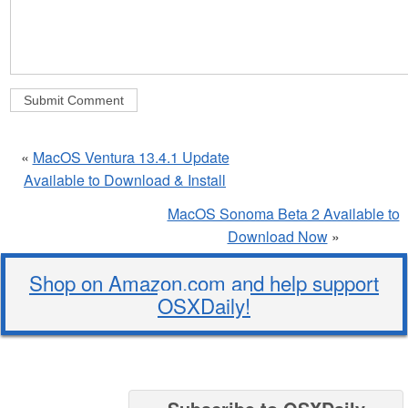
«
MacOS Ventura 13.4.1 Update
Available to Download & Install
MacOS Sonoma Beta 2 Available to
Download Now
»
Shop on Amazon.com and help support
OSXDaily!