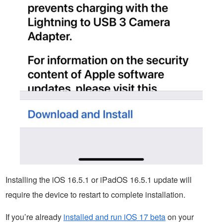
Installing the iOS 16.5.1 or iPadOS 16.5.1 update will
require the device to restart to complete installation.
If you’re already
installed and run iOS 17 beta
on your