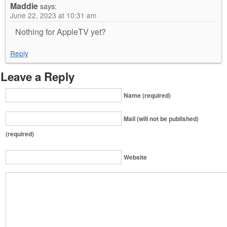
Maddie
says:
June 22, 2023 at 10:31 am
Nothing for AppleTV yet?
Reply
Leave a Reply
Name (required)
Mail (will not be published)
(required)
Website