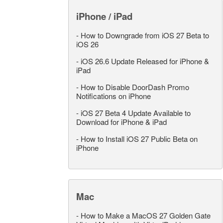
iPhone / iPad
-
How to Downgrade from iOS 27 Beta to
iOS 26
-
iOS 26.6 Update Released for iPhone &
iPad
-
How to Disable DoorDash Promo
Notifications on iPhone
-
iOS 27 Beta 4 Update Available to
Download for iPhone & iPad
-
How to Install iOS 27 Public Beta on
iPhone
Mac
-
How to Make a MacOS 27 Golden Gate