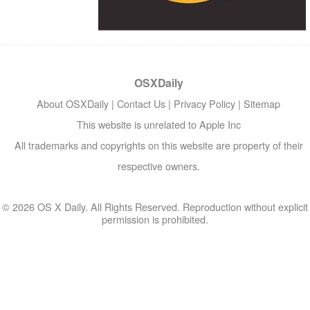
OSXDaily
About OSXDaily
|
Contact Us
|
Privacy Policy
|
Sitemap
This website is unrelated to Apple Inc
All trademarks and copyrights on this website are property of their
respective owners.
© 2026 OS X Daily. All Rights Reserved. Reproduction without explicit
permission is prohibited.