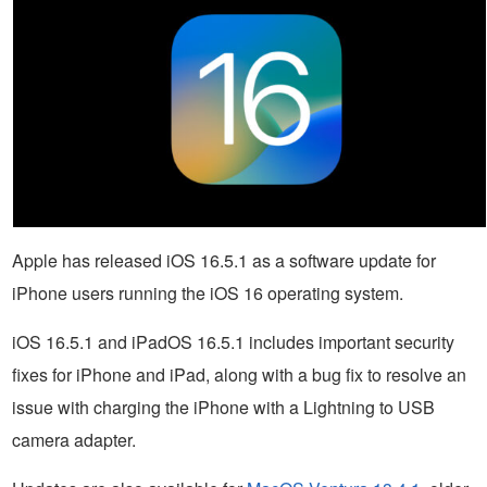
Apple has released iOS 16.5.1 as a software update for
iPhone users running the iOS 16 operating system.
iOS 16.5.1 and iPadOS 16.5.1 includes important security
fixes for iPhone and iPad, along with a bug fix to resolve an
issue with charging the iPhone with a Lightning to USB
camera adapter.