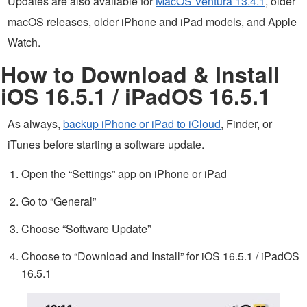
Updates are also available for
MacOS Ventura 13.4.1
, older
macOS releases, older iPhone and iPad models, and Apple
Watch.
How to Download & Install
iOS 16.5.1 / iPadOS 16.5.1
As always,
backup iPhone or iPad to iCloud
, Finder, or
iTunes before starting a software update.
Open the “Settings” app on iPhone or iPad
Go to “General”
Choose “Software Update”
Choose to “Download and Install” for iOS 16.5.1 / iPadOS
16.5.1