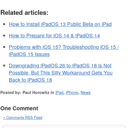
Related articles:
How to Install iPadOS 13 Public Beta on iPad
How to Prepare for iOS 14 & iPadOS 14
Problems with iOS 15? Troubleshooting iOS 15 /
iPadOS 15 Issues
Downgrading iPadOS 26 to iPadOS 18 is Not
Possible, But This Silly Workaround Gets You
Back to iPadOS 18
Posted by: Paul Horowitz in
iPad
,
iPhone
,
News
One Comment
» Comments RSS Feed