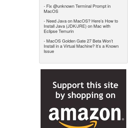
-
Fix @unknown Terminal Prompt in
MacOS
-
Need Java on MacOS? Here’s How to
Install Java (JDK/JRE) on Mac with
Eclipse Temurin
-
MacOS Golden Gate 27 Beta Won’t
Install in a Virtual Machine? It’s a Known
Issue