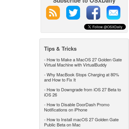
Subscribe to OSXDaily
Tips & Tricks
-
How to Make a MacOS 27 Golden Gate
Virtual Machine with VirtualBuddy
-
Why MacBook Stops Charging at 80%
and How to Fix It
-
How to Downgrade from iOS 27 Beta to
iOS 26
-
How to Disable DoorDash Promo
Notifications on iPhone
-
How to Install macOS 27 Golden Gate
Public Beta on Mac