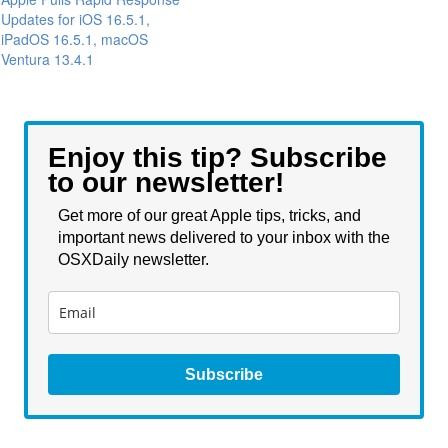
Updates for iOS 16.5.1,
iPadOS 16.5.1, macOS
Ventura 13.4.1
Enjoy this tip? Subscribe
to our newsletter!
Get more of our great Apple tips, tricks, and
important news delivered to your inbox with the
OSXDaily newsletter.
Subscribe