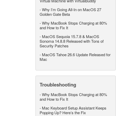
Virtual Machine with VirtualBuddy
-
Why I’m Going All-In on MacOS 27
Golden Gate Beta
-
Why MacBook Stops Charging at 80%
and How to Fix It
-
MacOS Sequoia 15.7.8 & MacOS
Sonoma 14.8.8 Released with Tons of
Security Patches
-
MacOS Tahoe 26.6 Update Released for
Mac
Troubleshooting
-
Why MacBook Stops Charging at 80%
and How to Fix It
-
Mac Keyboard Setup Assistant Keeps
Popping Up? Here’s the Fix