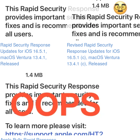
Rapid Security Response
Revised Rapid Security
Updates for iOS 16.5.1,
Response Updates for iOS
macOS Ventura 13.4.1,
16.5.1 (c), macOS Ventura
Released
13.4.1 (c), Released
Apple Pulls Rapid Response