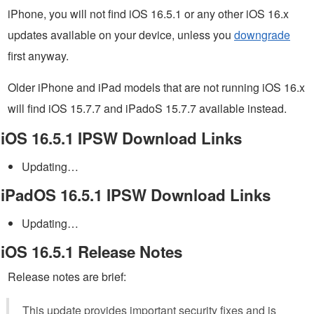
iPhone, you will not find iOS 16.5.1 or any other iOS 16.x
updates available on your device, unless you
downgrade
first anyway.
Older iPhone and iPad models that are not running iOS 16.x
will find iOS 15.7.7 and iPadoS 15.7.7 available instead.
iOS 16.5.1 IPSW Download Links
Updating…
iPadOS 16.5.1 IPSW Download Links
Updating…
iOS 16.5.1 Release Notes
Release notes are brief:
This update provides important security fixes and is