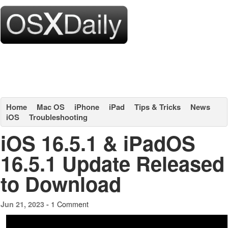
Home
Mac OS
iPhone
iPad
Tips & Tricks
News
iOS
Troubleshooting
iOS 16.5.1 & iPadOS
16.5.1 Update Released
to Download
1 Comment
Jun 21, 2023 -