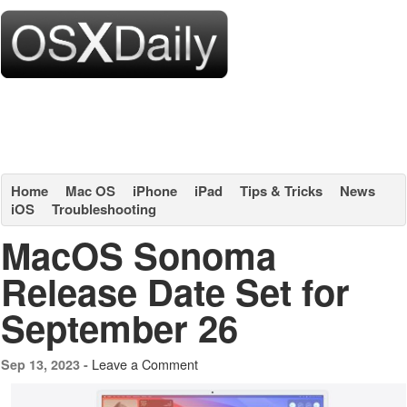
Home
Mac OS
iPhone
iPad
Tips & Tricks
News
iOS
Troubleshooting
MacOS Sonoma
Release Date Set for
September 26
Leave a Comment
Sep 13, 2023 -