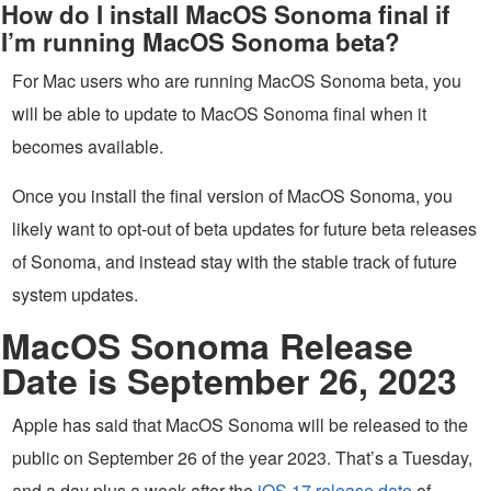
How do I install MacOS Sonoma final if
I’m running MacOS Sonoma beta?
For Mac users who are running MacOS Sonoma beta, you
will be able to update to MacOS Sonoma final when it
becomes available.
Once you install the final version of MacOS Sonoma, you
likely want to opt-out of beta updates for future beta releases
of Sonoma, and instead stay with the stable track of future
system updates.
MacOS Sonoma Release
Date is September 26, 2023
Apple has said that MacOS Sonoma will be released to the
public on September 26 of the year 2023. That’s a Tuesday,
and a day plus a week after the
iOS 17 release date
of