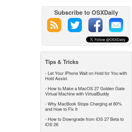
Subscribe to OSXDaily
Tips & Tricks
-
Let Your iPhone Wait on Hold for You with
Hold Assist
-
How to Make a MacOS 27 Golden Gate
Virtual Machine with VirtualBuddy
-
Why MacBook Stops Charging at 80%
and How to Fix It
-
How to Downgrade from iOS 27 Beta to
iOS 26