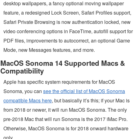
desktop wallpapers, a fancy optional moving wallpaper
feature, a redesigned Lock Screen, Safari Profiles support,
Safari Private Browsing is now authentication locked, new
video conferencing options in FaceTime, autofill support for
PDF files, improvements to autocorrect, an optional Game
Mode, new Messages features, and more.
MacOS Sonoma 14 Supported Macs &
Compatibility
Apple has specific system requirements for MacOS
Sonoma, you can
see the official list of MacOS Sonoma
compatible Macs here
, but basically it’s this; if your Mac is
from 2018 or newer, it will run MacOS Sonoma. The only
pre-2018 Mac that will run Sonoma is the 2017 iMac Pro.
Otherwise, MacOS Sonoma is for 2018 onward hardware
only.