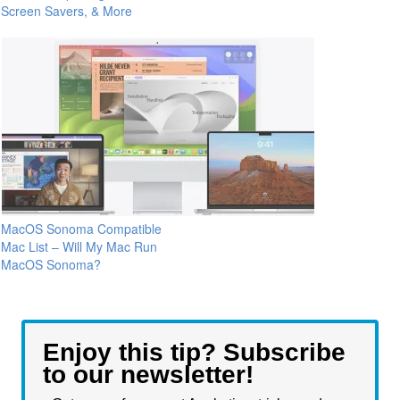
Screen Savers, & More
MacOS Sonoma Compatible
Mac List – Will My Mac Run
MacOS Sonoma?
Enjoy this tip? Subscribe
to our newsletter!