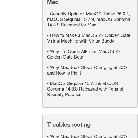
Mac
-
Security Updates MacOS Tahoe 26.6.1,
macOS Sequoia 15.7.9, macOS Sonoma
14.8.9 Released for Mac
-
How to Make a MacOS 27 Golden Gate
Virtual Machine with VirtualBuddy
-
Why I’m Going All-In on MacOS 27
Golden Gate Beta
-
Why MacBook Stops Charging at 80%
and How to Fix It
-
MacOS Sequoia 15.7.8 & MacOS
Sonoma 14.8.8 Released with Tons of
Security Patches
Troubleshooting
-
Why MacBook Stops Charging at 80%