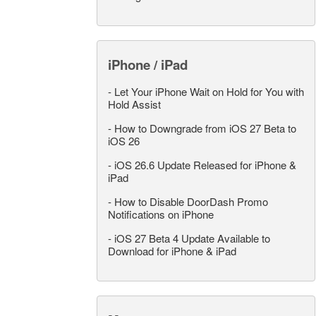
iPhone / iPad
-
Let Your iPhone Wait on Hold for You with
Hold Assist
-
How to Downgrade from iOS 27 Beta to
iOS 26
-
iOS 26.6 Update Released for iPhone &
iPad
-
How to Disable DoorDash Promo
Notifications on iPhone
-
iOS 27 Beta 4 Update Available to
Download for iPhone & iPad