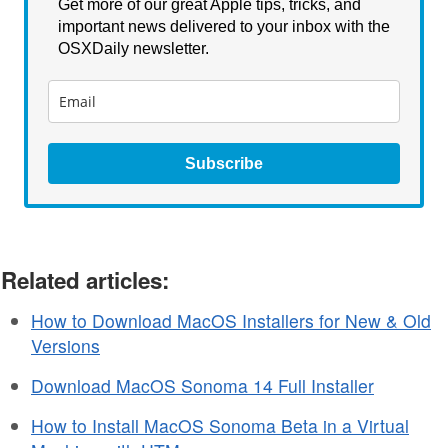
Get more of our great Apple tips, tricks, and
important news delivered to your inbox with the
OSXDaily newsletter.
Subscribe
Related articles:
How to Download MacOS Installers for New & Old
Versions
Download MacOS Sonoma 14 Full Installer
How to Install MacOS Sonoma Beta in a Virtual