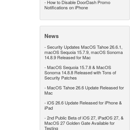
-
How to Disable DoorDash Promo
Notifications on iPhone
News
-
Security Updates MacOS Tahoe 26.6.1,
macOS Sequoia 15.7.9, macOS Sonoma
14.8.9 Released for Mac
-
MacOS Sequoia 15.7.8 & MacOS
Sonoma 14.8.8 Released with Tons of
Security Patches
-
MacOS Tahoe 26.6 Update Released for
Mac
-
iOS 26.6 Update Released for iPhone &
iPad
-
2nd Public Beta of iOS 27, iPadOS 27, &
MacOS 27 Golden Gate Available for
Testing