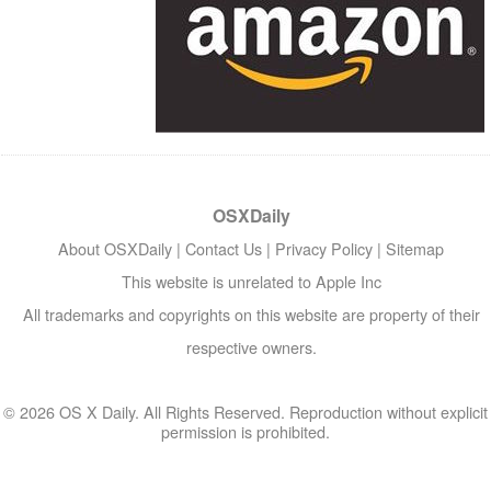
OSXDaily
About OSXDaily
|
Contact Us
|
Privacy Policy
|
Sitemap
This website is unrelated to Apple Inc
All trademarks and copyrights on this website are property of their
respective owners.
© 2026 OS X Daily. All Rights Reserved. Reproduction without explicit
permission is prohibited.