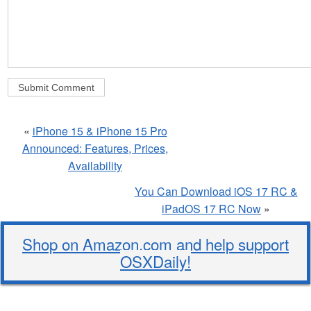
«
iPhone 15 & iPhone 15 Pro
Announced: Features, Prices,
Availability
You Can Download iOS 17 RC &
iPadOS 17 RC Now
»
Shop on Amazon.com and help support
OSXDaily!