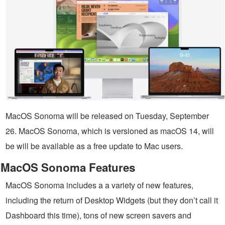
MacOS Sonoma will be released on Tuesday, September
26. MacOS Sonoma, which is versioned as macOS 14, will
be will be available as a free update to Mac users.
MacOS Sonoma Features
MacOS Sonoma includes a a variety of new features,
including the return of Desktop Widgets (but they don’t call it
Dashboard this time), tons of new screen savers and