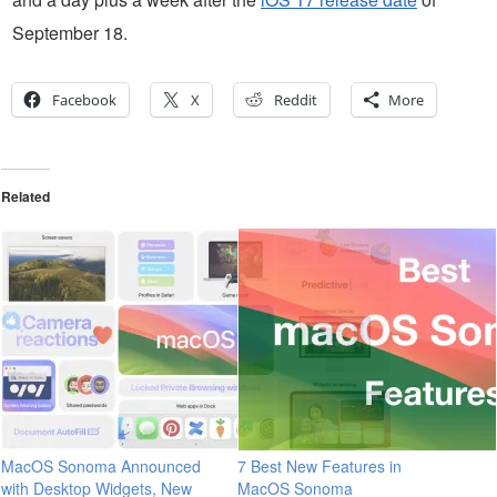
September 18.
Facebook
X
Reddit
More
Related
MacOS Sonoma Announced
7 Best New Features in
with Desktop Widgets, New
MacOS Sonoma