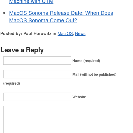
Machine with UTM
MacOS Sonoma Release Date: When Does
MacOS Sonoma Come Out?
Posted by: Paul Horowitz in
Mac OS
,
News
Leave a Reply
Name (required)
Mail (will not be published)
(required)
Website