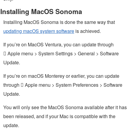
Installing MacOS Sonoma
Installing MacOS Sonoma is done the same way that
updating macOS system software
is achieved.
If you’re on MacOS Ventura, you can update through
 Apple menu > System Settings > General > Software
Update.
If you’re on macOS Monterey or earlier, you can update
through  Apple menu > System Preferences > Software
Update.
You will only see the MacOS Sonoma available after it has
been released, and if your Mac is compatible with the
update.