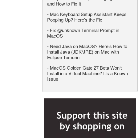
and How to Fix It
-
Mac Keyboard Setup Assistant Keeps
Popping Up? Here’s the Fix
-
Fix @unknown Terminal Prompt in
MacOS
-
Need Java on MacOS? Here’s How to
Install Java (JDK/JRE) on Mac with
Eclipse Temurin
-
MacOS Golden Gate 27 Beta Won’t
Install in a Virtual Machine? It’s a Known
Issue