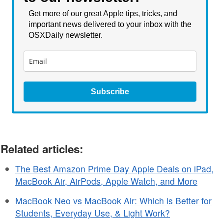
Get more of our great Apple tips, tricks, and
important news delivered to your inbox with the
OSXDaily newsletter.
Subscribe
Related articles:
The Best Amazon Prime Day Apple Deals on iPad,
MacBook Air, AirPods, Apple Watch, and More
MacBook Neo vs MacBook Air: Which is Better for
Students, Everyday Use, & Light Work?