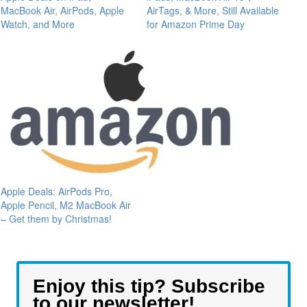
MacBook Air, AirPods, Apple
AirTags, & More, Still Available
Watch, and More
for Amazon Prime Day
Apple Deals: AirPods Pro,
Apple Pencil, M2 MacBook Air
– Get them by Christmas!
Enjoy this tip? Subscribe
to our newsletter!