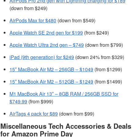
AirPods Pro 2nd gen with Lightning charging for $189
(down from $249)
AirPods Max for $480
(down from $549)
Apple Watch SE 2nd gen for $199
(from $249)
Apple Watch Ultra 2nd gen – $749
(down from $799)
iPad (9th generation) for $249
(down 24% from $329)
15″ MacBook Air M2 – 256GB – $1049
(from $1299)
15″ MacBook Air M2 – 512GB – $1249
(from $1499)
M1 MacBook Air 13″ – 8GB RAM / 256GB SSD for
$749.99
(from $999)
AirTags 4 pack for $89
(down from $99)
Miscellaneous Tech Accessories & Deals
for Amazon Prime Day