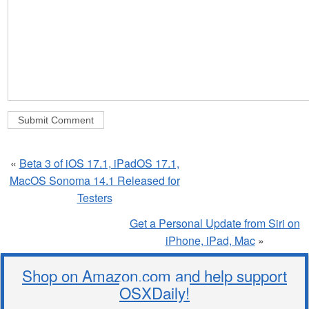
«
Beta 3 of iOS 17.1, iPadOS 17.1,
MacOS Sonoma 14.1 Released for
Testers
Get a Personal Update from Siri on
iPhone, iPad, Mac
»
Shop on Amazon.com and help support
OSXDaily!