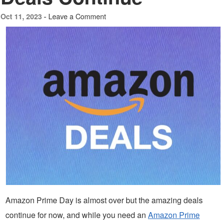
Leave a Comment
Oct 11, 2023 -
Amazon Prime Day is almost over but the amazing deals
continue for now, and while you need an
Amazon Prime