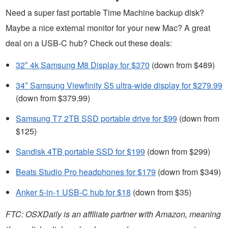
Need a super fast portable Time Machine backup disk?
Maybe a nice external monitor for your new Mac? A great
deal on a USB-C hub? Check out these deals:
32″ 4k Samsung M8 Display for $370
(down from $489)
34″ Samsung Viewfinity S5 ultra-wide display for $279.99
(down from $379.99)
Samsung T7 2TB SSD portable drive for $99
(down from
$125)
Sandisk 4TB portable SSD for $199
(down from $299)
Beats Studio Pro headphones for $179
(down from $349)
Anker 5-in-1 USB-C hub for $18
(down from $35)
FTC: OSXDaily is an affiliate partner with Amazon, meaning