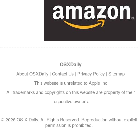
OSXDaily
About OSXDaily
|
Contact Us
|
Privacy Policy
|
Sitemap
This website is unrelated to Apple Inc
All trademarks and copyrights on this website are property of their
respective owners.
© 2026 OS X Daily. All Rights Reserved. Reproduction without explicit
permission is prohibited.