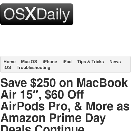
Home
Mac OS
iPhone
iPad
Tips & Tricks
News
iOS
Troubleshooting
Save $250 on MacBook
Air 15″, $60 Off
AirPods Pro, & More as
Amazon Prime Day
Deals Continue