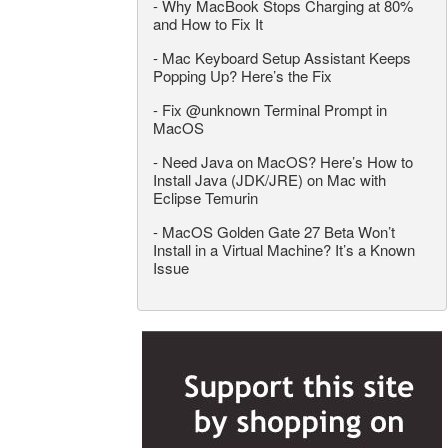
-
Why MacBook Stops Charging at 80%
and How to Fix It
-
Mac Keyboard Setup Assistant Keeps
Popping Up? Here’s the Fix
-
Fix @unknown Terminal Prompt in
MacOS
-
Need Java on MacOS? Here’s How to
Install Java (JDK/JRE) on Mac with
Eclipse Temurin
-
MacOS Golden Gate 27 Beta Won’t
Install in a Virtual Machine? It’s a Known
Issue