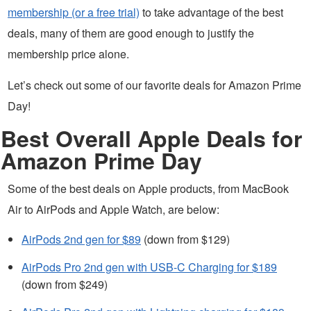
membership (or a free trial)
to take advantage of the best
deals, many of them are good enough to justify the
membership price alone.
Let’s check out some of our favorite deals for Amazon Prime
Day!
Best Overall Apple Deals for
Amazon Prime Day
Some of the best deals on Apple products, from MacBook
Air to AirPods and Apple Watch, are below:
AirPods 2nd gen for $89
(down from $129)
AirPods Pro 2nd gen with USB-C Charging for $189
(down from $249)