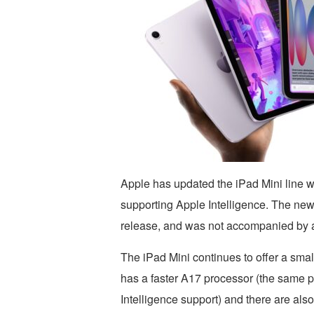
Apple has updated the iPad Mini line 
supporting Apple Intelligence. The ne
release, and was not accompanied by 
The iPad Mini continues to offer a smal
has a faster A17 processor (the same 
Intelligence support) and there are als