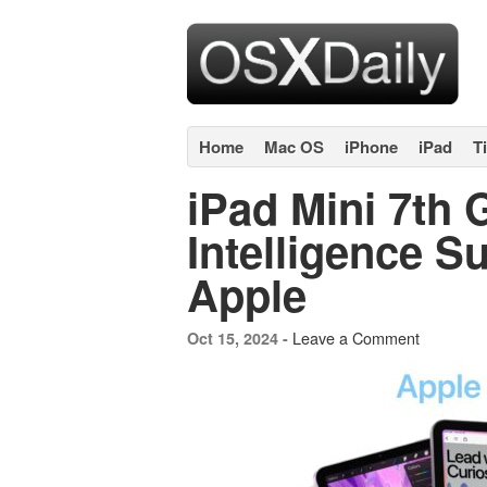
Home
Mac OS
iPhone
iPad
T
iPad Mini 7th 
Intelligence S
Apple
Leave a Comment
Oct 15, 2024 -