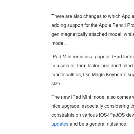
There are also changes to which Apple
adding support for the Apple Pencil Pro
gen magnetically attached model, while
model.
iPad Mini remains a popular iPad for m
in a smaller form factor, and don’t min
functionalities, like Magic Keyboard su
size.
The new iPad Mini model also comes w
nice upgrade, especially considering th
constraints on various iOS/iPadOS de
updates
and be a general nuisance.