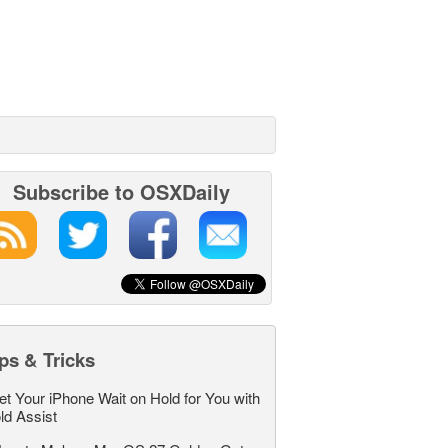
Subscribe to OSXDaily
ps & Tricks
et Your iPhone Wait on Hold for You with
ld Assist