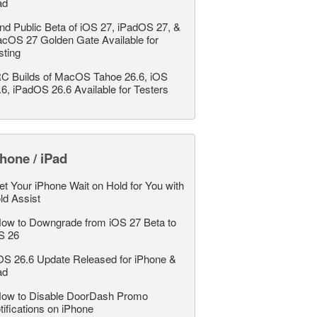
ad
nd Public Beta of iOS 27, iPadOS 27, &
cOS 27 Golden Gate Available for
sting
C Builds of MacOS Tahoe 26.6, iOS
.6, iPadOS 26.6 Available for Testers
hone / iPad
et Your iPhone Wait on Hold for You with
ld Assist
ow to Downgrade from iOS 27 Beta to
S 26
OS 26.6 Update Released for iPhone &
ad
ow to Disable DoorDash Promo
tifications on iPhone