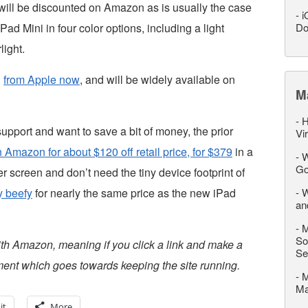
y will be discounted on Amazon as is usually the case
-
i
Pad Mini in four color options, including a light
Do
light.
n
from Apple now
, and will be widely available on
M
-
H
 support and want to save a bit of money, the prior
Vi
 Amazon for about $120 off retail price, for $379
in a
-
W
Go
er screen and don’t need the tiny device footprint of
y beefy
for nearly the same price as the new iPad
-
W
an
-
M
So
ith Amazon, meaning if you click a link and make a
Se
ent which goes towards keeping the site running.
-
M
M
it
More