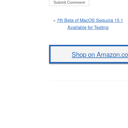
«
7th Beta of MacOS Sequoia 15.1
Available for Testing
Shop on Amazon.com