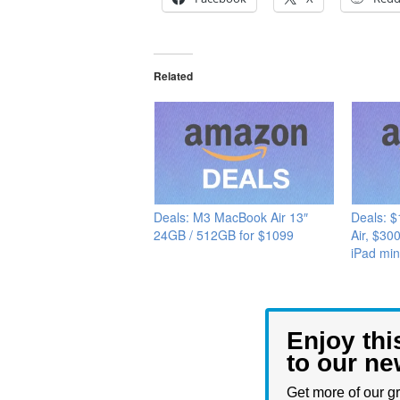
Related
Deals: M3 MacBook Air 13″
Deals: 
24GB / 512GB for $1099
Air, $30
iPad min
Enjoy thi
to our ne
Get more of our gr