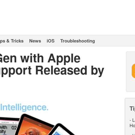
ips & Tricks
News
iOS
Troubleshooting
Gen with Apple
upport Released by
Ti
-
L
Ho