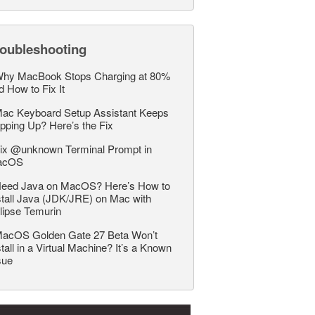
roubleshooting
hy MacBook Stops Charging at 80%
d How to Fix It
ac Keyboard Setup Assistant Keeps
pping Up? Here’s the Fix
ix @unknown Terminal Prompt in
acOS
eed Java on MacOS? Here’s How to
stall Java (JDK/JRE) on Mac with
lipse Temurin
acOS Golden Gate 27 Beta Won’t
stall in a Virtual Machine? It’s a Known
sue