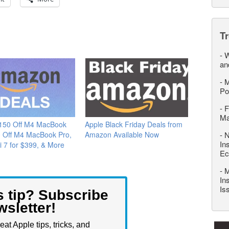
T
-
W
an
-
M
Po
-
F
M
$150 Off M4 MacBook
Apple Black Friday Deals from
0 Off M4 MacBook Pro,
Amazon Available Now
-
N
In
i 7 for $399, & More
Ec
-
M
In
Is
s tip? Subscribe
wsletter!
eat Apple tips, tricks, and