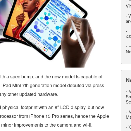
-
H
Vi
-
W
an
-
H
iO
-
H
No
with a spec bump, and the new model is capable of
N
w iPad Mini 7th generation model debuted via press
-
M
any other updated hardware.
So
Se
l physical footprint with an 8″ LCD display, but now
-
M
processor from iPhone 15 Pro series, hence the Apple
M
o minor improvements to the camera and wi-fi.
-
i