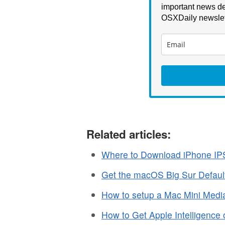
important news de
OSXDaily newslet
Related articles:
Where to Download iPhone IP
Get the macOS Big Sur Defaul
How to setup a Mac Mini Media
How to Get Apple Intelligence 