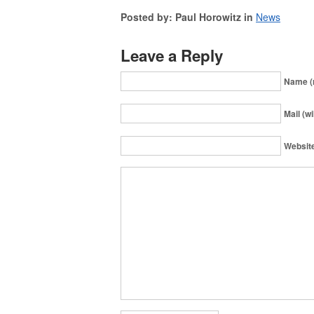
Posted by: Paul Horowitz in
News
Leave a Reply
Name (
Mail (wi
Websit