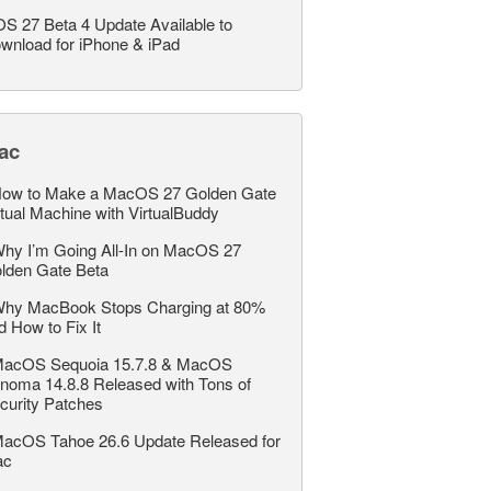
OS 27 Beta 4 Update Available to
wnload for iPhone & iPad
ac
ow to Make a MacOS 27 Golden Gate
rtual Machine with VirtualBuddy
hy I’m Going All-In on MacOS 27
lden Gate Beta
hy MacBook Stops Charging at 80%
d How to Fix It
acOS Sequoia 15.7.8 & MacOS
noma 14.8.8 Released with Tons of
curity Patches
acOS Tahoe 26.6 Update Released for
ac