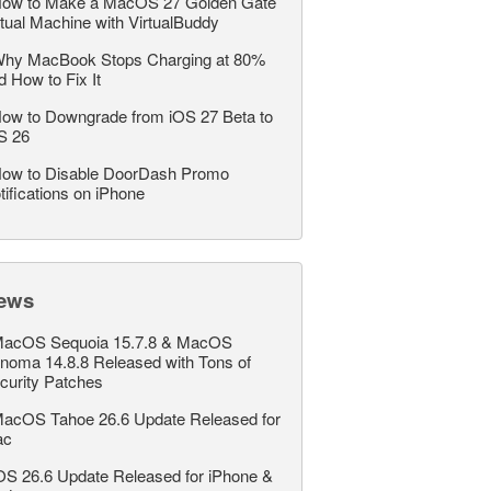
ow to Make a MacOS 27 Golden Gate
rtual Machine with VirtualBuddy
hy MacBook Stops Charging at 80%
d How to Fix It
ow to Downgrade from iOS 27 Beta to
S 26
ow to Disable DoorDash Promo
tifications on iPhone
ews
acOS Sequoia 15.7.8 & MacOS
noma 14.8.8 Released with Tons of
curity Patches
acOS Tahoe 26.6 Update Released for
ac
OS 26.6 Update Released for iPhone &