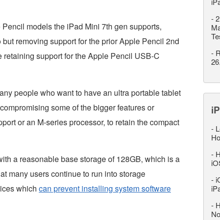
iP
-
2
 Pencil models the iPad Mini 7th gen supports,
Ma
Te
 but removing support for the prior Apple Pencil 2nd
-
R
 retaining support for the Apple Pencil USB-C
26
any people who want to have an ultra portable tablet
d compromising some of the bigger features or
iP
pport or an M-series processor, to retain the compact
-
L
Ho
-
H
ith a reasonable base storage of 128GB, which is a
iO
at many users continue to run into storage
-
i
vices which
can prevent installing system software
iP
-
H
No