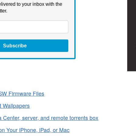
livered to your inbox with the
ter.
Subscribe
SW Firmware Files
t Wallpapers
 Center, server, and remote torrents box
on Your iPhone, iPad, or Mac