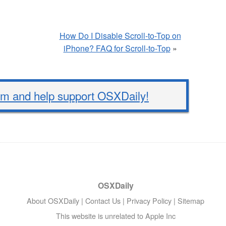
How Do I Disable Scroll-to-Top on
iPhone? FAQ for Scroll-to-Top
»
 and help support OSXDaily!
OSXDaily
About OSXDaily
|
Contact Us
|
Privacy Policy
|
Sitemap
This website is unrelated to Apple Inc