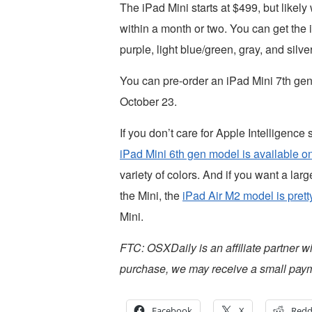
The iPad Mini starts at $499, but likel
within a month or two. You can get the i
purple, light blue/green, gray, and silver
You can pre-order an iPad Mini 7th ge
October 23.
If you don’t care for Apple Intelligence
iPad Mini 6th gen model is available on
variety of colors. And if you want a larg
the Mini, the
iPad Air M2 model is prett
Mini.
FTC: OSXDaily is an affiliate partner w
purchase, we may receive a small paym
Facebook
X
Redd