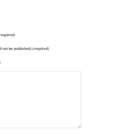
required)
ll not be published) (required)
e