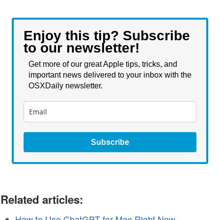
Enjoy this tip? Subscribe
to our newsletter!
Get more of our great Apple tips, tricks, and
important news delivered to your inbox with the
OSXDaily newsletter.
Subscribe
Related articles:
How to Use ChatGPT for Mac Right Now,