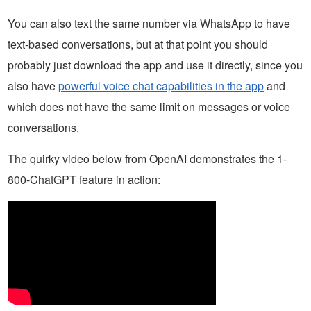
You can also text the same number via WhatsApp to have
text-based conversations, but at that point you should
probably just download the app and use it directly, since you
also have
powerful voice chat capabilities in the app
and
which does not have the same limit on messages or voice
conversations.
The quirky video below from OpenAI demonstrates the 1-
800-ChatGPT feature in action: