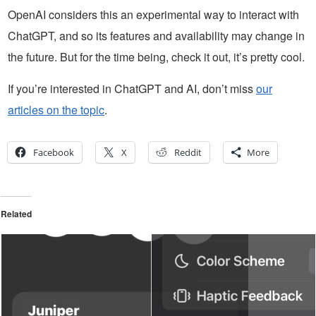
OpenAI considers this an experimental way to interact with
ChatGPT, and so its features and availability may change in
the future. But for the time being, check it out, it’s pretty cool.
If you’re interested in ChatGPT and AI, don’t miss
our
articles on the topic
.
Facebook
X
Reddit
More
Related