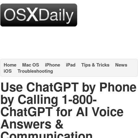
Home
Mac OS
iPhone
iPad
Tips & Tricks
News
iOS
Troubleshooting
Use ChatGPT by Phone
by Calling 1-800-
ChatGPT for AI Voice
Answers &
Communication