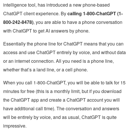
intelligence tool, has introduced a new phone-based
ChatGPT client experience. By
calling 1-800-ChatGPT (1-
800-242-8478)
, you are able to have a phone conversation
with ChatGPT to get AI answers by phone.
Essentially the phone line for ChatGPT means that you can
access and use ChatGPT entirely by voice, and without data
or an internet connection. All you need is a phone line,
whether that’s a land line, or a cell phone.
When you call 1-800-ChatGPT, you will be able to talk for 15
minutes for free (this is a monthly limit, but if you download
the ChatGPT app and create a ChatGPT account you will
have additional call time). The conversation and answers
will be entirely by voice, and as usual, ChatGPT is quite
impressive.