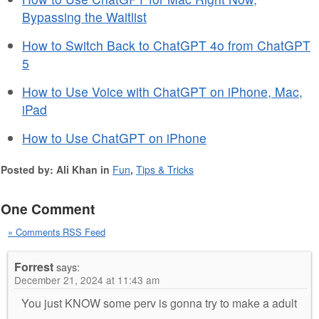
Bypassing the Waitlist
How to Switch Back to ChatGPT 4o from ChatGPT
5
How to Use Voice with ChatGPT on iPhone, Mac,
iPad
How to Use ChatGPT on iPhone
Posted by: Ali Khan in
Fun
,
Tips & Tricks
One Comment
» Comments RSS Feed
Forrest
says:
December 21, 2024 at 11:43 am
You just KNOW some perv is gonna try to make a adult