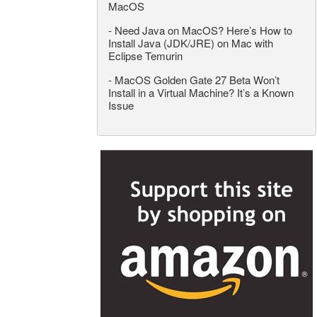
MacOS
-
Need Java on MacOS? Here’s How to
Install Java (JDK/JRE) on Mac with
Eclipse Temurin
-
MacOS Golden Gate 27 Beta Won’t
Install in a Virtual Machine? It’s a Known
Issue