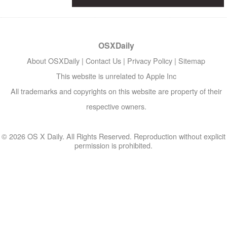
OSXDaily
About OSXDaily
|
Contact Us
|
Privacy Policy
|
Sitemap
This website is unrelated to Apple Inc
All trademarks and copyrights on this website are property of their
respective owners.
© 2026 OS X Daily. All Rights Reserved. Reproduction without explicit
permission is prohibited.