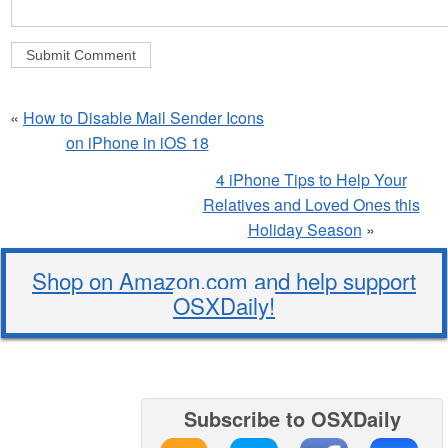
«
How to Disable Mail Sender Icons
on iPhone in iOS 18
4 iPhone Tips to Help Your
Relatives and Loved Ones this
Holiday Season
»
Shop on Amazon.com and help support
OSXDaily!
Subscribe to OSXDaily