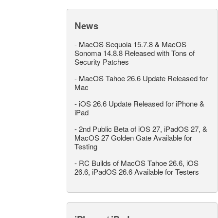
News
-
MacOS Sequoia 15.7.8 & MacOS
Sonoma 14.8.8 Released with Tons of
Security Patches
-
MacOS Tahoe 26.6 Update Released for
Mac
-
iOS 26.6 Update Released for iPhone &
iPad
-
2nd Public Beta of iOS 27, iPadOS 27, &
MacOS 27 Golden Gate Available for
Testing
-
RC Builds of MacOS Tahoe 26.6, iOS
26.6, iPadOS 26.6 Available for Testers