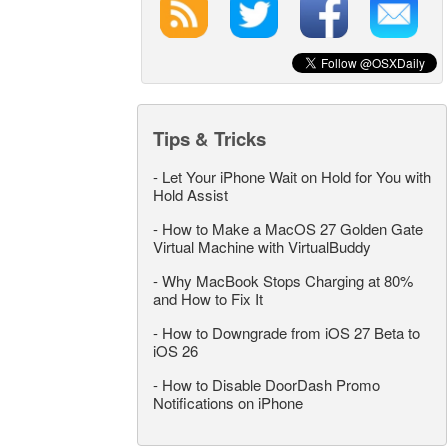
Tips & Tricks
-
Let Your iPhone Wait on Hold for You with
Hold Assist
-
How to Make a MacOS 27 Golden Gate
Virtual Machine with VirtualBuddy
-
Why MacBook Stops Charging at 80%
and How to Fix It
-
How to Downgrade from iOS 27 Beta to
iOS 26
-
How to Disable DoorDash Promo
Notifications on iPhone