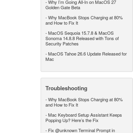
-
Why I’m Going All-In on MacOS 27
Golden Gate Beta
-
Why MacBook Stops Charging at 80%
and How to Fix It
-
MacOS Sequoia 15.7.8 & MacOS
Sonoma 14.8.8 Released with Tons of
Security Patches
-
MacOS Tahoe 26.6 Update Released for
Mac
Troubleshooting
-
Why MacBook Stops Charging at 80%
and How to Fix It
-
Mac Keyboard Setup Assistant Keeps
Popping Up? Here’s the Fix
-
Fix @unknown Terminal Prompt in