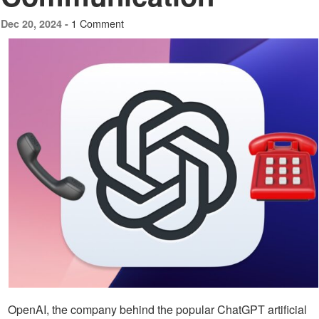
1 Comment
Dec 20, 2024 -
OpenAI, the company behind the popular ChatGPT artificial