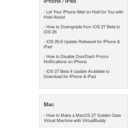
iPhone / iPad
-
Let Your iPhone Wait on Hold for You with
Hold Assist
-
How to Downgrade from iOS 27 Beta to
iOS 26
-
iOS 26.6 Update Released for iPhone &
iPad
-
How to Disable DoorDash Promo
Notifications on iPhone
-
iOS 27 Beta 4 Update Available to
Download for iPhone & iPad
Mac
-
How to Make a MacOS 27 Golden Gate
Virtual Machine with VirtualBuddy