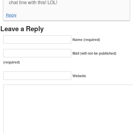
chat line with this! LOL!
Reply
Leave a Reply
Name (required)
Mail (will not be published)
(required)
Website