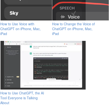
How to Use Voice with
How to Change the Voice of
ChatGPT on iPhone, Mac,
ChatGPT on iPhone, Mac,
iPad
iPad
How to Use ChatGPT, the AI
Tool Everyone is Talking
About