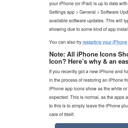
your iPhone (or iPad) is up to date with
Settings app > General > Software Upd
available software updates. This will ty
showing due to some kind of app install
You can also try
restarting your iPhone
Note: All iPhone Icons S
Icon? Here’s why & an eas
If you recently got a new iPhone and h
in the process of restoring an iPhone fr
iPhone app icons show as the white or g
expected. This is normal, as the apps a
to this is to simply leave the iPhone pl
care of itself.