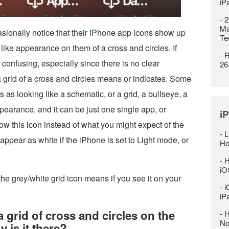
iP
-
2
Ma
onally notice that their iPhone app icons show up
Te
 like appearance on them of a cross and circles. If
-
R
 confusing, especially since there is no clear
26
a grid of a cross and circles means or indicates. Some
 as looking like a schematic, or a grid, a bullseye, a
pearance, and it can be just one single app, or
iP
w this icon instead of what you might expect of the
-
L
ppear as white if the iPhone is set to Light mode, or
Ho
-
H
iO
 the grey/white grid icon means if you see it on your
-
i
iP
a grid of cross and circles on the
-
H
No
is it there?