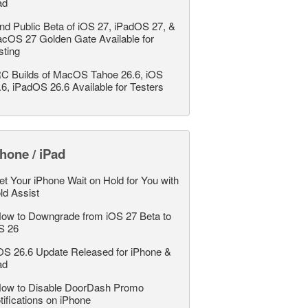
ad
nd Public Beta of iOS 27, iPadOS 27, &
cOS 27 Golden Gate Available for
sting
C Builds of MacOS Tahoe 26.6, iOS
.6, iPadOS 26.6 Available for Testers
hone / iPad
et Your iPhone Wait on Hold for You with
ld Assist
ow to Downgrade from iOS 27 Beta to
S 26
OS 26.6 Update Released for iPhone &
ad
ow to Disable DoorDash Promo
tifications on iPhone