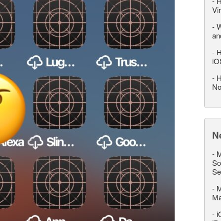
-
H
Vi
-
W
an
-
H
iO
-
H
No
N
-
M
So
Se
-
M
M
-
i