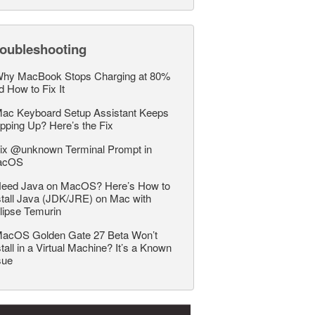
roubleshooting
hy MacBook Stops Charging at 80%
d How to Fix It
ac Keyboard Setup Assistant Keeps
pping Up? Here’s the Fix
ix @unknown Terminal Prompt in
acOS
eed Java on MacOS? Here’s How to
stall Java (JDK/JRE) on Mac with
lipse Temurin
acOS Golden Gate 27 Beta Won’t
stall in a Virtual Machine? It’s a Known
sue