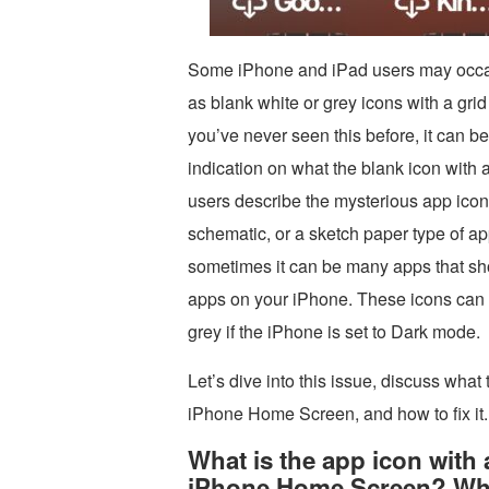
Some iPhone and iPad users may occasi
as blank white or grey icons with a grid
you’ve never seen this before, it can be
indication on what the blank icon with 
users describe the mysterious app icons
schematic, or a sketch paper type of ap
sometimes it can be many apps that sho
apps on your iPhone. These icons can a
grey if the iPhone is set to Dark mode.
Let’s dive into this issue, discuss what
iPhone Home Screen, and how to fix it.
What is the app icon with 
iPhone Home Screen? Why 