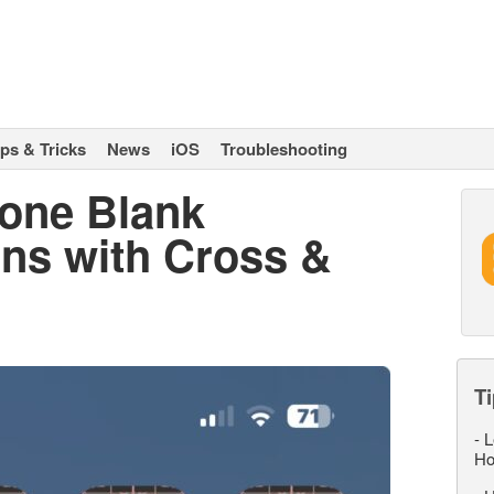
ips & Tricks
News
iOS
Troubleshooting
hone Blank
ons with Cross &
Ti
-
L
Ho