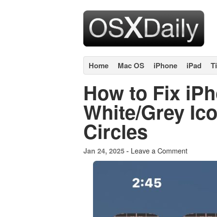
Home
Mac OS
iPhone
iPad
T
How to Fix iP
White/Grey Ic
Circles
Leave a Comment
Jan 24, 2025 -