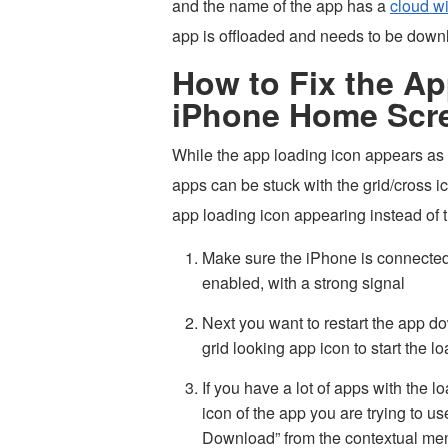
and the name of the app has a
cloud wi
app is offloaded and needs to be down
How to Fix the A
iPhone Home Scr
While the app loading icon appears as
apps can be stuck with the grid/cross i
app loading icon appearing instead of t
Make sure the iPhone is connected to
enabled, with a strong signal
Next you want to restart the app d
grid looking app icon to start the 
If you have a lot of apps with the 
icon of the app you are trying to 
Download” from the contextual me