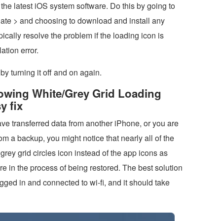
 the latest iOS system software. Do this by going to
ate > and choosing to download and install any
pically resolve the problem if the loading icon is
ation error.
by turning it off and on again.
howing White/Grey Grid Loading
y fix
ave transferred data from another iPhone, or you are
om a backup, you might notice that nearly all of the
rey grid circles icon instead of the app icons as
re in the process of being restored. The best solution
ugged in and connected to wi-fi, and it should take