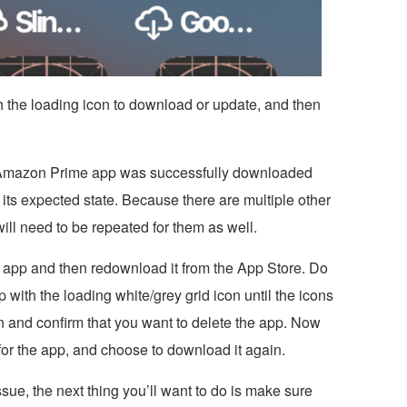
h the loading icon to download or update, and then
 Amazon Prime app was successfully downloaded
 its expected state. Because there are multiple other
ill need to be repeated for them as well.
k app and then redownload it from the App Store. Do
 with the loading white/grey grid icon until the icons
ton and confirm that you want to delete the app. Now
for the app, and choose to download it again.
issue, the next thing you’ll want to do is make sure