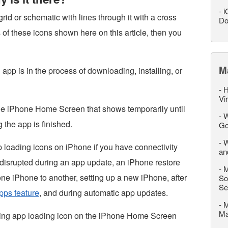
-
i
grid or schematic with lines through it with a cross
Do
s of these icons shown here on this article, then you
M
pp is in the process of downloading, installing, or
-
H
Vi
the iPhone Home Screen that shows temporarily until
-
W
 the app is finished.
Go
-
W
 loading icons on iPhone if you have connectivity
an
 disrupted during an app update, an iPhone restore
-
M
 one iPhone to another, setting up a new iPhone, after
So
Se
pps feature
, and during automatic app updates.
-
M
M
king app loading icon on the iPhone Home Screen