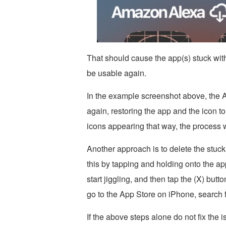
That should cause the app(s) stuck wit
be usable again.
In the example screenshot above, the
again, restoring the app and the icon to
icons appearing that way, the process w
Another approach is to delete the stuc
this by tapping and holding onto the app
start jiggling, and then tap the (X) but
go to the App Store on iPhone, search 
If the above steps alone do not fix the 