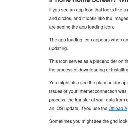
If you see an app icon that looks like a 
and circles, and it looks like the image
are seeing the app loading icon.
The app loading icon appears when an a
updating.
This icon serves as a placeholder on 
the process of downloading or installing
You might also see the placeholder app
issues or your internet connection was
process, the transfer of your data from
an iOS update, if you use the
Offload A
Sometimes you might see the grid loo