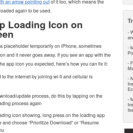
th an arrow pointing out
of it too, which means the
loaded again to be used.
T
pp Loading Icon on
een
-
W
an
 a placeholder temporarily on iPhone, sometimes
-
M
Po
con and it never goes away. If you see an app with the
-
F
he app icon you expected, here’s how you can fix it:
M
 the internet by joining wi-fi and cellular is
-
N
In
Ec
ownload/update process, do this by tapping on the
-
M
loading process again
In
Is
loading icon showing, long press on the loading app
use and choose “Prioritize Download” or “Resume
nu