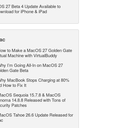
OS 27 Beta 4 Update Available to
wnload for iPhone & iPad
ac
ow to Make a MacOS 27 Golden Gate
rtual Machine with VirtualBuddy
hy I’m Going All-In on MacOS 27
lden Gate Beta
hy MacBook Stops Charging at 80%
d How to Fix It
acOS Sequoia 15.7.8 & MacOS
noma 14.8.8 Released with Tons of
curity Patches
acOS Tahoe 26.6 Update Released for
ac