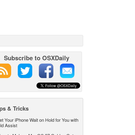
Subscribe to OSXDaily
ps & Tricks
et Your iPhone Wait on Hold for You with
ld Assist