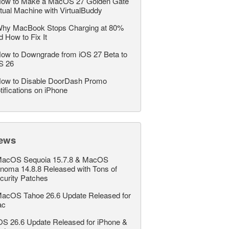
ow to Make a MacOS 27 Golden Gate
rtual Machine with VirtualBuddy
hy MacBook Stops Charging at 80%
d How to Fix It
ow to Downgrade from iOS 27 Beta to
S 26
ow to Disable DoorDash Promo
tifications on iPhone
ews
acOS Sequoia 15.7.8 & MacOS
noma 14.8.8 Released with Tons of
curity Patches
acOS Tahoe 26.6 Update Released for
ac
OS 26.6 Update Released for iPhone &