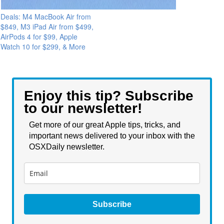
Deals: M4 MacBook Air from
$849, M3 iPad Air from $499,
AirPods 4 for $99, Apple
Watch 10 for $299, & More
Enjoy this tip? Subscribe
to our newsletter!
Get more of our great Apple tips, tricks, and
important news delivered to your inbox with the
OSXDaily newsletter.
Subscribe