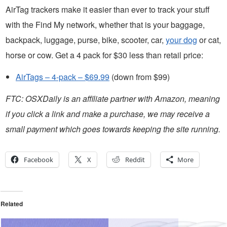
AirTag trackers make it easier than ever to track your stuff
with the Find My network, whether that is your baggage,
backpack, luggage, purse, bike, scooter, car,
your dog
or cat,
horse or cow. Get a 4 pack for $30 less than retail price:
AirTags – 4-pack – $69.99
(down from $99)
FTC: OSXDaily is an affiliate partner with Amazon, meaning
if you click a link and make a purchase, we may receive a
small payment which goes towards keeping the site running.
Facebook
X
Reddit
More
Related