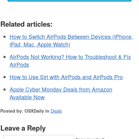
Related articles:
How to Switch AirPods Between Devices (iPhone,
iPad, Mac, Apple Watch)
AirPods Not Working? How to Troubleshoot & Fix
AirPods
How to Use Siri with AirPods and AirPods Pro
Apple Cyber Monday Deals from Amazon
Available Now
Posted by: OSXDaily in
Deals
Leave a Reply