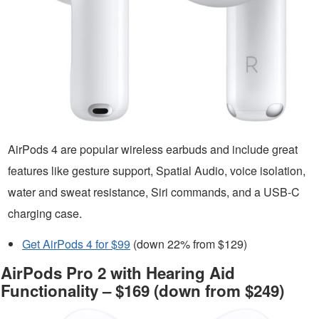
AirPods 4 are popular wireless earbuds and include great
features like gesture support, Spatial Audio, voice isolation,
water and sweat resistance, Siri commands, and a USB-C
charging case.
Get AirPods 4 for $99
(down 22% from $129)
AirPods Pro 2 with Hearing Aid
Functionality – $169 (down from $249)