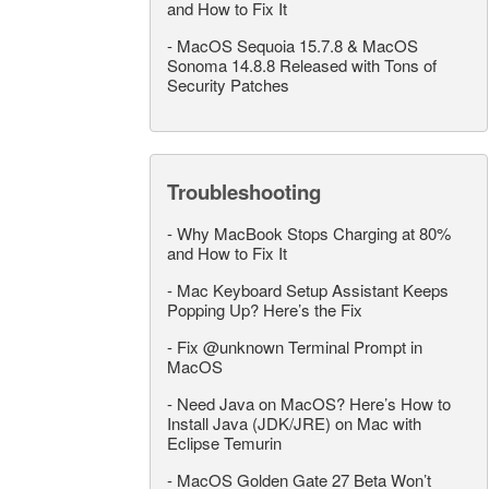
and How to Fix It
-
MacOS Sequoia 15.7.8 & MacOS
Sonoma 14.8.8 Released with Tons of
Security Patches
Troubleshooting
-
Why MacBook Stops Charging at 80%
and How to Fix It
-
Mac Keyboard Setup Assistant Keeps
Popping Up? Here’s the Fix
-
Fix @unknown Terminal Prompt in
MacOS
-
Need Java on MacOS? Here’s How to
Install Java (JDK/JRE) on Mac with
Eclipse Temurin
-
MacOS Golden Gate 27 Beta Won’t