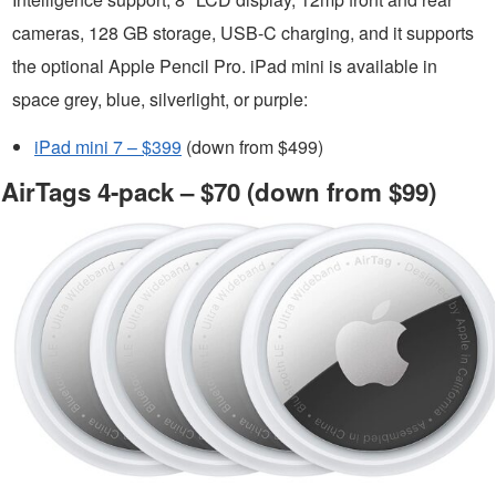
cameras, 128 GB storage, USB-C charging, and it supports
the optional Apple Pencil Pro. iPad mini is available in
space grey, blue, silverlight, or purple:
iPad mini 7 – $399
(down from $499)
AirTags 4-pack – $70 (down from $99)