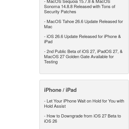
-
MacOS Sequoia 15.7.8 & MacOS
Sonoma 14.8.8 Released with Tons of
Security Patches
-
MacOS Tahoe 26.6 Update Released for
Mac
-
iOS 26.6 Update Released for iPhone &
iPad
-
2nd Public Beta of iOS 27, iPadOS 27, &
MacOS 27 Golden Gate Available for
Testing
iPhone / iPad
-
Let Your iPhone Wait on Hold for You with
Hold Assist
-
How to Downgrade from iOS 27 Beta to
iOS 26