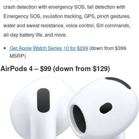
crash detection with emergency SOS, fall detection with
Emergency SOS, ovulation tracking, GPS, pinch gestures,
water and sweat resistance, voice control, Siri commands,
all-day battery life, and more.
Get Apple Watch Series 10 for $299
(down from $399
MSRP)
AirPods 4 – $99 (down from $129)