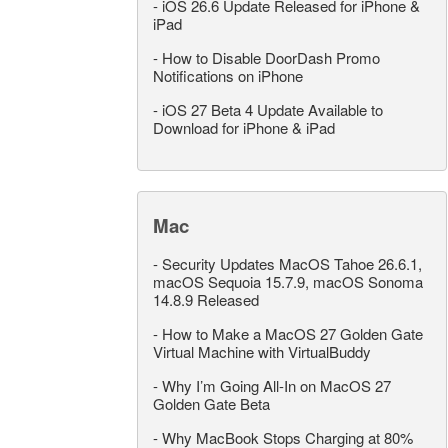
-
iOS 26.6 Update Released for iPhone &
iPad
-
How to Disable DoorDash Promo
Notifications on iPhone
-
iOS 27 Beta 4 Update Available to
Download for iPhone & iPad
Mac
-
Security Updates MacOS Tahoe 26.6.1,
macOS Sequoia 15.7.9, macOS Sonoma
14.8.9 Released
-
How to Make a MacOS 27 Golden Gate
Virtual Machine with VirtualBuddy
-
Why I’m Going All-In on MacOS 27
Golden Gate Beta
-
Why MacBook Stops Charging at 80%