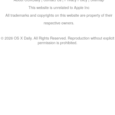
This website is unrelated to Apple Inc
All trademarks and copyrights on this website are property of their
respective owners.
© 2026 OS X Daily. All Rights Reserved. Reproduction without explicit
permission is prohibited.