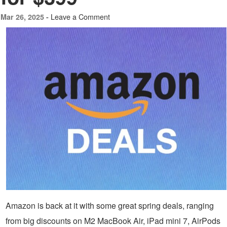
Leave a Comment
Mar 26, 2025 -
Amazon is back at it with some great spring deals, ranging
from big discounts on M2 MacBook Air, iPad mini 7, AirPods