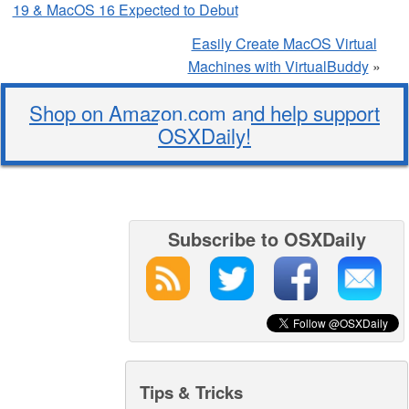
19 & MacOS 16 Expected to Debut
Easily Create MacOS Virtual
Machines with VirtualBuddy
»
Shop on Amazon.com and help support
OSXDaily!
Subscribe to OSXDaily
Tips & Tricks