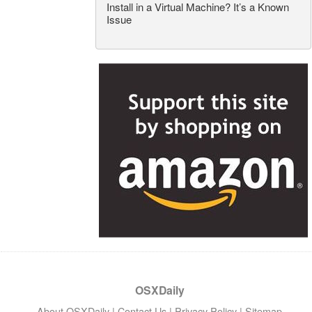
Install in a Virtual Machine? It’s a Known
Issue
OSXDaily
About OSXDaily
|
Contact Us
|
Privacy Policy
|
Sitemap