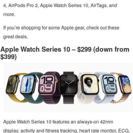
4, AirPods Pro 2, Apple Watch Series 10, AirTags, and
more.
If you’re shopping for some Apple gear, check out these
great deals.
Apple Watch Series 10 – $299 (down from
$399)
Apple Watch Series 10 features an always-on 42mm
display, activity and fitness tracking, heart rate monitor, ECG,