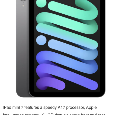
iPad mini 7 features a speedy A17 processor, Apple
Intelligence support, 8″ LCD display, 12mp front and rear