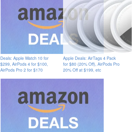
Deals: Apple Watch 10 for
Apple Deals: AirTags 4 Pack
$299, AirPods 4 for $100,
for $80 (20% Off), AirPods Pro
AirPods Pro 2 for $170
20% Off at $199, etc