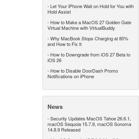
-
Let Your iPhone Wait on Hold for You with
Hold Assist
-
How to Make a MacOS 27 Golden Gate
Virtual Machine with VirtualBuddy
-
Why MacBook Stops Charging at 80%
and How to Fix It
-
How to Downgrade from iOS 27 Beta to
iOS 26
-
How to Disable DoorDash Promo
Notifications on iPhone
News
-
Security Updates MacOS Tahoe 26.6.1,
macOS Sequoia 15.7.9, macOS Sonoma
14.8.9 Released