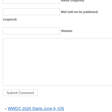
Name (required)
Mail (will not be published)
(required)
Website
«
WWDC 2025 Starts June 9, iOS