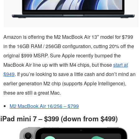
Amazon is offering the M2 MacBook Air 13″ model for $799
in the 16GB RAM / 256GB configuration, cutting 20% off the
original $999 MSRP. Sure Apple recently bumped the
MacBook Air line up with with M4 chips, but those
start at
$949
. If you’re looking to save a little cash and don’t mind an
earlier generation M2 chip (supports Apple Intelligence),
these are still a great Mac.
M2 MacBook Air 16/256 – $799
iPad mini 7 – $399 (down from $499)