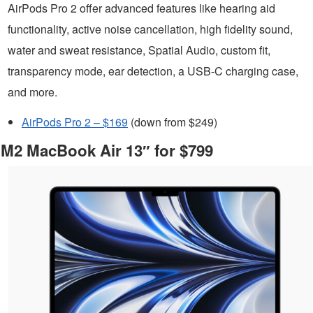
AirPods Pro 2 offer advanced features like hearing aid
functionality, active noise cancellation, high fidelity sound,
water and sweat resistance, Spatial Audio, custom fit,
transparency mode, ear detection, a USB-C charging case,
and more.
AirPods Pro 2 – $169
(down from $249)
M2 MacBook Air 13″ for $799