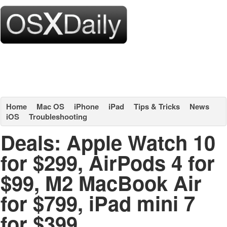
Home
Mac OS
iPhone
iPad
Tips & Tricks
News
iOS
Troubleshooting
Deals: Apple Watch 10
for $299, AirPods 4 for
$99, M2 MacBook Air
for $799, iPad mini 7
for $399