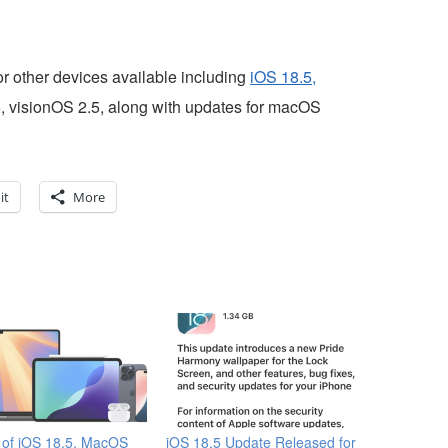
for other devices available including
iOS 18.5,
, visionOS 2.5, along with updates for macOS
it
More
 of iOS 18.5, MacOS
iOS 18.5 Update Released for