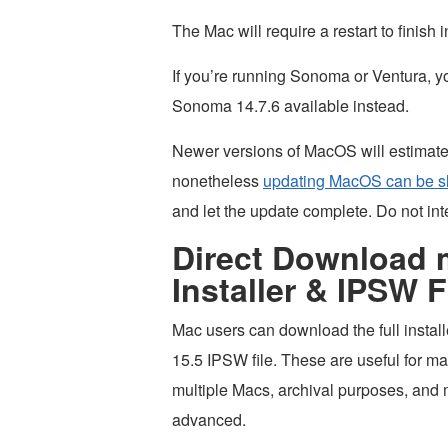
The Mac will require a restart to finish i
If you’re running Sonoma or Ventura, 
Sonoma 14.7.6 available instead.
Newer versions of MacOS will estimate t
nonetheless
updating MacOS can be s
and let the update complete. Do not int
Direct Download 
Installer & IPSW F
Mac users can download the full instal
15.5 IPSW file. These are useful for ma
multiple Macs, archival purposes, and
advanced.