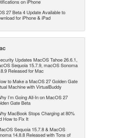
tifications on iPhone
OS 27 Beta 4 Update Available to
wnload for iPhone & iPad
ac
ecurity Updates MacOS Tahoe 26.6.1,
cOS Sequoia 15.7.9, macOS Sonoma
.8.9 Released for Mac
ow to Make a MacOS 27 Golden Gate
rtual Machine with VirtualBuddy
hy I’m Going All-In on MacOS 27
lden Gate Beta
hy MacBook Stops Charging at 80%
d How to Fix It
acOS Sequoia 15.7.8 & MacOS
noma 14.8.8 Released with Tons of