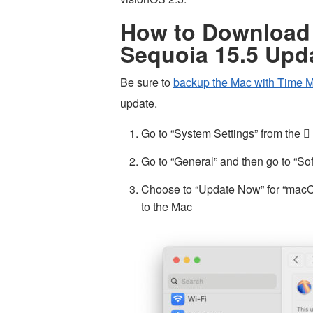
How to Download 
Sequoia 15.5 Upd
Be sure to
backup the Mac with Time 
update.
Go to “System Settings” from the 
Go to “General” and then go to “So
Choose to “Update Now” for “macO
to the Mac