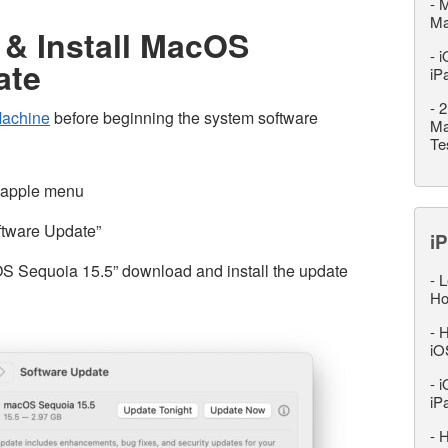
-
M
M
& Install MacOS
-
i
ate
iP
-
2
Machine
before beginning the system software
Ma
Te
 apple menu
ftware Update”
iP
S Sequoia 15.5” download and install the update
-
L
Ho
-
H
iO
-
i
iP
-
H