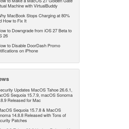
ow to Make a MacOS 27 Golden Gate
rtual Machine with VirtualBuddy
hy MacBook Stops Charging at 80%
d How to Fix It
ow to Downgrade from iOS 27 Beta to
S 26
ow to Disable DoorDash Promo
tifications on iPhone
ews
ecurity Updates MacOS Tahoe 26.6.1,
cOS Sequoia 15.7.9, macOS Sonoma
.8.9 Released for Mac
acOS Sequoia 15.7.8 & MacOS
noma 14.8.8 Released with Tons of
curity Patches