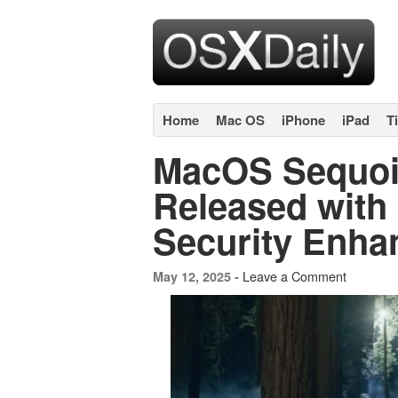
Home
Mac OS
iPhone
iPad
T
MacOS Sequoi
Released with
Security Enh
Leave a Comment
May 12, 2025 -