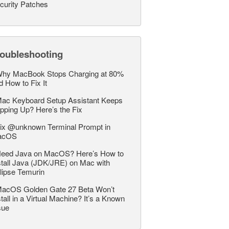
curity Patches
roubleshooting
hy MacBook Stops Charging at 80%
d How to Fix It
ac Keyboard Setup Assistant Keeps
pping Up? Here’s the Fix
ix @unknown Terminal Prompt in
acOS
eed Java on MacOS? Here’s How to
stall Java (JDK/JRE) on Mac with
lipse Temurin
acOS Golden Gate 27 Beta Won’t
stall in a Virtual Machine? It’s a Known
sue