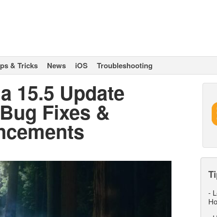
ips & Tricks
News
iOS
Troubleshooting
a 15.5 Update
 Bug Fixes &
ancements
Ti
-
L
Ho