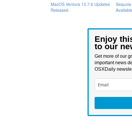
MacOS Ventura 13.7.6 Updates
Sequoia
Released
Available
Enjoy thi
to our ne
Get more of our gr
important news de
OSXDaily newslet