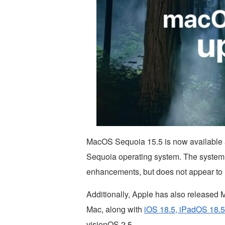
MacOS Sequoia 15.5 is now available a
Sequoia operating system. The system 
enhancements, but does not appear to 
Additionally, Apple has also release
Mac, along with
iOS 18.5, iPadOS 18.5
visionOS 2.5.