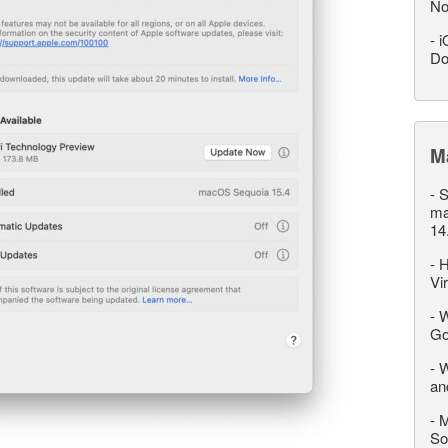
No
-
i
Do
M
-
S
ma
14
-
H
Vi
-
W
Go
-
W
an
-
M
So