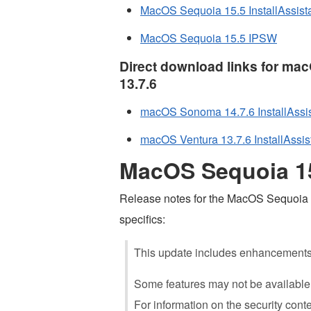
MacOS Sequoia 15.5 InstallAssist
MacOS Sequoia 15.5 IPSW
Direct download links for m
13.7.6
macOS Sonoma 14.7.6 InstallAssis
macOS Ventura 13.7.6 InstallAssis
MacOS Sequoia 15
Release notes for the MacOS Sequoia 15
specifics:
This update includes enhancements, 
Some features may not be available f
For information on the security conte