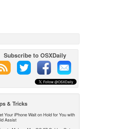
Subscribe to OSXDaily
ps & Tricks
et Your iPhone Wait on Hold for You with
ld Assist