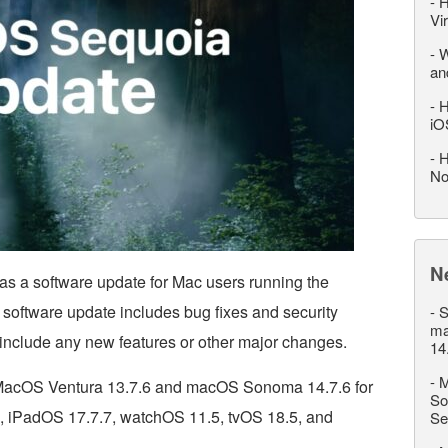
-
H
Vi
-
W
an
-
H
iO
-
H
No
N
s a software update for Mac users running the
software update includes bug fixes and security
-
S
ma
include any new features or other major changes.
14
-
M
d MacOS Ventura 13.7.6 and macOS Sonoma 14.7.6 for
So
, iPadOS 17.7.7, watchOS 11.5, tvOS 18.5, and
Se