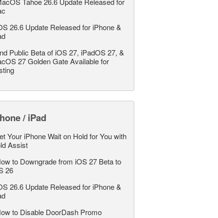
acOS Tahoe 26.6 Update Released for
ac
OS 26.6 Update Released for iPhone &
ad
nd Public Beta of iOS 27, iPadOS 27, &
cOS 27 Golden Gate Available for
sting
hone / iPad
et Your iPhone Wait on Hold for You with
ld Assist
ow to Downgrade from iOS 27 Beta to
S 26
OS 26.6 Update Released for iPhone &
ad
ow to Disable DoorDash Promo