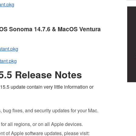
ant.pkg
acOS Sonoma 14.7.6 & MacOS Ventura
tant.pkg
tant.pkg
.5 Release Notes
.5 update contain very little information or
bug fixes, and security updates for your Mac.
or all regions, or on all Apple devices.
nt of Apple software updates, please visit: