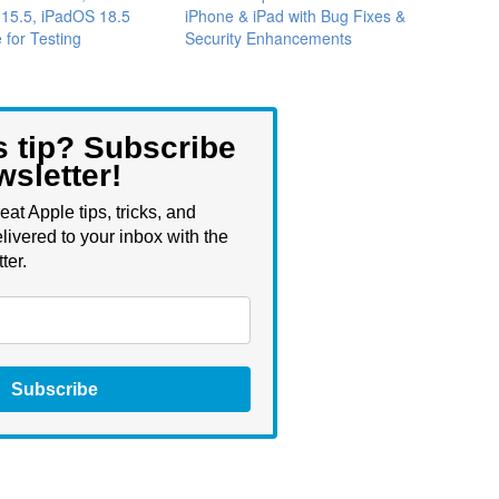
 15.5, iPadOS 18.5
iPhone & iPad with Bug Fixes &
 for Testing
Security Enhancements
s tip? Subscribe
wsletter!
eat Apple tips, tricks, and
livered to your inbox with the
ter.
Subscribe