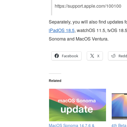
https://support.apple.com/100100
Separately, you will also find updates 
iPadOS 18.5
, watchOS 11.5, tvOS 18.5
Sonoma and MacOS Ventura.
Facebook
X
Redd
Related
MacOS Sonoma 14.7.6 &
4th Beta