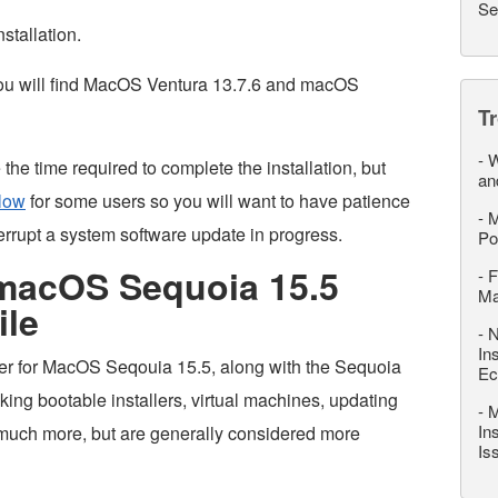
Se
nstallation.
you will find MacOS Ventura 13.7.6 and macOS
T
-
W
he time required to complete the installation, but
an
low
for some users so you will want to have patience
-
M
errupt a system software update in progress.
Po
macOS Sequoia 15.5
-
F
M
ile
-
N
In
ler for MacOS Seqouia 15.5, along with the Sequoia
Ec
king bootable installers, virtual machines, updating
-
M
In
 much more, but are generally considered more
Is