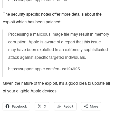
The security specific notes offer more details about the
exploit which has been patched:
Processing a malicious image file may result in memory
corruption. Apple is aware of a report that this issue
may have been exploited in an extremely sophisticated
attack against specific targeted individuals.
https://support.apple.com/en-us/124925
Given the nature of the exploit, it’s a good idea to update all
of your eligible Apple devices.
Facebook
X
Reddit
More