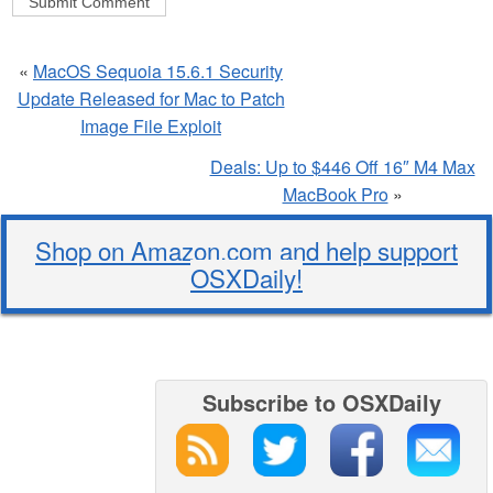
«
MacOS Sequoia 15.6.1 Security
Update Released for Mac to Patch
Image File Exploit
Deals: Up to $446 Off 16″ M4 Max
MacBook Pro
»
Shop on Amazon.com and help support
OSXDaily!
Subscribe to OSXDaily