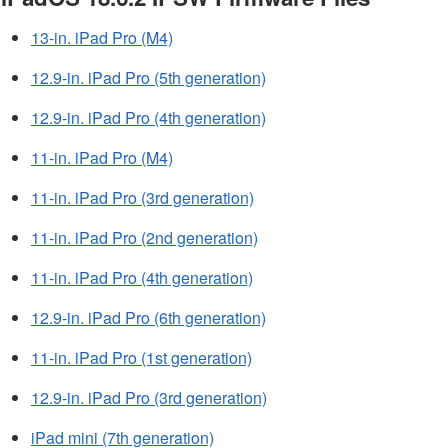
13-in. iPad Pro (M4)
12.9-in. iPad Pro (5th generation)
12.9-in. iPad Pro (4th generation)
11-in. iPad Pro (M4)
11-in. iPad Pro (3rd generation)
11-in. iPad Pro (2nd generation)
11-in. iPad Pro (4th generation)
12.9-in. iPad Pro (6th generation)
11-in. iPad Pro (1st generation)
12.9-in. iPad Pro (3rd generation)
iPad mini (7th generation)