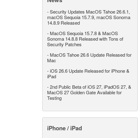
-
Security Updates MacOS Tahoe 26.6.1,
macOS Sequoia 15.7.9, macOS Sonoma
14.8.9 Released
-
MacOS Sequoia 15.7.8 & MacOS
Sonoma 14.8.8 Released with Tons of
Security Patches
-
MacOS Tahoe 26.6 Update Released for
Mac
-
iOS 26.6 Update Released for iPhone &
iPad
-
2nd Public Beta of iOS 27, iPadOS 27, &
MacOS 27 Golden Gate Available for
Testing
iPhone / iPad