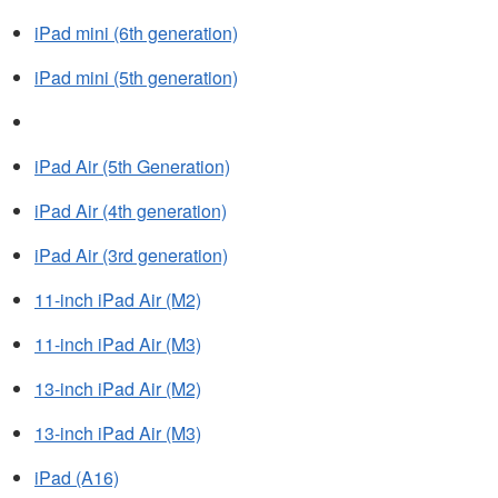
iPad mini (6th generation)
iPad mini (5th generation)
iPad Air (5th Generation)
iPad Air (4th generation)
iPad Air (3rd generation)
11-inch iPad Air (M2)
11-inch iPad Air (M3)
13-inch iPad Air (M2)
13-inch iPad Air (M3)
iPad (A16)