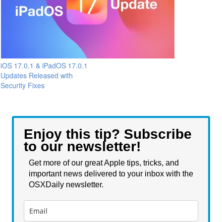
iOS 17.0.1 & iPadOS 17.0.1
Updates Released with
Security Fixes
Enjoy this tip? Subscribe
to our newsletter!
Get more of our great Apple tips, tricks, and
important news delivered to your inbox with the
OSXDaily newsletter.