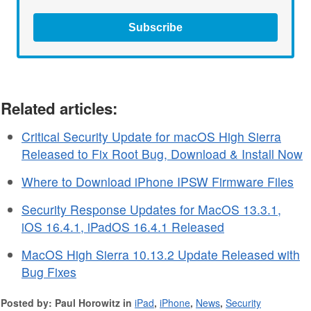
Subscribe
Related articles:
Critical Security Update for macOS High Sierra
Released to Fix Root Bug, Download & Install Now
Where to Download iPhone IPSW Firmware Files
Security Response Updates for MacOS 13.3.1,
iOS 16.4.1, iPadOS 16.4.1 Released
MacOS High Sierra 10.13.2 Update Released with
Bug Fixes
Posted by: Paul Horowitz in
iPad
,
iPhone
,
News
,
Security