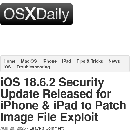
Home
Mac OS
iPhone
iPad
Tips & Tricks
News
iOS
Troubleshooting
iOS 18.6.2 Security
Update Released for
iPhone & iPad to Patch
Image File Exploit
Leave a Comment
Aug 20, 2025 -