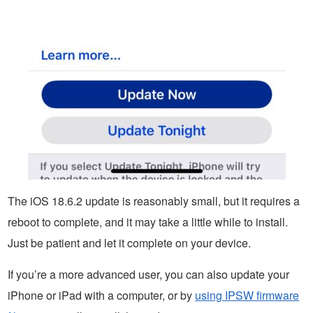
The iOS 18.6.2 update is reasonably small, but it requires a
reboot to complete, and it may take a little while to install.
Just be patient and let it complete on your device.
If you’re a more advanced user, you can also update your
iPhone or iPad with a computer, or by
using IPSW firmware