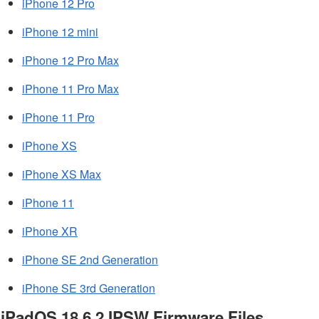
iPhone 12 Pro
iPhone 12 mini
iPhone 12 Pro Max
iPhone 11 Pro Max
iPhone 11 Pro
iPhone XS
iPhone XS Max
iPhone 11
iPhone XR
iPhone SE 2nd Generation
iPhone SE 3rd Generation
iPadOS 18.6.2 IPSW Firmware Files