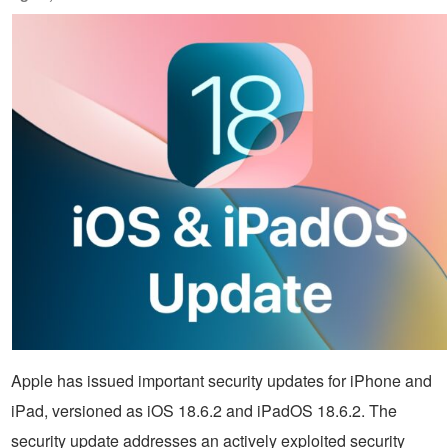
Apple has issued important security updates for iPhone and
iPad, versioned as iOS 18.6.2 and iPadOS 18.6.2. The
security update addresses an actively exploited security