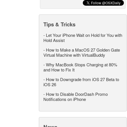
Tips & Tricks
-
Let Your iPhone Wait on Hold for You with
Hold Assist
-
How to Make a MacOS 27 Golden Gate
Virtual Machine with VirtualBuddy
-
Why MacBook Stops Charging at 80%
and How to Fix It
-
How to Downgrade from iOS 27 Beta to
iOS 26
-
How to Disable DoorDash Promo
Notifications on iPhone
News