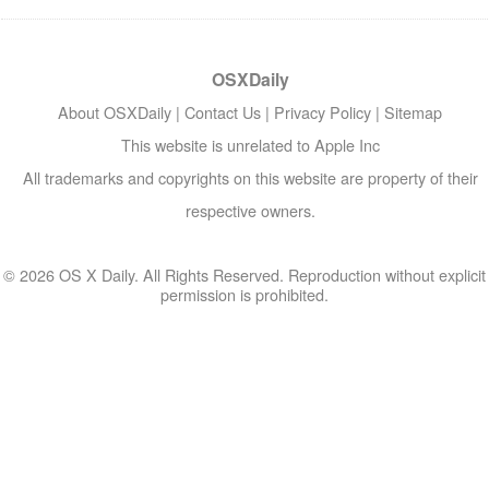
OSXDaily
About OSXDaily
|
Contact Us
|
Privacy Policy
|
Sitemap
This website is unrelated to Apple Inc
All trademarks and copyrights on this website are property of their
respective owners.
© 2026 OS X Daily. All Rights Reserved. Reproduction without explicit
permission is prohibited.