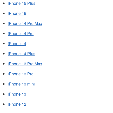
iPhone 15 Plus
iPhone 15
iPhone 14 Pro Max
iPhone 14 Pro
iPhone 14
iPhone 14 Plus
iPhone 13 Pro Max
iPhone 13 Pro
iPhone 13 mini
iPhone 13
iPhone 12