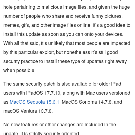
hole pertaining to malicious image files, and given the huge
number of people who share and receive funny pictures,
memes, gifs, and other image files online, it’s a good idea to
install this update as soon as you can onto your devices.
With all that said, it’s unlikely that most people are impacted
by this particular exploit, but nonetheless it’s still good
security practice to install these type of updates right away
when possible.
The same security patch is also available for older iPad
users with iPadOS 17.7.10, along with Mac users versioned
as
MacOS Sequoia 15.6.1
, MacOS Sonoma 14.7.8, and
macOS Ventura 13.7.8.
No new features or other changes are included in the
update, it is strictly security oriented.