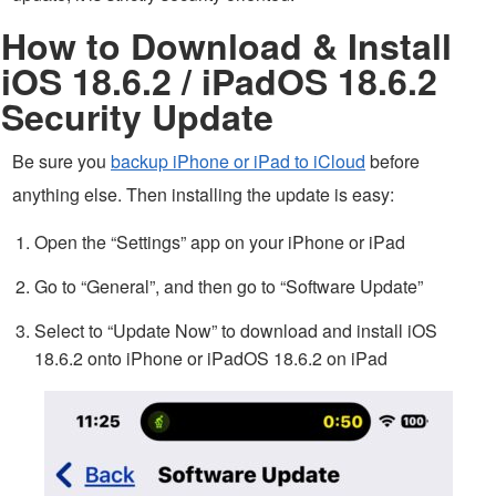
How to Download & Install
iOS 18.6.2 / iPadOS 18.6.2
Security Update
Be sure you
backup iPhone or iPad to iCloud
before
anything else. Then installing the update is easy:
Open the “Settings” app on your iPhone or iPad
Go to “General”, and then go to “Software Update”
Select to “Update Now” to download and install iOS
18.6.2 onto iPhone or iPadOS 18.6.2 on iPad