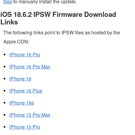
files
to manually install the update.
iOS 18.6.2 IPSW Firmware Download
Links
The following links point to IPSW files as hosted by the
Apple CDN:
iPhone 16 Pro
iPhone 16 Pro Max
iPhone 16
iPhone 16 Plus
iPhone 16e
iPhone 15 Pro Max
iPhone 15 Pro