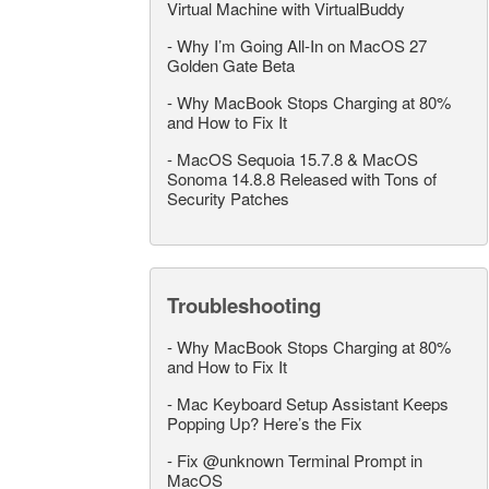
Virtual Machine with VirtualBuddy
-
Why I’m Going All-In on MacOS 27
Golden Gate Beta
-
Why MacBook Stops Charging at 80%
and How to Fix It
-
MacOS Sequoia 15.7.8 & MacOS
Sonoma 14.8.8 Released with Tons of
Security Patches
Troubleshooting
-
Why MacBook Stops Charging at 80%
and How to Fix It
-
Mac Keyboard Setup Assistant Keeps
Popping Up? Here’s the Fix
-
Fix @unknown Terminal Prompt in
MacOS