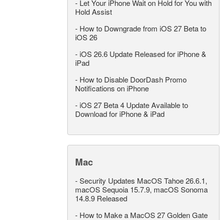
-
Let Your iPhone Wait on Hold for You with
Hold Assist
-
How to Downgrade from iOS 27 Beta to
iOS 26
-
iOS 26.6 Update Released for iPhone &
iPad
-
How to Disable DoorDash Promo
Notifications on iPhone
-
iOS 27 Beta 4 Update Available to
Download for iPhone & iPad
Mac
-
Security Updates MacOS Tahoe 26.6.1,
macOS Sequoia 15.7.9, macOS Sonoma
14.8.9 Released
-
How to Make a MacOS 27 Golden Gate