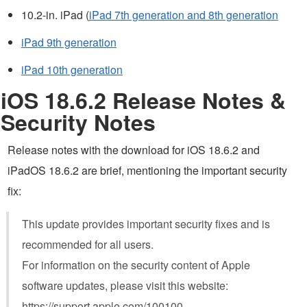
10.2-in. iPad (
iPad 7th generation and 8th generation
iPad 9th generation
iPad 10th generation
iOS 18.6.2 Release Notes &
Security Notes
Release notes with the download for iOS 18.6.2 and
iPadOS 18.6.2 are brief, mentioning the important security
fix:
This update provides important security fixes and is
recommended for all users.
For information on the security content of Apple
software updates, please visit this website:
https://support.apple.com/100100