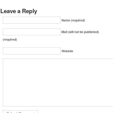
Leave a Reply
Name (required)
Mail (will not be published)
(required)
Website