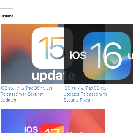
Related
iOS 15.7.1 & iPadOS 15.7.1
iOS 16.7 & iPadOS 16.7
Released with Security
Updates Released with
Updates
Security Fixes