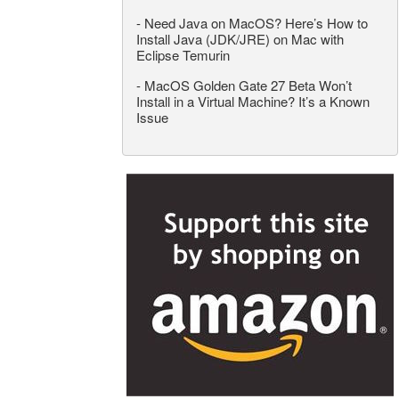
-
Need Java on MacOS? Here’s How to
Install Java (JDK/JRE) on Mac with
Eclipse Temurin
-
MacOS Golden Gate 27 Beta Won’t
Install in a Virtual Machine? It’s a Known
Issue