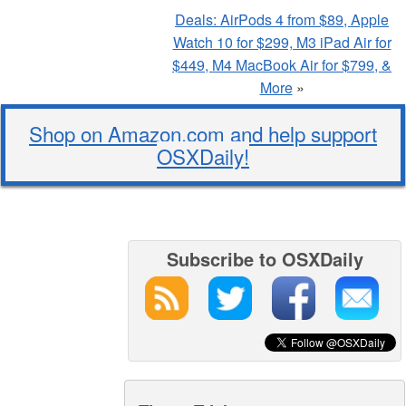
Deals: AirPods 4 from $89, Apple
Watch 10 for $299, M3 iPad Air for
$449, M4 MacBook Air for $799, &
More
»
Shop on Amazon.com and help support
OSXDaily!
Subscribe to OSXDaily