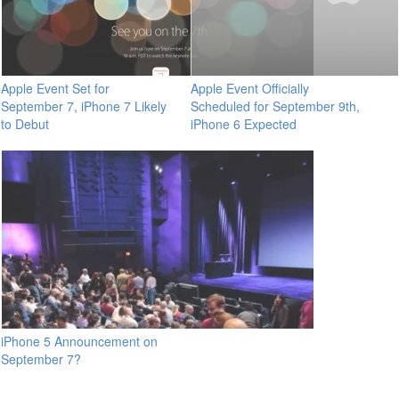
Apple Event Set for
Apple Event Officially
September 7, iPhone 7 Likely
Scheduled for September 9th,
to Debut
iPhone 6 Expected
iPhone 5 Announcement on
September 7?