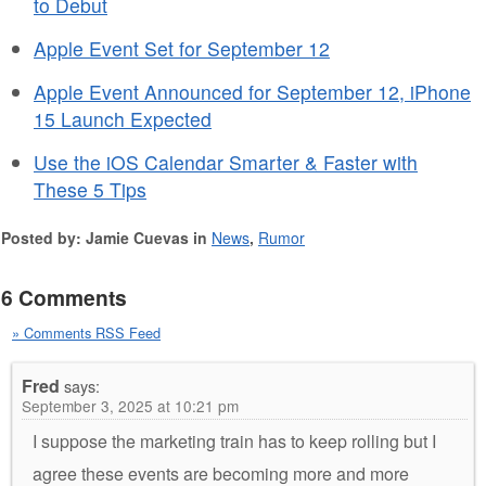
to Debut
Apple Event Set for September 12
Apple Event Announced for September 12, iPhone
15 Launch Expected
Use the iOS Calendar Smarter & Faster with
These 5 Tips
Posted by: Jamie Cuevas in
News
,
Rumor
6 Comments
» Comments RSS Feed
Fred
says:
September 3, 2025 at 10:21 pm
I suppose the marketing train has to keep rolling but I
agree these events are becoming more and more