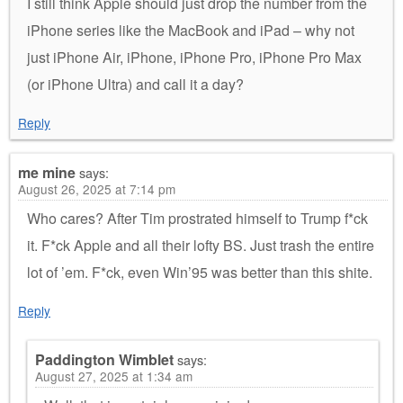
I still think Apple should just drop the number from the
iPhone series like the MacBook and iPad – why not
just iPhone Air, iPhone, iPhone Pro, iPhone Pro Max
(or iPhone Ultra) and call it a day?
Reply
me mine
says:
August 26, 2025 at 7:14 pm
Who cares? After Tim prostrated himself to Trump f*ck
it. F*ck Apple and all their lofty BS. Just trash the entire
lot of ’em. F*ck, even Win’95 was better than this shite.
Reply
Paddington Wimblet
says:
August 27, 2025 at 1:34 am