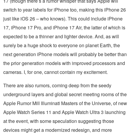
17 (though there’s a rumor whisper that says Apple will
switch to year labels for iPhone too, making this iPhone 26
just like iOS 26 – who knows). This could include iPhone
17, iPhone 17 Pro, and iPhone 17 Air, the latter of which is
expected to be a thinner and lighter device. And, as will
surely be a huge shock to everyone on planet Earth, the
next generation iPhone models will probably be better than
the prior generation models with improved processors and
cameras. I, for one, cannot contain my excitement.
There are also rumors, coming deep from the seedy
underground layers and global secret meeting rooms of the
Apple Rumor Mill Illuminati Masters of the Universe, of new
Apple Watch Series 11 and Apple Watch Ultra 3 launching
at the event, with some speculation suggesting those
devices might get a modernized redesign, and more