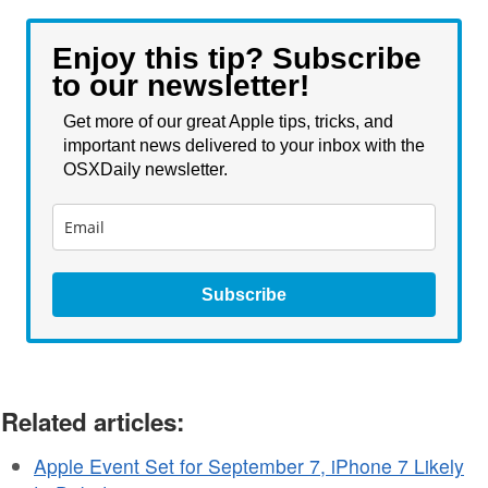
Enjoy this tip? Subscribe
to our newsletter!
Get more of our great Apple tips, tricks, and
important news delivered to your inbox with the
OSXDaily newsletter.
Subscribe
Related articles:
Apple Event Set for September 7, iPhone 7 Likely