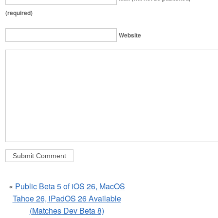
(required)
Website
«
Public Beta 5 of iOS 26, MacOS
Tahoe 26, iPadOS 26 Available
(Matches Dev Beta 8)