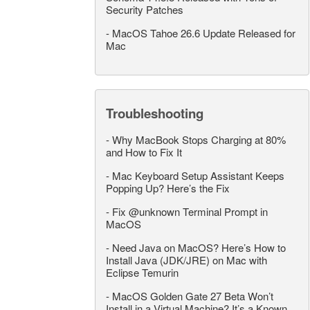
Security Patches
-
MacOS Tahoe 26.6 Update Released for
Mac
Troubleshooting
-
Why MacBook Stops Charging at 80%
and How to Fix It
-
Mac Keyboard Setup Assistant Keeps
Popping Up? Here’s the Fix
-
Fix @unknown Terminal Prompt in
MacOS
-
Need Java on MacOS? Here’s How to
Install Java (JDK/JRE) on Mac with
Eclipse Temurin
-
MacOS Golden Gate 27 Beta Won’t
Install in a Virtual Machine? It’s a Known