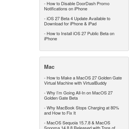
-
How to Disable DoorDash Promo
Notifications on iPhone
-
iOS 27 Beta 4 Update Available to
Download for iPhone & iPad
-
How to Install iOS 27 Public Beta on
iPhone
Mac
-
How to Make a MacOS 27 Golden Gate
Virtual Machine with VirtualBuddy
-
Why I’m Going All-In on MacOS 27
Golden Gate Beta
-
Why MacBook Stops Charging at 80%
and How to Fix It
-
MacOS Sequoia 15.7.8 & MacOS
Sonoma 14.8.8 Released with Tons of