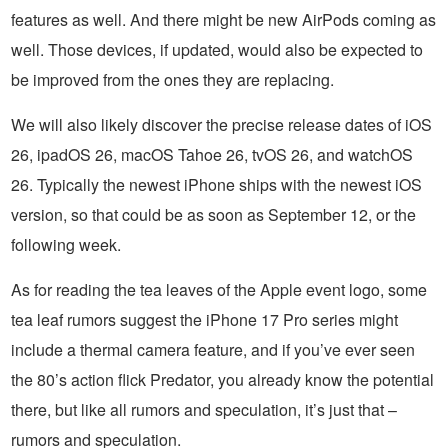
features as well. And there might be new AirPods coming as
well. Those devices, if updated, would also be expected to
be improved from the ones they are replacing.
We will also likely discover the precise release dates of iOS
26, ipadOS 26, macOS Tahoe 26, tvOS 26, and watchOS
26. Typically the newest iPhone ships with the newest iOS
version, so that could be as soon as September 12, or the
following week.
As for reading the tea leaves of the Apple event logo, some
tea leaf rumors suggest the iPhone 17 Pro series might
include a thermal camera feature, and if you’ve ever seen
the 80’s action flick Predator, you already know the potential
there, but like all rumors and speculation, it’s just that –
rumors and speculation.