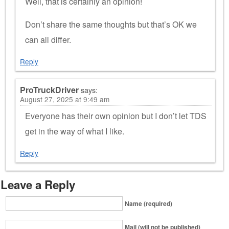
Well, that is certainly an opinion!
Don’t share the same thoughts but that’s OK we
can all differ.
Reply
ProTruckDriver
says:
August 27, 2025 at 9:49 am
Everyone has their own opinion but I don’t let TDS
get in the way of what I like.
Reply
Leave a Reply
Name (required)
Mail (will not be published)