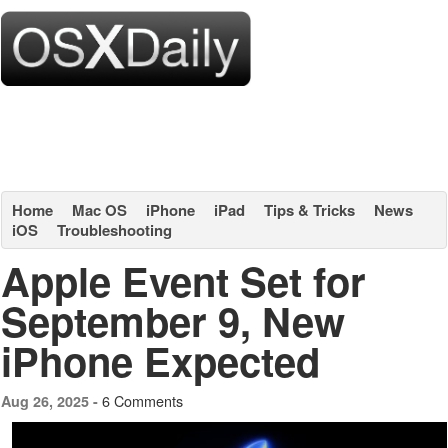
Home
Mac OS
iPhone
iPad
Tips & Tricks
News
iOS
Troubleshooting
Apple Event Set for
September 9, New
iPhone Expected
6 Comments
Aug 26, 2025 -