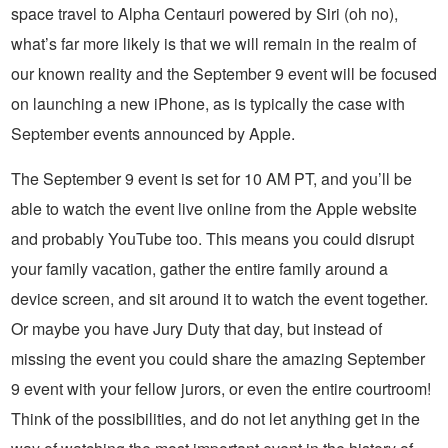
space travel to Alpha Centauri powered by Siri (oh no),
what’s far more likely is that we will remain in the realm of
our known reality and the September 9 event will be focused
on launching a new iPhone, as is typically the case with
September events announced by Apple.
The September 9 event is set for 10 AM PT, and you’ll be
able to watch the event live online from the Apple website
and probably YouTube too. This means you could disrupt
your family vacation, gather the entire family around a
device screen, and sit around it to watch the event together.
Or maybe you have Jury Duty that day, but instead of
missing the event you could share the amazing September
9 event with your fellow jurors, or even the entire courtroom!
Think of the possibilities, and do not let anything get in the