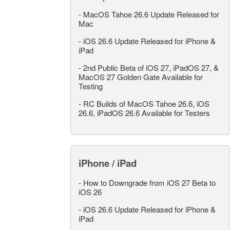
-
MacOS Tahoe 26.6 Update Released for
Mac
-
iOS 26.6 Update Released for iPhone &
iPad
-
2nd Public Beta of iOS 27, iPadOS 27, &
MacOS 27 Golden Gate Available for
Testing
-
RC Builds of MacOS Tahoe 26.6, iOS
26.6, iPadOS 26.6 Available for Testers
iPhone / iPad
-
How to Downgrade from iOS 27 Beta to
iOS 26
-
iOS 26.6 Update Released for iPhone &
iPad