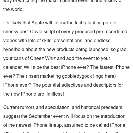
way of watching the most important event in the history of
the world.
It’s likely that Apple will follow the tech giant corporate-
cheesy post-Covid script of overly produced pre-recordered
videos with lots of skits, presentations, and endless
hyperbole about the new products being launched, so grab
your cans of Cheez Whiz and add the event to your
calendar. Will it be the best iPhone ever? The fastest iPhone
ever? The (insert marketing gobbledygook lingo here)
iPhone ever? The potential adjectives and descriptors for
the new iPhone are limitless!
Current rumors and speculation, and historical precedent,
suggest the September event will focus on the introduction
of the newest iPhone lineup, assumed to be called iPhone