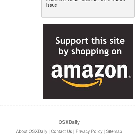
Issue
OSXDaily
About OSXDaily
|
Contact Us
|
Privacy Policy
|
Sitemap