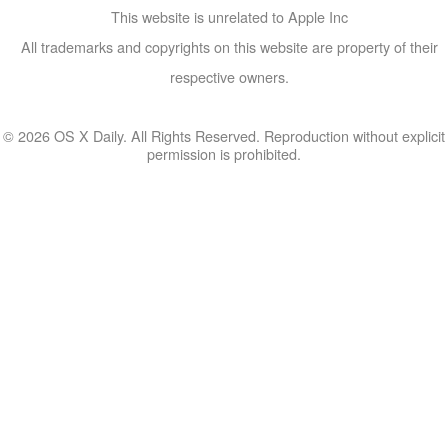
This website is unrelated to Apple Inc
All trademarks and copyrights on this website are property of their
respective owners.
© 2026 OS X Daily. All Rights Reserved. Reproduction without explicit
permission is prohibited.