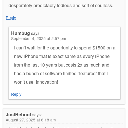
desperately predictably tedious and sort of soulless.
Reply
Humbug
says:
September 4, 2025 at 2:57 pm
I can’t wait for the opportunity to spend $1500 on a
new iPhone that is exact same as every iPhone
from the last 10 years but costs 2x as much and
has a bunch of software limited “features” that I
won’t use. Innovation!
Reply
JustReboot
says:
August 27, 2025 at 8:18 am