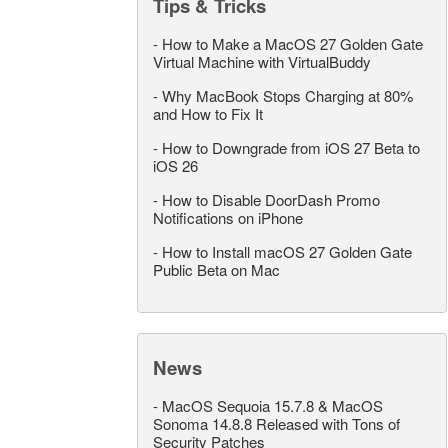
Tips & Tricks
-
How to Make a MacOS 27 Golden Gate
Virtual Machine with VirtualBuddy
-
Why MacBook Stops Charging at 80%
and How to Fix It
-
How to Downgrade from iOS 27 Beta to
iOS 26
-
How to Disable DoorDash Promo
Notifications on iPhone
-
How to Install macOS 27 Golden Gate
Public Beta on Mac
News
-
MacOS Sequoia 15.7.8 & MacOS
Sonoma 14.8.8 Released with Tons of
Security Patches