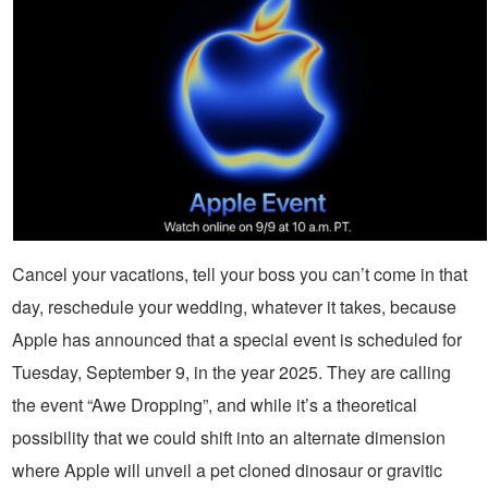
Cancel your vacations, tell your boss you can’t come in that
day, reschedule your wedding, whatever it takes, because
Apple has announced that a special event is scheduled for
Tuesday, September 9, in the year 2025. They are calling
the event “Awe Dropping”, and while it’s a theoretical
possibility that we could shift into an alternate dimension
where Apple will unveil a pet cloned dinosaur or gravitic