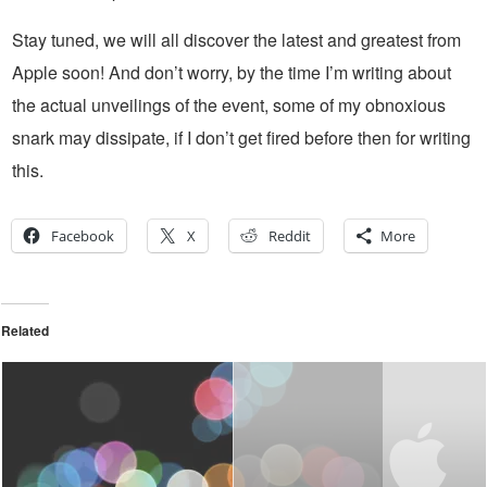
Stay tuned, we will all discover the latest and greatest from
Apple soon! And don’t worry, by the time I’m writing about
the actual unveilings of the event, some of my obnoxious
snark may dissipate, if I don’t get fired before then for writing
this.
Facebook
X
Reddit
More
Related