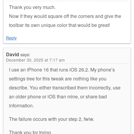
Thank you very much.
Now if they would square off the corners and give the
toolbar its own unique color that would be great!
Reply
David
says:
December 30, 2025 at 7:17 am
I use an iPhone 16 that runs iOS 26.2. My phone’s
settings tree for this tweak are nothing like you
describe. You either transcribed them incorrectly, use
an older phone or iOS than mine, or share bad
information.
The failure occurs with your step 2, fwiw.
Thank you for trying.