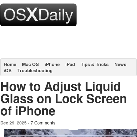
Home
Mac OS
iPhone
iPad
Tips & Tricks
News
iOS
Troubleshooting
How to Adjust Liquid
Glass on Lock Screen
of iPhone
7 Comments
Dec 29, 2025 -