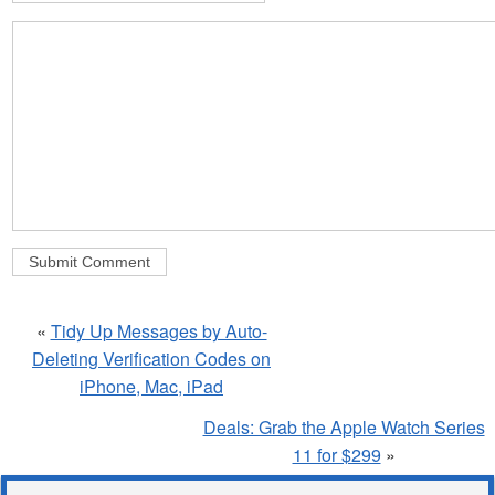
«
Tidy Up Messages by Auto-
Deleting Verification Codes on
iPhone, Mac, iPad
Deals: Grab the Apple Watch Series
11 for $299
»