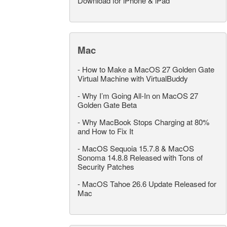
Download for iPhone & iPad
Mac
-
How to Make a MacOS 27 Golden Gate
Virtual Machine with VirtualBuddy
-
Why I’m Going All-In on MacOS 27
Golden Gate Beta
-
Why MacBook Stops Charging at 80%
and How to Fix It
-
MacOS Sequoia 15.7.8 & MacOS
Sonoma 14.8.8 Released with Tons of
Security Patches
-
MacOS Tahoe 26.6 Update Released for
Mac