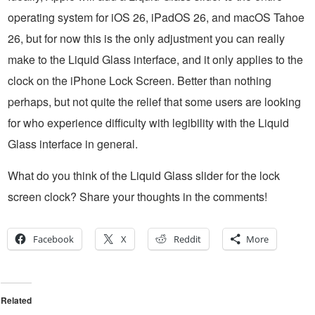
operating system for iOS 26, iPadOS 26, and macOS Tahoe
26, but for now this is the only adjustment you can really
make to the Liquid Glass interface, and it only applies to the
clock on the iPhone Lock Screen. Better than nothing
perhaps, but not quite the relief that some users are looking
for who experience difficulty with legibility with the Liquid
Glass interface in general.
What do you think of the Liquid Glass slider for the lock
screen clock? Share your thoughts in the comments!
Facebook
X
Reddit
More
Related