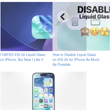
I HATED iOS 26 Liquid Glass
How to Disable Liquid Glass
on iPhone, But Now I Like It
on iOS 26 for iPhone As Much
As Possible