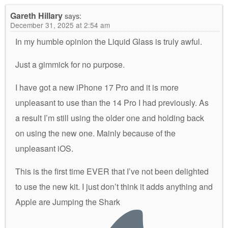
Gareth Hillary
says:
December 31, 2025 at 2:54 am
In my humble opinion the Liquid Glass is truly awful.
Just a gimmick for no purpose.
I have got a new iPhone 17 Pro and it is more
unpleasant to use than the 14 Pro I had previously. As
a result I’m still using the older one and holding back
on using the new one. Mainly because of the
unpleasant iOS.
This is the first time EVER that I’ve not been delighted
to use the new kit. I just don’t think it adds anything and
Apple are Jumping the Shark