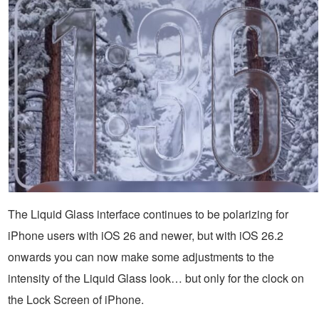
The Liquid Glass interface continues to be polarizing for
iPhone users with iOS 26 and newer, but with iOS 26.2
onwards you can now make some adjustments to the
intensity of the Liquid Glass look… but only for the clock on
the Lock Screen of iPhone.