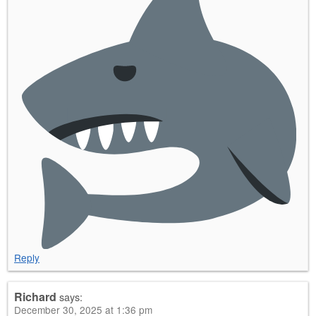
Reply
Richard
says:
December 30, 2025 at 1:36 pm