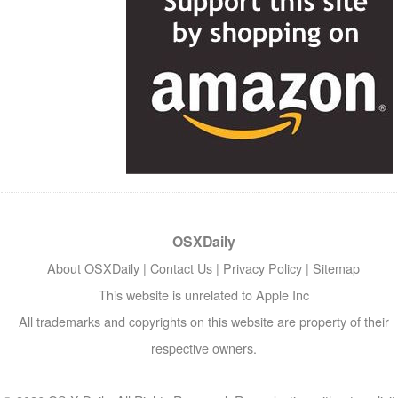
OSXDaily
About OSXDaily
|
Contact Us
|
Privacy Policy
|
Sitemap
This website is unrelated to Apple Inc
All trademarks and copyrights on this website are property of their
respective owners.