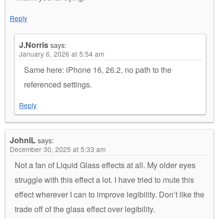
Reply
J.Norris
says:
January 6, 2026 at 5:54 am
Same here: iPhone 16, 26.2, no path to the
referenced settings.
Reply
JohnIL
says:
December 30, 2025 at 5:33 am
Not a fan of Liquid Glass effects at all. My older eyes
struggle with this effect a lot. I have tried to mute this
effect wherever I can to improve legibility. Don’t like the
trade off of the glass effect over legibility.