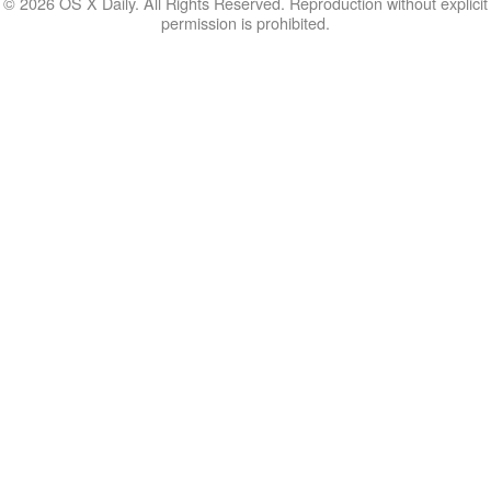
© 2026 OS X Daily. All Rights Reserved. Reproduction without explicit
permission is prohibited.