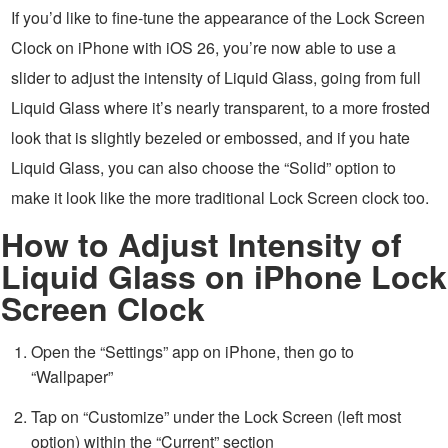
If you’d like to fine-tune the appearance of the Lock Screen
Clock on iPhone with iOS 26, you’re now able to use a
slider to adjust the intensity of Liquid Glass, going from full
Liquid Glass where it’s nearly transparent, to a more frosted
look that is slightly bezeled or embossed, and if you hate
Liquid Glass, you can also choose the “Solid” option to
make it look like the more traditional Lock Screen clock too.
How to Adjust Intensity of
Liquid Glass on iPhone Lock
Screen Clock
Open the “Settings” app on iPhone, then go to
“Wallpaper”
Tap on “Customize” under the Lock Screen (left most
option) within the “Current” section