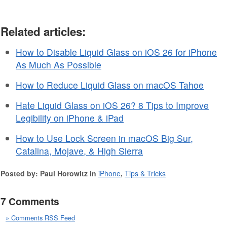
Related articles:
How to Disable Liquid Glass on iOS 26 for iPhone
As Much As Possible
How to Reduce Liquid Glass on macOS Tahoe
Hate Liquid Glass on iOS 26? 8 Tips to Improve
Legibility on iPhone & iPad
How to Use Lock Screen in macOS Big Sur,
Catalina, Mojave, & High Sierra
Posted by: Paul Horowitz in
iPhone
,
Tips & Tricks
7 Comments
» Comments RSS Feed