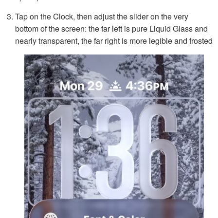
Tap on the Clock, then adjust the slider on the very
bottom of the screen: the far left is pure Liquid Glass and
nearly transparent, the far right is more legible and frosted