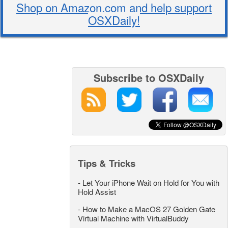
Shop on Amazon.com and help support
OSXDaily!
Subscribe to OSXDaily
Tips & Tricks
-
Let Your iPhone Wait on Hold for You with
Hold Assist
-
How to Make a MacOS 27 Golden Gate
Virtual Machine with VirtualBuddy