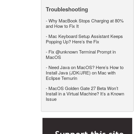
Troubleshooting
-
Why MacBook Stops Charging at 80%
and How to Fix It
-
Mac Keyboard Setup Assistant Keeps
Popping Up? Here’s the Fix
-
Fix @unknown Terminal Prompt in
MacOS
-
Need Java on MacOS? Here’s How to
Install Java (JDK/JRE) on Mac with
Eclipse Temurin
-
MacOS Golden Gate 27 Beta Won’t
Install in a Virtual Machine? It’s a Known
Issue