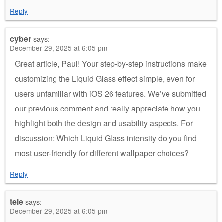
Reply
cyber
says:
December 29, 2025 at 6:05 pm
Great article, Paul! Your step-by-step instructions make
customizing the Liquid Glass effect simple, even for
users unfamiliar with iOS 26 features. We’ve submitted
our previous comment and really appreciate how you
highlight both the design and usability aspects. For
discussion: Which Liquid Glass intensity do you find
most user-friendly for different wallpaper choices?
Reply
tele
says:
December 29, 2025 at 6:05 pm