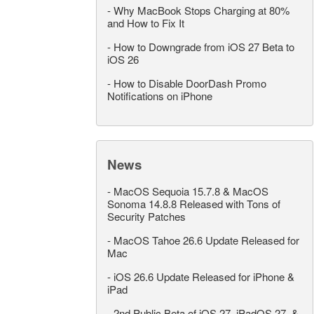
-
Why MacBook Stops Charging at 80%
and How to Fix It
-
How to Downgrade from iOS 27 Beta to
iOS 26
-
How to Disable DoorDash Promo
Notifications on iPhone
News
-
MacOS Sequoia 15.7.8 & MacOS
Sonoma 14.8.8 Released with Tons of
Security Patches
-
MacOS Tahoe 26.6 Update Released for
Mac
-
iOS 26.6 Update Released for iPhone &
iPad
-
2nd Public Beta of iOS 27, iPadOS 27, &