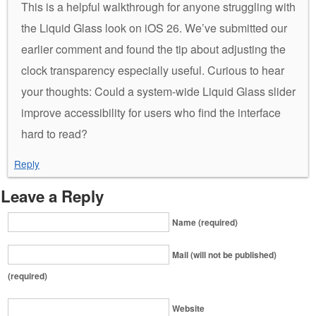
This is a helpful walkthrough for anyone struggling with
the Liquid Glass look on iOS 26. We’ve submitted our
earlier comment and found the tip about adjusting the
clock transparency especially useful. Curious to hear
your thoughts: Could a system-wide Liquid Glass slider
improve accessibility for users who find the interface
hard to read?
Reply
Leave a Reply
Name (required)
Mail (will not be published)
(required)
Website