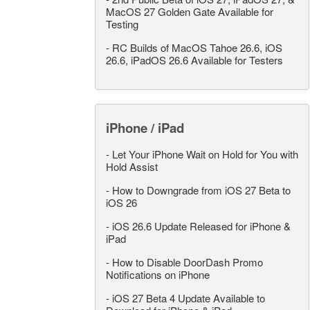
MacOS 27 Golden Gate Available for
Testing
-
RC Builds of MacOS Tahoe 26.6, iOS
26.6, iPadOS 26.6 Available for Testers
iPhone / iPad
-
Let Your iPhone Wait on Hold for You with
Hold Assist
-
How to Downgrade from iOS 27 Beta to
iOS 26
-
iOS 26.6 Update Released for iPhone &
iPad
-
How to Disable DoorDash Promo
Notifications on iPhone
-
iOS 27 Beta 4 Update Available to