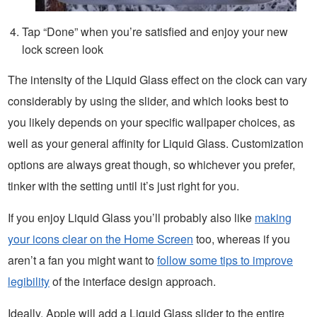
Tap “Done” when you’re satisfied and enjoy your new
lock screen look
The intensity of the Liquid Glass effect on the clock can vary
considerably by using the slider, and which looks best to
you likely depends on your specific wallpaper choices, as
well as your general affinity for Liquid Glass. Customization
options are always great though, so whichever you prefer,
tinker with the setting until it’s just right for you.
If you enjoy Liquid Glass you’ll probably also like
making
your icons clear on the Home Screen
too, whereas if you
aren’t a fan you might want to
follow some tips to improve
legibility
of the interface design approach.
Ideally, Apple will add a Liquid Glass slider to the entire