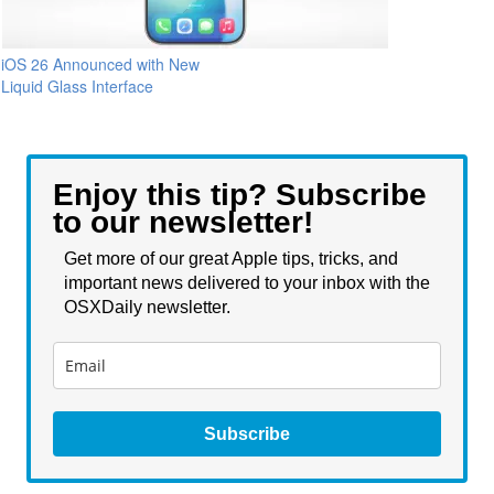
iOS 26 Announced with New
Liquid Glass Interface
Enjoy this tip? Subscribe
to our newsletter!
Get more of our great Apple tips, tricks, and
important news delivered to your inbox with the
OSXDaily newsletter.
Subscribe