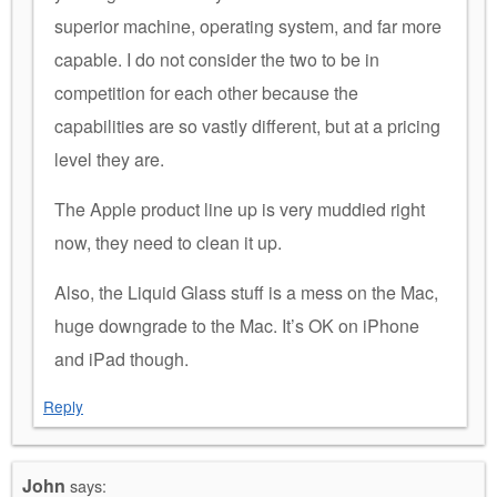
superior machine, operating system, and far more
capable. I do not consider the two to be in
competition for each other because the
capabilities are so vastly different, but at a pricing
level they are.
The Apple product line up is very muddied right
now, they need to clean it up.
Also, the Liquid Glass stuff is a mess on the Mac,
huge downgrade to the Mac. It’s OK on iPhone
and iPad though.
Reply
John
says: