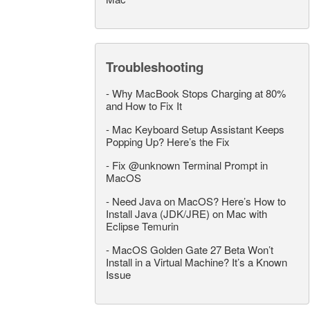
Troubleshooting
-
Why MacBook Stops Charging at 80%
and How to Fix It
-
Mac Keyboard Setup Assistant Keeps
Popping Up? Here’s the Fix
-
Fix @unknown Terminal Prompt in
MacOS
-
Need Java on MacOS? Here’s How to
Install Java (JDK/JRE) on Mac with
Eclipse Temurin
-
MacOS Golden Gate 27 Beta Won’t
Install in a Virtual Machine? It’s a Known
Issue