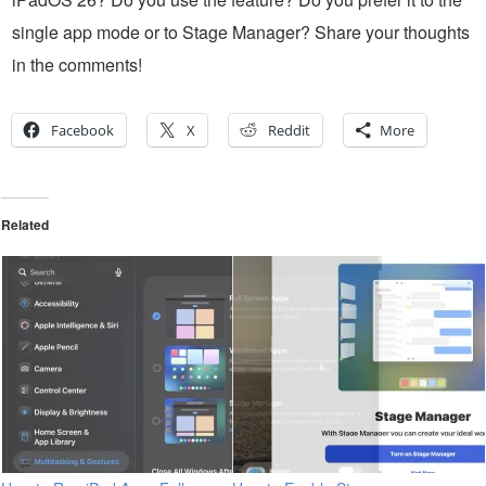
single app mode or to Stage Manager? Share your thoughts
in the comments!
Facebook
X
Reddit
More
Related