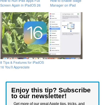
How to Run iPad Apps Full
How to Enable Stage
Screen Again in iPadOS 26
Manager on iPad
8 Tips & Features for iPadOS
16 You’ll Appreciate
Enjoy this tip? Subscribe
to our newsletter!
Get more of our great Apple tips, tricks, and