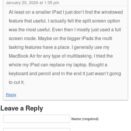
January 20, 2026 at 1:35 pm
At least on a smaller iPad I just don’t find the windowed
feature that useful. I actually felt the split screen option
was the most useful. Even then I mostly just used a full
screen mode. Maybe on the bigger iPads the multi
tasking features have a place. I generally use my
MacBook Air for any type of multitasking. I tried the
whole my iPad can replace my laptop. Bought a
keyboard and pencil and in the end it just wasn’t going
to cut it.
Reply
Leave a Reply
Name (required)