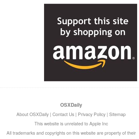
OSXDaily
About OSXDaily
|
Contact Us
|
Privacy Policy
|
Sitemap
This website is unrelated to Apple Inc
All trademarks and copyrights on this website are property of their