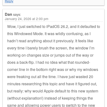
Reply
Dan
says:
January 24, 2026 at 2:00 pm
Wow, I just switched to iPadOS 26.2, and it defaulted to
this Windowed Mode. It was wildly confusing, as I
hadn’t read anything about it previously. It feels like
every time I barely brush the screen, the window I’m
working on changes size or jumps out of the way or
does a back-flip. I had no idea what that rounded-
corner line in the bottom right was or why my windows
were freaking out all the time. I have just wasted 20
minutes researching this topic and have it figured out,
but really: why would Apple default to this new system
(without explanation!) instead of keeping things the
same and allowing power users to switch to the new