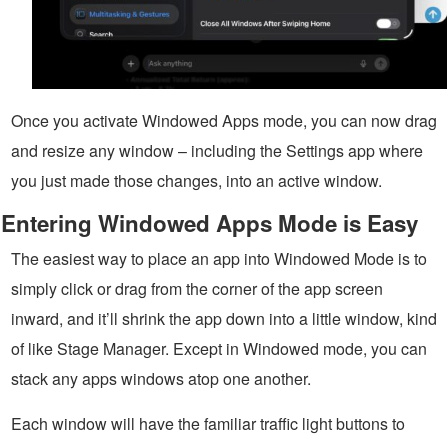
Once you activate Windowed Apps mode, you can now drag
and resize any window – including the Settings app where
you just made those changes, into an active window.
Entering Windowed Apps Mode is Easy
The easiest way to place an app into Windowed Mode is to
simply click or drag from the corner of the app screen
inward, and it’ll shrink the app down into a little window, kind
of like Stage Manager. Except in Windowed mode, you can
stack any apps windows atop one another.
Each window will have the familiar traffic light buttons to