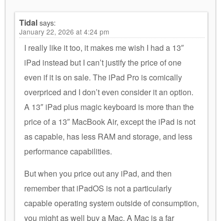
Tidal
says:
January 22, 2026 at 4:24 pm
I really like it too, it makes me wish I had a 13″
iPad instead but I can’t justify the price of one
even if it is on sale. The iPad Pro is comically
overpriced and I don’t even consider it an option.
A 13″ iPad plus magic keyboard is more than the
price of a 13″ MacBook Air, except the iPad is not
as capable, has less RAM and storage, and less
performance capabilities.
But when you price out any iPad, and then
remember that iPadOS is not a particularly
capable operating system outside of consumption,
you might as well buy a Mac. A Mac is a far