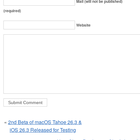
Mail (will not be published)
(required)
Website
«
2nd Beta of macOS Tahoe 26.3 &
iOS 26.3 Released for Testing