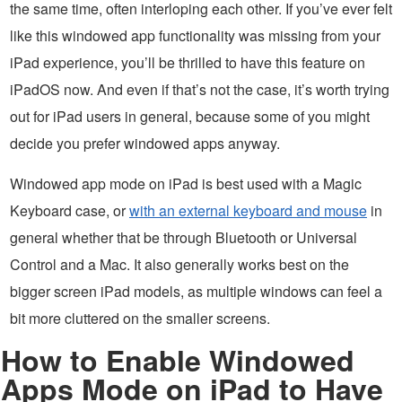
the same time, often interloping each other. If you’ve ever felt
like this windowed app functionality was missing from your
iPad experience, you’ll be thrilled to have this feature on
iPadOS now. And even if that’s not the case, it’s worth trying
out for iPad users in general, because some of you might
decide you prefer windowed apps anyway.
Windowed app mode on iPad is best used with a Magic
Keyboard case, or
with an external keyboard and mouse
in
general whether that be through Bluetooth or Universal
Control and a Mac. It also generally works best on the
bigger screen iPad models, as multiple windows can feel a
bit more cluttered on the smaller screens.
How to Enable Windowed
Apps Mode on iPad to Have