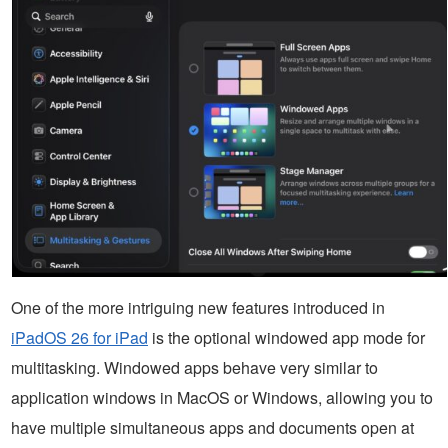
One of the more intriguing new features introduced in
iPadOS 26 for iPad
is the optional windowed app mode for
multitasking. Windowed apps behave very similar to
application windows in MacOS or Windows, allowing you to
have multiple simultaneous apps and documents open at