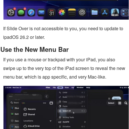
If Slide Over is not accessible to you, you need to update to
ipadOS 26.2 or later.
Use the New Menu Bar
If you use a mouse or trackpad with your iPad, you also
swipe up to the very top of the iPad screen to reveal the new
menu bar, which is app specific, and very Mac-like.