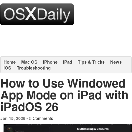
Home
Mac OS
iPhone
iPad
Tips & Tricks
News
iOS
Troubleshooting
How to Use Windowed
App Mode on iPad with
iPadOS 26
5 Comments
Jan 15, 2026 -