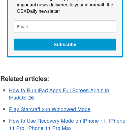
important news delivered to your inbox with the
OSXDaily newsletter.
Subscribe
Related articles:
How to Run iPad Apps Full Screen Again in
iPadOS 26
Play Starcraft 2 in Windowed Mode
How to Use Recovery Mode on iPhone 11, iPhone
11 Pro, iPhone 11 Pro Max