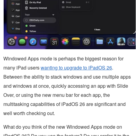
Windowed Apps mode is perhaps the biggest reason for
many iPad users
wanting to upgrade to iPadOS 26
.
Between the ability to stack windows and use multiple apps
and windows at once, quickly accessing an app with Slide
Over, or using the new menu bar for each app, the
multitasking capabilities of iPadOS 26 are significant and
well worth checking out.
What do you think of the new Windowed Apps mode on
iPadOS 26? Do you use the feature? Do you prefer it to the