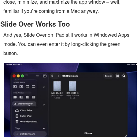
close, minimize, and maximize the app window – well,
familiar if you’re coming from a Mac anyway.
Slide Over Works Too
And yes, Slide Over on iPad still works in Windowed Apps
mode. You can even enter it by long-clicking the green
button.