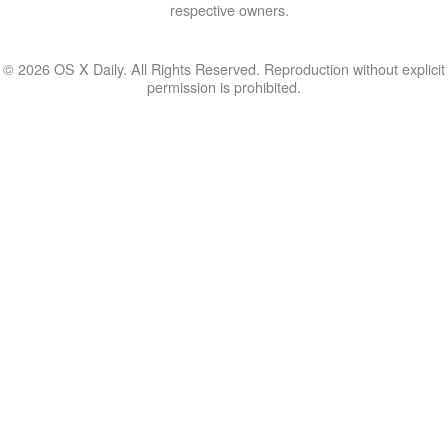
respective owners.
© 2026 OS X Daily. All Rights Reserved. Reproduction without explicit
permission is prohibited.