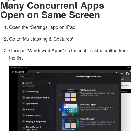
Many Concurrent Apps
Open on Same Screen
Open the “Settings” app on iPad
Go to “Multitasking & Gestures”
Choose “Windowed Apps” as the multitasking option from
the list