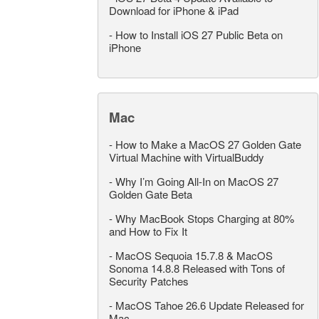
Download for iPhone & iPad
-
How to Install iOS 27 Public Beta on
iPhone
Mac
-
How to Make a MacOS 27 Golden Gate
Virtual Machine with VirtualBuddy
-
Why I’m Going All-In on MacOS 27
Golden Gate Beta
-
Why MacBook Stops Charging at 80%
and How to Fix It
-
MacOS Sequoia 15.7.8 & MacOS
Sonoma 14.8.8 Released with Tons of
Security Patches
-
MacOS Tahoe 26.6 Update Released for
Mac