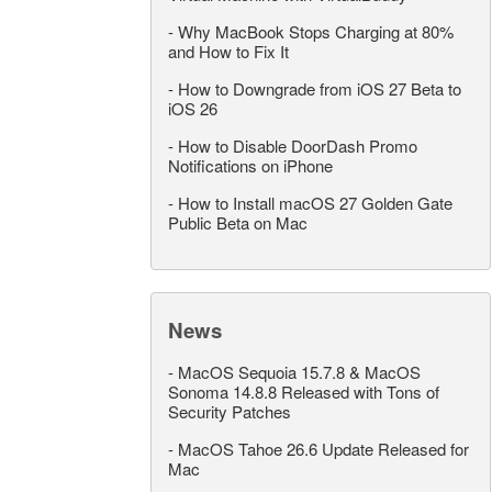
-
Why MacBook Stops Charging at 80%
and How to Fix It
-
How to Downgrade from iOS 27 Beta to
iOS 26
-
How to Disable DoorDash Promo
Notifications on iPhone
-
How to Install macOS 27 Golden Gate
Public Beta on Mac
News
-
MacOS Sequoia 15.7.8 & MacOS
Sonoma 14.8.8 Released with Tons of
Security Patches
-
MacOS Tahoe 26.6 Update Released for
Mac