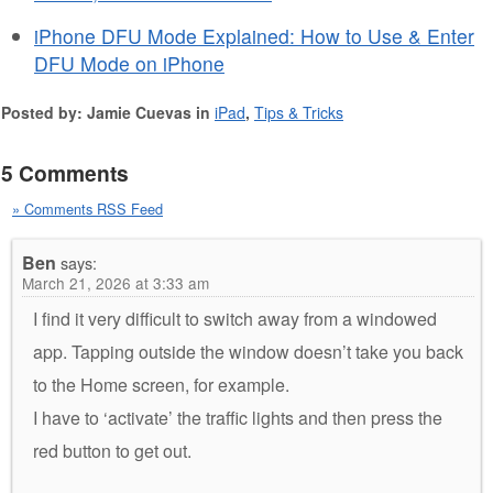
iPhone DFU Mode Explained: How to Use & Enter
DFU Mode on iPhone
Posted by: Jamie Cuevas in
iPad
,
Tips & Tricks
5 Comments
» Comments RSS Feed
Ben
says:
March 21, 2026 at 3:33 am
I find it very difficult to switch away from a windowed
app. Tapping outside the window doesn’t take you back
to the Home screen, for example.
I have to ‘activate’ the traffic lights and then press the
red button to get out.