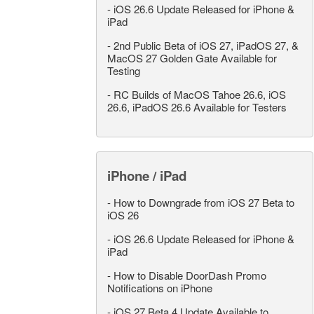
-
iOS 26.6 Update Released for iPhone &
iPad
-
2nd Public Beta of iOS 27, iPadOS 27, &
MacOS 27 Golden Gate Available for
Testing
-
RC Builds of MacOS Tahoe 26.6, iOS
26.6, iPadOS 26.6 Available for Testers
iPhone / iPad
-
How to Downgrade from iOS 27 Beta to
iOS 26
-
iOS 26.6 Update Released for iPhone &
iPad
-
How to Disable DoorDash Promo
Notifications on iPhone
-
iOS 27 Beta 4 Update Available to