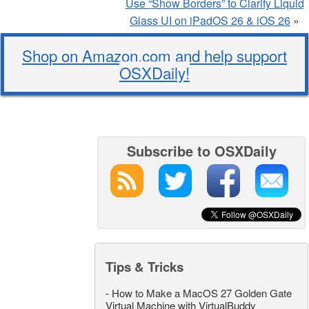
Use “Show Borders” to Clarify Liquid
Glass UI on iPadOS 26 & iOS 26
»
Shop on Amazon.com and help support
OSXDaily!
Subscribe to OSXDaily
Tips & Tricks
-
How to Make a MacOS 27 Golden Gate
Virtual Machine with VirtualBuddy