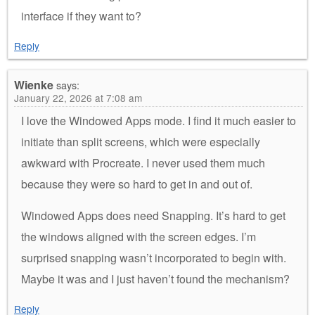
interface if they want to?
Reply
Wienke
says:
January 22, 2026 at 7:08 am
I love the Windowed Apps mode. I find it much easier to
initiate than split screens, which were especially
awkward with Procreate. I never used them much
because they were so hard to get in and out of.
Windowed Apps does need Snapping. It’s hard to get
the windows aligned with the screen edges. I’m
surprised snapping wasn’t incorporated to begin with.
Maybe it was and I just haven’t found the mechanism?
Reply