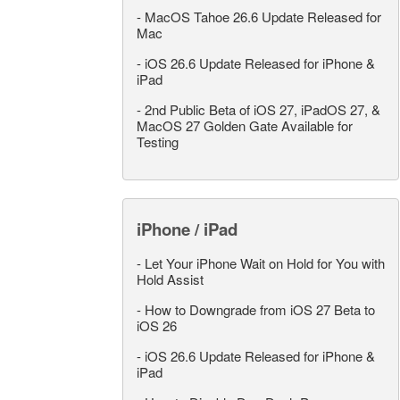
-
MacOS Tahoe 26.6 Update Released for
Mac
-
iOS 26.6 Update Released for iPhone &
iPad
-
2nd Public Beta of iOS 27, iPadOS 27, &
MacOS 27 Golden Gate Available for
Testing
iPhone / iPad
-
Let Your iPhone Wait on Hold for You with
Hold Assist
-
How to Downgrade from iOS 27 Beta to
iOS 26
-
iOS 26.6 Update Released for iPhone &
iPad