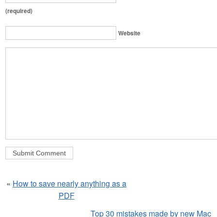
(required)
Website
«
How to save nearly anything as a
PDF
Top 30 mistakes made by new Mac