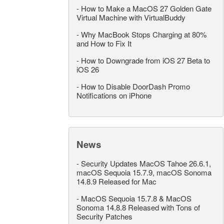
-
How to Make a MacOS 27 Golden Gate
Virtual Machine with VirtualBuddy
-
Why MacBook Stops Charging at 80%
and How to Fix It
-
How to Downgrade from iOS 27 Beta to
iOS 26
-
How to Disable DoorDash Promo
Notifications on iPhone
News
-
Security Updates MacOS Tahoe 26.6.1,
macOS Sequoia 15.7.9, macOS Sonoma
14.8.9 Released for Mac
-
MacOS Sequoia 15.7.8 & MacOS
Sonoma 14.8.8 Released with Tons of
Security Patches