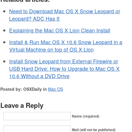
Need to Download Mac OS X Snow Leopard or
Leopard? ADC Has It
Explaining the Mac OS X Lion Clean Install
Install & Run Mac OS X 10.6 Snow Leopard in a
Virtual Machine on top of OS X Lion
Install Snow Leopard from External Firewire or
USB Hard Drive: How to Upgrade to Mac OS X
10.6 Without a DVD Drive
Posted by: OSXDaily in
Mac OS
Leave a Reply
Name (required)
Mail (will not be published)