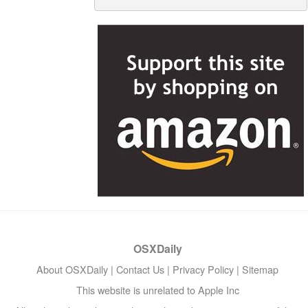
OSXDaily
About OSXDaily
|
Contact Us
|
Privacy Policy
|
Sitemap
This website is unrelated to Apple Inc