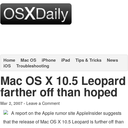
Home
Mac OS
iPhone
iPad
Tips & Tricks
News
iOS
Troubleshooting
Mac OS X 10.5 Leopard
farther off than hoped
Leave a Comment
Mar 2, 2007 -
A report on the Apple rumor site AppleInsider suggests
that the release of Mac OS X 10.5 Leopard is further off than