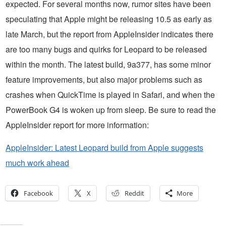
expected. For several months now, rumor sites have been
speculating that Apple might be releasing 10.5 as early as
late March, but the report from AppleInsider indicates there
are too many bugs and quirks for Leopard to be released
within the month. The latest build, 9a377, has some minor
feature improvements, but also major problems such as
crashes when QuickTime is played in Safari, and when the
PowerBook G4 is woken up from sleep. Be sure to read the
AppleInsider report for more information:
AppleInsider: Latest Leopard build from Apple suggests
much work ahead
Facebook
X
Reddit
More