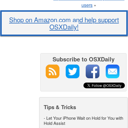
users
»
Shop on Amazon.com and help support
OSXDaily!
Subscribe to OSXDaily
Tips & Tricks
-
Let Your iPhone Wait on Hold for You with
Hold Assist