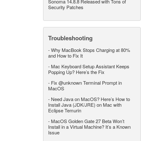
Sonoma 14.8.8 Released with Tons of
Security Patches
Troubleshooting
-
Why MacBook Stops Charging at 80%
and How to Fix It
-
Mac Keyboard Setup Assistant Keeps
Popping Up? Here’s the Fix
-
Fix @unknown Terminal Prompt in
MacOS
-
Need Java on MacOS? Here’s How to
Install Java (JDK/JRE) on Mac with
Eclipse Temurin
-
MacOS Golden Gate 27 Beta Won’t
Install in a Virtual Machine? It’s a Known
Issue