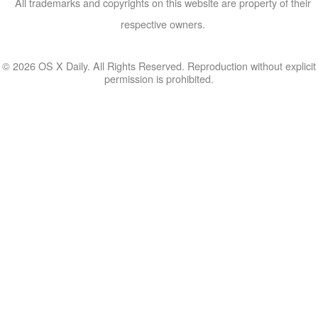
All trademarks and copyrights on this website are property of their
respective owners.
© 2026 OS X Daily. All Rights Reserved. Reproduction without explicit
permission is prohibited.