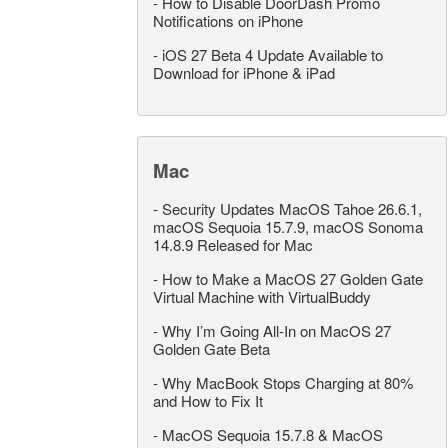
-
How to Disable DoorDash Promo
Notifications on iPhone
-
iOS 27 Beta 4 Update Available to
Download for iPhone & iPad
Mac
-
Security Updates MacOS Tahoe 26.6.1,
macOS Sequoia 15.7.9, macOS Sonoma
14.8.9 Released for Mac
-
How to Make a MacOS 27 Golden Gate
Virtual Machine with VirtualBuddy
-
Why I’m Going All-In on MacOS 27
Golden Gate Beta
-
Why MacBook Stops Charging at 80%
and How to Fix It
-
MacOS Sequoia 15.7.8 & MacOS