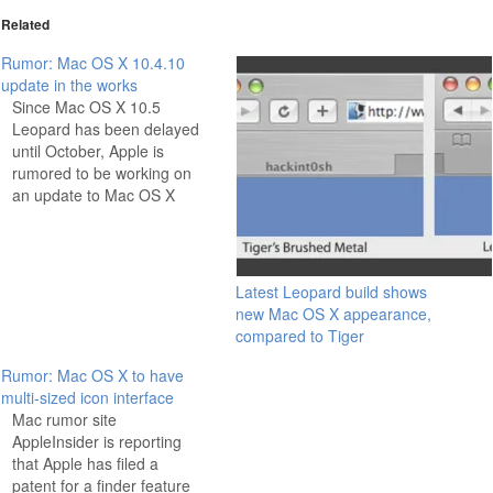
Related
Rumor: Mac OS X 10.4.10
update in the works
Since Mac OS X 10.5
Leopard has been delayed
until October, Apple is
rumored to be working on
an update to Mac OS X
10.4. The update will
supposedly be released
under the version number
10.4.10, a somewhat
Latest Leopard build shows
unusual number for Apple,
new Mac OS X appearance,
who typically release a
compared to Tiger
significant update like
10.5…
Rumor: Mac OS X to have
multi-sized icon interface
Mac rumor site
AppleInsider is reporting
that Apple has filed a
patent for a finder feature