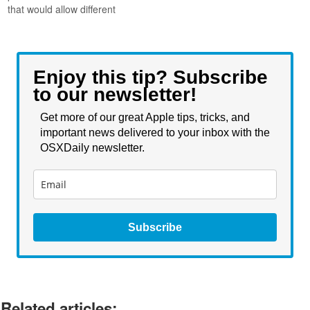
that would allow different
sized icons to be within the
same window, with the size
of the icon being
representative of that items
Enjoy this tip? Subscribe
importance. This feature
to our newsletter!
would make a lot of sense
for many…
Get more of our great Apple tips, tricks, and
important news delivered to your inbox with the
OSXDaily newsletter.
Subscribe
Related articles: