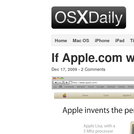
Home
Mac OS
iPhone
iPad
T
If Apple.com w
2 Comments
Dec 17, 2009 -