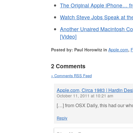
The Original Apple iPhone… f
Watch Steve Jobs Speak at the
Another Unaired Macintosh Co
[Video]
Posted by: Paul Horowitz in
Apple.com
,
2 Comments
» Comments RSS Feed
Apple.com, Circa 1983 | Hardin De
October 11, 2011 at 10:21 am
[…] from OSX Daily, this had our who
Reply