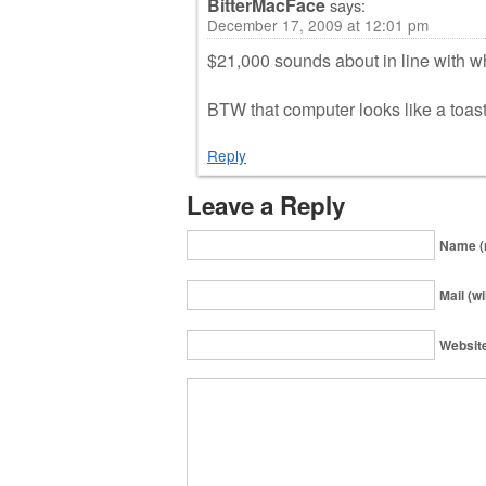
BitterMacFace
says:
December 17, 2009 at 12:01 pm
$21,000 sounds about in line with w
BTW that computer looks like a toas
Reply
Leave a Reply
Name (
Mail (wi
Websit