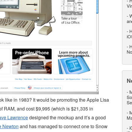
-
H
Vi
-
W
an
-
H
iO
-
H
No
N
-
M
So
 like in 1983? It would be promoting the Apple Lisa
Se
of RAM, and cost $9,995 (which is $21,335 in
-
M
ave Lawrence
designed the mockup and it’s a good
M
e Newton
and has managed to connect one to Snow
-
i