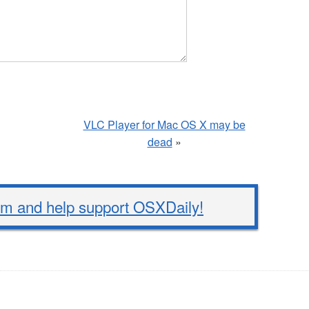
VLC Player for Mac OS X may be
dead
»
 and help support OSXDaily!