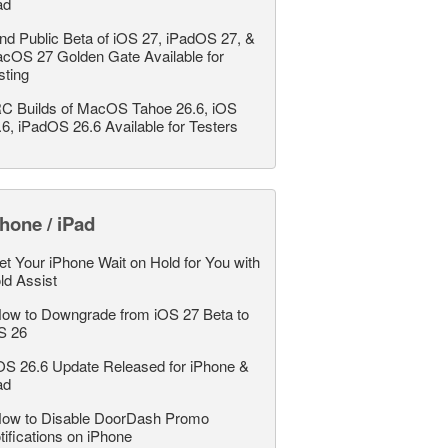
ad
nd Public Beta of iOS 27, iPadOS 27, &
cOS 27 Golden Gate Available for
sting
C Builds of MacOS Tahoe 26.6, iOS
.6, iPadOS 26.6 Available for Testers
hone / iPad
et Your iPhone Wait on Hold for You with
ld Assist
ow to Downgrade from iOS 27 Beta to
S 26
OS 26.6 Update Released for iPhone &
ad
ow to Disable DoorDash Promo
tifications on iPhone