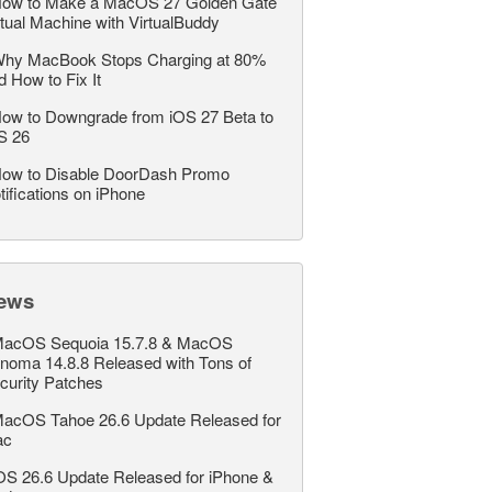
ow to Make a MacOS 27 Golden Gate
rtual Machine with VirtualBuddy
hy MacBook Stops Charging at 80%
d How to Fix It
ow to Downgrade from iOS 27 Beta to
S 26
ow to Disable DoorDash Promo
tifications on iPhone
ews
acOS Sequoia 15.7.8 & MacOS
noma 14.8.8 Released with Tons of
curity Patches
acOS Tahoe 26.6 Update Released for
ac
OS 26.6 Update Released for iPhone &