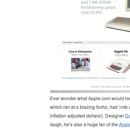
Ever wonder what Apple.com would look
which ran at a blazing 5mhz, had 1mb 
inflation adjusted dollars!). Designer
D
laugh, he’s also a huge fan of the
Appl