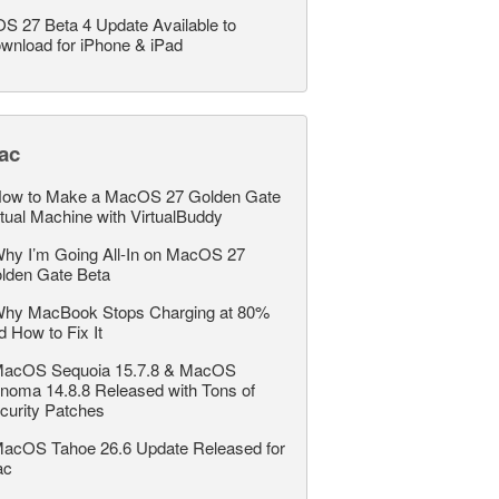
OS 27 Beta 4 Update Available to
wnload for iPhone & iPad
ac
ow to Make a MacOS 27 Golden Gate
rtual Machine with VirtualBuddy
hy I’m Going All-In on MacOS 27
lden Gate Beta
hy MacBook Stops Charging at 80%
d How to Fix It
acOS Sequoia 15.7.8 & MacOS
noma 14.8.8 Released with Tons of
curity Patches
acOS Tahoe 26.6 Update Released for
ac