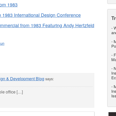
rom 1983
 1983 International Design Conference
T
mmercial from 1983 Featuring Andy Hertzfeld
-
W
an
-
M
Fun
Po
-
F
M
-
N
In
Ec
sign & Development Blog
says:
-
M
In
le office […]
Is