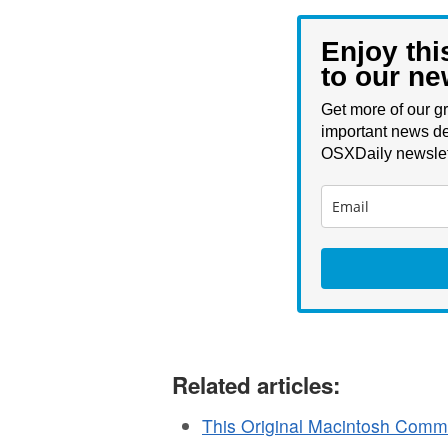
Enjoy thi
to our ne
Get more of our gr
important news de
OSXDaily newslet
Related articles:
This Original Macintosh Comme