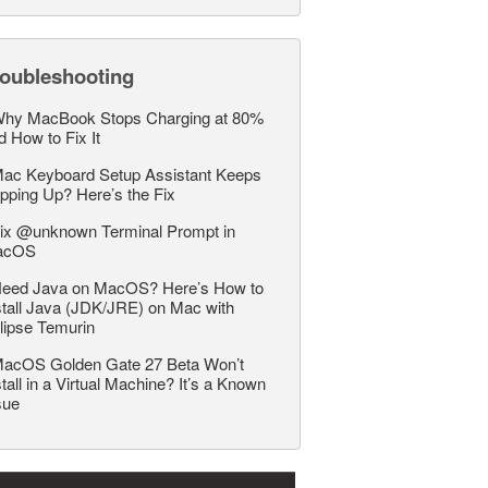
roubleshooting
hy MacBook Stops Charging at 80%
d How to Fix It
ac Keyboard Setup Assistant Keeps
pping Up? Here’s the Fix
ix @unknown Terminal Prompt in
acOS
eed Java on MacOS? Here’s How to
stall Java (JDK/JRE) on Mac with
lipse Temurin
acOS Golden Gate 27 Beta Won’t
stall in a Virtual Machine? It’s a Known
sue