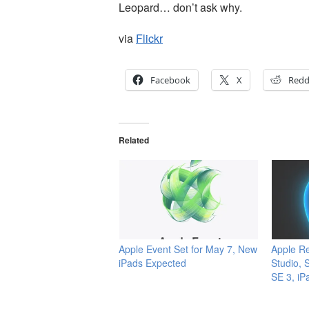
Leopard… don’t ask why.
via
Flickr
Facebook
X
Redd
Related
Apple Event Set for May 7, New
Apple R
iPads Expected
Studio, 
SE 3, iP