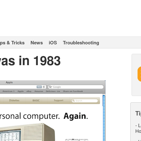
ips & Tricks
News
iOS
Troubleshooting
as in 1983
Ti
-
L
Ho