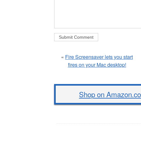
«
Fire Screensaver lets you start
fires on your Mac desktop!
Shop on Amazon.com