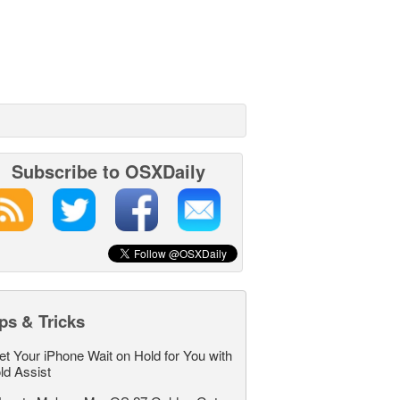
Subscribe to OSXDaily
ps & Tricks
et Your iPhone Wait on Hold for You with
ld Assist