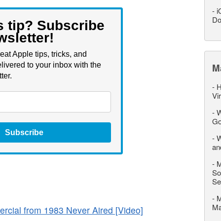
-
i
Do
s tip? Subscribe
wsletter!
eat Apple tips, tricks, and
livered to your inbox with the
M
ter.
-
H
Vi
-
W
Go
Subscribe
-
W
an
-
M
So
Se
-
M
M
rcial from 1983 Never Aired [Video]