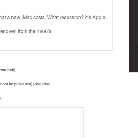
hat a new iMac costs. What recession? It’s Apple!
ter oven from the 1960’s
required)
ll not be published) (required)
e