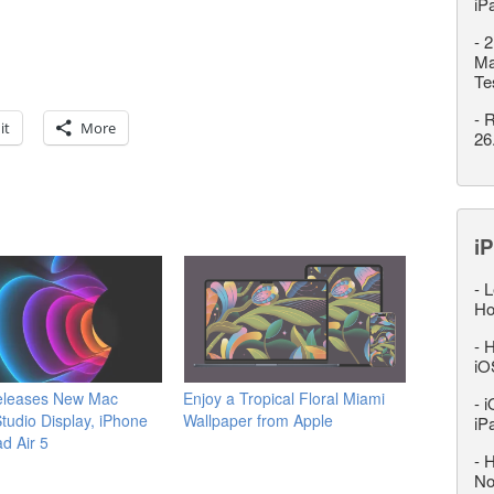
iP
-
2
Ma
Te
-
R
it
More
26
iP
-
L
Ho
-
H
iO
eleases New Mac
Enjoy a Tropical Floral Miami
-
i
Studio Display, iPhone
Wallpaper from Apple
iP
ad Air 5
-
H
No