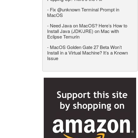
-
Fix @unknown Terminal Prompt in
MacOS
-
Need Java on MacOS? Here’s How to
Install Java (JDK/JRE) on Mac with
Eclipse Temurin
-
MacOS Golden Gate 27 Beta Won’t
Install in a Virtual Machine? It’s a Known
Issue