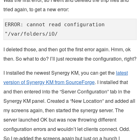
tried again, to get a new error:
ERROR: cannot read configuration
"/var/folders/iO/
I deleted those, and then got the first error again. Hmm, ok
then. So what to do? I’ll just recreate the configuration, right?
I installed the newest Synergy KM, you can get the
latest
version of Synergy KM from SourceForge
. I installed that
and then entered into the “Server Configuration” tab in the
Synergy KM panel. Created a “New Location” and added all
my screens again, then started the synergy server. The
server launched OK but was now throwing different
configuration errors and wouldn’t let clients connect. Odd.
So I re-added the screens again but just on a hunch I