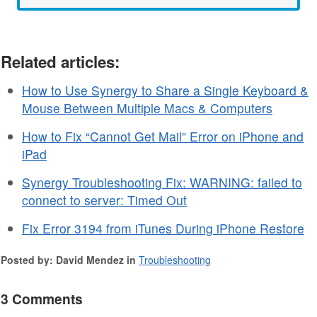
Related articles:
How to Use Synergy to Share a Single Keyboard &
Mouse Between Multiple Macs & Computers
How to Fix “Cannot Get Mail” Error on iPhone and
iPad
Synergy Troubleshooting Fix: WARNING: failed to
connect to server: Timed Out
Fix Error 3194 from iTunes During iPhone Restore
Posted by: David Mendez in
Troubleshooting
3 Comments