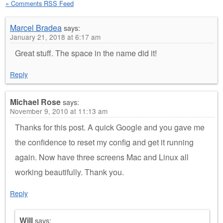
» Comments RSS Feed
Marcel Bradea
says:
January 21, 2018 at 6:17 am
Great stuff. The space in the name did it!
Reply
Michael Rose
says:
November 9, 2010 at 11:13 am
Thanks for this post. A quick Google and you gave me
the confidence to reset my config and get it running
again. Now have three screens Mac and Linux all
working beautifully. Thank you.
Reply
Will
says: