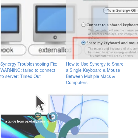
Synergy Troubleshooting Fix:
How to Use Synergy to Share
WARNING: failed to connect
a Single Keyboard & Mouse
to server: Timed Out
Between Multiple Macs &
Computers