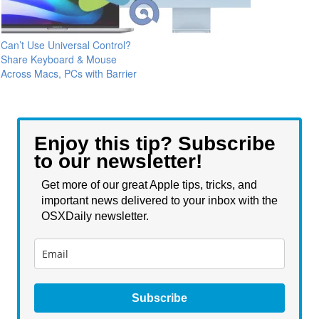
Can’t Use Universal Control?
Share Keyboard & Mouse
Across Macs, PCs with Barrier
Enjoy this tip? Subscribe
to our newsletter!
Get more of our great Apple tips, tricks, and
important news delivered to your inbox with the
OSXDaily newsletter.
Subscribe