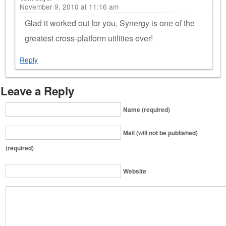
November 9, 2010 at 11:16 am
Glad it worked out for you, Synergy is one of the
greatest cross-platform utilities ever!
Reply
Leave a Reply
Name (required)
Mail (will not be published)
(required)
Website