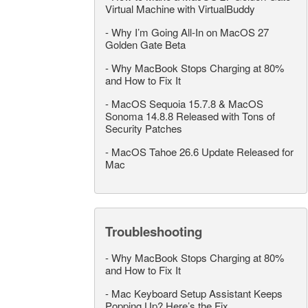
Virtual Machine with VirtualBuddy
-
Why I’m Going All-In on MacOS 27
Golden Gate Beta
-
Why MacBook Stops Charging at 80%
and How to Fix It
-
MacOS Sequoia 15.7.8 & MacOS
Sonoma 14.8.8 Released with Tons of
Security Patches
-
MacOS Tahoe 26.6 Update Released for
Mac
Troubleshooting
-
Why MacBook Stops Charging at 80%
and How to Fix It
-
Mac Keyboard Setup Assistant Keeps
Popping Up? Here’s the Fix