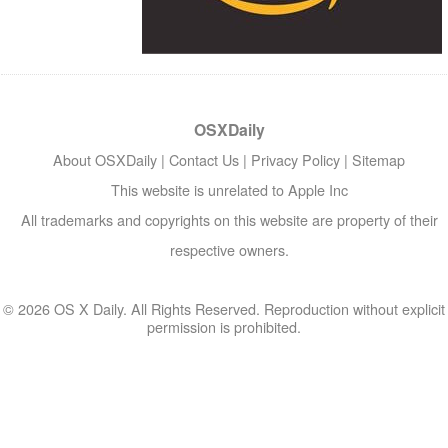
OSXDaily
About OSXDaily
|
Contact Us
|
Privacy Policy
|
Sitemap
This website is unrelated to Apple Inc
All trademarks and copyrights on this website are property of their
respective owners.
© 2026 OS X Daily. All Rights Reserved. Reproduction without explicit
permission is prohibited.