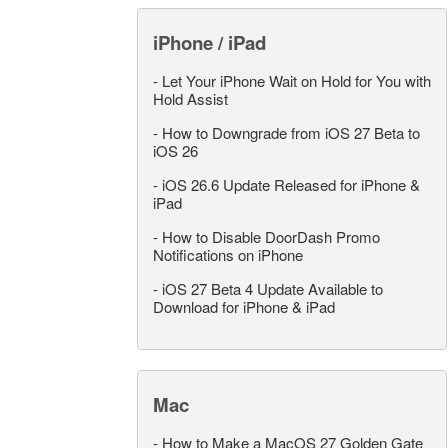
iPhone / iPad
-
Let Your iPhone Wait on Hold for You with
Hold Assist
-
How to Downgrade from iOS 27 Beta to
iOS 26
-
iOS 26.6 Update Released for iPhone &
iPad
-
How to Disable DoorDash Promo
Notifications on iPhone
-
iOS 27 Beta 4 Update Available to
Download for iPhone & iPad
Mac
-
How to Make a MacOS 27 Golden Gate