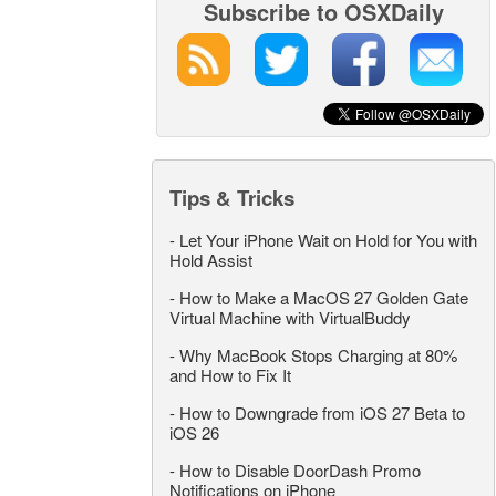
Subscribe to OSXDaily
Tips & Tricks
-
Let Your iPhone Wait on Hold for You with
Hold Assist
-
How to Make a MacOS 27 Golden Gate
Virtual Machine with VirtualBuddy
-
Why MacBook Stops Charging at 80%
and How to Fix It
-
How to Downgrade from iOS 27 Beta to
iOS 26
-
How to Disable DoorDash Promo
Notifications on iPhone