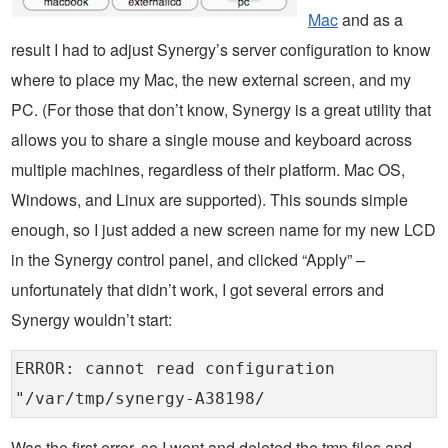
Mac
and as a
result I had to adjust Synergy’s server configuration to know
where to place my Mac, the new external screen, and my
PC. (For those that don’t know, Synergy is a great utility that
allows you to share a single mouse and keyboard across
multiple machines, regardless of their platform. Mac OS,
Windows, and Linux are supported). This sounds simple
enough, so I just added a new screen name for my new LCD
in the Synergy control panel, and clicked “Apply” –
unfortunately that didn’t work, I got several errors and
Synergy wouldn’t start:
ERROR: cannot read configuration
"/var/tmp/synergy-A38198/
Was the first error, so I went and deleted the tmp files and