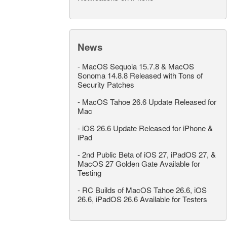
News
-
MacOS Sequoia 15.7.8 & MacOS
Sonoma 14.8.8 Released with Tons of
Security Patches
-
MacOS Tahoe 26.6 Update Released for
Mac
-
iOS 26.6 Update Released for iPhone &
iPad
-
2nd Public Beta of iOS 27, iPadOS 27, &
MacOS 27 Golden Gate Available for
Testing
-
RC Builds of MacOS Tahoe 26.6, iOS
26.6, iPadOS 26.6 Available for Testers