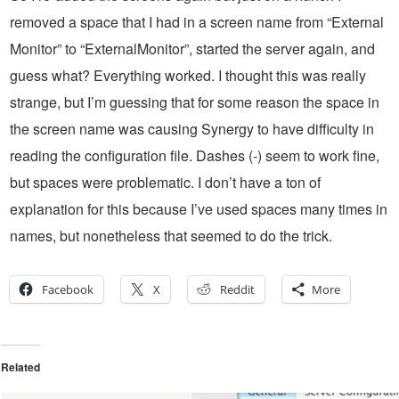
removed a space that I had in a screen name from “External
Monitor” to “ExternalMonitor”, started the server again, and
guess what? Everything worked. I thought this was really
strange, but I’m guessing that for some reason the space in
the screen name was causing Synergy to have difficulty in
reading the configuration file. Dashes (-) seem to work fine,
but spaces were problematic. I don’t have a ton of
explanation for this because I’ve used spaces many times in
names, but nonetheless that seemed to do the trick.
Facebook
X
Reddit
More
Related