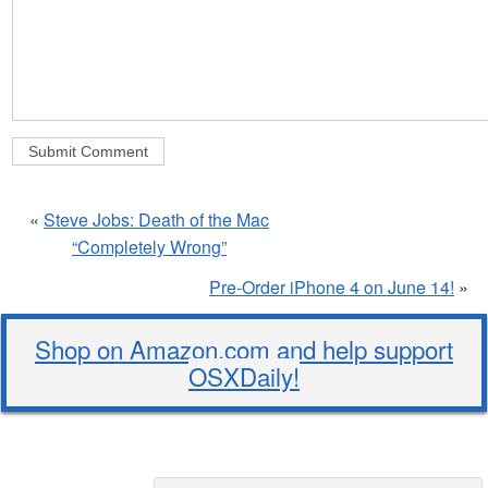
«
Steve Jobs: Death of the Mac
“Completely Wrong”
Pre-Order iPhone 4 on June 14!
»
Shop on Amazon.com and help support
OSXDaily!