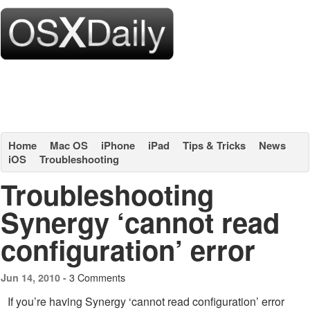
Home
Mac OS
iPhone
iPad
Tips & Tricks
News
iOS
Troubleshooting
Troubleshooting
Synergy ‘cannot read
configuration’ error
3 Comments
Jun 14, 2010 -
If you’re having Synergy ‘cannot read configuration’ error