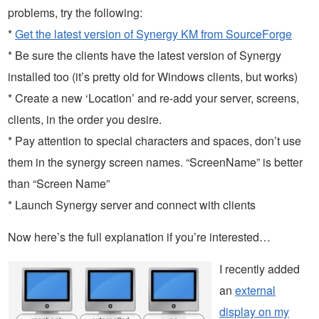
problems, try the following:
*
Get the latest version of Synergy KM from SourceForge
* Be sure the clients have the latest version of Synergy
installed too (it’s pretty old for Windows clients, but works)
* Create a new ‘Location’ and re-add your server, screens,
clients, in the order you desire.
* Pay attention to special characters and spaces, don’t use
them in the synergy screen names. “ScreenName” is better
than “Screen Name”
* Launch Synergy server and connect with clients
Now here’s the full explanation if you’re interested…
I recently added
an
external
display on my