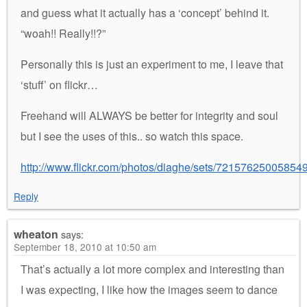
and guess what it actually has a ‘concept’ behind it.
“woah!! Really!!?”
Personally this is just an experiment to me, I leave that
‘stuff’ on flickr…
Freehand will ALWAYS be better for integrity and soul
but I see the uses of this.. so watch this space.
http://www.flickr.com/photos/diaghe/sets/72157625005854
Reply
wheaton
says:
September 18, 2010 at 10:50 am
That’s actually a lot more complex and interesting than
I was expecting, I like how the images seem to dance