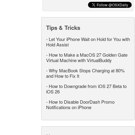
Tips & Tricks
-
Let Your iPhone Wait on Hold for You with
Hold Assist
-
How to Make a MacOS 27 Golden Gate
Virtual Machine with VirtualBuddy
-
Why MacBook Stops Charging at 80%
and How to Fix It
-
How to Downgrade from iOS 27 Beta to
iOS 26
-
How to Disable DoorDash Promo
Notifications on iPhone