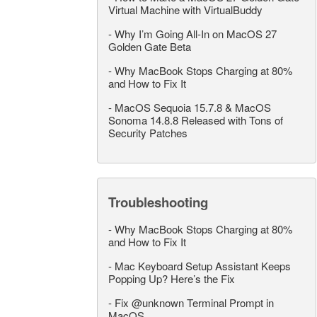
Virtual Machine with VirtualBuddy
-
Why I’m Going All-In on MacOS 27
Golden Gate Beta
-
Why MacBook Stops Charging at 80%
and How to Fix It
-
MacOS Sequoia 15.7.8 & MacOS
Sonoma 14.8.8 Released with Tons of
Security Patches
Troubleshooting
-
Why MacBook Stops Charging at 80%
and How to Fix It
-
Mac Keyboard Setup Assistant Keeps
Popping Up? Here’s the Fix
-
Fix @unknown Terminal Prompt in
MacOS