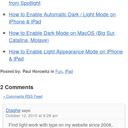
from Spotlight
How to Enable Automatic Dark / Light Mode on
iPhone & iPad
How to Enable Dark Mode on MacOS (Big Sur,
Catalina, Mojave)
How to Enable Light Appearance Mode on iPhone
& iPad
Posted by: Paul Horowitz in
Fun
,
iPad
2 Comments
» Comments RSS Feed
Diaghe
says:
October 12, 2010 at 9:28 am
Find light work with type on my website since 2008..