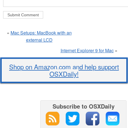
«
Mac Setups: MacBook with an
external LCD
Internet Explorer 9 for Mac
»
Shop on Amazon.com and help support
OSXDaily!
Subscribe to OSXDaily