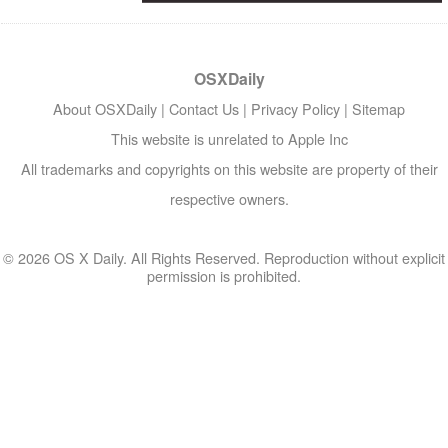
OSXDaily
About OSXDaily
|
Contact Us
|
Privacy Policy
|
Sitemap
This website is unrelated to Apple Inc
All trademarks and copyrights on this website are property of their
respective owners.
© 2026 OS X Daily. All Rights Reserved. Reproduction without explicit
permission is prohibited.