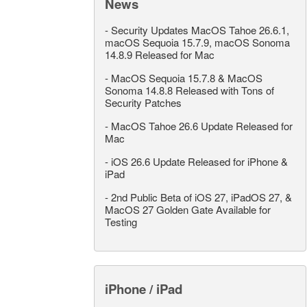
News
-
Security Updates MacOS Tahoe 26.6.1,
macOS Sequoia 15.7.9, macOS Sonoma
14.8.9 Released for Mac
-
MacOS Sequoia 15.7.8 & MacOS
Sonoma 14.8.8 Released with Tons of
Security Patches
-
MacOS Tahoe 26.6 Update Released for
Mac
-
iOS 26.6 Update Released for iPhone &
iPad
-
2nd Public Beta of iOS 27, iPadOS 27, &
MacOS 27 Golden Gate Available for
Testing
iPhone / iPad