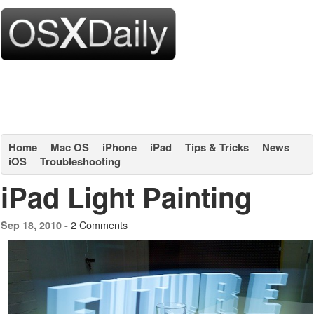
Home
Mac OS
iPhone
iPad
Tips & Tricks
News
iOS
Troubleshooting
iPad Light Painting
2 Comments
Sep 18, 2010 -