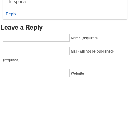
in space.
Reply
Leave a Reply
Name (required)
Mail (will not be published)
(required)
Website