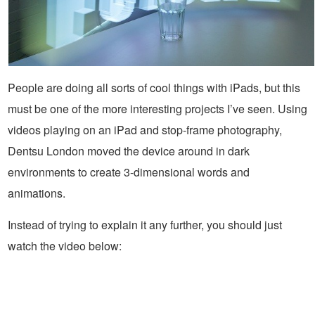
People are doing all sorts of cool things with iPads, but this
must be one of the more interesting projects I’ve seen. Using
videos playing on an iPad and stop-frame photography,
Dentsu London moved the device around in dark
environments to create 3-dimensional words and
animations.
Instead of trying to explain it any further, you should just
watch the video below: