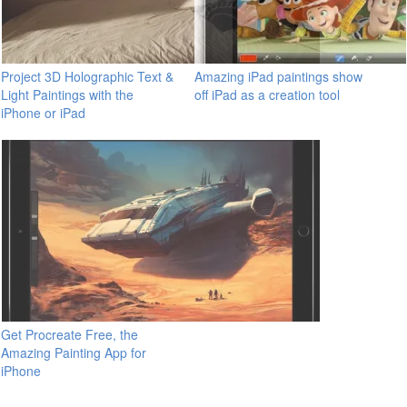
Project 3D Holographic Text &
Amazing iPad paintings show
Light Paintings with the
off iPad as a creation tool
iPhone or iPad
Get Procreate Free, the
Amazing Painting App for
iPhone