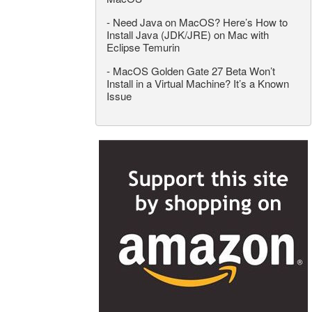
-
Need Java on MacOS? Here’s How to
Install Java (JDK/JRE) on Mac with
Eclipse Temurin
-
MacOS Golden Gate 27 Beta Won’t
Install in a Virtual Machine? It’s a Known
Issue