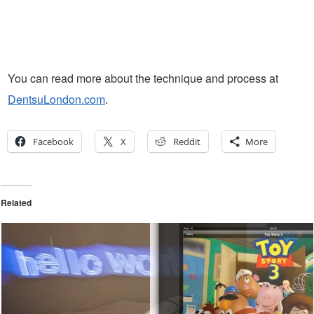
You can read more about the technique and process at
DentsuLondon.com
.
Facebook
X
Reddit
More
Related