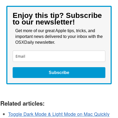
Enjoy this tip? Subscribe
to our newsletter!
Get more of our great Apple tips, tricks, and
important news delivered to your inbox with the
OSXDaily newsletter.
Subscribe
Related articles:
Toggle Dark Mode & Light Mode on Mac Quickly