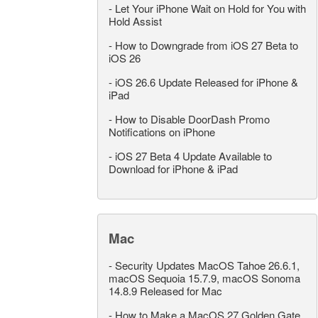
-
Let Your iPhone Wait on Hold for You with
Hold Assist
-
How to Downgrade from iOS 27 Beta to
iOS 26
-
iOS 26.6 Update Released for iPhone &
iPad
-
How to Disable DoorDash Promo
Notifications on iPhone
-
iOS 27 Beta 4 Update Available to
Download for iPhone & iPad
Mac
-
Security Updates MacOS Tahoe 26.6.1,
macOS Sequoia 15.7.9, macOS Sonoma
14.8.9 Released for Mac
-
How to Make a MacOS 27 Golden Gate