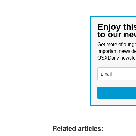
Enjoy thi
to our ne
Get more of our gr
important news de
OSXDaily newslet
Related articles: