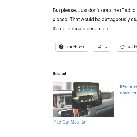
But please. Just don’t strap the iPad to
please. That would be outrageously stup
it’s not a recommendation!
Facebook
X
Redd
Related
iPad and
anywher
iPad Car Mounts