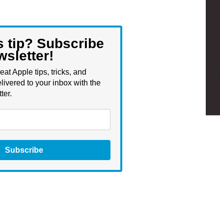
s tip? Subscribe
wsletter!
eat Apple tips, tricks, and
livered to your inbox with the
ter.
Subscribe