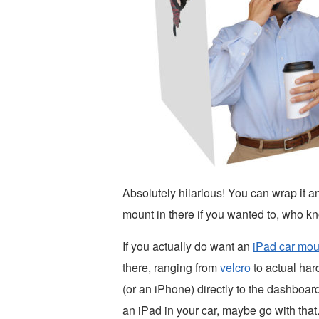
Absolutely hilarious! You can wrap it an
mount in there if you wanted to, who kn
If you actually do want an
iPad car mou
there, ranging from
velcro
to actual har
(or an iPhone) directly to the dashboard
an iPad in your car, maybe go with that