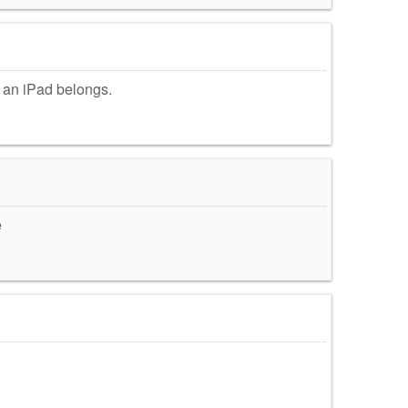
e an iPad belongs.
e