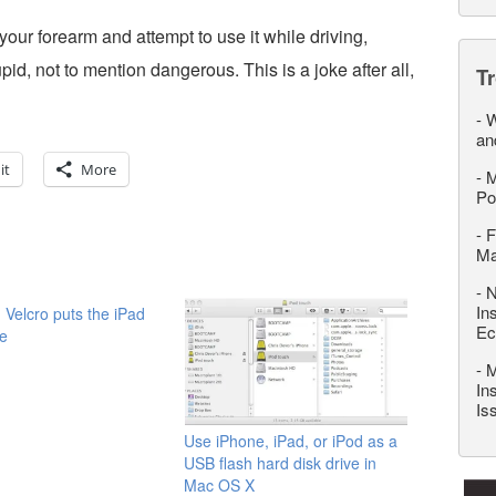
 your forearm and attempt to use it while driving,
id, not to mention dangerous. This is a joke after all,
T
-
W
an
it
More
-
M
Po
-
F
M
-
N
In
 Velcro puts the iPad
Ec
e
-
M
In
Is
Use iPhone, iPad, or iPod as a
USB flash hard disk drive in
Mac OS X