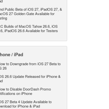
ad
nd Public Beta of iOS 27, iPadOS 27, &
cOS 27 Golden Gate Available for
sting
C Builds of MacOS Tahoe 26.6, iOS
.6, iPadOS 26.6 Available for Testers
hone / iPad
ow to Downgrade from iOS 27 Beta to
S 26
OS 26.6 Update Released for iPhone &
ad
ow to Disable DoorDash Promo
tifications on iPhone
OS 27 Beta 4 Update Available to
wnload for iPhone & iPad