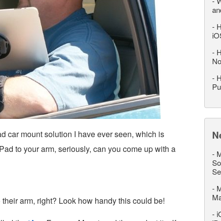
-
W
an
-
H
iO
-
H
No
-
H
Pu
ad car mount solution I have ever seen, which is
N
iPad to your arm, seriously, can you come up with a
-
M
So
Se
-
M
M
heir arm, right? Look how handy this could be!
-
i