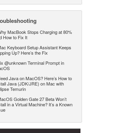
roubleshooting
hy MacBook Stops Charging at 80%
d How to Fix It
ac Keyboard Setup Assistant Keeps
pping Up? Here’s the Fix
ix @unknown Terminal Prompt in
acOS
eed Java on MacOS? Here’s How to
stall Java (JDK/JRE) on Mac with
lipse Temurin
acOS Golden Gate 27 Beta Won’t
stall in a Virtual Machine? It’s a Known
sue