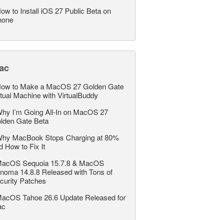
ow to Install iOS 27 Public Beta on
hone
ac
ow to Make a MacOS 27 Golden Gate
rtual Machine with VirtualBuddy
hy I’m Going All-In on MacOS 27
lden Gate Beta
hy MacBook Stops Charging at 80%
d How to Fix It
acOS Sequoia 15.7.8 & MacOS
noma 14.8.8 Released with Tons of
curity Patches
acOS Tahoe 26.6 Update Released for
ac