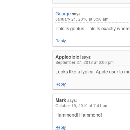
George
says:
January 21, 2016 at 3:50 am
This is genius. This is exactly wher
Reply
Appleololol
says:
September 27, 2012 at 6:00 pm
Looks like a typical Apple user to m
Reply
Mark
says:
October 15, 2010 at 7:41 pm
Hammond! Hammond!
Reply