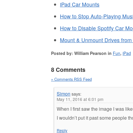
iPad Car Mounts
How to Stop Auto-Playing Musi
How to Disable Spotify Car M
Mount & Unmount Drives from
Posted by: William Pearson in
Fun
,
iPad
8 Comments
» Comments RSS Feed
Simon
says:
May 11, 2016 at 6:01 pm
When I first saw the image I was lik
I wouldn’t put it past some people t
Reply