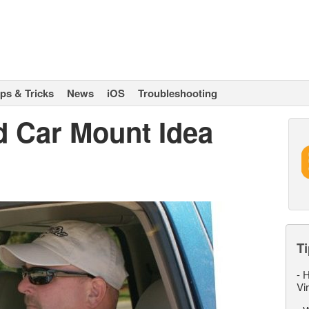
ips & Tricks
News
iOS
Troubleshooting
d Car Mount Idea
Ti
-
H
Vi