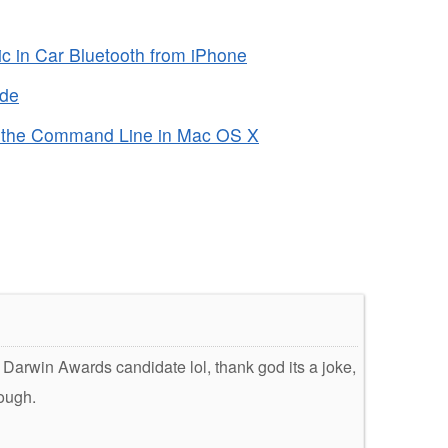
c in Car Bluetooth from iPhone
ode
 the Command Line in Mac OS X
e Darwin Awards candidate lol, thank god its a joke,
hough.