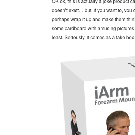
OK ok, this is actually a joke product c
doesn’t exist… but, if you want to, you
perhaps wrap it up and make them think it
some cardboard with amusing pictures pr
least. Seriously, it comes as a fake box t