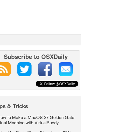
Subscribe to OSXDaily
ps & Tricks
ow to Make a MacOS 27 Golden Gate
rtual Machine with VirtualBuddy