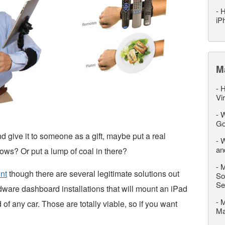
-
H
iP
M
-
H
Vi
-
W
Go
d give it to someone as a gift, maybe put a real
-
W
an
ows? Or put a lump of coal in there?
-
M
nt
though there are several legitimate solutions out
So
Se
dware dashboard installations that will mount an iPad
-
M
 of any car. Those are totally viable, so if you want
M
.