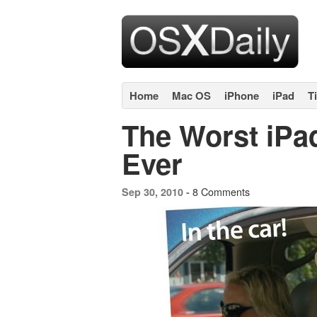
Home
Mac OS
iPhone
iPad
T
The Worst iPa
Ever
8 Comments
Sep 30, 2010 -