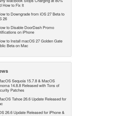
hy MacBook Stops Charging at 80%
d How to Fix It
ow to Downgrade from iOS 27 Beta to
S 26
ow to Disable DoorDash Promo
tifications on iPhone
ow to Install macOS 27 Golden Gate
blic Beta on Mac
ews
acOS Sequoia 15.7.8 & MacOS
noma 14.8.8 Released with Tons of
curity Patches
acOS Tahoe 26.6 Update Released for
ac
OS 26.6 Update Released for iPhone &