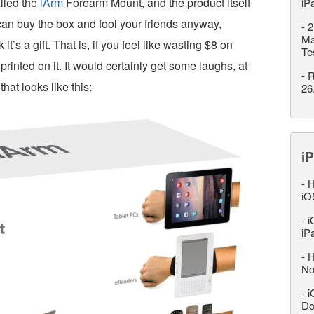
alled the
iArm
Forearm Mount, and the product itself
iP
 can buy the box and fool your friends anyway,
-
2
Ma
’s a gift. That is, if you feel like wasting $8 on
Te
inted on it. It would certainly get some laughs, at
-
R
hat looks like this:
26
iP
-
H
iO
-
i
iP
-
H
No
-
i
Do