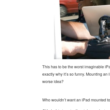
This has to be the worst imaginable iP
exactly why it’s so funny. Mounting an 
worse idea?
Who wouldn’t want an iPad mounted to t