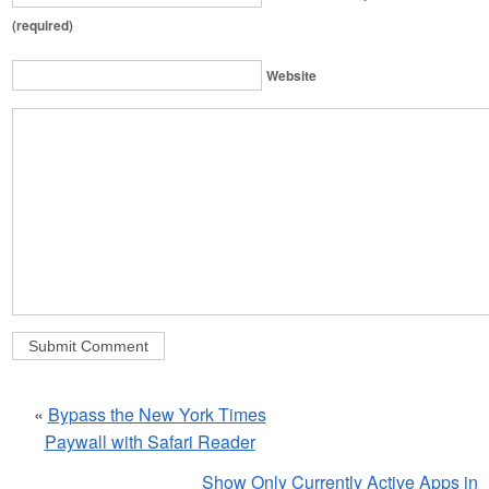
(required)
Website
«
Bypass the New York Times
Paywall with Safari Reader
Show Only Currently Active Apps in