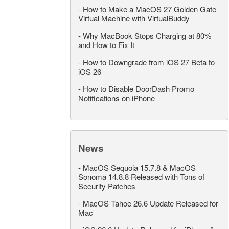
-
How to Make a MacOS 27 Golden Gate
Virtual Machine with VirtualBuddy
-
Why MacBook Stops Charging at 80%
and How to Fix It
-
How to Downgrade from iOS 27 Beta to
iOS 26
-
How to Disable DoorDash Promo
Notifications on iPhone
News
-
MacOS Sequoia 15.7.8 & MacOS
Sonoma 14.8.8 Released with Tons of
Security Patches
-
MacOS Tahoe 26.6 Update Released for
Mac