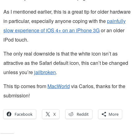
As I mentioned earlier, this is a great tip for older hardware
in particular, especially anyone coping with the
painfully
slow experience of iOS 4+ on an iPhone 3G
or an older
iPod touch.
The only real downside is that the white icon isn’t as
attractive as the Safari default icon, this can’t be changed
unless you’re
jailbroken
.
This tip comes from
MacWorld
via Carlos, thanks for the
submission!
Facebook
X
Reddit
More