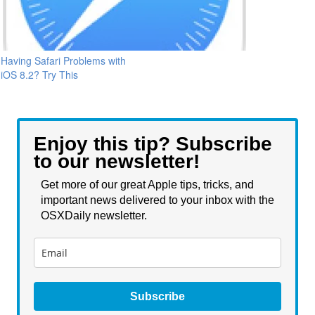
Having Safari Problems with
iOS 8.2? Try This
Enjoy this tip? Subscribe
to our newsletter!
Get more of our great Apple tips, tricks, and
important news delivered to your inbox with the
OSXDaily newsletter.
Subscribe