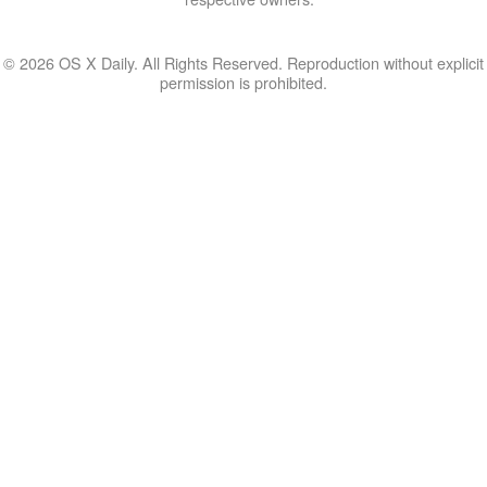
© 2026 OS X Daily. All Rights Reserved. Reproduction without explicit
permission is prohibited.