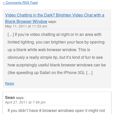
» Comments RSS Feed
Video Chatting in the Dark? Brighten Video Chat with a
Blank Browser Window
says:
May 11, 2011 at 11:33 am
[…] If you’re video chatting at night or in an area with
limited lighting, you can brighten your face by opening
up a blank white web browser window. This is
obviously a really simple tip, but it’s kind of fun to see
how surprisingly useful blank browser windows can be
(like speeding up Safari on the iPhone 3G). […]
Reply
Sean
says:
April 27, 2011 at 7:49 pm
If you didn’t have 8 browser windows open it might not