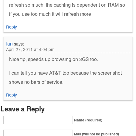
refresh so much, the caching is dependent on RAM so
if you use too much it will refresh more
Reply
Ian
says:
April 27, 2011 at 4:04 pm
Nice tip, speeds up browsing on 3GS too.
I can tell you have AT&T too because the screenshot
shows no bars of service.
Reply
Leave a Reply
Name (required)
Mail (will not be published)