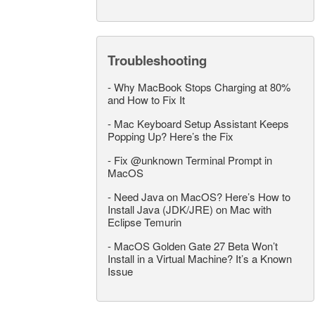
Troubleshooting
-
Why MacBook Stops Charging at 80%
and How to Fix It
-
Mac Keyboard Setup Assistant Keeps
Popping Up? Here’s the Fix
-
Fix @unknown Terminal Prompt in
MacOS
-
Need Java on MacOS? Here’s How to
Install Java (JDK/JRE) on Mac with
Eclipse Temurin
-
MacOS Golden Gate 27 Beta Won’t
Install in a Virtual Machine? It’s a Known
Issue