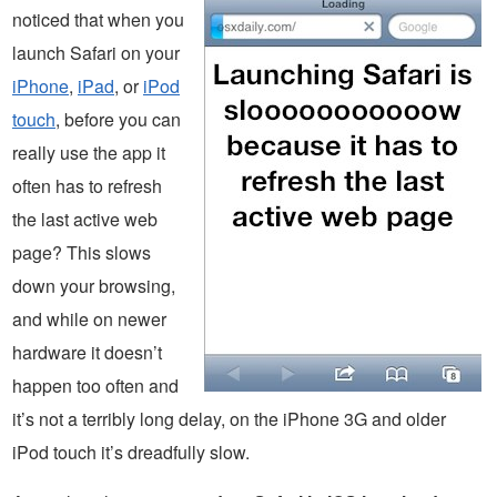
noticed that when you
launch Safari on your
iPhone
,
iPad
, or
iPod
touch
, before you can
really use the app it
often has to refresh
the last active web
page? This slows
down your browsing,
and while on newer
hardware it doesn’t
happen too often and
it’s not a terribly long delay, on the iPhone 3G and older
iPod touch it’s dreadfully slow.