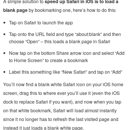
A simple solution to
speed up Safari in iOS is to load a
blank page
by bookmarking one, here’s how to do this:
Tap on Safari to launch the app
Tap onto the URL field and type “about:blank” and then
choose “Open” – this loads a blank page in Safari
Now tap on the bottom Share arrow icon and select “Add
to Home Screen” to create a bookmark
Label this something like “New Safari” and tap on “Add”
You’ll now find a blank white Safari icon on your iOS home
screen, drag this to where ever you’ll use it (even the iOS
dock to replace Safari if you want), and now when you tap
on that white bookmark, Safari will load almost instantly
since it no longer has to refresh the last visited page and
instead it just loads a blank white page.