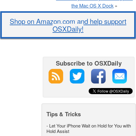
the Mac OS X Dock
»
Shop on Amazon.com and help support
OSXDaily!
Subscribe to OSXDaily
Tips & Tricks
-
Let Your iPhone Wait on Hold for You with
Hold Assist