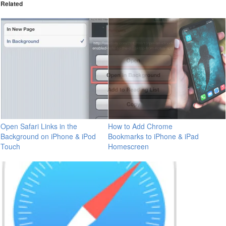
Related
Open Safari Links in the
How to Add Chrome
Background on iPhone & iPod
Bookmarks to iPhone & iPad
Touch
Homescreen