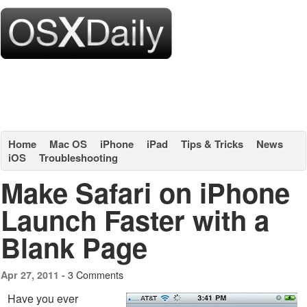
Home
Mac OS
iPhone
iPad
Tips & Tricks
News
iOS
Troubleshooting
Make Safari on iPhone
Launch Faster with a
Blank Page
3 Comments
Apr 27, 2011 -
Have you ever