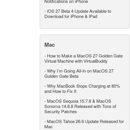
Notifications on iPhone
-
iOS 27 Beta 4 Update Available to
Download for iPhone & iPad
Mac
-
How to Make a MacOS 27 Golden Gate
Virtual Machine with VirtualBuddy
-
Why I’m Going All-In on MacOS 27
Golden Gate Beta
-
Why MacBook Stops Charging at 80%
and How to Fix It
-
MacOS Sequoia 15.7.8 & MacOS
Sonoma 14.8.8 Released with Tons of
Security Patches
-
MacOS Tahoe 26.6 Update Released for
Mac