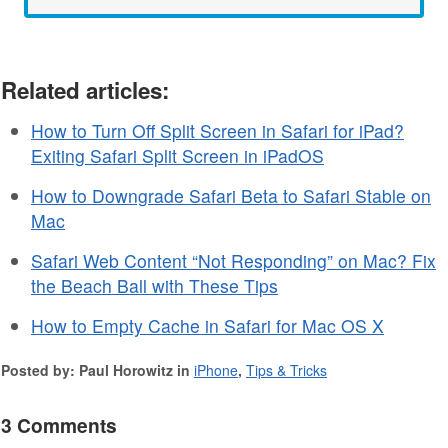
Related articles:
How to Turn Off Split Screen in Safari for iPad?
Exiting Safari Split Screen in iPadOS
How to Downgrade Safari Beta to Safari Stable on
Mac
Safari Web Content “Not Responding” on Mac? Fix
the Beach Ball with These Tips
How to Empty Cache in Safari for Mac OS X
Posted by: Paul Horowitz in
iPhone
,
Tips & Tricks
3 Comments