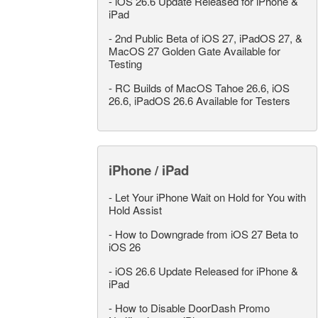
-
iOS 26.6 Update Released for iPhone &
iPad
-
2nd Public Beta of iOS 27, iPadOS 27, &
MacOS 27 Golden Gate Available for
Testing
-
RC Builds of MacOS Tahoe 26.6, iOS
26.6, iPadOS 26.6 Available for Testers
iPhone / iPad
-
Let Your iPhone Wait on Hold for You with
Hold Assist
-
How to Downgrade from iOS 27 Beta to
iOS 26
-
iOS 26.6 Update Released for iPhone &
iPad
-
How to Disable DoorDash Promo