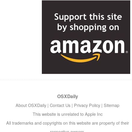
OSXDaily
About OSXDaily
|
Contact Us
|
Privacy Policy
|
Sitemap
This website is unrelated to Apple Inc
All trademarks and copyrights on this website are property of their
respective owners.