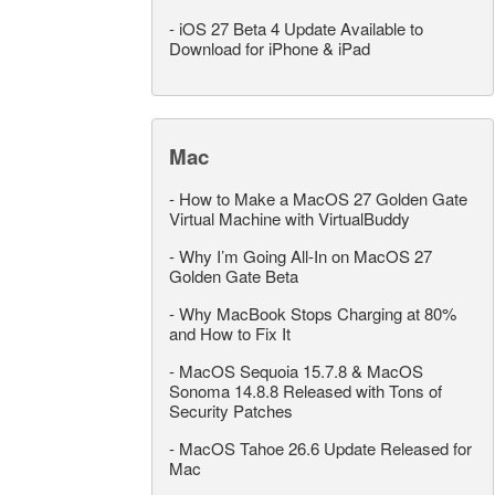
-
iOS 27 Beta 4 Update Available to
Download for iPhone & iPad
Mac
-
How to Make a MacOS 27 Golden Gate
Virtual Machine with VirtualBuddy
-
Why I’m Going All-In on MacOS 27
Golden Gate Beta
-
Why MacBook Stops Charging at 80%
and How to Fix It
-
MacOS Sequoia 15.7.8 & MacOS
Sonoma 14.8.8 Released with Tons of
Security Patches
-
MacOS Tahoe 26.6 Update Released for
Mac