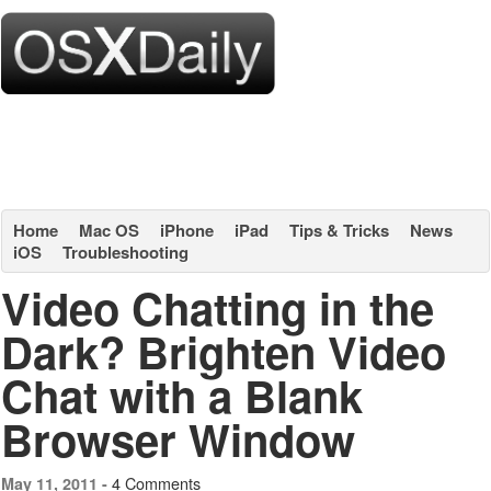
Home
Mac OS
iPhone
iPad
Tips & Tricks
News
iOS
Troubleshooting
Video Chatting in the
Dark? Brighten Video
Chat with a Blank
Browser Window
4 Comments
May 11, 2011 -