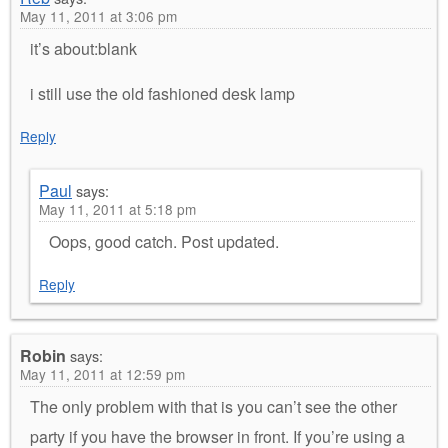
May 11, 2011 at 3:06 pm
it’s about:blank
i still use the old fashioned desk lamp
Reply
Paul
says:
May 11, 2011 at 5:18 pm
Oops, good catch. Post updated.
Reply
Robin
says:
May 11, 2011 at 12:59 pm
The only problem with that is you can’t see the other
party if you have the browser in front. If you’re using a