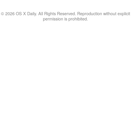
© 2026 OS X Daily. All Rights Reserved. Reproduction without explicit
permission is prohibited.