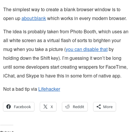
The simplest way to create a blank browser window is to
open up
about:blank
which works in every modern browser.
The idea is probably taken from Photo Booth, which uses an
all white screen as a virtual flash of sorts to brighten your
mug when you take a picture (
you can disable that
by
holding down the Shift key). I’m guessing it won’t be long
until some developers start creating wrappers for FaceTime,
iChat, and Skype to have this in some form of native app.
Not a bad tip via
Lifehacker
Facebook
X
Reddit
More