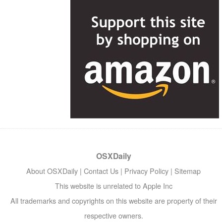
OSXDaily
About OSXDaily
|
Contact Us
|
Privacy Policy
|
Sitemap
This website is unrelated to Apple Inc
All trademarks and copyrights on this website are property of their
respective owners.