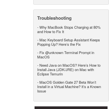
Troubleshooting
-
Why MacBook Stops Charging at 80%
and How to Fix It
-
Mac Keyboard Setup Assistant Keeps
Popping Up? Here’s the Fix
-
Fix @unknown Terminal Prompt in
MacOS
-
Need Java on MacOS? Here’s How to
Install Java (JDK/JRE) on Mac with
Eclipse Temurin
-
MacOS Golden Gate 27 Beta Won’t
Install in a Virtual Machine? It’s a Known
Issue