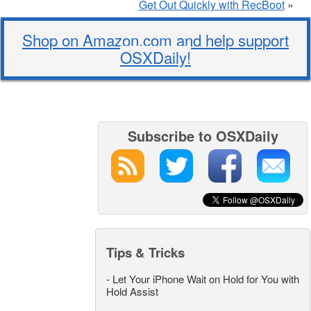
Get Out Quickly with RecBoot
»
Shop on Amazon.com and help support
OSXDaily!
Subscribe to OSXDaily
Tips & Tricks
-
Let Your iPhone Wait on Hold for You with
Hold Assist