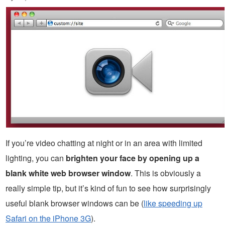
If you’re video chatting at night or in an area with limited
lighting, you can
brighten your face by opening up a
blank white web browser window
. This is obviously a
really simple tip, but it’s kind of fun to see how surprisingly
useful blank browser windows can be (
like speeding up
Safari on the iPhone 3G
).