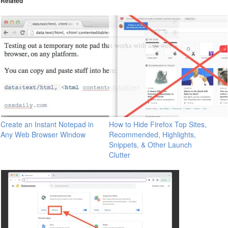
Related
Create an Instant Notepad in
How to Hide Firefox Top Sites,
Any Web Browser Window
Recommended, Highlights,
Snippets, & Other Launch
Clutter