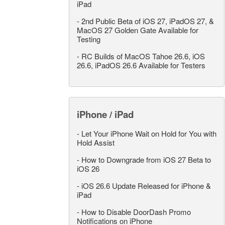
iPad
-
2nd Public Beta of iOS 27, iPadOS 27, &
MacOS 27 Golden Gate Available for
Testing
-
RC Builds of MacOS Tahoe 26.6, iOS
26.6, iPadOS 26.6 Available for Testers
iPhone / iPad
-
Let Your iPhone Wait on Hold for You with
Hold Assist
-
How to Downgrade from iOS 27 Beta to
iOS 26
-
iOS 26.6 Update Released for iPhone &
iPad
-
How to Disable DoorDash Promo
Notifications on iPhone