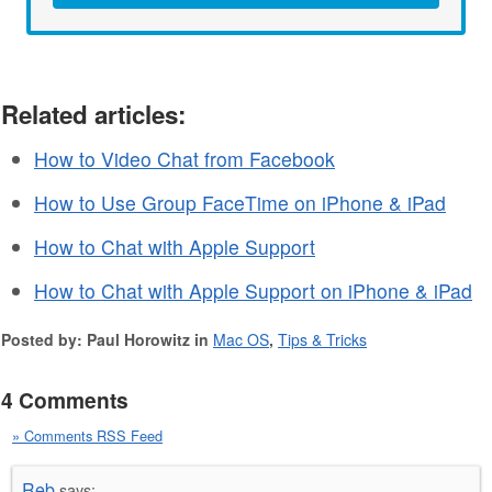
Related articles:
How to Video Chat from Facebook
How to Use Group FaceTime on iPhone & iPad
How to Chat with Apple Support
How to Chat with Apple Support on iPhone & iPad
Posted by: Paul Horowitz in
Mac OS
,
Tips & Tricks
4 Comments
» Comments RSS Feed
Reb
says: