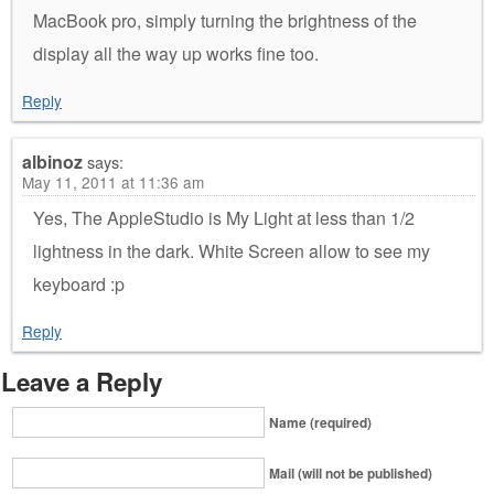
MacBook pro, simply turning the brightness of the
display all the way up works fine too.
Reply
albinoz
says:
May 11, 2011 at 11:36 am
Yes, The AppleStudio is My Light at less than 1/2
lightness in the dark. White Screen allow to see my
keyboard :p
Reply
Leave a Reply
Name (required)
Mail (will not be published)