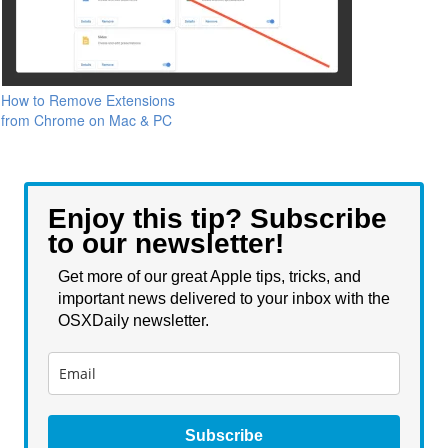
How to Remove Extensions
from Chrome on Mac & PC
Enjoy this tip? Subscribe
to our newsletter!
Get more of our great Apple tips, tricks, and
important news delivered to your inbox with the
OSXDaily newsletter.
Subscribe