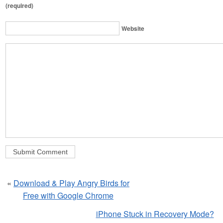
(required)
Website
«
Download & Play Angry Birds for
Free with Google Chrome
iPhone Stuck in Recovery Mode?