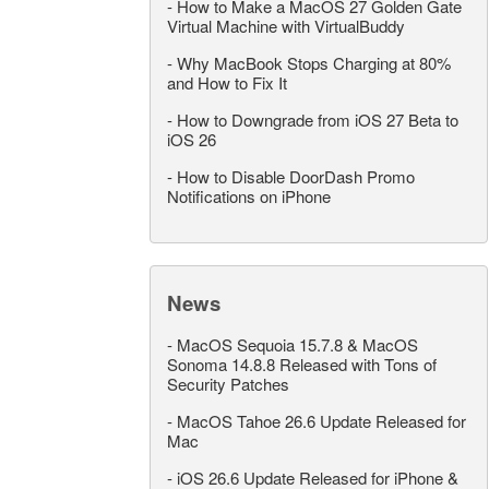
-
How to Make a MacOS 27 Golden Gate
Virtual Machine with VirtualBuddy
-
Why MacBook Stops Charging at 80%
and How to Fix It
-
How to Downgrade from iOS 27 Beta to
iOS 26
-
How to Disable DoorDash Promo
Notifications on iPhone
News
-
MacOS Sequoia 15.7.8 & MacOS
Sonoma 14.8.8 Released with Tons of
Security Patches
-
MacOS Tahoe 26.6 Update Released for
Mac
-
iOS 26.6 Update Released for iPhone &