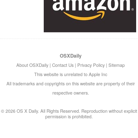
OSXDaily
About OSXDaily
|
Contact Us
|
Privacy Policy
|
Sitemap
This website is unrelated to Apple Inc
All trademarks and copyrights on this website are property of their
respective owners.
© 2026 OS X Daily. All Rights Reserved. Reproduction without explicit
permission is prohibited.