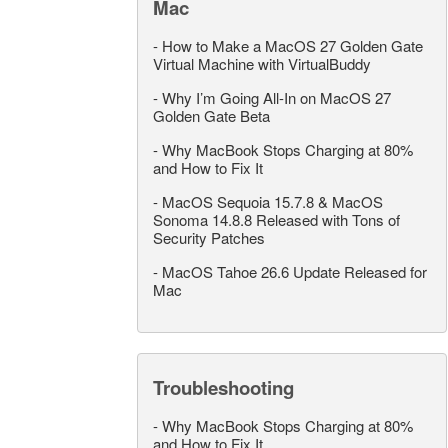
Mac
-
How to Make a MacOS 27 Golden Gate
Virtual Machine with VirtualBuddy
-
Why I’m Going All-In on MacOS 27
Golden Gate Beta
-
Why MacBook Stops Charging at 80%
and How to Fix It
-
MacOS Sequoia 15.7.8 & MacOS
Sonoma 14.8.8 Released with Tons of
Security Patches
-
MacOS Tahoe 26.6 Update Released for
Mac
Troubleshooting
-
Why MacBook Stops Charging at 80%
and How to Fix It