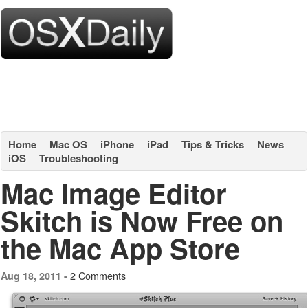
Home
Mac OS
iPhone
iPad
Tips & Tricks
News
iOS
Troubleshooting
Mac Image Editor
Skitch is Now Free on
the Mac App Store
2 Comments
Aug 18, 2011 -