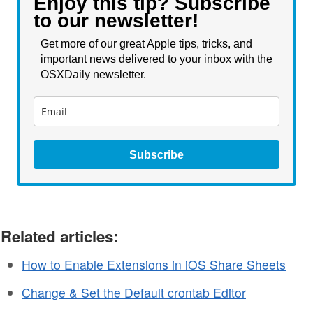
Enjoy this tip? Subscribe
to our newsletter!
Get more of our great Apple tips, tricks, and
important news delivered to your inbox with the
OSXDaily newsletter.
Subscribe
Related articles:
How to Enable Extensions in iOS Share Sheets
Change & Set the Default crontab Editor