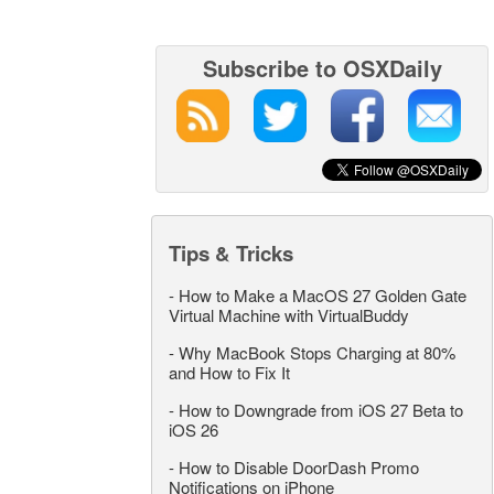
Subscribe to OSXDaily
Tips & Tricks
-
How to Make a MacOS 27 Golden Gate
Virtual Machine with VirtualBuddy
-
Why MacBook Stops Charging at 80%
and How to Fix It
-
How to Downgrade from iOS 27 Beta to
iOS 26
-
How to Disable DoorDash Promo
Notifications on iPhone