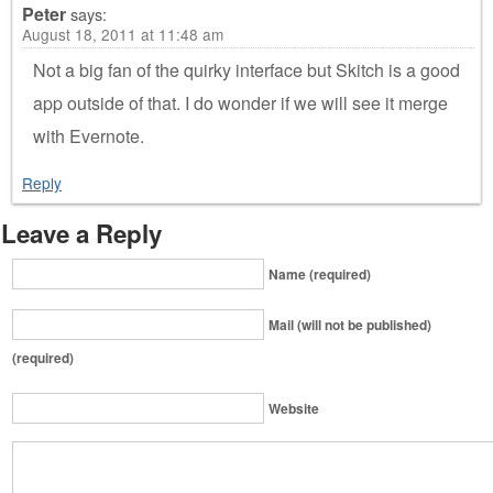
Peter
says:
August 18, 2011 at 11:48 am
Not a big fan of the quirky interface but Skitch is a good
app outside of that. I do wonder if we will see it merge
with Evernote.
Reply
Leave a Reply
Name (required)
Mail (will not be published)
(required)
Website