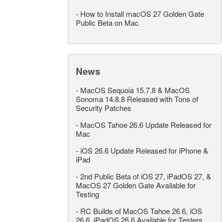
-
How to Install macOS 27 Golden Gate
Public Beta on Mac
News
-
MacOS Sequoia 15.7.8 & MacOS
Sonoma 14.8.8 Released with Tons of
Security Patches
-
MacOS Tahoe 26.6 Update Released for
Mac
-
iOS 26.6 Update Released for iPhone &
iPad
-
2nd Public Beta of iOS 27, iPadOS 27, &
MacOS 27 Golden Gate Available for
Testing
-
RC Builds of MacOS Tahoe 26.6, iOS
26.6, iPadOS 26.6 Available for Testers