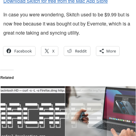
Download Skitch for free from the Mac App Store
In case you were wondering, Skitch used to be $9.99 but is
now free because it was bought out by Evernote, which is a
great note taking and syncing utility.
Facebook
X
Reddit
More
Related