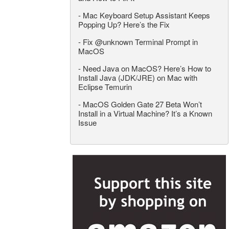
-
Mac Keyboard Setup Assistant Keeps
Popping Up? Here’s the Fix
-
Fix @unknown Terminal Prompt in
MacOS
-
Need Java on MacOS? Here’s How to
Install Java (JDK/JRE) on Mac with
Eclipse Temurin
-
MacOS Golden Gate 27 Beta Won’t
Install in a Virtual Machine? It’s a Known
Issue