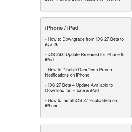
iPhone / iPad
-
How to Downgrade from iOS 27 Beta to
iOS 26
-
iOS 26.6 Update Released for iPhone &
iPad
-
How to Disable DoorDash Promo
Notifications on iPhone
-
iOS 27 Beta 4 Update Available to
Download for iPhone & iPad
-
How to Install iOS 27 Public Beta on
iPhone