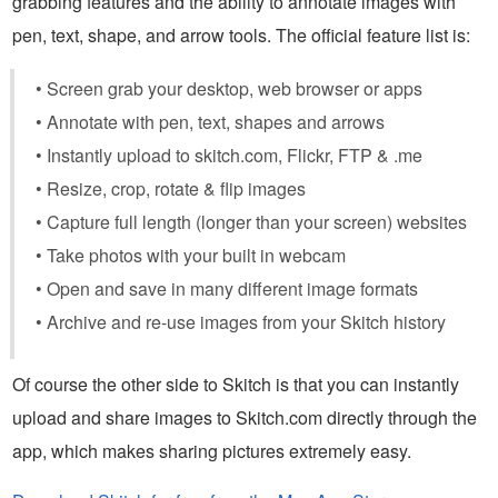
grabbing features and the ability to annotate images with
pen, text, shape, and arrow tools. The official feature list is:
• Screen grab your desktop, web browser or apps
• Annotate with pen, text, shapes and arrows
• Instantly upload to skitch.com, Flickr, FTP & .me
• Resize, crop, rotate & flip images
• Capture full length (longer than your screen) websites
• Take photos with your built in webcam
• Open and save in many different image formats
• Archive and re-use images from your Skitch history
Of course the other side to Skitch is that you can instantly
upload and share images to Skitch.com directly through the
app, which makes sharing pictures extremely easy.