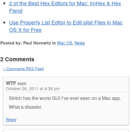
2 of the Best Hex Editors for Mac: ImHex & Hex
Fiend
Use Property List Editor to Edit plist Files in Mac
OS X for Free
Posted by: Paul Horowitz in
Mac OS
,
News
2 Comments
» Comments RSS Feed
WTF
says:
October 26, 2011 at 4:38 pm
Skitch has the worst GUI I’ve ever seen on a Mac app.
What a disaster.
Reply