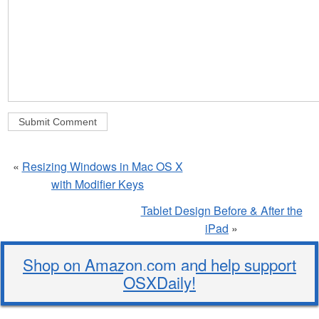
«
Resizing Windows in Mac OS X
with Modifier Keys
Tablet Design Before & After the
iPad
»
Shop on Amazon.com and help support
OSXDaily!