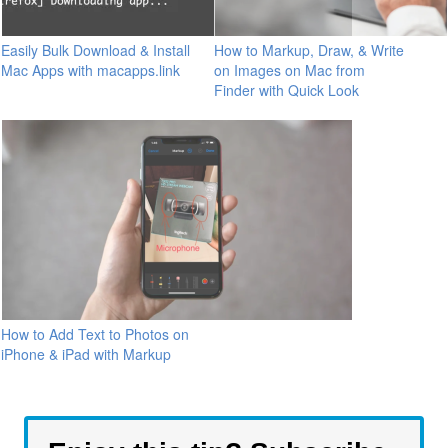
Easily Bulk Download & Install
How to Markup, Draw, & Write
Mac Apps with macapps.link
on Images on Mac from
Finder with Quick Look
How to Add Text to Photos on
iPhone & iPad with Markup