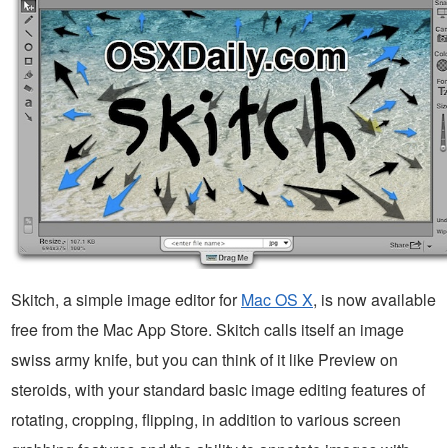
Skitch, a simple image editor for
Mac OS X
, is now available
free from the Mac App Store. Skitch calls itself an image
swiss army knife, but you can think of it like Preview on
steroids, with your standard basic image editing features of
rotating, cropping, flipping, in addition to various screen