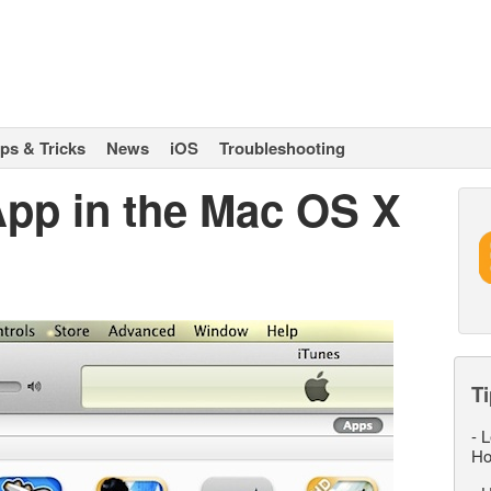
ips & Tricks
News
iOS
Troubleshooting
pp in the Mac OS X
Ti
-
L
Ho