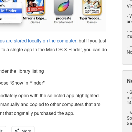
-
H
Vi
-
W
an
-
H
iO
s are stored locally on the computer
, but if you just
-
H
et to a single app in the Mac OS X Finder, you can do
No
er the library listing
N
oose “Show in Finder”
-
S
ediately open with the selected app highlighted.
ma
14
 manually and copied to other computers that are
-
M
t that originally purchased the app.
So
Se
it
More