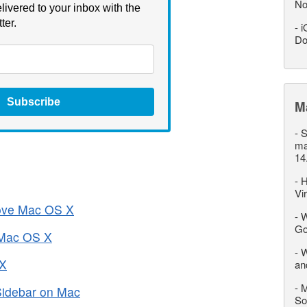
No
livered to your inbox with the
ter.
-
i
Do
Subscribe
M
-
S
ma
14
-
H
Vi
rove Mac OS X
-
W
Go
 Mac OS X
-
W
 X
an
-
M
Sidebar on Mac
So