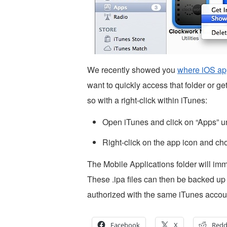
We recently showed you
where iOS app
want to quickly access that folder or g
so with a right-click within iTunes:
Open iTunes and click on “Apps” und
Right-click on the app icon and ch
The Mobile Applications folder will imm
These .ipa files can then be backed up
authorized with the same iTunes accoun
Facebook
X
Redd