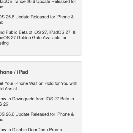
acOS Tahoe 26.6 Update Released for
ac
OS 26.6 Update Released for iPhone &
ad
nd Public Beta of iOS 27, iPadOS 27, &
cOS 27 Golden Gate Available for
sting
hone / iPad
et Your iPhone Wait on Hold for You with
ld Assist
ow to Downgrade from iOS 27 Beta to
S 26
OS 26.6 Update Released for iPhone &
ad
ow to Disable DoorDash Promo