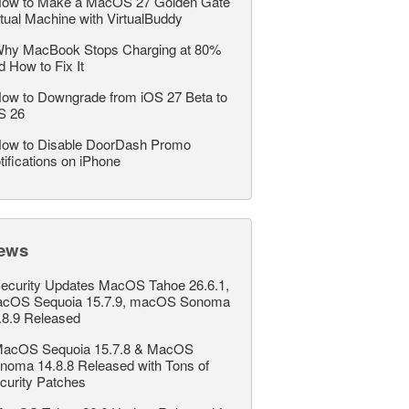
ow to Make a MacOS 27 Golden Gate
rtual Machine with VirtualBuddy
hy MacBook Stops Charging at 80%
d How to Fix It
ow to Downgrade from iOS 27 Beta to
S 26
ow to Disable DoorDash Promo
tifications on iPhone
ews
ecurity Updates MacOS Tahoe 26.6.1,
cOS Sequoia 15.7.9, macOS Sonoma
.8.9 Released
acOS Sequoia 15.7.8 & MacOS
noma 14.8.8 Released with Tons of
curity Patches