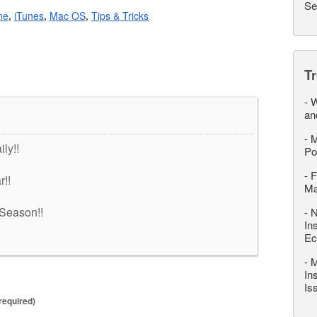
Se
ne
,
iTunes
,
Mac OS
,
Tips & Tricks
T
-
W
an
-
M
ly!!
Po
-
F
r!!
M
Season!!
-
N
In
Ec
-
M
In
Is
required)