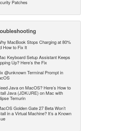
curity Patches
roubleshooting
hy MacBook Stops Charging at 80%
d How to Fix It
ac Keyboard Setup Assistant Keeps
pping Up? Here’s the Fix
ix @unknown Terminal Prompt in
acOS
eed Java on MacOS? Here’s How to
stall Java (JDK/JRE) on Mac with
lipse Temurin
acOS Golden Gate 27 Beta Won’t
stall in a Virtual Machine? It’s a Known
sue