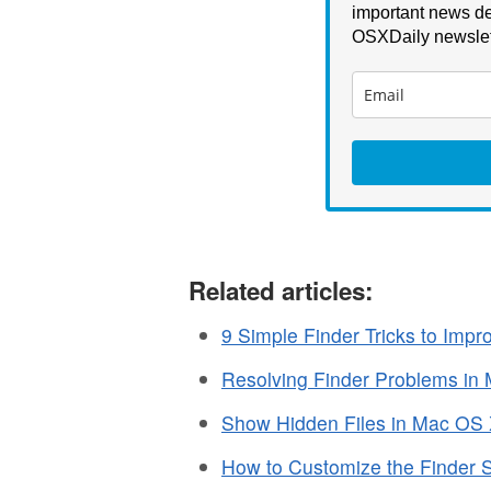
important news de
OSXDaily newslet
Related articles:
9 Simple Finder Tricks to Imp
Resolving Finder Problems in
Show Hidden Files in Mac OS
How to Customize the Finder 