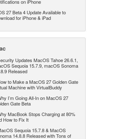
tifications on iPhone
OS 27 Beta 4 Update Available to
wnload for iPhone & iPad
ac
ecurity Updates MacOS Tahoe 26.6.1,
cOS Sequoia 15.7.9, macOS Sonoma
.8.9 Released
ow to Make a MacOS 27 Golden Gate
rtual Machine with VirtualBuddy
hy I’m Going All-In on MacOS 27
lden Gate Beta
hy MacBook Stops Charging at 80%
d How to Fix It
acOS Sequoia 15.7.8 & MacOS
noma 14.8.8 Released with Tons of