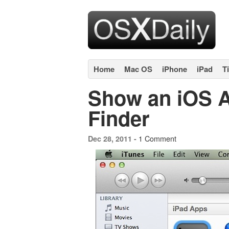
Home
Mac OS
iPhone
iPad
T
Show an iOS A
Finder
1 Comment
Dec 28, 2011 -