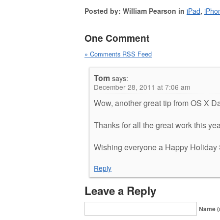
Posted by: William Pearson in
iPad
,
iPho
One Comment
» Comments RSS Feed
Tom
says:
December 28, 2011 at 7:06 am
Wow, another great tip from OS X Dai
Thanks for all the great work this yea
Wishing everyone a Happy Holiday 
Reply
Leave a Reply
Name (