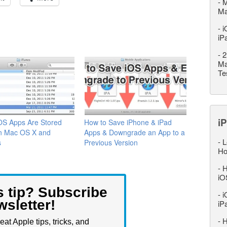
-
M
M
-
i
iP
-
2
Ma
Te
iP
OS Apps Are Stored
How to Save iPhone & iPad
in Mac OS X and
Apps & Downgrade an App to a
-
L
s
Previous Version
Ho
-
H
iO
s tip? Subscribe
-
i
wsletter!
iP
-
H
eat Apple tips, tricks, and