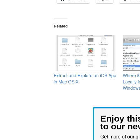
Related
Extract and Explore an iOS App
Where i
in Mac OS X
Locally 
Window
Enjoy thi
to our ne
Get more of our gr