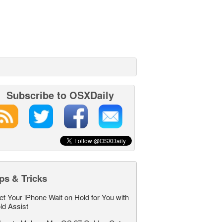
Subscribe to OSXDaily
ps & Tricks
et Your iPhone Wait on Hold for You with
ld Assist