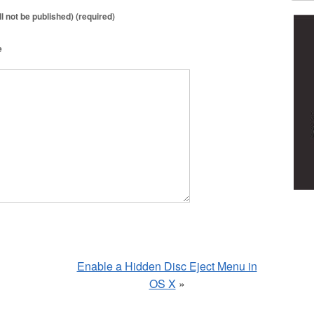
ll not be published) (required)
e
Enable a Hidden Disc Eject Menu in
OS X
»