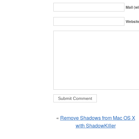
Mail (wi
Websit
«
Remove Shadows from Mac OS X
with ShadowKiller