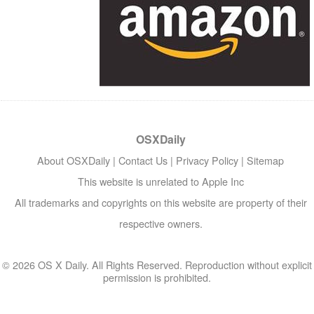
OSXDaily
About OSXDaily
|
Contact Us
|
Privacy Policy
|
Sitemap
This website is unrelated to Apple Inc
All trademarks and copyrights on this website are property of their
respective owners.
© 2026 OS X Daily. All Rights Reserved. Reproduction without explicit
permission is prohibited.