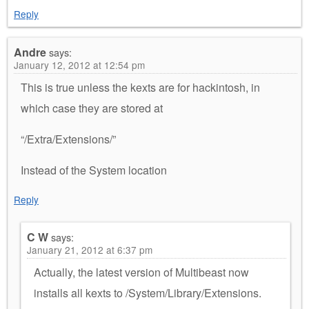
Reply
Andre
says:
January 12, 2012 at 12:54 pm
This is true unless the kexts are for hackintosh, in
which case they are stored at
“/Extra/Extensions/”
Instead of the System location
Reply
C W
says:
January 21, 2012 at 6:37 pm
Actually, the latest version of Multibeast now
installs all kexts to /System/Library/Extensions.