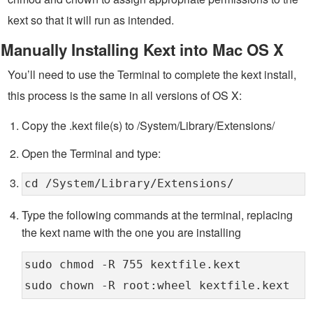
kext so that it will run as intended.
Manually Installing Kext into Mac OS X
You’ll need to use the Terminal to complete the kext install,
this process is the same in all versions of OS X:
Copy the .kext file(s) to /System/Library/Extensions/
Open the Terminal and type:
cd /System/Library/Extensions/
Type the following commands at the terminal, replacing
the kext name with the one you are installing
sudo chmod -R 755 kextfile.kext
sudo chown -R root:wheel kextfile.kext