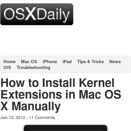
Home
Mac OS
iPhone
iPad
Tips & Tricks
News
iOS
Troubleshooting
How to Install Kernel
Extensions in Mac OS
X Manually
11 Comments
Jan 12, 2012 -