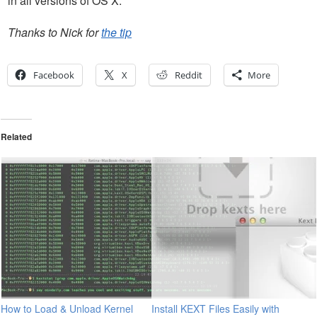
in all versions of OS X.
Thanks to Nick for
the tip
Facebook
X
Reddit
More
Related
How to Load & Unload Kernel
Install KEXT Files Easily with