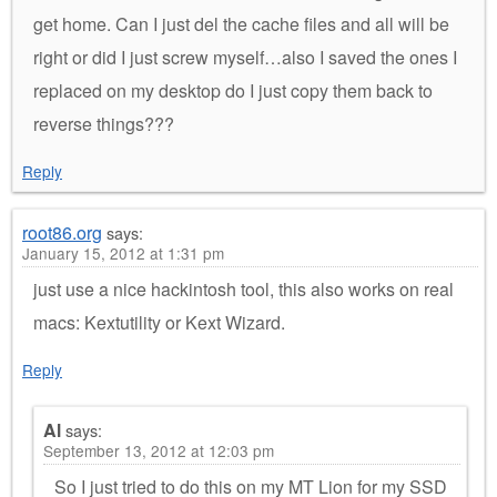
get home. Can I just del the cache files and all will be
right or did I just screw myself…also I saved the ones I
replaced on my desktop do I just copy them back to
reverse things???
Reply
root86.org
says:
January 15, 2012 at 1:31 pm
just use a nice hackintosh tool, this also works on real
macs: Kextutility or Kext Wizard.
Reply
Al
says:
September 13, 2012 at 12:03 pm
So I just tried to do this on my MT Lion for my SSD