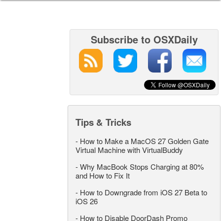
Subscribe to OSXDaily
Tips & Tricks
-
How to Make a MacOS 27 Golden Gate
Virtual Machine with VirtualBuddy
-
Why MacBook Stops Charging at 80%
and How to Fix It
-
How to Downgrade from iOS 27 Beta to
iOS 26
-
How to Disable DoorDash Promo