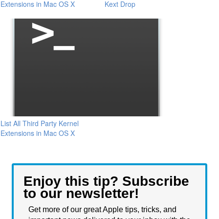
Extensions in Mac OS X
Kext Drop
List All Third Party Kernel
Extensions in Mac OS X
Enjoy this tip? Subscribe
to our newsletter!
Get more of our great Apple tips, tricks, and