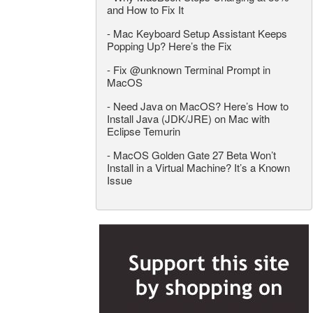
and How to Fix It
-
Mac Keyboard Setup Assistant Keeps
Popping Up? Here’s the Fix
-
Fix @unknown Terminal Prompt in
MacOS
-
Need Java on MacOS? Here’s How to
Install Java (JDK/JRE) on Mac with
Eclipse Temurin
-
MacOS Golden Gate 27 Beta Won’t
Install in a Virtual Machine? It’s a Known
Issue