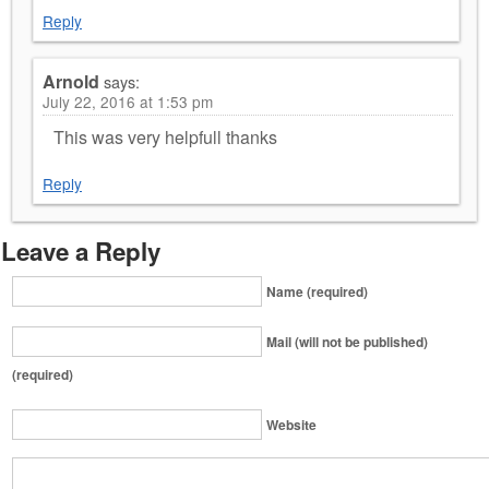
Reply
Arnold
says:
July 22, 2016 at 1:53 pm
This was very helpfull thanks
Reply
Leave a Reply
Name (required)
Mail (will not be published)
(required)
Website