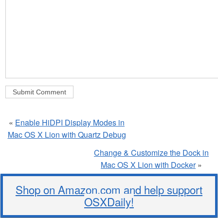
«
Enable HiDPI Display Modes in
Mac OS X Lion with Quartz Debug
Change & Customize the Dock in
Mac OS X Lion with Docker
»
Shop on Amazon.com and help support
OSXDaily!