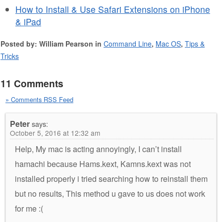
How to Install & Use Safari Extensions on iPhone
& iPad
Posted by: William Pearson in
Command Line
,
Mac OS
,
Tips &
Tricks
11 Comments
» Comments RSS Feed
Peter
says:
October 5, 2016 at 12:32 am
Help, My mac is acting annoyingly, I can’t install
hamachi because Hams.kext, Kamns.kext was not
installed properly i tried searching how to reinstall them
but no results, This method u gave to us does not work
for me :(