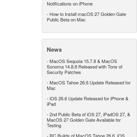
Notifications on iPhone
-
How to Install macOS 27 Golden Gate
Public Beta on Mac
News
-
MacOS Sequoia 15.7.8 & MacOS
Sonoma 14.8.8 Released with Tons of
Security Patches
-
MacOS Tahoe 26.6 Update Released for
Mac
-
iOS 26.6 Update Released for iPhone &
iPad
-
2nd Public Beta of iOS 27, iPadOS 27, &
MacOS 27 Golden Gate Available for
Testing
-
RC Builds of MacOS Tahoe 26.6, iOS