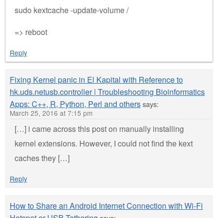
sudo kextcache -update-volume /
=> reboot
Reply
Fixing Kernel panic in El Kapital with Reference to
hk.uds.netusb.controller | Troubleshooting Bioinformatics
Apps: C++, R, Python, Perl and others
says:
March 25, 2016 at 7:15 pm
[…] i came across this post on manually installing
kernel extensions. However, I could not find the kext
caches they […]
Reply
How to Share an Android Internet Connection with Wi-Fi
Hotspot or USB Tethering
says: