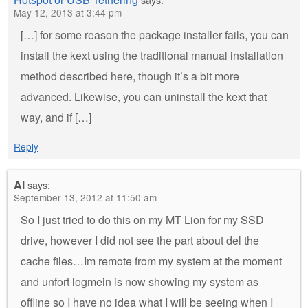
May 12, 2013 at 3:44 pm
[…] for some reason the package installer fails, you can
install the kext using the traditional manual installation
method described here, though it’s a bit more
advanced. Likewise, you can uninstall the kext that
way, and if […]
Reply
Al
says:
September 13, 2012 at 11:50 am
So I just tried to do this on my MT Lion for my SSD
drive, however I did not see the part about del the
cache files…Im remote from my system at the moment
and unfort logmein is now showing my system as
offline so I have no idea what I will be seeing when I