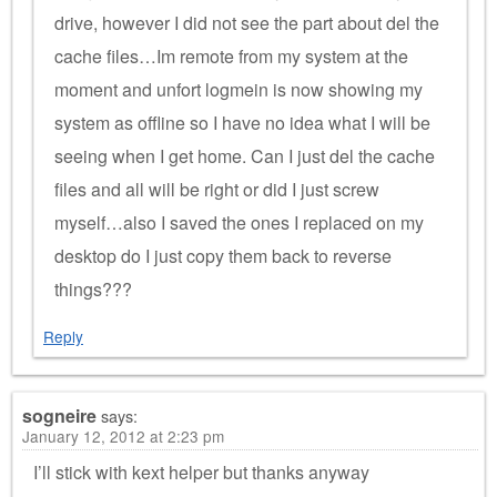
drive, however I did not see the part about del the
cache files…Im remote from my system at the
moment and unfort logmein is now showing my
system as offline so I have no idea what I will be
seeing when I get home. Can I just del the cache
files and all will be right or did I just screw
myself…also I saved the ones I replaced on my
desktop do I just copy them back to reverse
things???
Reply
sogneire
says:
January 12, 2012 at 2:23 pm
I’ll stick with kext helper but thanks anyway