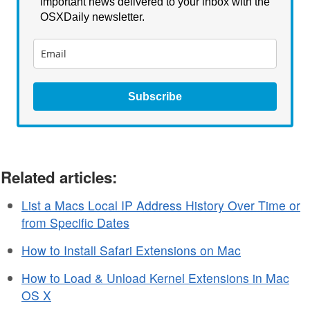
important news delivered to your inbox with the
OSXDaily newsletter.
Subscribe
Related articles:
List a Macs Local IP Address History Over Time or
from Specific Dates
How to Install Safari Extensions on Mac
How to Load & Unload Kernel Extensions in Mac
OS X