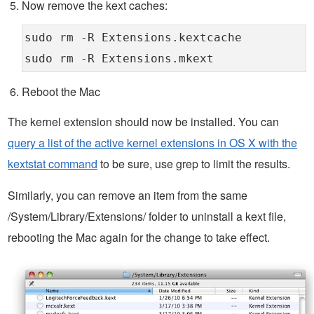
Now remove the kext caches:
sudo rm -R Extensions.kextcache
sudo rm -R Extensions.mkext
Reboot the Mac
The kernel extension should now be installed. You can
query a list of the active kernel extensions in OS X with the
kextstat command
to be sure, use grep to limit the results.
Similarly, you can remove an item from the same
/System/Library/Extensions/ folder to uninstall a kext file,
rebooting the Mac again for the change to take effect.