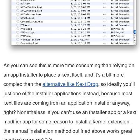
As you can see this is more time consuming than relying on
an app installer to place a kext itself, and it’s a bit more
complex than the
alternative like Kext Drop
, so ideally you’ll
just one of the installer applications instead, because most
kext files are coming from an application installer anyway,
right? Nonetheless, if you can’t use an installer app or a kext
modifier app for some reason to install a kernel extension,
the manual installation method outlined above works great