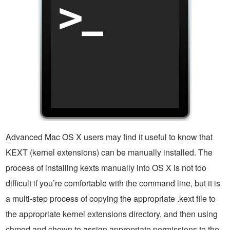
Advanced Mac OS X users may find it useful to know that
KEXT (kernel extensions) can be manually installed. The
process of installing kexts manually into OS X is not too
difficult if you’re comfortable with the command line, but it is
a multi-step process of copying the appropriate .kext file to
the appropriate kernel extensions directory, and then using
chmod and chown to assign appropriate permissions to the