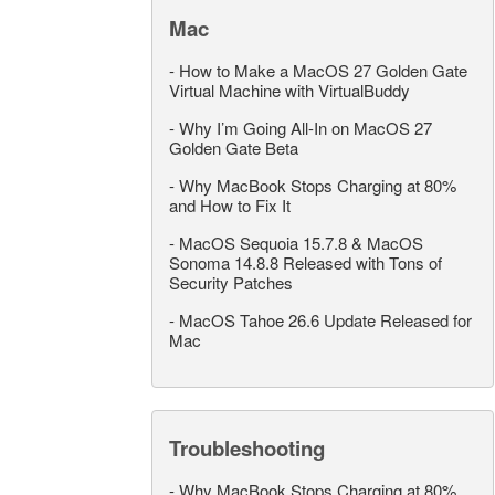
Mac
-
How to Make a MacOS 27 Golden Gate
Virtual Machine with VirtualBuddy
-
Why I’m Going All-In on MacOS 27
Golden Gate Beta
-
Why MacBook Stops Charging at 80%
and How to Fix It
-
MacOS Sequoia 15.7.8 & MacOS
Sonoma 14.8.8 Released with Tons of
Security Patches
-
MacOS Tahoe 26.6 Update Released for
Mac
Troubleshooting
-
Why MacBook Stops Charging at 80%