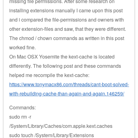
missing file permissions. After some research on
installing extensions manually I came upon this post
and i compared the file-permissions and owners with
other extension-files and saw, that they were different.
The chmod / chown commands as written in this post
worked fine.
On Mac OSX Yosemite the kext-cache is located
differently. The following post and these commands
helped me recompile the kext-cache:
https://www.tonymacx86.com/threads/cant-boot-solved-
with-rebuilding-cache-than-again-and-again.146259/
Commands:
sudo rm -r
/System/Library/Caches/com.apple.kext.caches
sudo touch /System/Library/Extensions