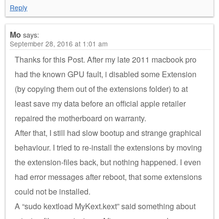
Reply
Mo
says:
September 28, 2016 at 1:01 am
Thanks for this Post. After my late 2011 macbook pro
had the known GPU fault, i disabled some Extension
(by copying them out of the extensions folder) to at
least save my data before an official apple retailer
repaired the motherboard on warranty.
After that, I still had slow bootup and strange graphical
behaviour. I tried to re-install the extensions by moving
the extension-files back, but nothing happened. I even
had error messages after reboot, that some extensions
could not be installed.
A “sudo kextload MyKext.kext” said something about