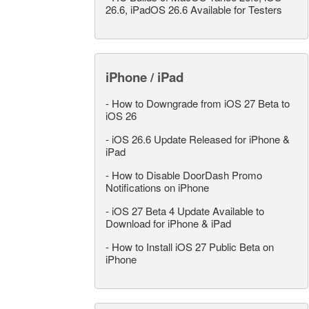
26.6, iPadOS 26.6 Available for Testers
iPhone / iPad
-
How to Downgrade from iOS 27 Beta to
iOS 26
-
iOS 26.6 Update Released for iPhone &
iPad
-
How to Disable DoorDash Promo
Notifications on iPhone
-
iOS 27 Beta 4 Update Available to
Download for iPhone & iPad
-
How to Install iOS 27 Public Beta on
iPhone