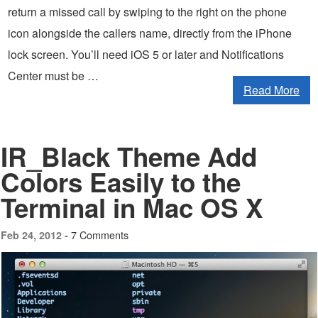
return a missed call by swiping to the right on the phone
icon alongside the callers name, directly from the iPhone
lock screen. You’ll need iOS 5 or later and Notifications
Center must be …
Read More
IR_Black Theme Add
Colors Easily to the
Terminal in Mac OS X
7 Comments
Feb 24, 2012 -