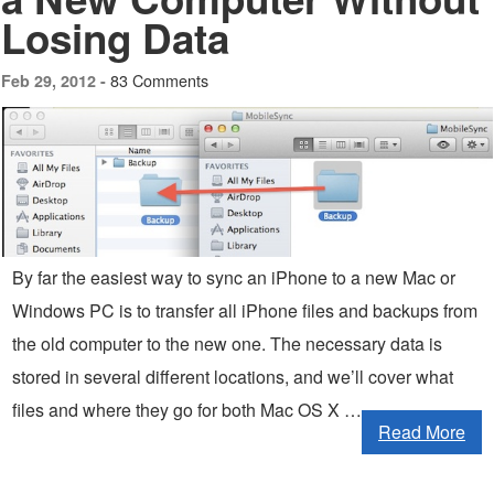
Losing Data
83 Comments
Feb 29, 2012 -
By far the easiest way to sync an iPhone to a new Mac or
Windows PC is to transfer all iPhone files and backups from
the old computer to the new one. The necessary data is
stored in several different locations, and we’ll cover what
files and where they go for both Mac OS X …
Read More