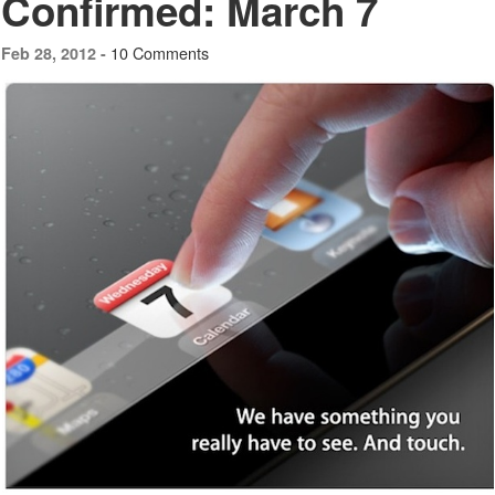
Confirmed: March 7
10 Comments
Feb 28, 2012 -