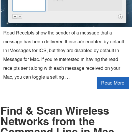
Read Receipts show the sender of a message that a
message has been delivered these are enabled by default
in iMessages for iOS, but they are disabled by default in
Message for Mac. If you’re interested in having the read
receipts sent along with each message received on your
Mac, you can toggle a setting …
Read More
Find & Scan Wireless
Networks from the
Command Line in Mac