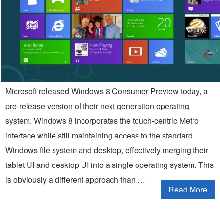
Microsoft released Windows 8 Consumer Preview today, a
pre-release version of their next generation operating
system. Windows 8 incorporates the touch-centric Metro
interface while still maintaining access to the standard
Windows file system and desktop, effectively merging their
tablet UI and desktop UI into a single operating system. This
is obviously a different approach than …
Read More