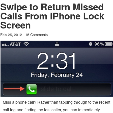
Swipe to Return Missed
Calls From iPhone Lock
Screen
15 Comments
Feb 25, 2012 -
Miss a phone call? Rather than tapping through to the recent
call log and finding the last caller, you can immediately