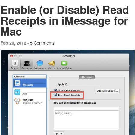
Enable (or Disable) Read
Receipts in iMessage for
Mac
5 Comments
Feb 29, 2012 -