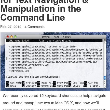
Manipulation in the
Command Line
4 Comments
Feb 27, 2012 -
We recently covered 12 keyboard shortcuts to help navigate
around and manipulate text in Mac OS X, and now we’ll