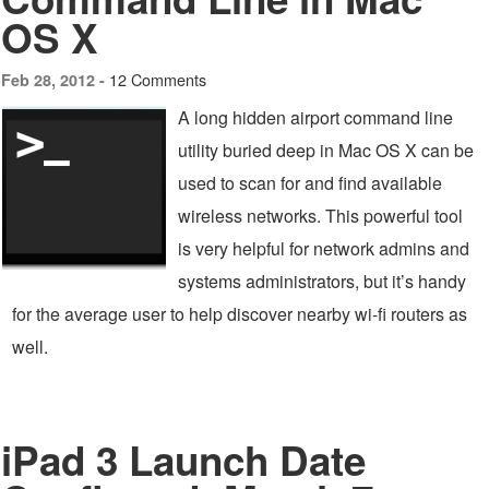
OS X
12 Comments
Feb 28, 2012 -
A long hidden airport command line
utility buried deep in Mac OS X can be
used to scan for and find available
wireless networks. This powerful tool
is very helpful for network admins and
systems administrators, but it’s handy
for the average user to help discover nearby wi-fi routers as
well.
iPad 3 Launch Date