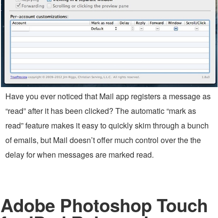
Have you ever noticed that Mail app registers a message as
“read” after it has been clicked? The automatic “mark as
read” feature makes it easy to quickly skim through a bunch
of emails, but Mail doesn’t offer much control over the the
delay for when messages are marked read.
Adobe Photoshop Touch