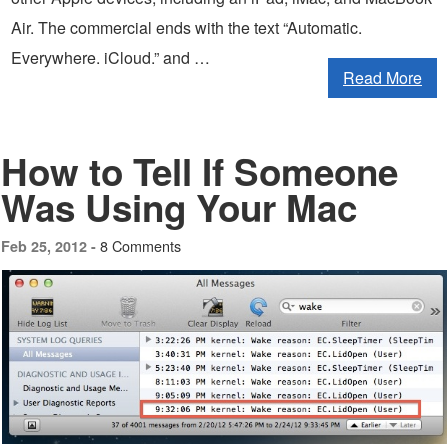
Air. The commercial ends with the text “Automatic.
Everywhere. iCloud.” and …
Read More
How to Tell If Someone
Was Using Your Mac
8 Comments
Feb 25, 2012 -