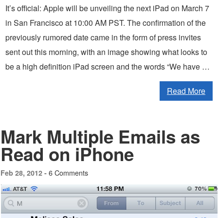
It’s official: Apple will be unveiling the next iPad on March 7
in San Francisco at 10:00 AM PST. The confirmation of the
previously rumored date came in the form of press invites
sent out this morning, with an image showing what looks to
be a high definition iPad screen and the words “We have …
Read More
Mark Multiple Emails as
Read on iPhone
6 Comments
Feb 28, 2012 -