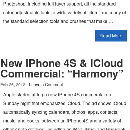
Photoshop, including full layer support, all the standard
color adjustments tools, a wide variety of filters, and many of
the standard selection tools and brushes that make …
Read More
New iPhone 4S & iCloud
Commercial: “Harmony”
Leave a Comment
Feb 26, 2012 -
Apple started airing a new iPhone 4S commercial on
Sunday night that emphasizes iCloud. The ad shows iCloud
automatically syncing calendars, photos, apps, contacts,
music, and books, between an iPhone 4S and a variety of
other Apple devices, including an iPad, iMac, and MacBook