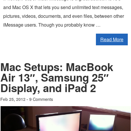
and Mac OS X that lets you send unlimited text messages,
pictures, videos, documents, and even files, between other
iMessage users. Though you probably know …
Read More
Mac Setups: MacBook
Air 13″, Samsung 25″
Display, and iPad 2
9 Comments
Feb 25, 2012 -