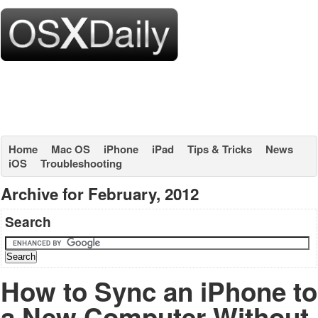
Home
Mac OS
iPhone
iPad
Tips & Tricks
News
iOS
Troubleshooting
Archive for February, 2012
Search
How to Sync an iPhone to
a New Computer Without