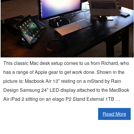
This classic Mac desk setup comes to us from Richard, who
has a range of Apple gear to get work done. Shown in the
picture is: Macbook Air 13″ resting on a mStand by Rain
Design Samsung 24″ LED display attached to the MacBook
Air iPad 2 sitting on an elago P2 Stand External 1TB …
Read More