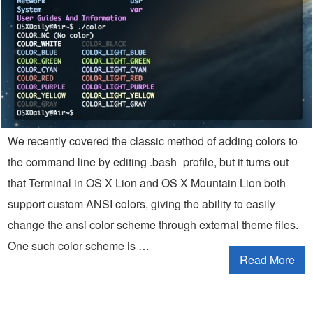
We recently covered the classic method of adding colors to
the command line by editing .bash_profile, but it turns out
that Terminal in OS X Lion and OS X Mountain Lion both
support custom ANSI colors, giving the ability to easily
change the ansi color scheme through external theme files.
One such color scheme is …
Read More