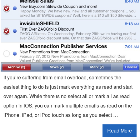
If you’re suffering from email overload, sometimes the
easiest thing to do is just mark everything as read and start
over again. While there is no select all or mark all as read
option in iOS, you can mark multiple emails as read on the
iPhone, iPad, or iPod touch as long as you select …
Read More