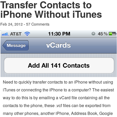
Transfer Contacts to
iPhone Without iTunes
57 Comments
Feb 24, 2012 -
Need to quickly transfer contacts to an iPhone without using
iTunes or connecting the iPhone to a computer? The easiest
way to do this is by emailing a vCard file containing all the
contacts to the phone, these .vcf files can be exported from
many other phones, another iPhone, Address Book, Google