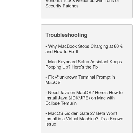
Sonoma 14.8.8 Released with Tons of
Security Patches
Troubleshooting
-
Why MacBook Stops Charging at 80%
and How to Fix It
-
Mac Keyboard Setup Assistant Keeps
Popping Up? Here’s the Fix
-
Fix @unknown Terminal Prompt in
MacOS
-
Need Java on MacOS? Here’s How to
Install Java (JDK/JRE) on Mac with
Eclipse Temurin
-
MacOS Golden Gate 27 Beta Won’t
Install in a Virtual Machine? It’s a Known
Issue