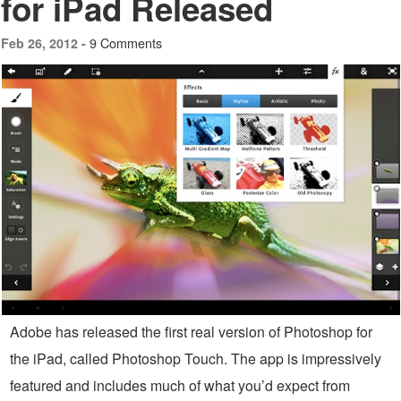
for iPad Released
9 Comments
Feb 26, 2012 -
Adobe has released the first real version of Photoshop for
the iPad, called Photoshop Touch. The app is impressively
featured and includes much of what you’d expect from