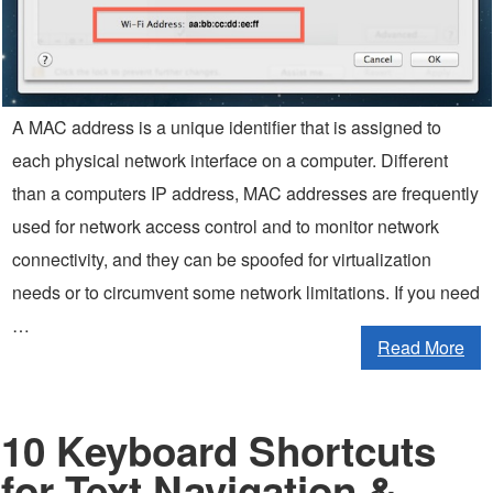
A MAC address is a unique identifier that is assigned to
each physical network interface on a computer. Different
than a computers IP address, MAC addresses are frequently
used for network access control and to monitor network
connectivity, and they can be spoofed for virtualization
needs or to circumvent some network limitations. If you need
…
Read More
10 Keyboard Shortcuts
for Text Navigation &