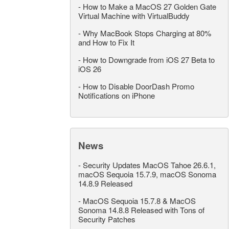
-
How to Make a MacOS 27 Golden Gate
Virtual Machine with VirtualBuddy
-
Why MacBook Stops Charging at 80%
and How to Fix It
-
How to Downgrade from iOS 27 Beta to
iOS 26
-
How to Disable DoorDash Promo
Notifications on iPhone
News
-
Security Updates MacOS Tahoe 26.6.1,
macOS Sequoia 15.7.9, macOS Sonoma
14.8.9 Released
-
MacOS Sequoia 15.7.8 & MacOS
Sonoma 14.8.8 Released with Tons of
Security Patches