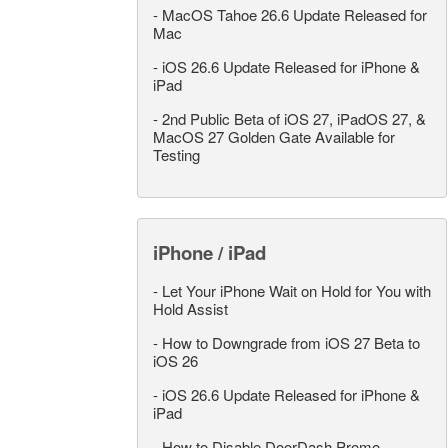
-
MacOS Tahoe 26.6 Update Released for
Mac
-
iOS 26.6 Update Released for iPhone &
iPad
-
2nd Public Beta of iOS 27, iPadOS 27, &
MacOS 27 Golden Gate Available for
Testing
iPhone / iPad
-
Let Your iPhone Wait on Hold for You with
Hold Assist
-
How to Downgrade from iOS 27 Beta to
iOS 26
-
iOS 26.6 Update Released for iPhone &
iPad
-
How to Disable DoorDash Promo