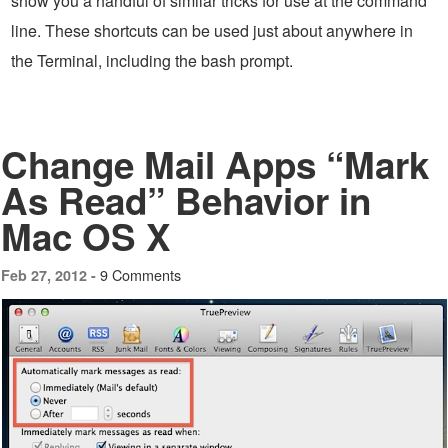
show you a handful of similar tricks for use at the command
line. These shortcuts can be used just about anywhere in
the Terminal, including the bash prompt.
Change Mail Apps “Mark
As Read” Behavior in
Mac OS X
9 Comments
Feb 27, 2012 -