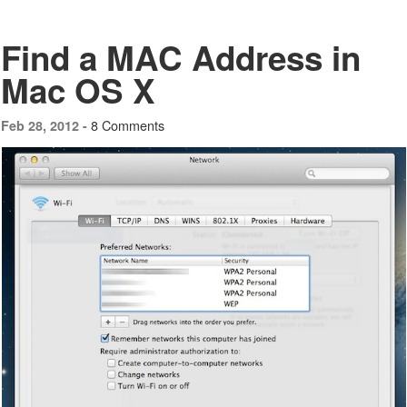
Find a MAC Address in
Mac OS X
8 Comments
Feb 28, 2012 -