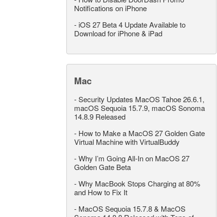
Notifications on iPhone
-
iOS 27 Beta 4 Update Available to
Download for iPhone & iPad
Mac
-
Security Updates MacOS Tahoe 26.6.1,
macOS Sequoia 15.7.9, macOS Sonoma
14.8.9 Released
-
How to Make a MacOS 27 Golden Gate
Virtual Machine with VirtualBuddy
-
Why I’m Going All-In on MacOS 27
Golden Gate Beta
-
Why MacBook Stops Charging at 80%
and How to Fix It
-
MacOS Sequoia 15.7.8 & MacOS