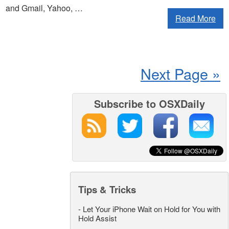
and Gmail, Yahoo, …
Read More
Next Page »
Subscribe to OSXDaily
Tips & Tricks
-
Let Your iPhone Wait on Hold for You with
Hold Assist