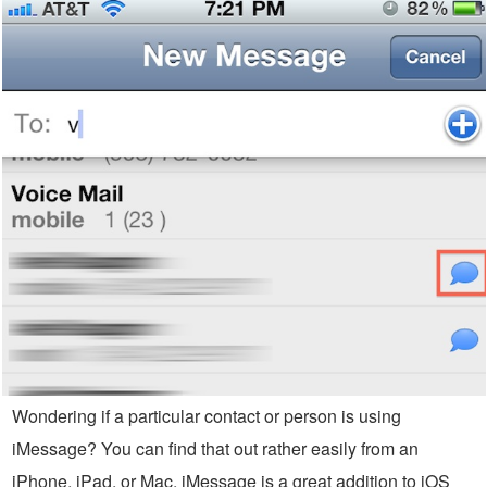
Wondering if a particular contact or person is using
iMessage? You can find that out rather easily from an
iPhone, iPad, or Mac. iMessage is a great addition to iOS