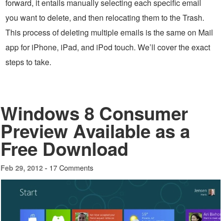
forward, it entails manually selecting each specific email
you want to delete, and then relocating them to the Trash.
This process of deleting multiple emails is the same on Mail
app for iPhone, iPad, and iPod touch. We’ll cover the exact
steps to take.
Windows 8 Consumer
Preview Available as a
Free Download
17 Comments
Feb 29, 2012 -