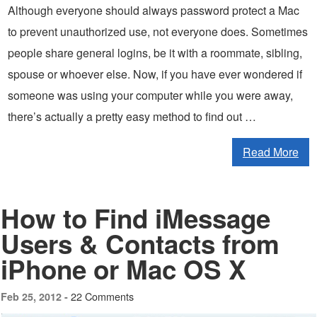
Although everyone should always password protect a Mac
to prevent unauthorized use, not everyone does. Sometimes
people share general logins, be it with a roommate, sibling,
spouse or whoever else. Now, if you have ever wondered if
someone was using your computer while you were away,
there’s actually a pretty easy method to find out …
Read More
How to Find iMessage
Users & Contacts from
iPhone or Mac OS X
22 Comments
Feb 25, 2012 -