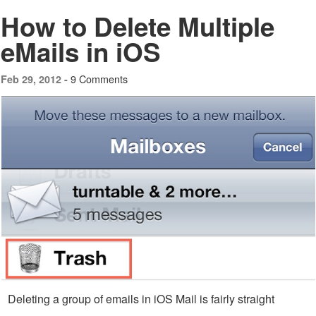
How to Delete Multiple
eMails in iOS
9 Comments
Feb 29, 2012 -
Deleting a group of emails in iOS Mail is fairly straight