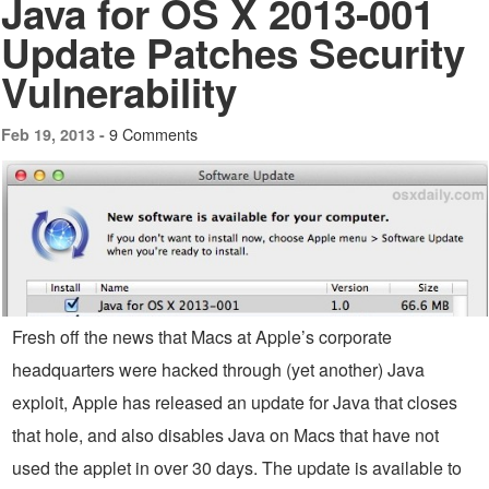
Java for OS X 2013-001
Update Patches Security
Vulnerability
9 Comments
Feb 19, 2013 -
Fresh off the news that Macs at Apple’s corporate
headquarters were hacked through (yet another) Java
exploit, Apple has released an update for Java that closes
that hole, and also disables Java on Macs that have not
used the applet in over 30 days. The update is available to