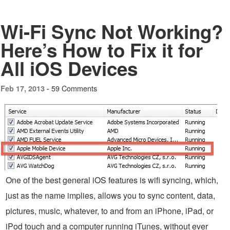
Wi-Fi Sync Not Working?
Here’s How to Fix it for
All iOS Devices
59 Comments
Feb 17, 2013 -
One of the best general iOS features is wifi syncing, which,
just as the name implies, allows you to sync content, data,
pictures, music, whatever, to and from an iPhone, iPad, or
iPod touch and a computer running iTunes, without ever