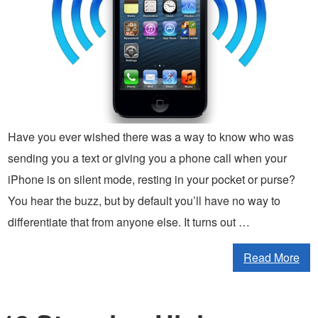
Have you ever wished there was a way to know who was
sending you a text or giving you a phone call when your
iPhone is on silent mode, resting in your pocket or purse?
You hear the buzz, but by default you’ll have no way to
differentiate that from anyone else. It turns out …
Read More