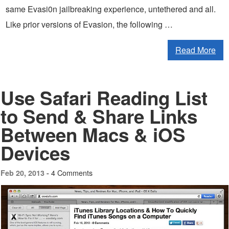
same Evasi0n jailbreaking experience, untethered and all.
Like prior versions of Evasion, the following …
Read More
Use Safari Reading List
to Send & Share Links
Between Macs & iOS
Devices
4 Comments
Feb 20, 2013 -