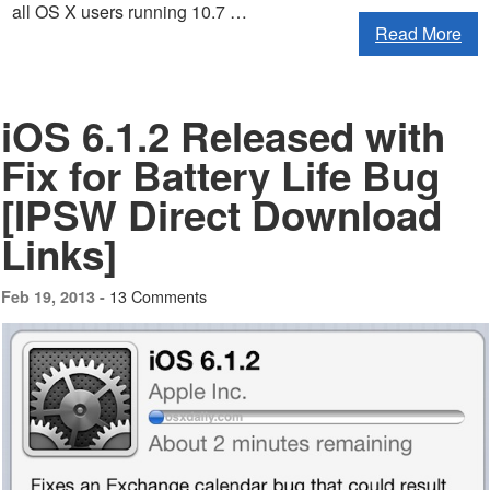
all OS X users running 10.7 …
Read More
iOS 6.1.2 Released with
Fix for Battery Life Bug
[IPSW Direct Download
Links]
13 Comments
Feb 19, 2013 -