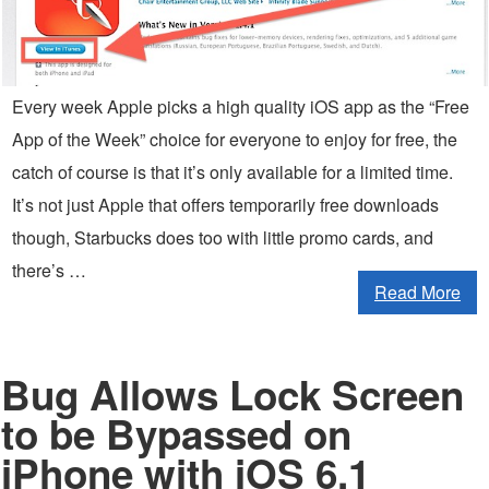
Every week Apple picks a high quality iOS app as the “Free
App of the Week” choice for everyone to enjoy for free, the
catch of course is that it’s only available for a limited time.
It’s not just Apple that offers temporarily free downloads
though, Starbucks does too with little promo cards, and
there’s …
Read More
Bug Allows Lock Screen
to be Bypassed on
iPhone with iOS 6.1