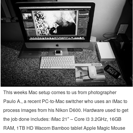
This weeks Mac setup comes to us from photographer
Paulo A., a recent PC-to-Mac switcher who uses an iMac to
process images from his Nikon D600. Hardware used to get
the job done includes: iMac 21″ – Core i3 3.2GHz, 16GB
RAM, 1TB HD Wacom Bamboo tablet Apple Magic Mouse