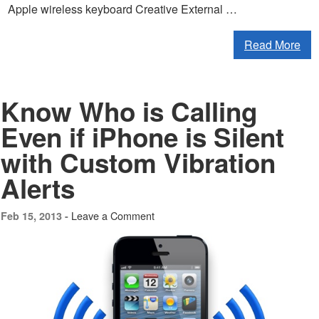
Apple wireless keyboard Creative External …
Read More
Know Who is Calling
Even if iPhone is Silent
with Custom Vibration
Alerts
Leave a Comment
Feb 15, 2013 -