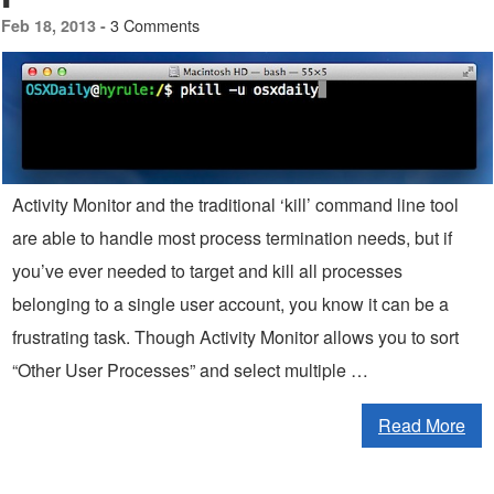
3 Comments
Feb 18, 2013 -
Activity Monitor and the traditional ‘kill’ command line tool
are able to handle most process termination needs, but if
you’ve ever needed to target and kill all processes
belonging to a single user account, you know it can be a
frustrating task. Though Activity Monitor allows you to sort
“Other User Processes” and select multiple …
Read More