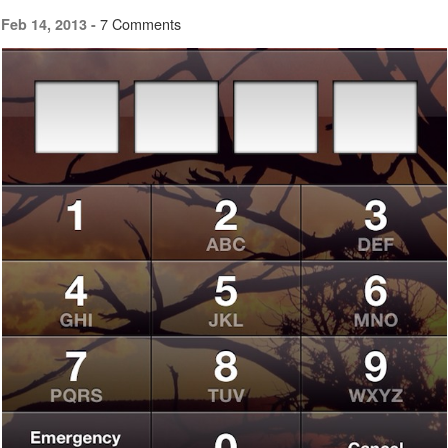
7 Comments
Feb 14, 2013 -