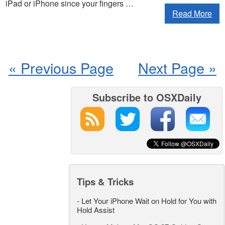
iPad or iPhone since your fingers …
Read More
« Previous Page
Next Page »
Subscribe to OSXDaily
Tips & Tricks
-
Let Your iPhone Wait on Hold for You with
Hold Assist