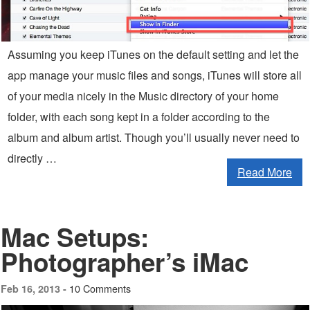
Assuming you keep iTunes on the default setting and let the
app manage your music files and songs, iTunes will store all
of your media nicely in the Music directory of your home
folder, with each song kept in a folder according to the
album and album artist. Though you’ll usually never need to
directly …
Read More
Mac Setups:
Photographer’s iMac
10 Comments
Feb 16, 2013 -