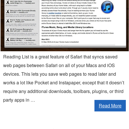
Reading List is a great feature of Safari that syncs saved
web pages between Safari on all of your Macs and iOS
devices. This lets you save web pages to read later and
works a lot like Pocket and Instapaper, except that it doesn’t
require any additional downloads, toolbars, plugins, or third
party apps in …
Read More