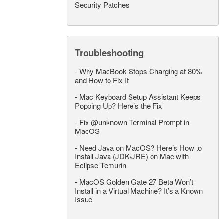
Security Patches
Troubleshooting
-
Why MacBook Stops Charging at 80%
and How to Fix It
-
Mac Keyboard Setup Assistant Keeps
Popping Up? Here’s the Fix
-
Fix @unknown Terminal Prompt in
MacOS
-
Need Java on MacOS? Here’s How to
Install Java (JDK/JRE) on Mac with
Eclipse Temurin
-
MacOS Golden Gate 27 Beta Won’t
Install in a Virtual Machine? It’s a Known
Issue