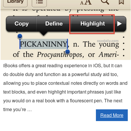
iBooks offers a great reading experience in iOS, but it can
do double duty and function as a powerful study aid too,
allowing you to place contextual notes directly on words and
text blocks, and even highlight important phrases just like
you would on a real book with a flourescent pen. The next
time you’re …
Read More