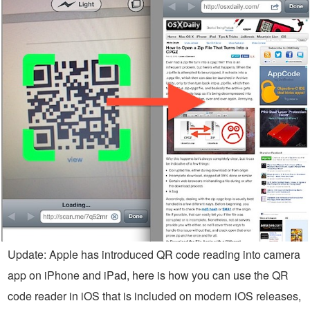
Update: Apple has introduced QR code reading into camera
app on iPhone and iPad, here is how you can use the QR
code reader in iOS that is included on modern iOS releases,