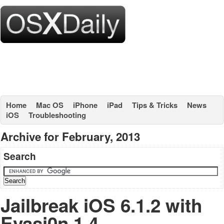
Home
Mac OS
iPhone
iPad
Tips & Tricks
News
iOS
Troubleshooting
Archive for February, 2013
Search
Jailbreak iOS 6.1.2 with
Evasi0n 1.4