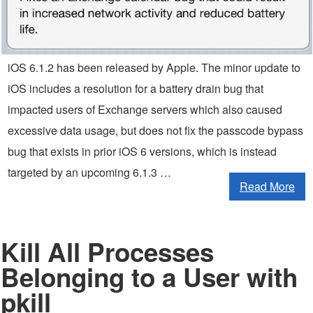
iOS 6.1.2 has been released by Apple. The minor update to
iOS includes a resolution for a battery drain bug that
impacted users of Exchange servers which also caused
excessive data usage, but does not fix the passcode bypass
bug that exists in prior iOS 6 versions, which is instead
targeted by an upcoming 6.1.3 …
Read More
Kill All Processes
Belonging to a User with
pkill