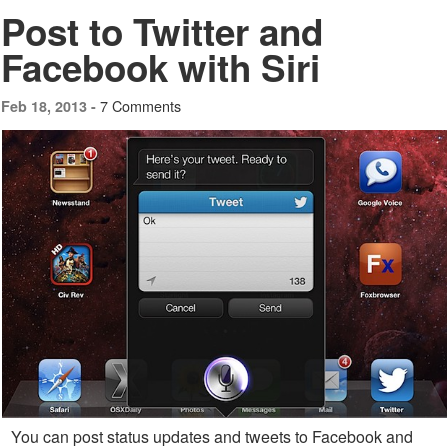
Post to Twitter and
Facebook with Siri
7 Comments
Feb 18, 2013 -
You can post status updates and tweets to Facebook and