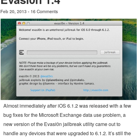
16 Comments
Feb 20, 2013 -
Almost immediately after iOS 6.1.2 was released with a few
bug fixes for the Microsoft Exchange data use problem, a
new version of the Evasi0n jailbreak utility came out to
handle any devices that were upgraded to 6.1.2. It’s still the