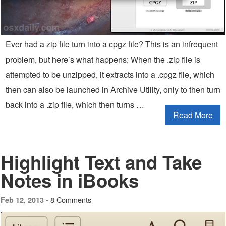
Ever had a zip file turn into a cpgz file? This is an infrequent
problem, but here’s what happens; When the .zip file is
attempted to be unzipped, it extracts into a .cpgz file, which
then can also be launched in Archive Utility, only to then turn
back into a .zip file, which then turns …
Read More
Highlight Text and Take
Notes in iBooks
8 Comments
Feb 12, 2013 -