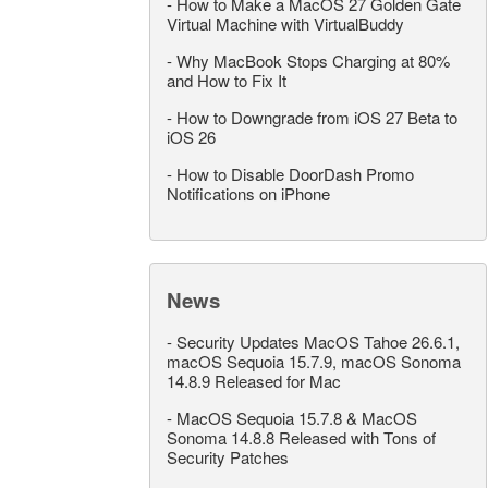
-
How to Make a MacOS 27 Golden Gate
Virtual Machine with VirtualBuddy
-
Why MacBook Stops Charging at 80%
and How to Fix It
-
How to Downgrade from iOS 27 Beta to
iOS 26
-
How to Disable DoorDash Promo
Notifications on iPhone
News
-
Security Updates MacOS Tahoe 26.6.1,
macOS Sequoia 15.7.9, macOS Sonoma
14.8.9 Released for Mac
-
MacOS Sequoia 15.7.8 & MacOS
Sonoma 14.8.8 Released with Tons of
Security Patches