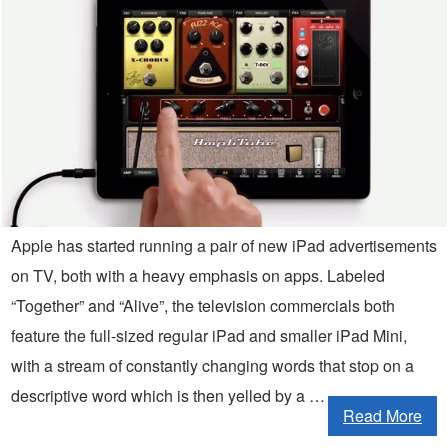
Apple has started running a pair of new iPad advertisements
on TV, both with a heavy emphasis on apps. Labeled
“Together” and “Alive”, the television commercials both
feature the full-sized regular iPad and smaller iPad Mini,
with a stream of constantly changing words that stop on a
descriptive word which is then yelled by a …
Read More