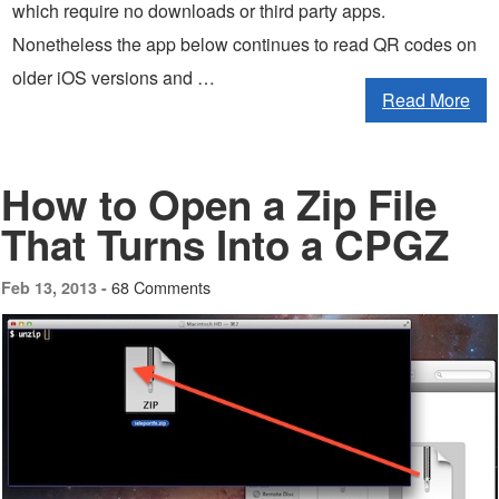
which require no downloads or third party apps.
Nonetheless the app below continues to read QR codes on
older iOS versions and …
Read More
How to Open a Zip File
That Turns Into a CPGZ
68 Comments
Feb 13, 2013 -