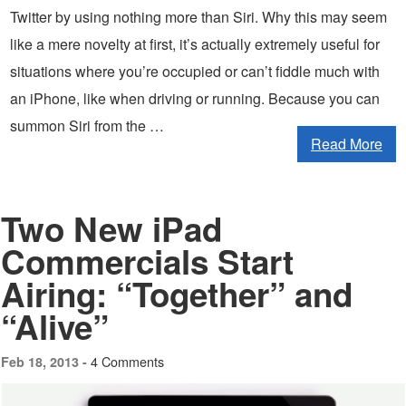
Twitter by using nothing more than Siri. Why this may seem
like a mere novelty at first, it’s actually extremely useful for
situations where you’re occupied or can’t fiddle much with
an iPhone, like when driving or running. Because you can
summon Siri from the …
Read More
Two New iPad
Commercials Start
Airing: “Together” and
“Alive”
4 Comments
Feb 18, 2013 -