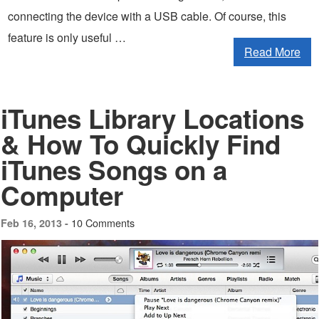
connecting the device with a USB cable. Of course, this
feature is only useful …
Read More
iTunes Library Locations
& How To Quickly Find
iTunes Songs on a
Computer
10 Comments
Feb 16, 2013 -