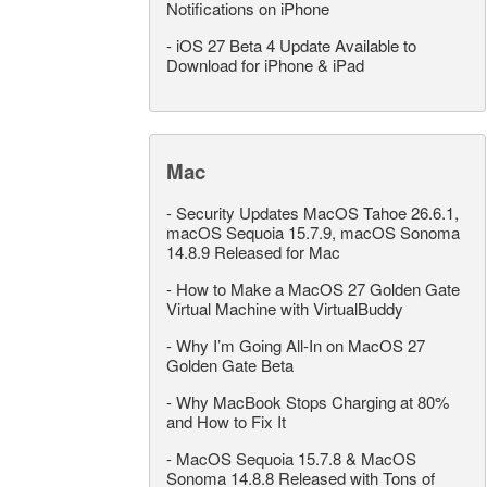
Notifications on iPhone
-
iOS 27 Beta 4 Update Available to
Download for iPhone & iPad
Mac
-
Security Updates MacOS Tahoe 26.6.1,
macOS Sequoia 15.7.9, macOS Sonoma
14.8.9 Released for Mac
-
How to Make a MacOS 27 Golden Gate
Virtual Machine with VirtualBuddy
-
Why I’m Going All-In on MacOS 27
Golden Gate Beta
-
Why MacBook Stops Charging at 80%
and How to Fix It
-
MacOS Sequoia 15.7.8 & MacOS
Sonoma 14.8.8 Released with Tons of