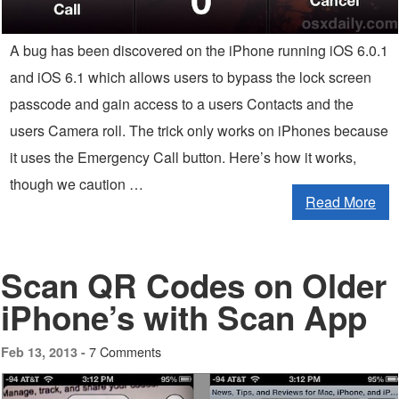
A bug has been discovered on the iPhone running iOS 6.0.1
and iOS 6.1 which allows users to bypass the lock screen
passcode and gain access to a users Contacts and the
users Camera roll. The trick only works on iPhones because
it uses the Emergency Call button. Here’s how it works,
though we caution …
Read More
Scan QR Codes on Older
iPhone’s with Scan App
7 Comments
Feb 13, 2013 -