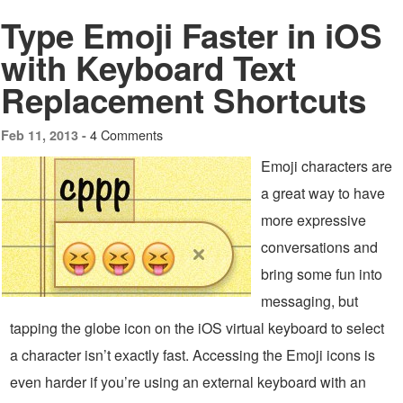
Type Emoji Faster in iOS
with Keyboard Text
Replacement Shortcuts
4 Comments
Feb 11, 2013 -
Emoji characters are
a great way to have
more expressive
conversations and
bring some fun into
messaging, but
tapping the globe icon on the iOS virtual keyboard to select
a character isn’t exactly fast. Accessing the Emoji icons is
even harder if you’re using an external keyboard with an