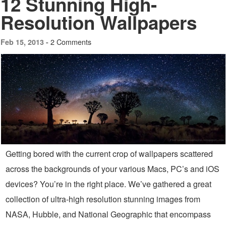
12 Stunning High-
Resolution Wallpapers
2 Comments
Feb 15, 2013 -
Getting bored with the current crop of wallpapers scattered
across the backgrounds of your various Macs, PC’s and iOS
devices? You’re in the right place. We’ve gathered a great
collection of ultra-high resolution stunning images from
NASA, Hubble, and National Geographic that encompass