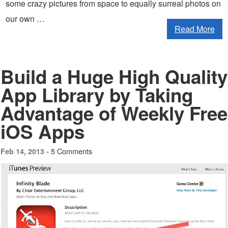
some crazy pictures from space to equally surreal photos on
our own …
Read More
Build a Huge High Quality
App Library by Taking
Advantage of Weekly Free
iOS Apps
5 Comments
Feb 14, 2013 -