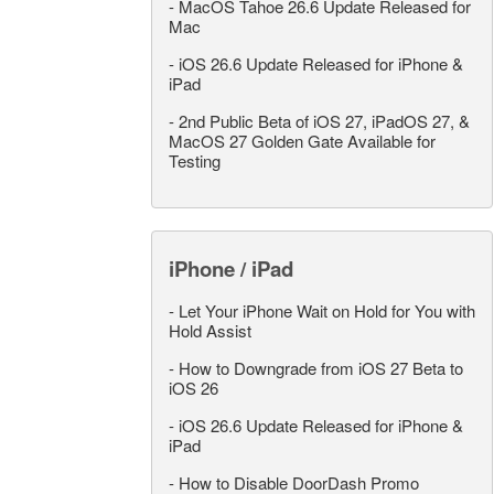
-
MacOS Tahoe 26.6 Update Released for
Mac
-
iOS 26.6 Update Released for iPhone &
iPad
-
2nd Public Beta of iOS 27, iPadOS 27, &
MacOS 27 Golden Gate Available for
Testing
iPhone / iPad
-
Let Your iPhone Wait on Hold for You with
Hold Assist
-
How to Downgrade from iOS 27 Beta to
iOS 26
-
iOS 26.6 Update Released for iPhone &
iPad
-
How to Disable DoorDash Promo