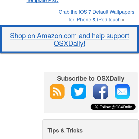
Template PSD
Grab the iOS 7 Default Wallpapers
for iPhone & iPod touch
»
Shop on Amazon.com and help support
OSXDaily!
Subscribe to OSXDaily
Tips & Tricks