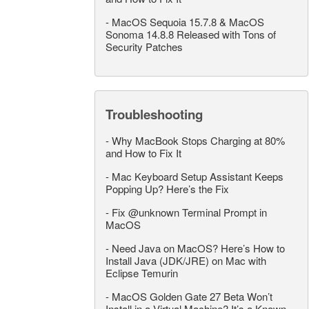
-
MacOS Sequoia 15.7.8 & MacOS
Sonoma 14.8.8 Released with Tons of
Security Patches
Troubleshooting
-
Why MacBook Stops Charging at 80%
and How to Fix It
-
Mac Keyboard Setup Assistant Keeps
Popping Up? Here’s the Fix
-
Fix @unknown Terminal Prompt in
MacOS
-
Need Java on MacOS? Here’s How to
Install Java (JDK/JRE) on Mac with
Eclipse Temurin
-
MacOS Golden Gate 27 Beta Won’t
Install in a Virtual Machine? It’s a Known