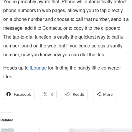
You’re probably aware that iPhone will automatically detect
phone numbers in web pages, allowing you to tap directly
on a phone number and choose to call that number, send it a
message, add it to Contacts, or to copy it to the clipboard.
The tap-to-dial function is easily the quickest way to call a
number found on the web, but if you come across a vanity
number, now you know how you can dial that too.
Heads up to
iLounge
for finding the handy little converter
trick.
Facebook
X
Reddit
More
Related