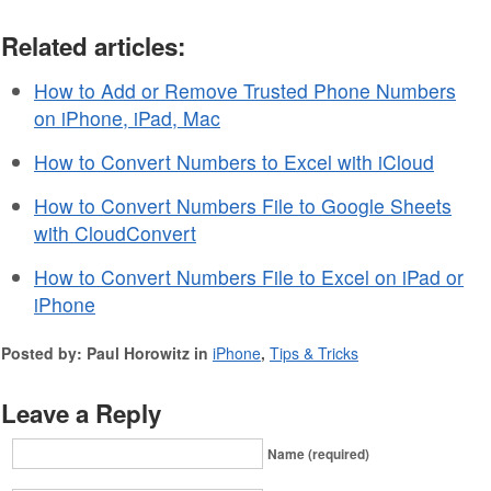
Related articles:
How to Add or Remove Trusted Phone Numbers
on iPhone, iPad, Mac
How to Convert Numbers to Excel with iCloud
How to Convert Numbers File to Google Sheets
with CloudConvert
How to Convert Numbers File to Excel on iPad or
iPhone
Posted by: Paul Horowitz in
iPhone
,
Tips & Tricks
Leave a Reply
Name (required)