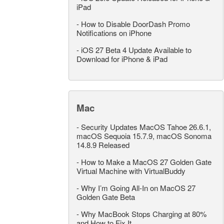
iPad
-
How to Disable DoorDash Promo
Notifications on iPhone
-
iOS 27 Beta 4 Update Available to
Download for iPhone & iPad
Mac
-
Security Updates MacOS Tahoe 26.6.1,
macOS Sequoia 15.7.9, macOS Sonoma
14.8.9 Released
-
How to Make a MacOS 27 Golden Gate
Virtual Machine with VirtualBuddy
-
Why I’m Going All-In on MacOS 27
Golden Gate Beta
-
Why MacBook Stops Charging at 80%
and How to Fix It