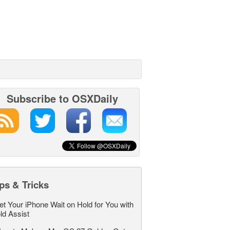
Subscribe to OSXDaily
ps & Tricks
et Your iPhone Wait on Hold for You with
ld Assist