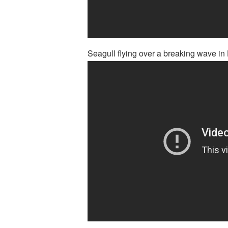
Seagull flying over a breaking wave in