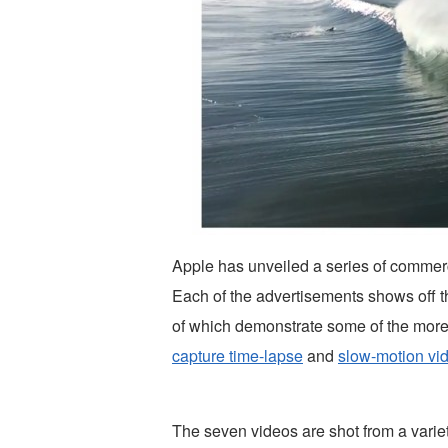
Apple has unveiled a series of commerc
Each of the advertisements shows off th
of which demonstrate some of the more i
capture time-lapse
and
slow-motion vi
The seven videos are shot from a variet