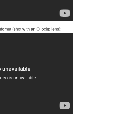
fornia (shot with an Olloclip lens):