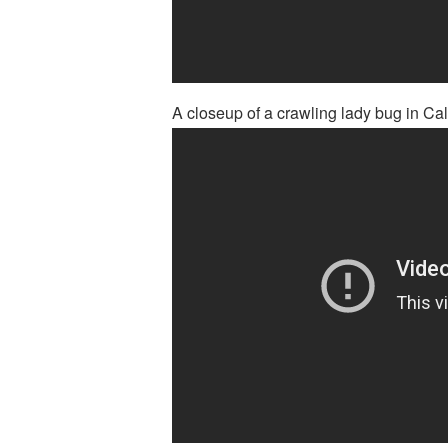
A closeup of a crawling lady bug in Cali