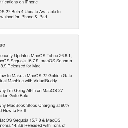
tifications on iPhone
OS 27 Beta 4 Update Available to
wnload for iPhone & iPad
ac
ecurity Updates MacOS Tahoe 26.6.1,
cOS Sequoia 15.7.9, macOS Sonoma
.8.9 Released for Mac
ow to Make a MacOS 27 Golden Gate
rtual Machine with VirtualBuddy
hy I’m Going All-In on MacOS 27
lden Gate Beta
hy MacBook Stops Charging at 80%
d How to Fix It
acOS Sequoia 15.7.8 & MacOS
noma 14.8.8 Released with Tons of