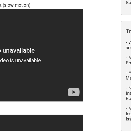
Se
a (slow motion):
T
-
W
an
-
M
Po
-
F
M
-
N
In
Ec
-
M
In
Is