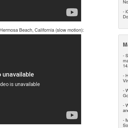
No
-
i
Do
 Hermosa Beach, California (slow motion):
M
-
S
ma
14
-
H
Vi
-
W
Go
-
W
an
-
M
So