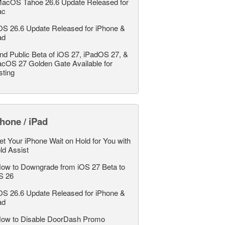
acOS Tahoe 26.6 Update Released for
ac
OS 26.6 Update Released for iPhone &
ad
nd Public Beta of iOS 27, iPadOS 27, &
cOS 27 Golden Gate Available for
sting
hone / iPad
et Your iPhone Wait on Hold for You with
ld Assist
ow to Downgrade from iOS 27 Beta to
S 26
OS 26.6 Update Released for iPhone &
ad
ow to Disable DoorDash Promo