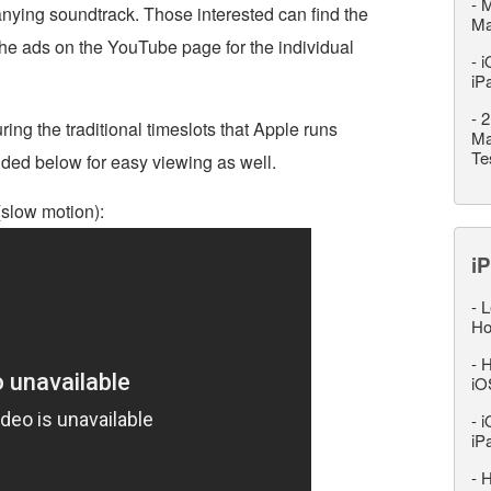
-
M
ying soundtrack. Those interested can find the
M
he ads on the YouTube page for the individual
-
i
iP
-
2
ring the traditional timeslots that Apple runs
Ma
Te
ded below for easy viewing as well.
(slow motion):
iP
-
L
Ho
-
H
iO
-
i
iP
-
H