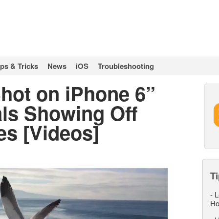
ips & Tricks
News
iOS
Troubleshooting
hot on iPhone 6”
ls Showing Off
es [Videos]
Ti
-
L
Ho