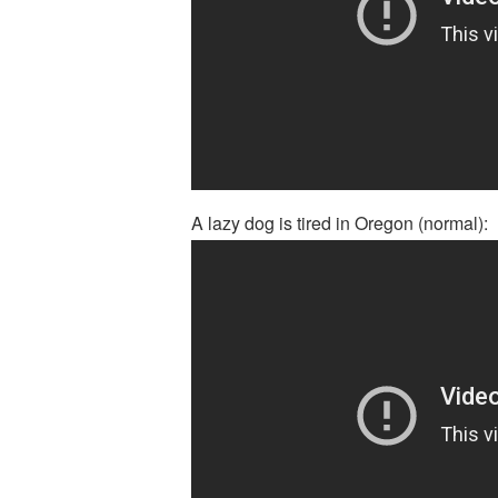
A lazy dog is tired in Oregon (normal):