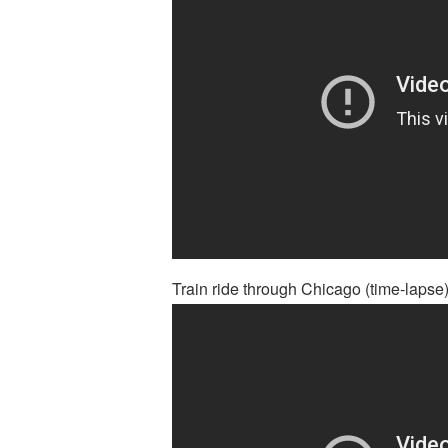
Train ride through Chicago (time-lapse)