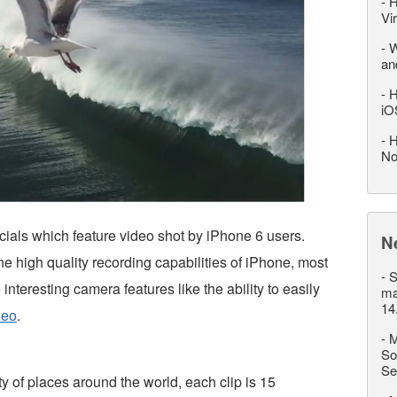
-
H
Vi
-
W
an
-
H
iO
-
H
No
ials which feature video shot by iPhone 6 users.
N
e high quality recording capabilities of iPhone, most
-
S
nteresting camera features like the ability to easily
ma
14
deo
.
-
M
So
Se
y of places around the world, each clip is 15