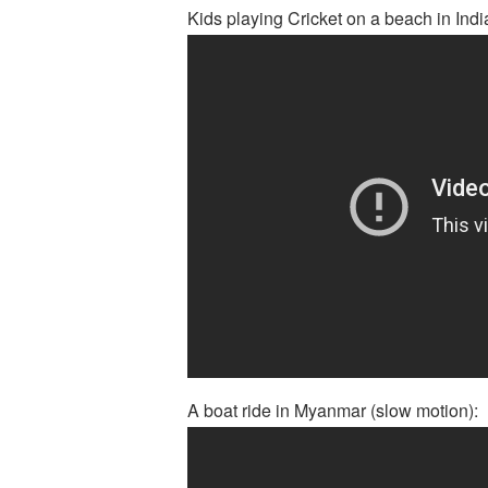
Kids playing Cricket on a beach in Indi
A boat ride in Myanmar (slow motion):