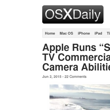
Home
Mac OS
iPhone
iPad
T
Apple Runs “S
TV Commercia
Camera Abiliti
22 Comments
Jun 2, 2015 -