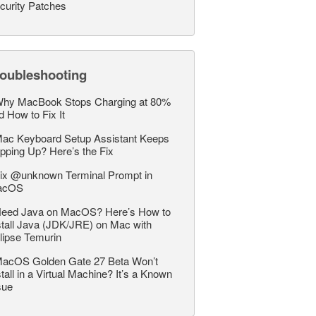
curity Patches
roubleshooting
hy MacBook Stops Charging at 80%
d How to Fix It
ac Keyboard Setup Assistant Keeps
pping Up? Here’s the Fix
ix @unknown Terminal Prompt in
acOS
eed Java on MacOS? Here’s How to
stall Java (JDK/JRE) on Mac with
lipse Temurin
acOS Golden Gate 27 Beta Won’t
stall in a Virtual Machine? It’s a Known
sue