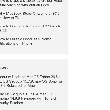
ow to Make a MacOS 27 Golden Gate
rtual Machine with VirtualBuddy
hy MacBook Stops Charging at 80%
d How to Fix It
ow to Downgrade from iOS 27 Beta to
S 26
ow to Disable DoorDash Promo
tifications on iPhone
ews
ecurity Updates MacOS Tahoe 26.6.1,
cOS Sequoia 15.7.9, macOS Sonoma
.8.9 Released for Mac
acOS Sequoia 15.7.8 & MacOS
noma 14.8.8 Released with Tons of
curity Patches