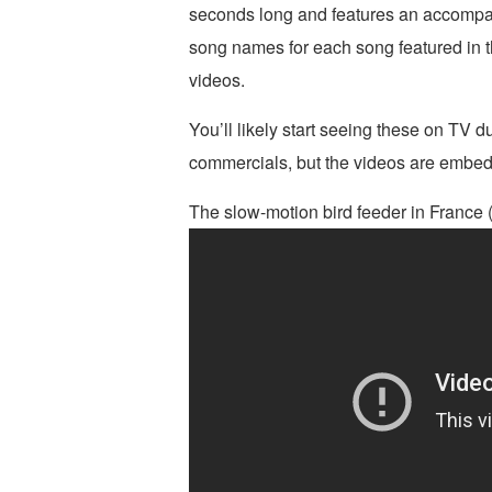
seconds long and features an accompan
song names for each song featured in t
videos.
You’ll likely start seeing these on TV du
commercials, but the videos are embed
The slow-motion bird feeder in France 