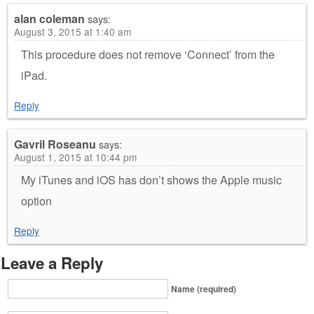
alan coleman
says:
August 3, 2015 at 1:40 am
This procedure does not remove ‘Connect’ from the
iPad.
Reply
Gavril Roseanu
says:
August 1, 2015 at 10:44 pm
My iTunes and iOS has don’t shows the Apple music
option
Reply
Leave a Reply
Name (required)