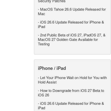
Security Patches
-
MacOS Tahoe 26.6 Update Released for
Mac
-
iOS 26.6 Update Released for iPhone &
iPad
-
2nd Public Beta of iOS 27, iPadOS 27, &
MacOS 27 Golden Gate Available for
Testing
iPhone / iPad
-
Let Your iPhone Wait on Hold for You with
Hold Assist
-
How to Downgrade from iOS 27 Beta to
iOS 26
-
iOS 26.6 Update Released for iPhone &
iPad