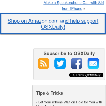
Make a Speakerphone Call with Siri
from iPhone
»
Shop on Amazon.com and help support
OSXDaily!
Subscribe to OSXDaily
Tips & Tricks
-
Let Your iPhone Wait on Hold for You with