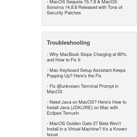
-
MacOS Sequoia 15.7.8 & MacOS
Sonoma 14.8.8 Released with Tons of
Security Patches
Troubleshooting
-
Why MacBook Stops Charging at 80%
and How to Fix It
-
Mac Keyboard Setup Assistant Keeps
Popping Up? Here’s the Fix
-
Fix @unknown Terminal Prompt in
MacOS
-
Need Java on MacOS? Here’s How to
Install Java (JDK/JRE) on Mac with
Eclipse Temurin
-
MacOS Golden Gate 27 Beta Won’t
Install in a Virtual Machine? It’s a Known
Issue