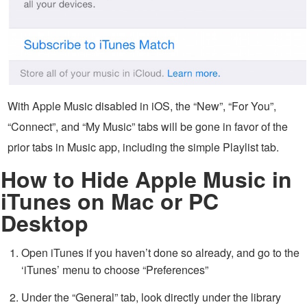
With Apple Music disabled in iOS, the “New”, “For You”,
“Connect”, and “My Music” tabs will be gone in favor of the
prior tabs in Music app, including the simple Playlist tab.
How to Hide Apple Music in
iTunes on Mac or PC
Desktop
Open iTunes if you haven’t done so already, and go to the
‘iTunes’ menu to choose “Preferences”
Under the “General” tab, look directly under the library