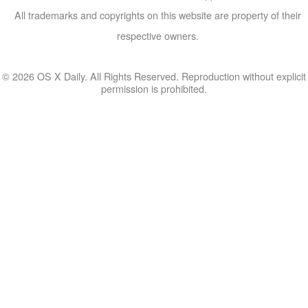
All trademarks and copyrights on this website are property of their
respective owners.
© 2026 OS X Daily. All Rights Reserved. Reproduction without explicit
permission is prohibited.