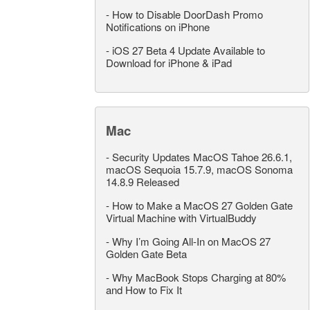
-
How to Disable DoorDash Promo
Notifications on iPhone
-
iOS 27 Beta 4 Update Available to
Download for iPhone & iPad
Mac
-
Security Updates MacOS Tahoe 26.6.1,
macOS Sequoia 15.7.9, macOS Sonoma
14.8.9 Released
-
How to Make a MacOS 27 Golden Gate
Virtual Machine with VirtualBuddy
-
Why I’m Going All-In on MacOS 27
Golden Gate Beta
-
Why MacBook Stops Charging at 80%
and How to Fix It