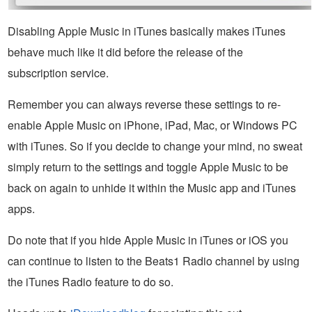
Disabling Apple Music in iTunes basically makes iTunes
behave much like it did before the release of the
subscription service.
Remember you can always reverse these settings to re-
enable Apple Music on iPhone, iPad, Mac, or Windows PC
with iTunes. So if you decide to change your mind, no sweat
simply return to the settings and toggle Apple Music to be
back on again to unhide it within the Music app and iTunes
apps.
Do note that if you hide Apple Music in iTunes or iOS you
can continue to listen to the Beats1 Radio channel by using
the iTunes Radio feature to do so.