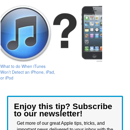
What to do When iTunes
Won’t Detect an iPhone, iPad,
or iPod
Enjoy this tip? Subscribe
to our newsletter!
Get more of our great Apple tips, tricks, and
important news delivered to your inbox with the