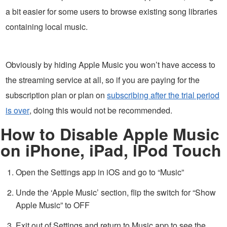
a bit easier for some users to browse existing song libraries
containing local music.
Obviously by hiding Apple Music you won’t have access to
the streaming service at all, so if you are paying for the
subscription plan or plan on
subscribing after the trial period
is over
, doing this would not be recommended.
How to Disable Apple Music
on iPhone, iPad, IPod Touch
Open the Settings app in iOS and go to “Music”
Unde the ‘Apple Music’ section, flip the switch for “Show
Apple Music” to OFF
Exit out of Settings and return to Music app to see the