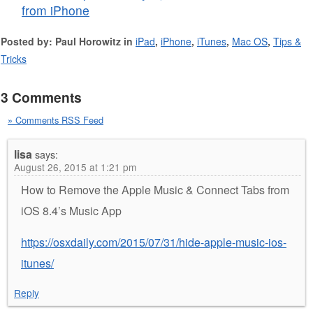
from iPhone
Posted by: Paul Horowitz in
iPad
,
iPhone
,
iTunes
,
Mac OS
,
Tips &
Tricks
3 Comments
» Comments RSS Feed
lisa
says:
August 26, 2015 at 1:21 pm
How to Remove the Apple Music & Connect Tabs from
iOS 8.4’s Music App
https://osxdaily.com/2015/07/31/hide-apple-music-ios-
itunes/
Reply