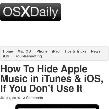
Home
Mac OS
iPhone
iPad
Tips & Tricks
News
iOS
Troubleshooting
How To Hide Apple
Music in iTunes & iOS,
If You Don’t Use It
3 Comments
Jul 31, 2015 -