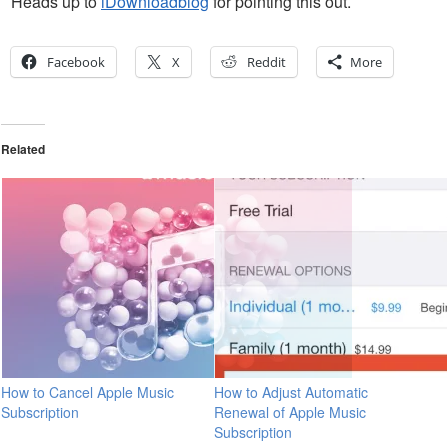
Heads up to
iDownloadblog
for pointing this out.
Facebook
X
Reddit
More
Related
How to Cancel Apple Music
How to Adjust Automatic
Subscription
Renewal of Apple Music
Subscription