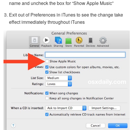
name and uncheck the box for “Show Apple Music”
Exit out of Preferences in iTunes to see the change take
effect immediately throughout iTunes