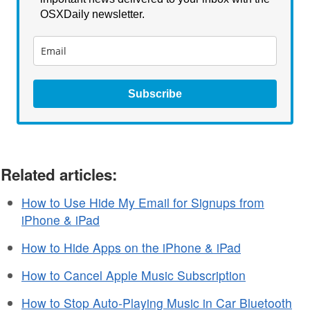
OSXDaily newsletter.
Subscribe
Related articles:
How to Use Hide My Email for Signups from
iPhone & iPad
How to Hide Apps on the iPhone & iPad
How to Cancel Apple Music Subscription
How to Stop Auto-Playing Music in Car Bluetooth