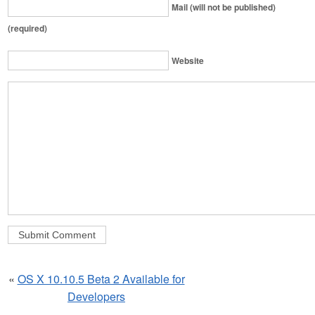
Mail (will not be published)
(required)
Website
«
OS X 10.10.5 Beta 2 Available for
Developers