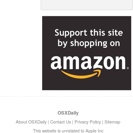
OSXDaily
About OSXDaily
|
Contact Us
|
Privacy Policy
|
Sitemap
This website is unrelated to Apple Inc