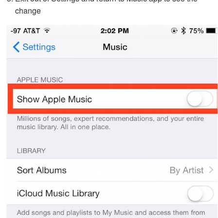
change