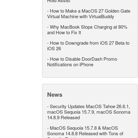
Hold Assist
-
How to Make a MacOS 27 Golden Gate
Virtual Machine with VirtualBuddy
-
Why MacBook Stops Charging at 80%
and How to Fix It
-
How to Downgrade from iOS 27 Beta to
iOS 26
-
How to Disable DoorDash Promo
Notifications on iPhone
News
-
Security Updates MacOS Tahoe 26.6.1,
macOS Sequoia 15.7.9, macOS Sonoma
14.8.9 Released
-
MacOS Sequoia 15.7.8 & MacOS
Sonoma 14.8.8 Released with Tons of