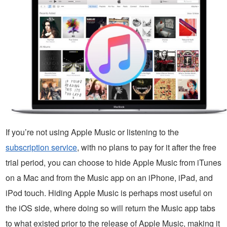
If you’re not using Apple Music or listening to the
subscription service
, with no plans to pay for it after the free
trial period, you can choose to hide Apple Music from iTunes
on a Mac and from the Music app on an iPhone, iPad, and
iPod touch. Hiding Apple Music is perhaps most useful on
the iOS side, where doing so will return the Music app tabs
to what existed prior to the release of Apple Music, making it