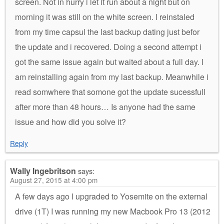
screen. Not in hurry i let it run about a night but on
morning it was still on the white screen. I reinstaled
from my time capsul the last backup dating just befor
the update and i recovered. Doing a second attempt i
got the same issue again but waited about a full day. I
am reinstalling again from my last backup. Meanwhile i
read somwhere that somone got the update sucessfull
after more than 48 hours… Is anyone had the same
issue and how did you solve it?
Reply
Wally Ingebritson
says:
August 27, 2015 at 4:00 pm
A few days ago I upgraded to Yosemite on the external
drive (1T) I was running my new Macbook Pro 13 (2012