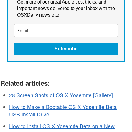
Get more of our great Apple tips, tricks, and
important news delivered to your inbox with the
OSXDaily newsletter.
Subscribe
Related articles:
28 Screen Shots of OS X Yosemite [Gallery]
How to Make a Bootable OS X Yosemite Beta
USB Install Drive
How to Install OS X Yosemite Beta on a New