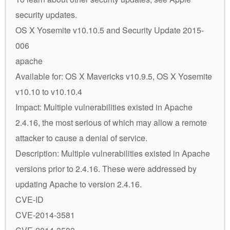
security updates.
OS X Yosemite v10.10.5 and Security Update 2015-
006
apache
Available for: OS X Mavericks v10.9.5, OS X Yosemite
v10.10 to v10.10.4
Impact: Multiple vulnerabilities existed in Apache
2.4.16, the most serious of which may allow a remote
attacker to cause a denial of service.
Description: Multiple vulnerabilities existed in Apache
versions prior to 2.4.16. These were addressed by
updating Apache to version 2.4.16.
CVE-ID
CVE-2014-3581