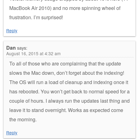
MacBook Air 2010) and no more spinning wheel of
frustration. I’m surprised!
Reply
Dan
says:
August 16, 2015 at 4:32 am
To all of those who are complaining that the update
slows the Mac down, don’t forget about the indexing!
The OS will run a load of cleanup and indexing once it
has rebooted. You won’t get back to normal speed for a
couple of hours. I always run the updates last thing and
leave it to stand overnight. Works as expected come
the morning.
Reply