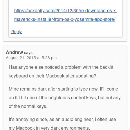
https://osxdaily.com/2014/12/30/re-download-os-x-
mavericks-installer-from-os-x-yosemite-app-store/
Reply
Andrew
says:
August 21, 2015 at 5:28 pm
Has anyone else noticed a problem with the backlit
keyboard on their Macbook after updating?
Mine remains dark after starting to type now. It’ll come
on if I hit one of the brightness control keys, but not any
of the normal keys.
It’s annoying since, as an audio engineer, I often use
my Macbook in very dark environments.