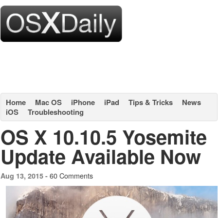
Home
Mac OS
iPhone
iPad
Tips & Tricks
News
iOS
Troubleshooting
OS X 10.10.5 Yosemite
Update Available Now
60 Comments
Aug 13, 2015 -