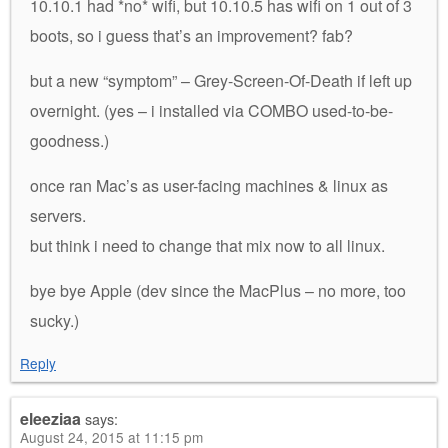
10.10.1 had *no* wifi, but 10.10.5 has wifi on 1 out of 3
boots, so i guess that’s an improvement? fab?
but a new “symptom” – Grey-Screen-Of-Death if left up
overnight. (yes – i installed via COMBO used-to-be-
goodness.)
once ran Mac’s as user-facing machines & linux as
servers.
but think i need to change that mix now to all linux.
bye bye Apple (dev since the MacPlus – no more, too
sucky.)
Reply
eleeziaa
says:
August 24, 2015 at 11:15 pm