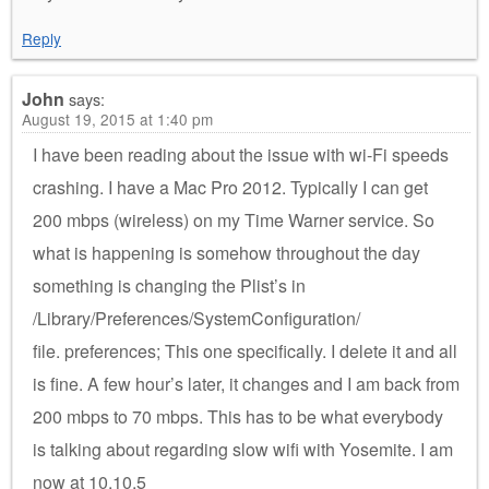
Reply
John
says:
August 19, 2015 at 1:40 pm
I have been reading about the issue with wi-Fi speeds
crashing. I have a Mac Pro 2012. Typically I can get
200 mbps (wireless) on my Time Warner service. So
what is happening is somehow throughout the day
something is changing the Plist’s in
/Library/Preferences/SystemConfiguration/
file. preferences; This one specifically. I delete it and all
is fine. A few hour’s later, it changes and I am back from
200 mbps to 70 mbps. This has to be what everybody
is talking about regarding slow wifi with Yosemite. I am
now at 10.10.5