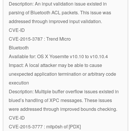
Description: An input validation issue existed in
parsing of Bluetooth ACL packets. This issue was
addressed through improved input validation.
CVE-ID
CVE-2015-3787 : Trend Micro
Bluetooth
Available for: OS X Yosemite v10.10 to v10.10.4
Impact: A local attacker may be able to cause
unexpected application termination or arbitrary code
execution
Description: Multiple buffer overflow issues existed in
blued’s handling of XPC messages. These issues
were addressed through improved bounds checking.
CVE-ID
CVE-2015-3777 : mitp0sh of [PDX]