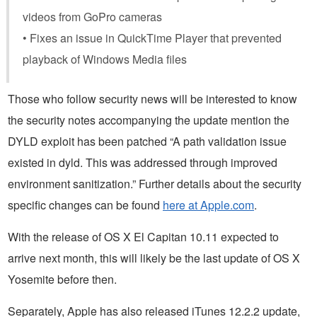
videos from GoPro cameras
• Fixes an issue in QuickTime Player that prevented
playback of Windows Media files
Those who follow security news will be interested to know
the security notes accompanying the update mention the
DYLD exploit has been patched “A path validation issue
existed in dyld. This was addressed through improved
environment sanitization.” Further details about the security
specific changes can be found
here at Apple.com
.
With the release of OS X El Capitan 10.11 expected to
arrive next month, this will likely be the last update of OS X
Yosemite before then.
Separately, Apple has also released iTunes 12.2.2 update,