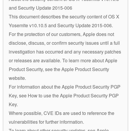
and Security Update 2015-006
This document describes the security content of OS X
Yosemite v10.10.5 and Security Update 2015-006.
For the protection of our customers, Apple does not
disclose, discuss, or confirm security issues until a full
investigation has occurred and any necessary patches
or releases are available. To learn more about Apple
Product Security, see the Apple Product Security
website.
For information about the Apple Product Security PGP
Key, see How to use the Apple Product Security PGP
Key.
Where possible, CVE IDs are used to reference the
vulnerabilities for further information.
To learn about other security updates, see Apple