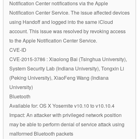
Notification Center notifications via the Apple
Notification Center Service. The issue affected devices
using Handoff and logged into the same iCloud
account. This issue was resolved by revoking access
to the Apple Notification Center Service.
CVE-ID
CVE-2015-3786 : Xiaolong Bai (Tsinghua University),
System Security Lab (Indiana University), Tongxin Li
(Peking University), XiaoFeng Wang (Indiana
University)
Bluetooth
Available for: OS X Yosemite v10.10 to v10.10.4
Impact: An attacker with privileged network position
may be able to perform denial of service attack using
malformed Bluetooth packets