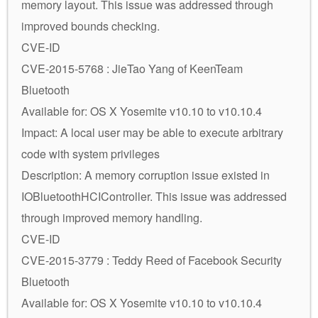
memory layout. This issue was addressed through
improved bounds checking.
CVE-ID
CVE-2015-5768 : JieTao Yang of KeenTeam
Bluetooth
Available for: OS X Yosemite v10.10 to v10.10.4
Impact: A local user may be able to execute arbitrary
code with system privileges
Description: A memory corruption issue existed in
IOBluetoothHCIController. This issue was addressed
through improved memory handling.
CVE-ID
CVE-2015-3779 : Teddy Reed of Facebook Security
Bluetooth
Available for: OS X Yosemite v10.10 to v10.10.4