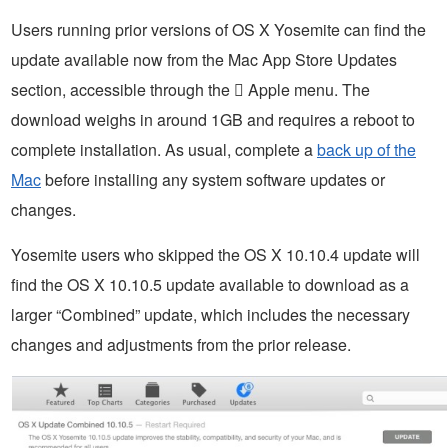
Users running prior versions of OS X Yosemite can find the
update available now from the Mac App Store Updates
section, accessible through the  Apple menu. The
download weighs in around 1GB and requires a reboot to
complete installation. As usual, complete a
back up of the
Mac
before installing any system software updates or
changes.
Yosemite users who skipped the OS X 10.10.4 update will
find the OS X 10.10.5 update available to download as a
larger “Combined” update, which includes the necessary
changes and adjustments from the prior release.