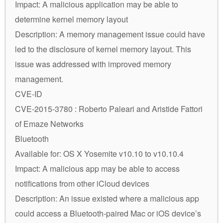
Impact: A malicious application may be able to
determine kernel memory layout
Description: A memory management issue could have
led to the disclosure of kernel memory layout. This
issue was addressed with improved memory
management.
CVE-ID
CVE-2015-3780 : Roberto Paleari and Aristide Fattori
of Emaze Networks
Bluetooth
Available for: OS X Yosemite v10.10 to v10.10.4
Impact: A malicious app may be able to access
notifications from other iCloud devices
Description: An issue existed where a malicious app
could access a Bluetooth-paired Mac or iOS device’s