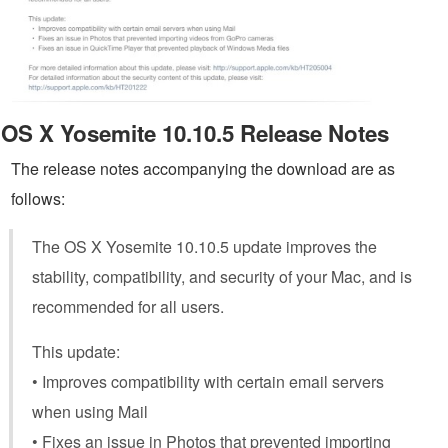
OS X Yosemite 10.10.5 Release Notes
The release notes accompanying the download are as
follows:
The OS X Yosemite 10.10.5 update improves the
stability, compatibility, and security of your Mac, and is
recommended for all users.
This update:
• Improves compatibility with certain email servers
when using Mail
• Fixes an issue in Photos that prevented importing