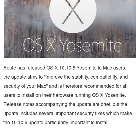
Apple has released OS X 10.10.5 Yosemite to Mac users,
the update aims to “improve the stability, compatibility, and
security of your Mac” and is therefore recommended for all
users to install on their hardware running OS X Yosemite.
Release notes accompanying the update are brief, but the
update includes several important security fixes which make
the 10.10.5 update particularly important to install.