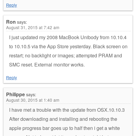
Reply
Ron
says:
August 31, 2015 at 7:42 am
I just updated my 2008 MacBook Unibody from 10.10.4
to 10.10.5 via the App Store yesterday. Black screen on
restart; no backlight or images; attempted PRAM and
SMC reset. External monitor works.
Reply
Philippe
says:
August 30, 2015 at 1:40 am
I have met a trouble with the update from OSX.10.10.3
After downloading and installing and rebooting the
apple progress bar goes up to half then i get a white