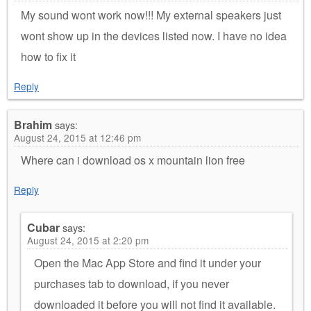
My sound wont work now!!! My external speakers just
wont show up in the devices listed now. I have no idea
how to fix it
Reply
Brahim
says:
August 24, 2015 at 12:46 pm
Where can i download os x mountain lion free
Reply
Cubar
says:
August 24, 2015 at 2:20 pm
Open the Mac App Store and find it under your
purchases tab to download, if you never
downloaded it before you will not find it available.