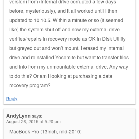
version) from (internal drive corrupted a few days
before, mysteriously), and it all worked until I then
updated to 10.10.5. Within a minute or so (it seemed
like) the system shut off and now my external drive
verifies/repairs in recovery mode as OK in Disk Utility
but greyed out and won’t mount. I erased my internal
drive and reinstalled Yosemite but want to transfer files
and info from my unmountable external drive. Any way
to do this? Or am I looking at purchasing a data
recovery program?
Reply
AndyLynn
says:
August 26, 2015 at 5:20 pm
MacBook Pro (13inch, mid-2010)