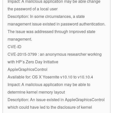
Impact: A malicious application may be able change
the password of a local user
Description: In some circumstances, a state
management issue existed in password authentication.
The issue was addressed through improved state
management.
CVE-ID
CVE-2015-3799 : an anonymous researcher working
with HP’s Zero Day Initiative
AppleGraphicsControl
Available for: OS X Yosemite v10.10 to v10.10.4
Impact: A malicious application may be able to
determine kernel memory layout
Description: An issue existed in AppleGraphicsControl
which could have led to the disclosure of kernel