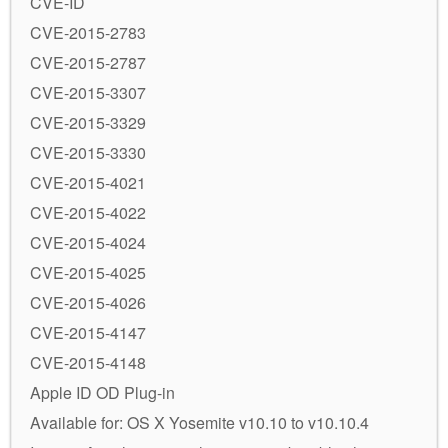
CVE-ID
CVE-2015-2783
CVE-2015-2787
CVE-2015-3307
CVE-2015-3329
CVE-2015-3330
CVE-2015-4021
CVE-2015-4022
CVE-2015-4024
CVE-2015-4025
CVE-2015-4026
CVE-2015-4147
CVE-2015-4148
Apple ID OD Plug-in
Available for: OS X Yosemite v10.10 to v10.10.4