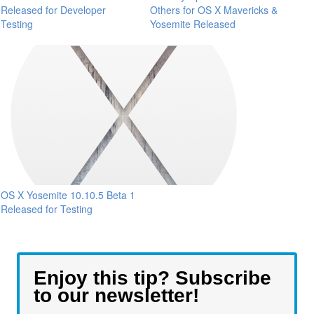
Released for Developer
Others for OS X Mavericks &
Testing
Yosemite Released
OS X Yosemite 10.10.5 Beta 1
Released for Testing
Enjoy this tip? Subscribe
to our newsletter!