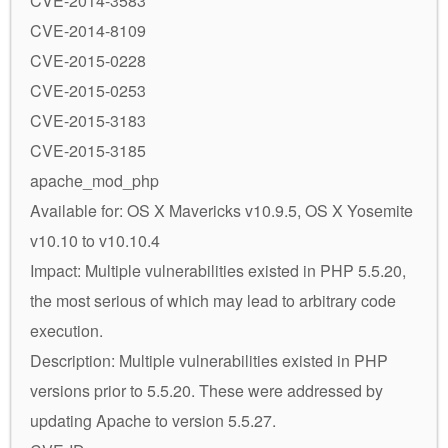
CVE-2014-3583
CVE-2014-8109
CVE-2015-0228
CVE-2015-0253
CVE-2015-3183
CVE-2015-3185
apache_mod_php
Available for: OS X Mavericks v10.9.5, OS X Yosemite
v10.10 to v10.10.4
Impact: Multiple vulnerabilities existed in PHP 5.5.20,
the most serious of which may lead to arbitrary code
execution.
Description: Multiple vulnerabilities existed in PHP
versions prior to 5.5.20. These were addressed by
updating Apache to version 5.5.27.