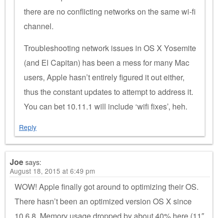
there are no conflicting networks on the same wi-fi
channel.
Troubleshooting network issues in OS X Yosemite
(and El Capitan) has been a mess for many Mac
users, Apple hasn’t entirely figured it out either,
thus the constant updates to attempt to address it.
You can bet 10.11.1 will include ‘wifi fixes’, heh.
Reply
Joe
says:
August 18, 2015 at 6:49 pm
WOW! Apple finally got around to optimizing their OS.
There hasn’t been an optimized version OS X since
10.6.8. Memory usage dropped by about 40% here (11″