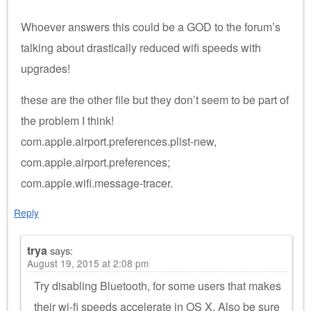
Whoever answers this could be a GOD to the forum’s
talking about drastically reduced wifi speeds with
upgrades!
these are the other file but they don’t seem to be part of
the problem I think!
com.apple.airport.preferences.plist-new,
com.apple.airport.preferences;
com.apple.wifi.message-tracer.
Reply
trya
says:
August 19, 2015 at 2:08 pm
Try disabling Bluetooth, for some users that makes
their wi-fi speeds accelerate in OS X. Also be sure