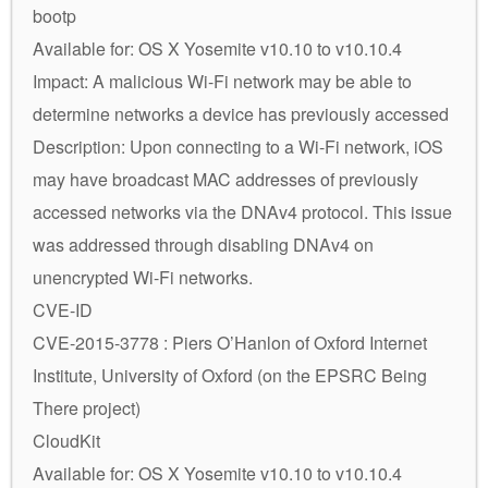
bootp
Available for: OS X Yosemite v10.10 to v10.10.4
Impact: A malicious Wi-Fi network may be able to
determine networks a device has previously accessed
Description: Upon connecting to a Wi-Fi network, iOS
may have broadcast MAC addresses of previously
accessed networks via the DNAv4 protocol. This issue
was addressed through disabling DNAv4 on
unencrypted Wi-Fi networks.
CVE-ID
CVE-2015-3778 : Piers O’Hanlon of Oxford Internet
Institute, University of Oxford (on the EPSRC Being
There project)
CloudKit
Available for: OS X Yosemite v10.10 to v10.10.4