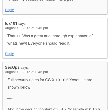
Reply
tux101
says:
August 13, 2015 at 7:45 pm
Thanks! Was a great and thorough explanation of
whats new! Everyone should read it.
Reply
SecOps
says:
August 13, 2015 at 6:45 pm
Full security notes for OS X 10.10.5 Yosemite are
shown below:
—-
About the security content of OS X Yosemite v10.10.5