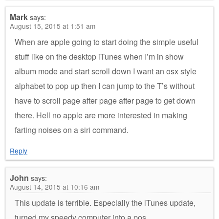
Mark
says:
August 15, 2015 at 1:51 am
When are apple going to start doing the simple useful
stuff like on the desktop iTunes when I’m in show
album mode and start scroll down I want an osx style
alphabet to pop up then I can jump to the T’s without
have to scroll page after page after page to get down
there. Hell no apple are more interested in making
farting noises on a siri command.
Reply
John
says:
August 14, 2015 at 10:16 am
This update is terrible. Especially the iTunes update,
turned my speedy computer into a pos.