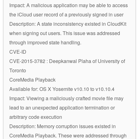
Impact: A malicious application may be able to access
the iCloud user record of a previously signed in user
Description: A state inconsistency existed in CloudKit
when signing out users. This issue was addressed
through improved state handling.
CVE-ID
CVE-2015-3782 : Deepkanwal Plaha of University of
Toronto
CoreMedia Playback
Available for: OS X Yosemite v10.10 to v10.10.4
Impact: Viewing a maliciously crafted movie file may
lead to an unexpected application termination or
arbitrary code execution
Description: Memory corruption issues existed in
CoreMedia Playback. These were addressed through