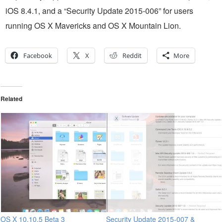
iOS 8.4.1, and a “Security Update 2015-006” for users
running OS X Mavericks and OS X Mountain Lion.
Facebook
X
Reddit
More
Related
OS X 10.10.5 Beta 3
Security Update 2015-007 &