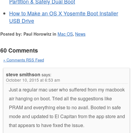
Partition & Safely Dual Boot
How to Make an OS X Yosemite Boot Installer
USB Drive
Posted by: Paul Horowitz in
Mac OS
,
News
60 Comments
» Comments RSS Feed
steve smithson
says:
October 10, 2015 at 6:53 am
Just a regular mac user who suffered from my macbook
air hanging on boot. Tried all the suggestions like
PRAM and everything else to no avail. Booted in safe
mode and updated to El Capitan from the app store and
that appears to have fixed the issue.