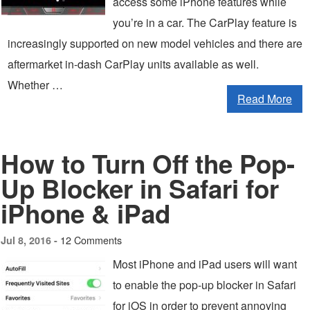
access some iPhone features while
you’re in a car. The CarPlay feature is
increasingly supported on new model vehicles and there are
aftermarket in-dash CarPlay units available as well.
Whether …
Read More
How to Turn Off the Pop-
Up Blocker in Safari for
iPhone & iPad
12 Comments
Jul 8, 2016 -
Most iPhone and iPad users will want
to enable the pop-up blocker in Safari
for iOS in order to prevent annoying