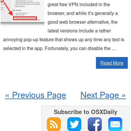
great free VPN included in the
browser, and while it’s generally a
good web browser alternative, the
latest versions include a rather
annoying pop-up feature that shows up any time any text is
selected in the app. Fortunately, you can disable the …
Read More
« Previous Page
Next Page »
Subscribe to OSXDaily