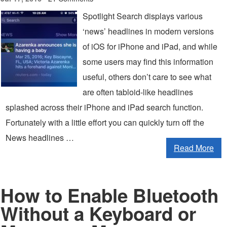
Spotlight Search displays various
‘news’ headlines in modern versions
of iOS for iPhone and iPad, and while
some users may find this information
useful, others don’t care to see what
are often tabloid-like headlines
splashed across their iPhone and iPad search function.
Fortunately with a little effort you can quickly turn off the
News headlines …
Read More
How to Enable Bluetooth
Without a Keyboard or