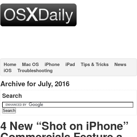
Home
Mac OS
iPhone
iPad
Tips & Tricks
News
iOS
Troubleshooting
Archive for July, 2016
Search
4 New “Shot on iPhone”
Commercials Feature a