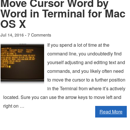
Move Cursor Word by
Word in Terminal for Mac
OS X
7 Comments
Jul 14, 2016 -
If you spend a lot of time at the
command line, you undoubtedly find
yourself adjusting and editing text and
commands, and you likely often need
to move the cursor to a further position
in the Terminal from where it’s actively
located. Sure you can use the arrow keys to move left and
right on …
Read More