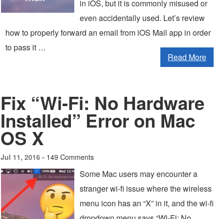
in iOS, but it is commonly misused or
even accidentally used. Let’s review
how to properly forward an email from iOS Mail app in order
to pass it …
Read More
Fix “Wi-Fi: No Hardware
Installed” Error on Mac
OS X
149 Comments
Jul 11, 2016 -
Some Mac users may encounter a
stranger wi-fi issue where the wireless
menu icon has an “X” in it, and the wi-fi
dropdown menu says “Wi-Fi: No