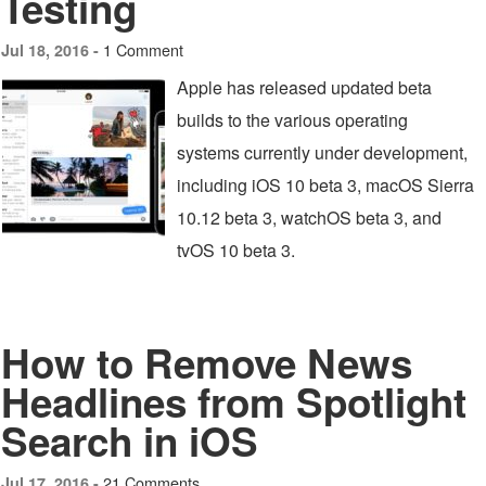
Testing
1 Comment
Jul 18, 2016 -
Apple has released updated beta
builds to the various operating
systems currently under development,
including iOS 10 beta 3, macOS Sierra
10.12 beta 3, watchOS beta 3, and
tvOS 10 beta 3.
How to Remove News
Headlines from Spotlight
Search in iOS
21 Comments
Jul 17, 2016 -