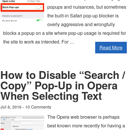
popups and nuisances, but sometimes
the built-in Safari pop-up blocker is
overly aggressive and wrongfully
blocks a popup on a site where pop-up usage is required for
the site to work as intended. For …
Read More
How to Disable “Search /
Copy” Pop-Up in Opera
When Selecting Text
10 Comments
Jul 8, 2016 -
The Opera web browser is perhaps
best known more recently for having a