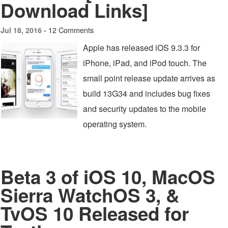
Download Links]
12 Comments
Jul 18, 2016 -
Apple has released iOS 9.3.3 for
iPhone, iPad, and iPod touch. The
small point release update arrives as
build 13G34 and includes bug fixes
and security updates to the mobile
operating system.
Beta 3 of iOS 10, MacOS
Sierra WatchOS 3, &
TvOS 10 Released for