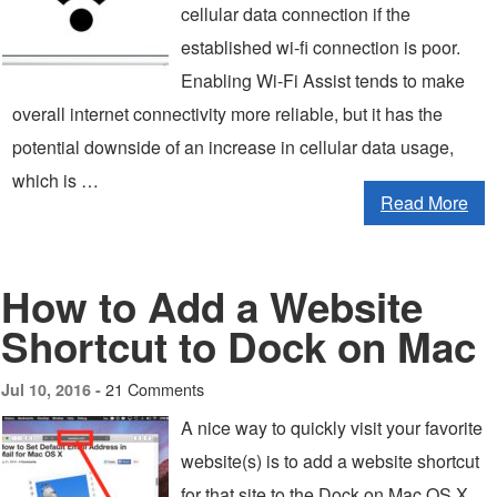
cellular data connection if the
established wi-fi connection is poor.
Enabling Wi-Fi Assist tends to make
overall internet connectivity more reliable, but it has the
potential downside of an increase in cellular data usage,
which is …
Read More
How to Add a Website
Shortcut to Dock on Mac
21 Comments
Jul 10, 2016 -
A nice way to quickly visit your favorite
website(s) is to add a website shortcut
for that site to the Dock on Mac OS X.