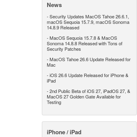
News
-
Security Updates MacOS Tahoe 26.6.1,
macOS Sequoia 15.7.9, macOS Sonoma
14.8.9 Released
-
MacOS Sequoia 15.7.8 & MacOS
Sonoma 14.8.8 Released with Tons of
Security Patches
-
MacOS Tahoe 26.6 Update Released for
Mac
-
iOS 26.6 Update Released for iPhone &
iPad
-
2nd Public Beta of iOS 27, iPadOS 27, &
MacOS 27 Golden Gate Available for
Testing
iPhone / iPad