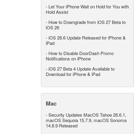
-
Let Your iPhone Wait on Hold for You with
Hold Assist
-
How to Downgrade from iOS 27 Beta to
iOS 26
-
iOS 26.6 Update Released for iPhone &
iPad
-
How to Disable DoorDash Promo
Notifications on iPhone
-
iOS 27 Beta 4 Update Available to
Download for iPhone & iPad
Mac
-
Security Updates MacOS Tahoe 26.6.1,
macOS Sequoia 15.7.9, macOS Sonoma
14.8.9 Released