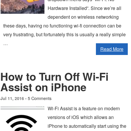
Hardware Installed”. Since we’re all
dependent on wireless networking
these days, having no functioning wi-fi connection can be
very frustrating, but fortunately this is usually a really simple
…
Read More
How to Turn Off Wi-Fi
Assist on iPhone
5 Comments
Jul 11, 2016 -
Wi-Fi Assist is a feature on modern
versions of iOS which allows an
iPhone to automatically start using the