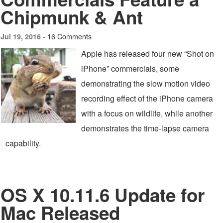
Chipmunk & Ant
16 Comments
Jul 19, 2016 -
Apple has released four new “Shot on
iPhone” commercials, some
demonstrating the slow motion video
recording effect of the iPhone camera
with a focus on wildlife, while another
demonstrates the time-lapse camera
capability.
OS X 10.11.6 Update for
Mac Released