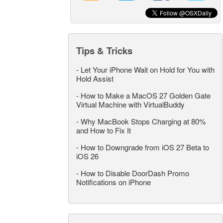
Tips & Tricks
-
Let Your iPhone Wait on Hold for You with
Hold Assist
-
How to Make a MacOS 27 Golden Gate
Virtual Machine with VirtualBuddy
-
Why MacBook Stops Charging at 80%
and How to Fix It
-
How to Downgrade from iOS 27 Beta to
iOS 26
-
How to Disable DoorDash Promo
Notifications on iPhone