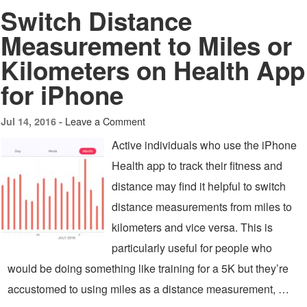
Switch Distance
Measurement to Miles or
Kilometers on Health App
for iPhone
Leave a Comment
Jul 14, 2016 -
Active individuals who use the iPhone
Health app to track their fitness and
distance may find it helpful to switch
distance measurements from miles to
kilometers and vice versa. This is
particularly useful for people who
would be doing something like training for a 5K but they’re
accustomed to using miles as a distance measurement, …