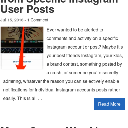
User Posts
1 Comment
Jul 15, 2016 -
Ever wanted to be alerted to
comments and activity on a specific
Instagram account or post? Maybe it’s
your best friends Instagram, your kids,
a brand contest, something posted by
a crush, or someone you’re secretly
admiring, whatever the reason you can selectively enable
notifications for individual Instagram accounts posts rather
easily. This is all …
Read More