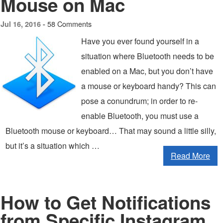
Mouse on Mac
58 Comments
Jul 16, 2016 -
Have you ever found yourself in a
situation where Bluetooth needs to be
enabled on a Mac, but you don’t have
a mouse or keyboard handy? This can
pose a conundrum; in order to re-
enable Bluetooth, you must use a
Bluetooth mouse or keyboard… That may sound a little silly,
but it’s a situation which …
Read More
How to Get Notifications
from Specific Instagram