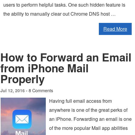
users to perform helpful tasks. One such hidden feature is
the ability to manually clear out Chrome DNS host …
Read More
How to Forward an Email
from iPhone Mail
Properly
8 Comments
Jul 12, 2016 -
Having full email access from
anywhere is one of the great perks of
an iPhone. Forwarding an email is one
of the more popular Mail app abilities