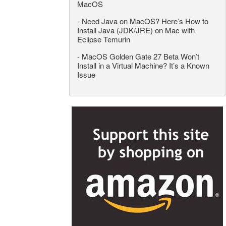
MacOS
-
Need Java on MacOS? Here’s How to
Install Java (JDK/JRE) on Mac with
Eclipse Temurin
-
MacOS Golden Gate 27 Beta Won’t
Install in a Virtual Machine? It’s a Known
Issue