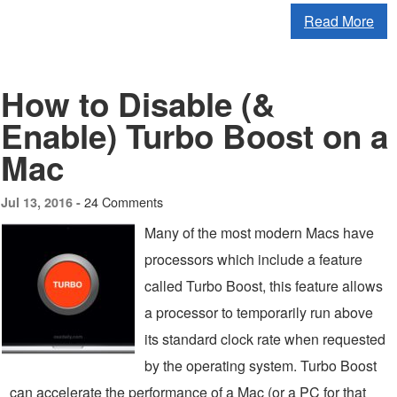
Read More
How to Disable (&
Enable) Turbo Boost on a
Mac
24 Comments
Jul 13, 2016 -
Many of the most modern Macs have
processors which include a feature
called Turbo Boost, this feature allows
a processor to temporarily run above
its standard clock rate when requested
by the operating system. Turbo Boost
can accelerate the performance of a Mac (or a PC for that