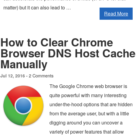
matter) but it can also lead to …
Read More
How to Clear Chrome
Browser DNS Host Cache
Manually
2 Comments
Jul 12, 2016 -
The Google Chrome web browser is
quite powerful with many interesting
under-the-hood options that are hidden
from the average user, but with a little
digging around you can uncover a
variety of power features that allow