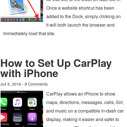
Once a website shortcut has been
added to the Dock, simply clicking on
it will both launch the browser and
immediately load that site.
How to Set Up CarPlay
with iPhone
8 Comments
Jul 9, 2016 -
CarPlay allows an iPhone to show
maps, directions, messages, calls, Siri,
and music on a compatible in-dash car
display, making it easier and safer to