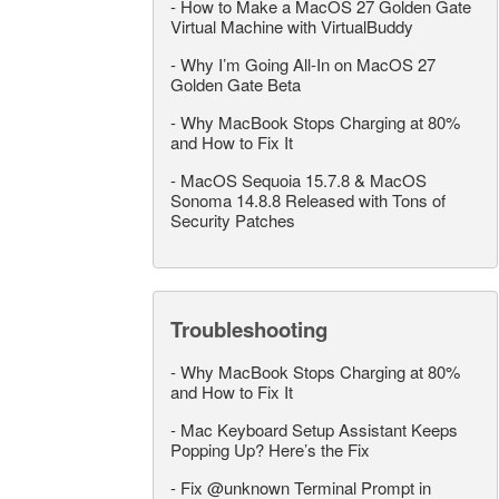
-
How to Make a MacOS 27 Golden Gate
Virtual Machine with VirtualBuddy
-
Why I’m Going All-In on MacOS 27
Golden Gate Beta
-
Why MacBook Stops Charging at 80%
and How to Fix It
-
MacOS Sequoia 15.7.8 & MacOS
Sonoma 14.8.8 Released with Tons of
Security Patches
Troubleshooting
-
Why MacBook Stops Charging at 80%
and How to Fix It
-
Mac Keyboard Setup Assistant Keeps
Popping Up? Here’s the Fix
-
Fix @unknown Terminal Prompt in