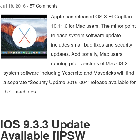
57 Comments
Jul 18, 2016 -
Apple has released OS X El Capitan
10.11.6 for Mac users. The minor point
release system software update
includes small bug fixes and security
updates. Additionally, Mac users
running prior versions of Mac OS X
system software including Yosemite and Mavericks will find
a separate “Security Update 2016-004” release available for
their machines.
iOS 9.3.3 Update
Available [IPSW