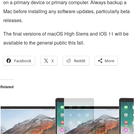
on a primary device or primary computer. Always backup a
Mac before installing any software updates, particularly beta
releases.
The final versions of macOS High Sierra and iOS 11 will be
available to the general public this fall.
Facebook
X
Reddit
More
Related