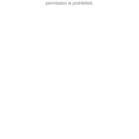
permission is prohibited.