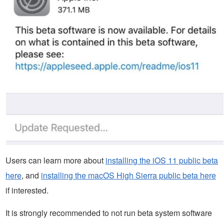
Users can learn more about
installing the iOS 11 public beta
here
, and
installing the macOS High Sierra public beta here
if interested.
It is strongly recommended to not run beta system software