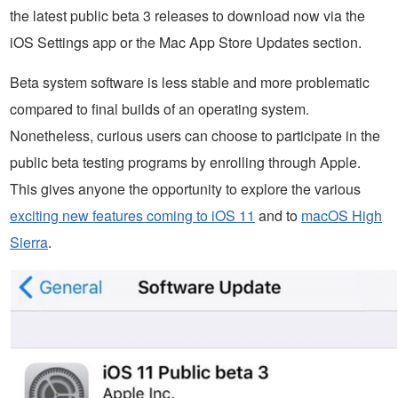
the latest public beta 3 releases to download now via the
iOS Settings app or the Mac App Store Updates section.
Beta system software is less stable and more problematic
compared to final builds of an operating system.
Nonetheless, curious users can choose to participate in the
public beta testing programs by enrolling through Apple.
This gives anyone the opportunity to explore the various
exciting new features coming to iOS 11
and to
macOS High
Sierra
.