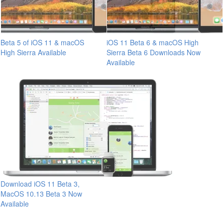
Beta 5 of iOS 11 & macOS
iOS 11 Beta 6 & macOS High
High Sierra Available
Sierra Beta 6 Downloads Now
Available
Download iOS 11 Beta 3,
MacOS 10.13 Beta 3 Now
Available