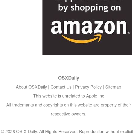
OSXDaily
About OSXDaily
|
Contact Us
|
Privacy Policy
|
Sitemap
This website is unrelated to Apple Inc
All trademarks and copyrights on this website are property of their
respective owners.
© 2026 OS X Daily. All Rights Reserved. Reproduction without explicit