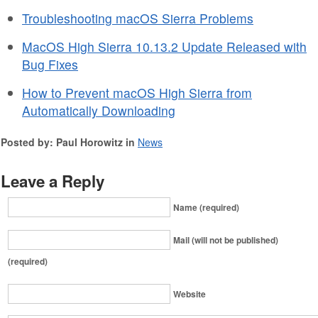
Troubleshooting macOS Sierra Problems
MacOS High Sierra 10.13.2 Update Released with
Bug Fixes
How to Prevent macOS High Sierra from
Automatically Downloading
Posted by: Paul Horowitz in
News
Leave a Reply
Name (required)
Mail (will not be published)
(required)
Website