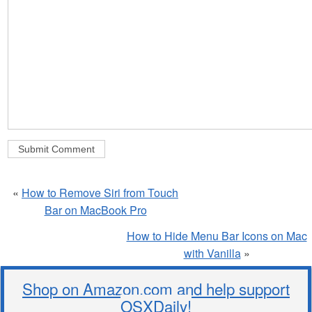
«
How to Remove Siri from Touch
Bar on MacBook Pro
How to Hide Menu Bar Icons on Mac
with Vanilla
»
Shop on Amazon.com and help support
OSXDaily!