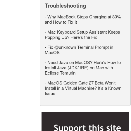
Troubleshooting
-
Why MacBook Stops Charging at 80%
and How to Fix It
-
Mac Keyboard Setup Assistant Keeps
Popping Up? Here’s the Fix
-
Fix @unknown Terminal Prompt in
MacOS
-
Need Java on MacOS? Here’s How to
Install Java (JDK/JRE) on Mac with
Eclipse Temurin
-
MacOS Golden Gate 27 Beta Won’t
Install in a Virtual Machine? It’s a Known
Issue