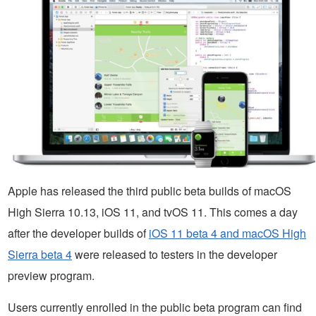
Apple has released the third public beta builds of macOS
High Sierra 10.13, iOS 11, and tvOS 11. This comes a day
after the developer builds of
iOS 11 beta 4 and macOS High
Sierra beta 4
were released to testers in the developer
preview program.
Users currently enrolled in the public beta program can find