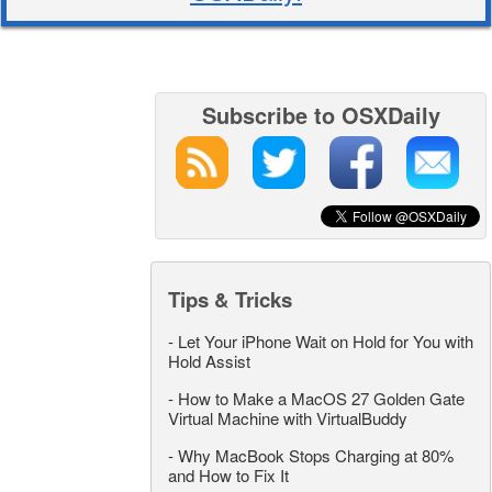
Subscribe to OSXDaily
Tips & Tricks
-
Let Your iPhone Wait on Hold for You with
Hold Assist
-
How to Make a MacOS 27 Golden Gate
Virtual Machine with VirtualBuddy
-
Why MacBook Stops Charging at 80%
and How to Fix It