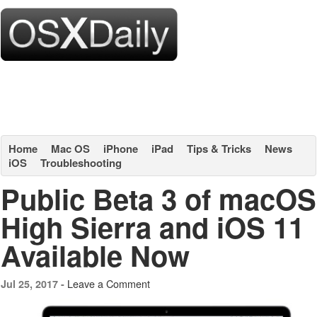
Home
Mac OS
iPhone
iPad
Tips & Tricks
News
iOS
Troubleshooting
Public Beta 3 of macOS
High Sierra and iOS 11
Available Now
Leave a Comment
Jul 25, 2017 -