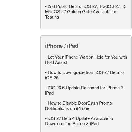
-
2nd Public Beta of iOS 27, iPadOS 27, &
MacOS 27 Golden Gate Available for
Testing
iPhone / iPad
-
Let Your iPhone Wait on Hold for You with
Hold Assist
-
How to Downgrade from iOS 27 Beta to
iOS 26
-
iOS 26.6 Update Released for iPhone &
iPad
-
How to Disable DoorDash Promo
Notifications on iPhone
-
iOS 27 Beta 4 Update Available to
Download for iPhone & iPad