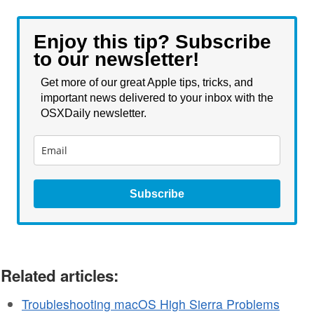
Enjoy this tip? Subscribe
to our newsletter!
Get more of our great Apple tips, tricks, and
important news delivered to your inbox with the
OSXDaily newsletter.
Subscribe
Related articles:
Troubleshooting macOS High Sierra Problems