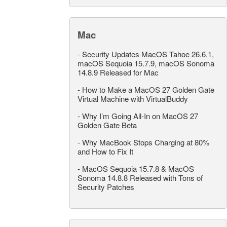
Mac
-
Security Updates MacOS Tahoe 26.6.1,
macOS Sequoia 15.7.9, macOS Sonoma
14.8.9 Released for Mac
-
How to Make a MacOS 27 Golden Gate
Virtual Machine with VirtualBuddy
-
Why I’m Going All-In on MacOS 27
Golden Gate Beta
-
Why MacBook Stops Charging at 80%
and How to Fix It
-
MacOS Sequoia 15.7.8 & MacOS
Sonoma 14.8.8 Released with Tons of
Security Patches