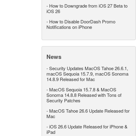
-
How to Downgrade from iOS 27 Beta to
iOS 26
-
How to Disable DoorDash Promo
Notifications on iPhone
News
-
Security Updates MacOS Tahoe 26.6.1,
macOS Sequoia 15.7.9, macOS Sonoma
14.8.9 Released for Mac
-
MacOS Sequoia 15.7.8 & MacOS
Sonoma 14.8.8 Released with Tons of
Security Patches
-
MacOS Tahoe 26.6 Update Released for
Mac
-
iOS 26.6 Update Released for iPhone &
iPad