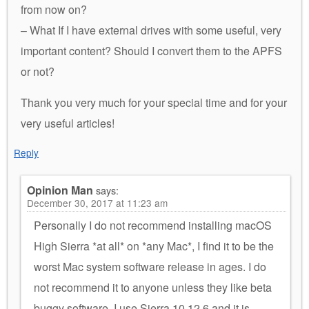
from now on?
– What If I have external drives with some useful, very
important content? Should I convert them to the APFS
or not?
Thank you very much for your special time and for your
very useful articles!
Reply
Opinion Man
says:
December 30, 2017 at 11:23 am
Personally I do not recommend installing macOS
High Sierra *at all* on *any Mac*, I find it to be the
worst Mac system software release in ages. I do
not recommend it to anyone unless they like beta
buggy software. I use Sierra 10.12.6 and it is