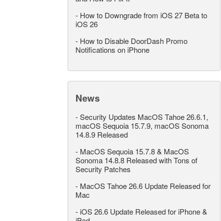
-
How to Downgrade from iOS 27 Beta to
iOS 26
-
How to Disable DoorDash Promo
Notifications on iPhone
News
-
Security Updates MacOS Tahoe 26.6.1,
macOS Sequoia 15.7.9, macOS Sonoma
14.8.9 Released
-
MacOS Sequoia 15.7.8 & MacOS
Sonoma 14.8.8 Released with Tons of
Security Patches
-
MacOS Tahoe 26.6 Update Released for
Mac
-
iOS 26.6 Update Released for iPhone &
iPad