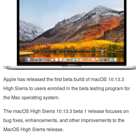
Apple has released the first beta build of macOS 10.13.3
High Sierra to users enrolled in the beta testing program for
the Mac operating system.
The macOS High Sierra 10.13.3 beta 1 release focuses on
bug fixes, enhancements, and other improvements to the
MacOS High Sierra release.