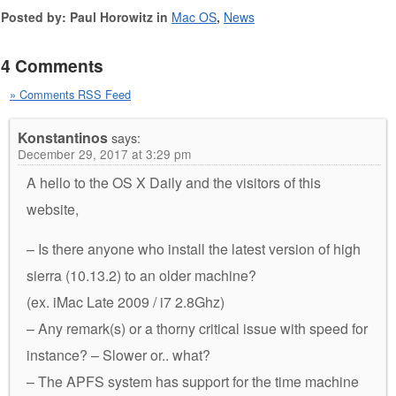
Posted by: Paul Horowitz in
Mac OS
,
News
4 Comments
» Comments RSS Feed
Konstantinos
says:
December 29, 2017 at 3:29 pm
A hello to the OS X Daily and the visitors of this
website,
– Is there anyone who install the latest version of high
sierra (10.13.2) to an older machine?
(ex. iMac Late 2009 / i7 2.8Ghz)
– Any remark(s) or a thorny critical issue with speed for
instance? – Slower or.. what?
– The APFS system has support for the time machine