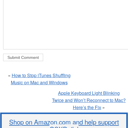
«
How to Stop iTunes Shuffling
Music on Mac and Windows
Apple Keyboard Light Blinking
Twice and Won’t Reconnect to Mac?
Here’s the Fix
»
Shop on Amazon.com and help support