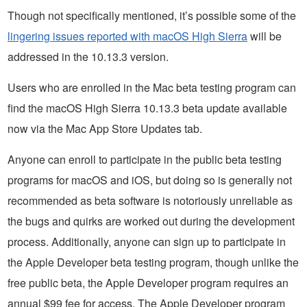
Though not specifically mentioned, it’s possible some of the
lingering issues reported with macOS High Sierra
will be
addressed in the 10.13.3 version.
Users who are enrolled in the Mac beta testing program can
find the macOS High Sierra 10.13.3 beta update available
now via the Mac App Store Updates tab.
Anyone can enroll to participate in the public beta testing
programs for macOS and iOS, but doing so is generally not
recommended as beta software is notoriously unreliable as
the bugs and quirks are worked out during the development
process. Additionally, anyone can sign up to participate in
the Apple Developer beta testing program, though unlike the
free public beta, the Apple Developer program requires an
annual $99 fee for access. The Apple Developer program