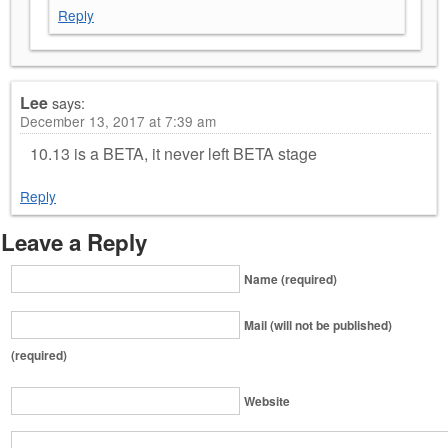
Reply
Lee
says:
December 13, 2017 at 7:39 am
10.13 is a BETA, it never left BETA stage
Reply
Leave a Reply
Name (required)
Mail (will not be published)
(required)
Website