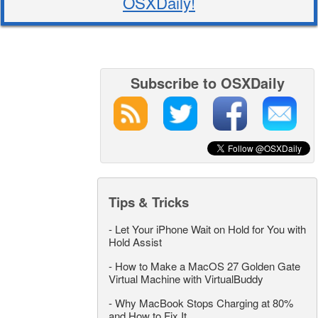
OSXDaily!
Subscribe to OSXDaily
Tips & Tricks
-
Let Your iPhone Wait on Hold for You with
Hold Assist
-
How to Make a MacOS 27 Golden Gate
Virtual Machine with VirtualBuddy
-
Why MacBook Stops Charging at 80%
and How to Fix It