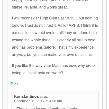
stable, reliable, and works great.
I will reconsider High Sierra at 10.13.5 but nothing
before, I just do not trust it. As for APFS, I think it is
a mess too. I would avoid until they are done beta
testing the whole thing, it is clearly all still in beta
and has problems galore. That’s my experience
anyway, but you can make your own decisions.
If you like the way your Mac runs now, why break it
trying to install beta software?
Reply
Konstantinos
says:
December 31, 2017 at 4:00 am
Thank you for your feedback / reply.