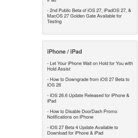
-
2nd Public Beta of iOS 27, iPadOS 27, &
MacOS 27 Golden Gate Available for
Testing
iPhone / iPad
-
Let Your iPhone Wait on Hold for You with
Hold Assist
-
How to Downgrade from iOS 27 Beta to
iOS 26
-
iOS 26.6 Update Released for iPhone &
iPad
-
How to Disable DoorDash Promo
Notifications on iPhone
-
iOS 27 Beta 4 Update Available to
Download for iPhone & iPad