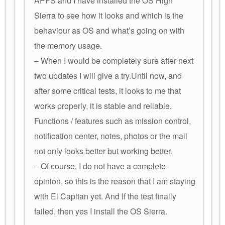
APFS and I have installed the OS High
Sierra to see how it looks and which is the
behaviour as OS and what’s going on with
the memory usage.
– When I would be completely sure after next
two updates I will give a try.Until now, and
after some critical tests, it looks to me that
works properly, it is stable and reliable.
Functions / features such as mission control,
notification center, notes, photos or the mail
not only looks better but working better.
– Of course, I do not have a complete
opinion, so this is the reason that I am staying
with El Capitan yet. And If the test finally
failed, then yes I install the OS Sierra.