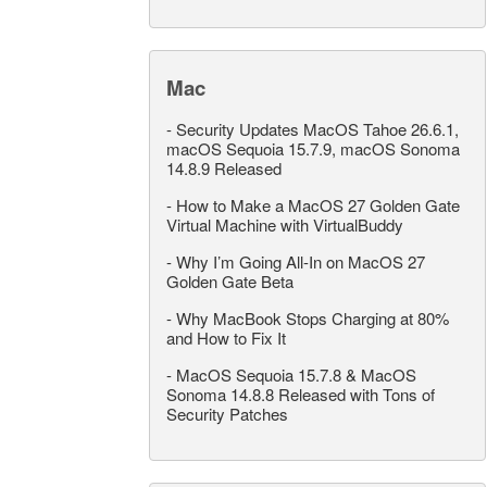
Mac
-
Security Updates MacOS Tahoe 26.6.1,
macOS Sequoia 15.7.9, macOS Sonoma
14.8.9 Released
-
How to Make a MacOS 27 Golden Gate
Virtual Machine with VirtualBuddy
-
Why I’m Going All-In on MacOS 27
Golden Gate Beta
-
Why MacBook Stops Charging at 80%
and How to Fix It
-
MacOS Sequoia 15.7.8 & MacOS
Sonoma 14.8.8 Released with Tons of
Security Patches