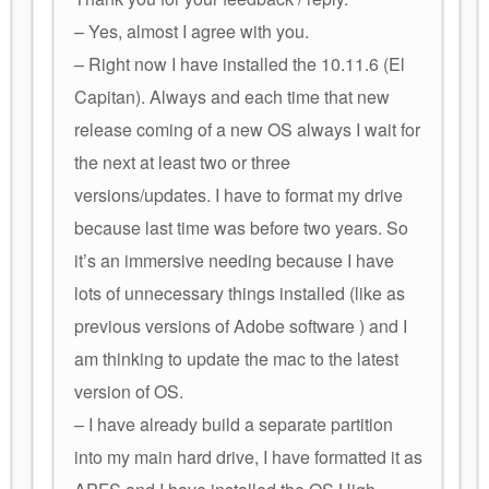
– Yes, almost I agree with you.
– Right now I have installed the 10.11.6 (El
Capitan). Always and each time that new
release coming of a new OS always I wait for
the next at least two or three
versions/updates. I have to format my drive
because last time was before two years. So
it’s an immersive needing because I have
lots of unnecessary things installed (like as
previous versions of Adobe software ) and I
am thinking to update the mac to the latest
version of OS.
– I have already build a separate partition
into my main hard drive, I have formatted it as