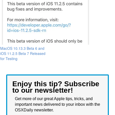
MacOS 10.13.3 Beta 6 and
iOS 11.2.5 Beta 7 Released
for Testing
Enjoy this tip? Subscribe
to our newsletter!
Get more of our great Apple tips, tricks, and
important news delivered to your inbox with the
OSXDaily newsletter.