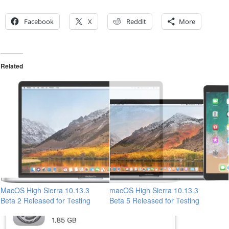
Facebook
X
Reddit
More
Related
MacOS High Sierra 10.13.3
macOS High Sierra 10.13.3
Beta 2 Released for Testing
Beta 5 Released for Testing