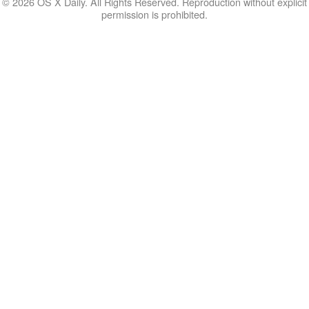
© 2026 OS X Daily. All Rights Reserved. Reproduction without explicit
permission is prohibited.