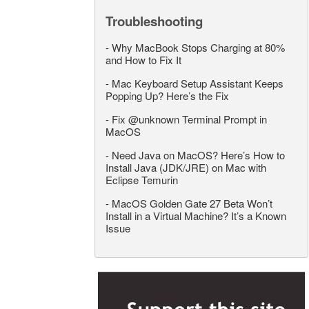
Troubleshooting
-
Why MacBook Stops Charging at 80%
and How to Fix It
-
Mac Keyboard Setup Assistant Keeps
Popping Up? Here’s the Fix
-
Fix @unknown Terminal Prompt in
MacOS
-
Need Java on MacOS? Here’s How to
Install Java (JDK/JRE) on Mac with
Eclipse Temurin
-
MacOS Golden Gate 27 Beta Won’t
Install in a Virtual Machine? It’s a Known
Issue