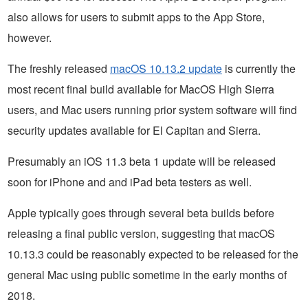
also allows for users to submit apps to the App Store,
however.
The freshly released
macOS 10.13.2 update
is currently the
most recent final build available for MacOS High Sierra
users, and Mac users running prior system software will find
security updates available for El Capitan and Sierra.
Presumably an iOS 11.3 beta 1 update will be released
soon for iPhone and and iPad beta testers as well.
Apple typically goes through several beta builds before
releasing a final public version, suggesting that macOS
10.13.3 could be reasonably expected to be released for the
general Mac using public sometime in the early months of
2018.