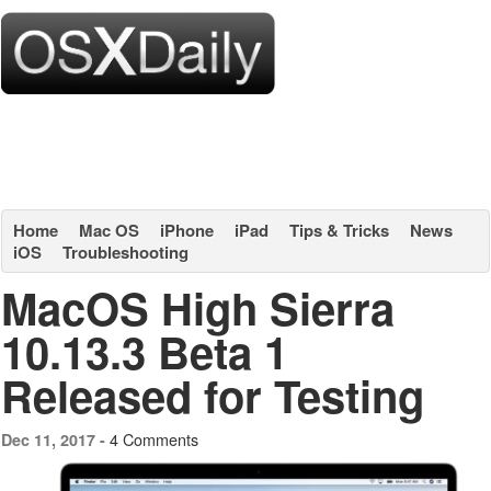
Home
Mac OS
iPhone
iPad
Tips & Tricks
News
iOS
Troubleshooting
MacOS High Sierra
10.13.3 Beta 1
Released for Testing
4 Comments
Dec 11, 2017 -