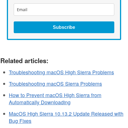
Subscribe
Related articles:
Troubleshooting macOS High Sierra Problems
Troubleshooting macOS Sierra Problems
How to Prevent macOS High Sierra from
Automatically Downloading
MacOS High Sierra 10.13.2 Update Released with
Bug Fixes