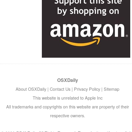
OSXDaily
About OSXDaily
|
Contact Us
|
Privacy Policy
|
Sitemap
This website is unrelated to Apple Inc
All trademarks and copyrights on this website are property of their
respective owners.