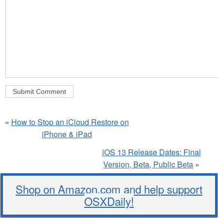
«
How to Stop an iCloud Restore on
iPhone & iPad
iOS 13 Release Dates: Final
Version, Beta, Public Beta
»
Shop on Amazon.com and help support
OSXDaily!