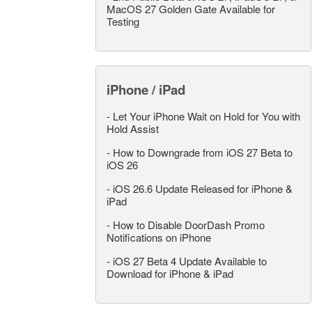
MacOS 27 Golden Gate Available for
Testing
iPhone / iPad
-
Let Your iPhone Wait on Hold for You with
Hold Assist
-
How to Downgrade from iOS 27 Beta to
iOS 26
-
iOS 26.6 Update Released for iPhone &
iPad
-
How to Disable DoorDash Promo
Notifications on iPhone
-
iOS 27 Beta 4 Update Available to
Download for iPhone & iPad