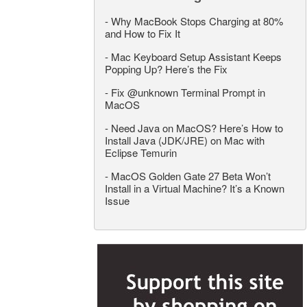
-
Why MacBook Stops Charging at 80%
and How to Fix It
-
Mac Keyboard Setup Assistant Keeps
Popping Up? Here’s the Fix
-
Fix @unknown Terminal Prompt in
MacOS
-
Need Java on MacOS? Here’s How to
Install Java (JDK/JRE) on Mac with
Eclipse Temurin
-
MacOS Golden Gate 27 Beta Won’t
Install in a Virtual Machine? It’s a Known
Issue