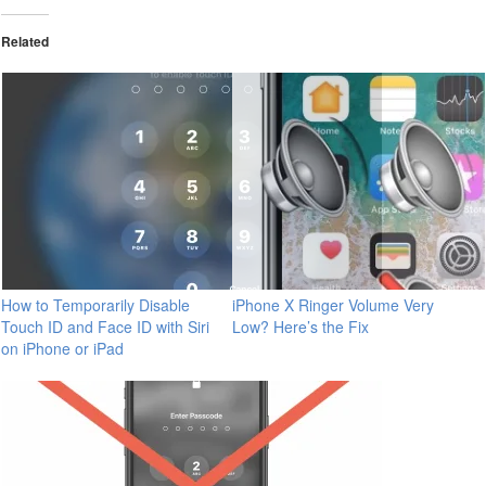
Related
How to Temporarily Disable
iPhone X Ringer Volume Very
Touch ID and Face ID with Siri
Low? Here’s the Fix
on iPhone or iPad