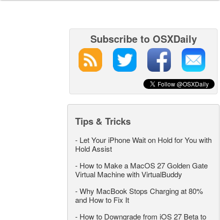
Subscribe to OSXDaily
Tips & Tricks
-
Let Your iPhone Wait on Hold for You with
Hold Assist
-
How to Make a MacOS 27 Golden Gate
Virtual Machine with VirtualBuddy
-
Why MacBook Stops Charging at 80%
and How to Fix It
-
How to Downgrade from iOS 27 Beta to