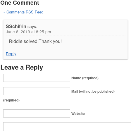
One Comment
» Comments RSS Feed
SSchifrin
says:
June 8, 2019 at 8:25 pm
Riddle solved.Thank you!
Reply
Leave a Reply
Name (required)
Mail (will not be published)
(required)
Website