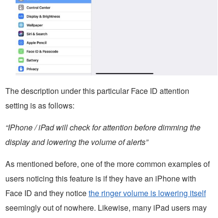
The description under this particular Face ID attention
setting is as follows:
“IPhone / iPad will check for attention before dimming the
display and lowering the volume of alerts”
As mentioned before, one of the more common examples of
users noticing this feature is if they have an iPhone with
Face ID and they notice
the ringer volume is lowering itself
seemingly out of nowhere. Likewise, many iPad users may