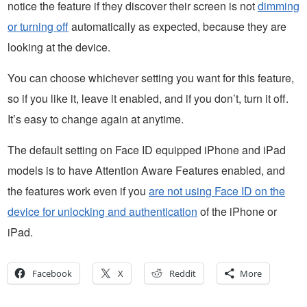
notice the feature if they discover their screen is not
dimming
or turning off
automatically as expected, because they are
looking at the device.
You can choose whichever setting you want for this feature,
so if you like it, leave it enabled, and if you don’t, turn it off.
It’s easy to change again at anytime.
The default setting on Face ID equipped iPhone and iPad
models is to have Attention Aware Features enabled, and
the features work even if you
are not using Face ID on the
device for unlocking and authentication
of the iPhone or
iPad.
Facebook
X
Reddit
More