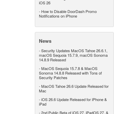
iOS 26
-
How to Disable DoorDash Promo
Notifications on iPhone
News
-
Security Updates MacOS Tahoe 26.6.1,
macOS Sequoia 15.7.9, macOS Sonoma
14.8.9 Released
-
MacOS Sequoia 15.7.8 & MacOS
Sonoma 14.8.8 Released with Tons of
Security Patches
-
MacOS Tahoe 26.6 Update Released for
Mac
-
iOS 26.6 Update Released for iPhone &
iPad
-
2nd Public Beta of iOS 27, iPadOS 27, &