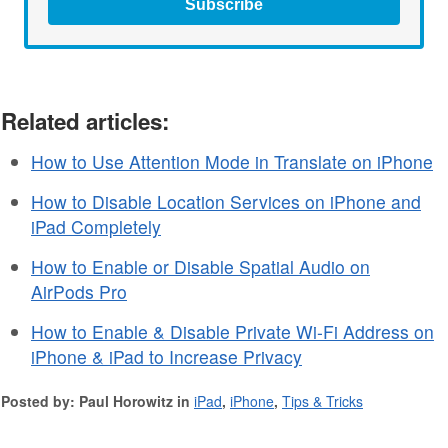
Subscribe
Related articles:
How to Use Attention Mode in Translate on iPhone
How to Disable Location Services on iPhone and
iPad Completely
How to Enable or Disable Spatial Audio on
AirPods Pro
How to Enable & Disable Private Wi-Fi Address on
iPhone & iPad to Increase Privacy
Posted by: Paul Horowitz in
iPad
,
iPhone
,
Tips & Tricks