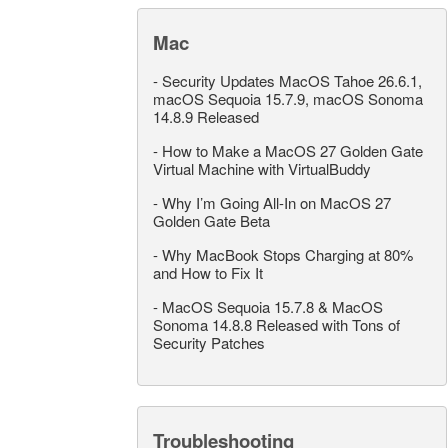
Mac
-
Security Updates MacOS Tahoe 26.6.1,
macOS Sequoia 15.7.9, macOS Sonoma
14.8.9 Released
-
How to Make a MacOS 27 Golden Gate
Virtual Machine with VirtualBuddy
-
Why I’m Going All-In on MacOS 27
Golden Gate Beta
-
Why MacBook Stops Charging at 80%
and How to Fix It
-
MacOS Sequoia 15.7.8 & MacOS
Sonoma 14.8.8 Released with Tons of
Security Patches
Troubleshooting