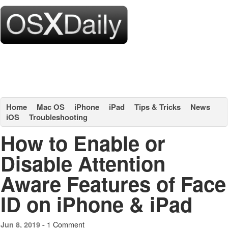
Home
Mac OS
iPhone
iPad
Tips & Tricks
News
iOS
Troubleshooting
How to Enable or
Disable Attention
Aware Features of Face
ID on iPhone & iPad
1 Comment
Jun 8, 2019 -