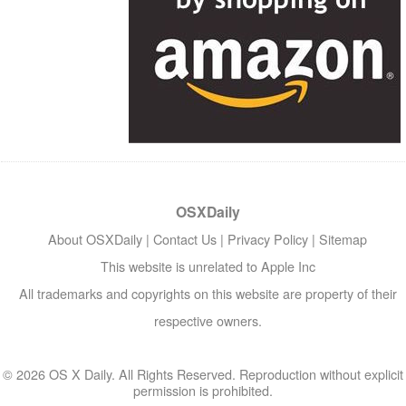
OSXDaily
About OSXDaily
|
Contact Us
|
Privacy Policy
|
Sitemap
This website is unrelated to Apple Inc
All trademarks and copyrights on this website are property of their
respective owners.
© 2026 OS X Daily. All Rights Reserved. Reproduction without explicit
permission is prohibited.