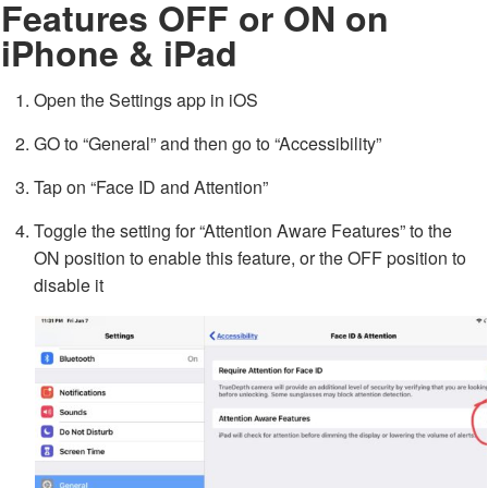
Features OFF or ON on
iPhone & iPad
Open the Settings app in iOS
GO to “General” and then go to “Accessibility”
Tap on “Face ID and Attention”
Toggle the setting for “Attention Aware Features” to the
ON position to enable this feature, or the OFF position to
disable it