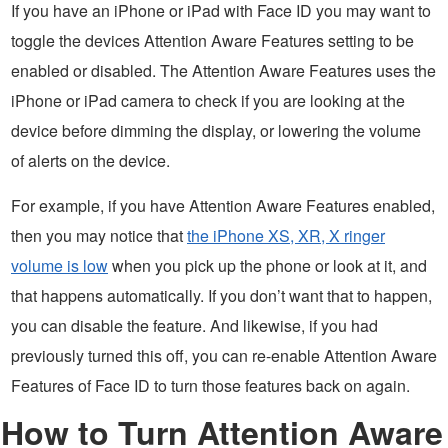
If you have an iPhone or iPad with Face ID you may want to
toggle the devices Attention Aware Features setting to be
enabled or disabled. The Attention Aware Features uses the
iPhone or iPad camera to check if you are looking at the
device before dimming the display, or lowering the volume
of alerts on the device.
For example, if you have Attention Aware Features enabled,
then you may notice that
the iPhone XS, XR, X ringer
volume is low
when you pick up the phone or look at it, and
that happens automatically. If you don’t want that to happen,
you can disable the feature. And likewise, if you had
previously turned this off, you can re-enable Attention Aware
Features of Face ID to turn those features back on again.
How to Turn Attention Aware