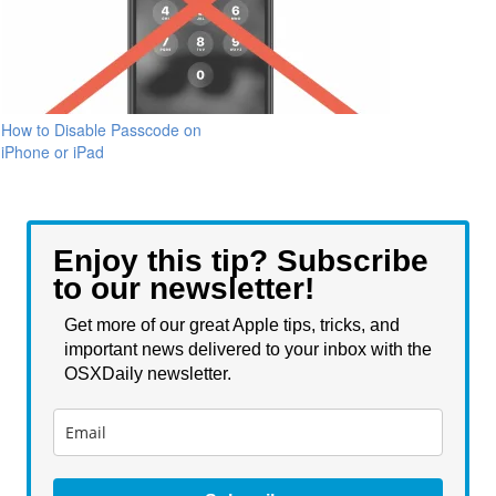
How to Disable Passcode on
iPhone or iPad
Enjoy this tip? Subscribe
to our newsletter!
Get more of our great Apple tips, tricks, and
important news delivered to your inbox with the
OSXDaily newsletter.