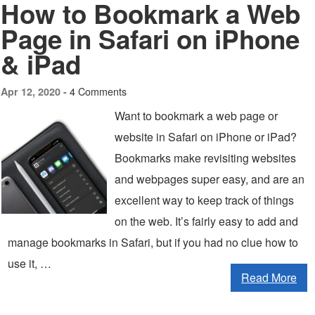
How to Bookmark a Web
Page in Safari on iPhone
& iPad
4 Comments
Apr 12, 2020 -
Want to bookmark a web page or
website in Safari on iPhone or iPad?
Bookmarks make revisiting websites
and webpages super easy, and are an
excellent way to keep track of things
on the web. It’s fairly easy to add and
manage bookmarks in Safari, but if you had no clue how to
use it, …
Read More