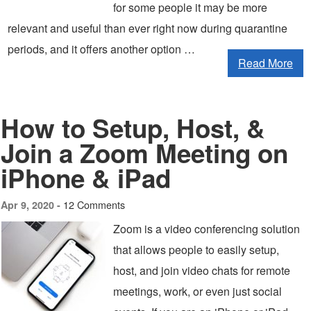
for some people it may be more
relevant and useful than ever right now during quarantine
periods, and it offers another option …
Read More
How to Setup, Host, &
Join a Zoom Meeting on
iPhone & iPad
12 Comments
Apr 9, 2020 -
Zoom is a video conferencing solution
that allows people to easily setup,
host, and join video chats for remote
meetings, work, or even just social