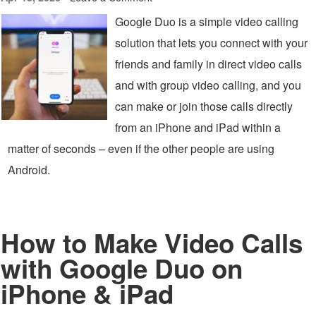
Google Duo is a simple video calling
solution that lets you connect with your
friends and family in direct video calls
and with group video calling, and you
can make or join those calls directly
from an iPhone and iPad within a
matter of seconds – even if the other people are using
Android.
How to Make Video Calls
with Google Duo on
iPhone & iPad