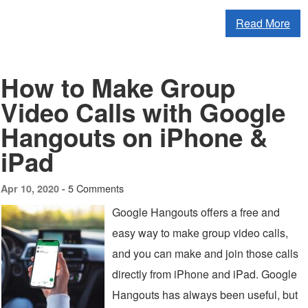
Read More
How to Make Group
Video Calls with Google
Hangouts on iPhone &
iPad
5 Comments
Apr 10, 2020 -
Google Hangouts offers a free and
easy way to make group video calls,
and you can make and join those calls
directly from iPhone and iPad. Google
Hangouts has always been useful, but