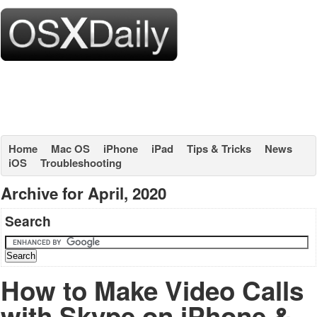
Home
Mac OS
iPhone
iPad
Tips & Tricks
News
iOS
Troubleshooting
Archive for April, 2020
Search
How to Make Video Calls
with Skype on iPhone &