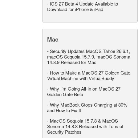
-
iOS 27 Beta 4 Update Available to
Download for iPhone & iPad
Mac
-
Security Updates MacOS Tahoe 26.6.1,
macOS Sequoia 15.7.9, macOS Sonoma
14.8.9 Released for Mac
-
How to Make a MacOS 27 Golden Gate
Virtual Machine with VirtualBuddy
-
Why I’m Going All-In on MacOS 27
Golden Gate Beta
-
Why MacBook Stops Charging at 80%
and How to Fix It
-
MacOS Sequoia 15.7.8 & MacOS
Sonoma 14.8.8 Released with Tons of
Security Patches