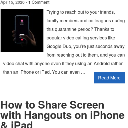
1 Comment
Apr 15, 2020 -
Trying to reach out to your friends,
family members and colleagues during
this quarantine period? Thanks to
popular video calling services like
Google Duo, you’re just seconds away
from reaching out to them, and you can
video chat with anyone even if they using an Android rather
than an iPhone or iPad. You can even …
Read More
How to Share Screen
with Hangouts on iPhone
& iPad