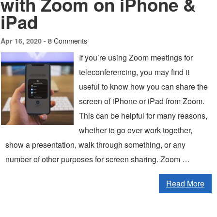
with Zoom on iPhone &
iPad
8 Comments
Apr 16, 2020 -
If you’re using Zoom meetings for
teleconferencing, you may find it
useful to know how you can share the
screen of iPhone or iPad from Zoom.
This can be helpful for many reasons,
whether to go over work together,
show a presentation, walk through something, or any
number of other purposes for screen sharing. Zoom …
Read More