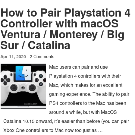
How to Pair Playstation 4
Controller with macOS
Ventura / Monterey / Big
Sur / Catalina
2 Comments
Apr 11, 2020 -
Mac users can pair and use
Playstation 4 controllers with their
Mac, which makes for an excellent
gaming experience. The ability to pair
PS4 controllers to the Mac has been
around a while, but with MacOS
Catalina 10.15 onward, it’s easier than before (you can pair
Xbox One controllers to Mac now too just as …