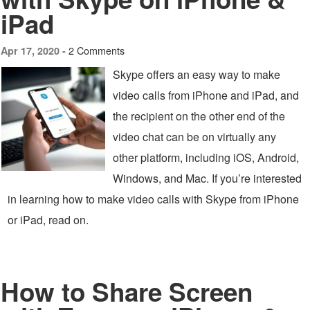
iPad
2 Comments
Apr 17, 2020 -
Skype offers an easy way to make
video calls from iPhone and iPad, and
the recipient on the other end of the
video chat can be on virtually any
other platform, including iOS, Android,
Windows, and Mac. If you’re interested
in learning how to make video calls with Skype from iPhone
or iPad, read on.
How to Share Screen