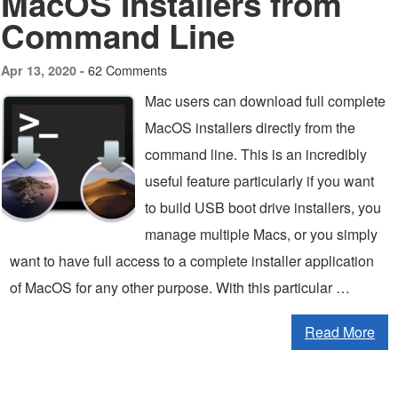
MacOS Installers from
Command Line
62 Comments
Apr 13, 2020 -
Mac users can download full complete
MacOS installers directly from the
command line. This is an incredibly
useful feature particularly if you want
to build USB boot drive installers, you
manage multiple Macs, or you simply
want to have full access to a complete installer application
of MacOS for any other purpose. With this particular …
Read More