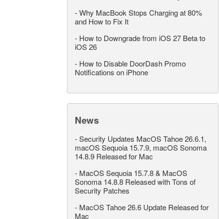
-
Why MacBook Stops Charging at 80%
and How to Fix It
-
How to Downgrade from iOS 27 Beta to
iOS 26
-
How to Disable DoorDash Promo
Notifications on iPhone
News
-
Security Updates MacOS Tahoe 26.6.1,
macOS Sequoia 15.7.9, macOS Sonoma
14.8.9 Released for Mac
-
MacOS Sequoia 15.7.8 & MacOS
Sonoma 14.8.8 Released with Tons of
Security Patches
-
MacOS Tahoe 26.6 Update Released for
Mac