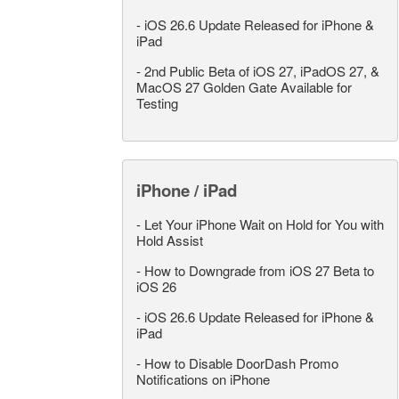
-
iOS 26.6 Update Released for iPhone &
iPad
-
2nd Public Beta of iOS 27, iPadOS 27, &
MacOS 27 Golden Gate Available for
Testing
iPhone / iPad
-
Let Your iPhone Wait on Hold for You with
Hold Assist
-
How to Downgrade from iOS 27 Beta to
iOS 26
-
iOS 26.6 Update Released for iPhone &
iPad
-
How to Disable DoorDash Promo
Notifications on iPhone