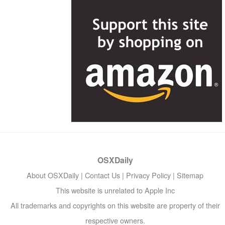
OSXDaily
About OSXDaily
|
Contact Us
|
Privacy Policy
|
Sitemap
This website is unrelated to Apple Inc
All trademarks and copyrights on this website are property of their
respective owners.