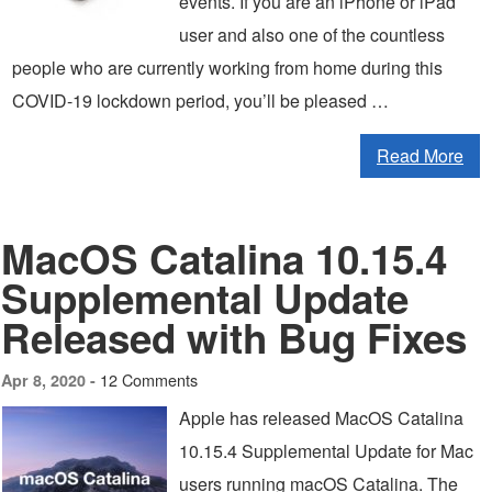
events. If you are an iPhone or iPad
user and also one of the countless
people who are currently working from home during this
COVID-19 lockdown period, you’ll be pleased …
Read More
MacOS Catalina 10.15.4
Supplemental Update
Released with Bug Fixes
12 Comments
Apr 8, 2020 -
Apple has released MacOS Catalina
10.15.4 Supplemental Update for Mac
users running macOS Catalina. The