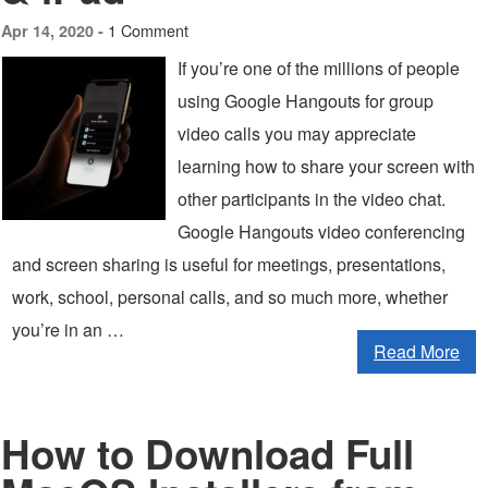
1 Comment
Apr 14, 2020 -
If you’re one of the millions of people
using Google Hangouts for group
video calls you may appreciate
learning how to share your screen with
other participants in the video chat.
Google Hangouts video conferencing
and screen sharing is useful for meetings, presentations,
work, school, personal calls, and so much more, whether
you’re in an …
Read More
How to Download Full