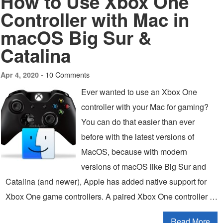
How to Use Xbox One
Controller with Mac in
macOS Big Sur &
Catalina
10 Comments
Apr 4, 2020 -
Ever wanted to use an Xbox One
controller with your Mac for gaming?
You can do that easier than ever
before with the latest versions of
MacOS, because with modern
versions of macOS like Big Sur and
Catalina (and newer), Apple has added native support for
Xbox One game controllers. A paired Xbox One controller …
Read More