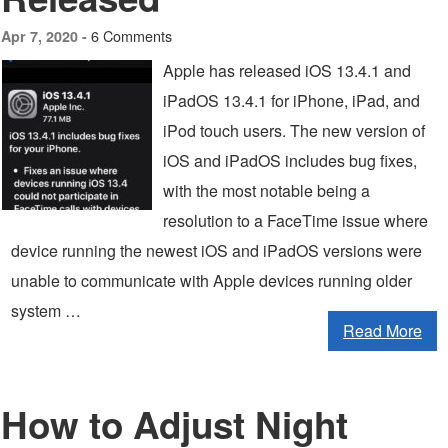
6 Comments
Apr 7, 2020 -
Apple has released iOS 13.4.1 and
iPadOS 13.4.1 for iPhone, iPad, and
iPod touch users. The new version of
iOS and iPadOS includes bug fixes,
with the most notable being a
resolution to a FaceTime issue where
device running the newest iOS and iPadOS versions were
unable to communicate with Apple devices running older
system …
Read More
How to Adjust Night