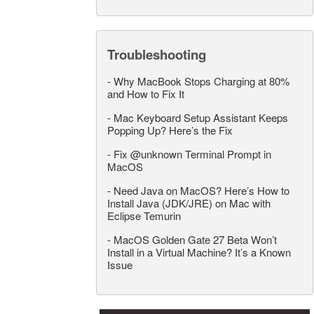
Troubleshooting
-
Why MacBook Stops Charging at 80%
and How to Fix It
-
Mac Keyboard Setup Assistant Keeps
Popping Up? Here’s the Fix
-
Fix @unknown Terminal Prompt in
MacOS
-
Need Java on MacOS? Here’s How to
Install Java (JDK/JRE) on Mac with
Eclipse Temurin
-
MacOS Golden Gate 27 Beta Won’t
Install in a Virtual Machine? It’s a Known
Issue