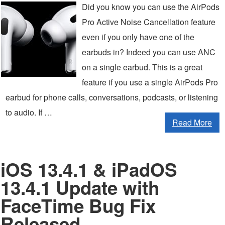
Did you know you can use the AirPods
Pro Active Noise Cancellation feature
even if you only have one of the
earbuds in? Indeed you can use ANC
on a single earbud. This is a great
feature if you use a single AirPods Pro
earbud for phone calls, conversations, podcasts, or listening
to audio. If …
Read More
iOS 13.4.1 & iPadOS
13.4.1 Update with
FaceTime Bug Fix
Released