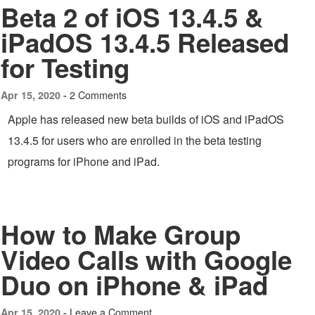
Beta 2 of iOS 13.4.5 &
iPadOS 13.4.5 Released
for Testing
2 Comments
Apr 15, 2020 -
Apple has released new beta builds of iOS and iPadOS
13.4.5 for users who are enrolled in the beta testing
programs for iPhone and iPad.
How to Make Group
Video Calls with Google
Duo on iPhone & iPad
Leave a Comment
Apr 15, 2020 -