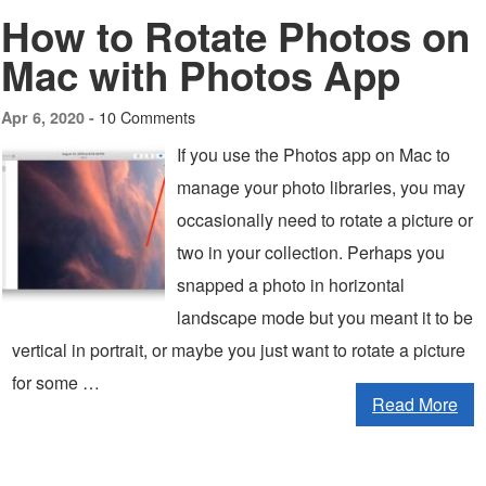
How to Rotate Photos on
Mac with Photos App
10 Comments
Apr 6, 2020 -
If you use the Photos app on Mac to
manage your photo libraries, you may
occasionally need to rotate a picture or
two in your collection. Perhaps you
snapped a photo in horizontal
landscape mode but you meant it to be
vertical in portrait, or maybe you just want to rotate a picture
for some …
Read More