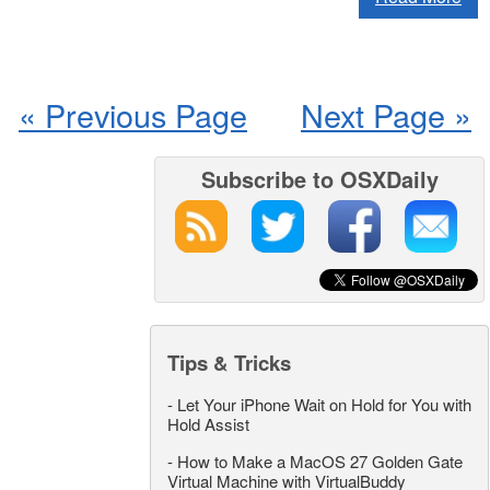
« Previous Page
Next Page »
Subscribe to OSXDaily
Tips & Tricks
-
Let Your iPhone Wait on Hold for You with
Hold Assist
-
How to Make a MacOS 27 Golden Gate
Virtual Machine with VirtualBuddy