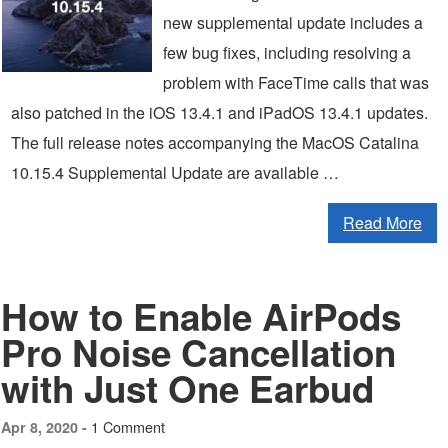
new supplemental update includes a
few bug fixes, including resolving a
problem with FaceTime calls that was
also patched in the iOS 13.4.1 and iPadOS 13.4.1 updates.
The full release notes accompanying the MacOS Catalina
10.15.4 Supplemental Update are available …
Read More
How to Enable AirPods
Pro Noise Cancellation
with Just One Earbud
1 Comment
Apr 8, 2020 -