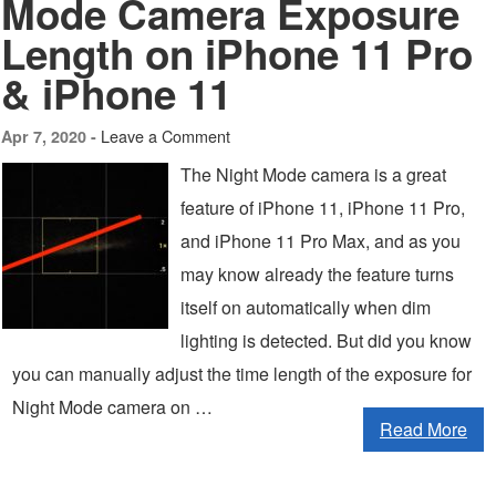
Mode Camera Exposure
Length on iPhone 11 Pro
& iPhone 11
Leave a Comment
Apr 7, 2020 -
The Night Mode camera is a great
feature of iPhone 11, iPhone 11 Pro,
and iPhone 11 Pro Max, and as you
may know already the feature turns
itself on automatically when dim
lighting is detected. But did you know
you can manually adjust the time length of the exposure for
Night Mode camera on …
Read More