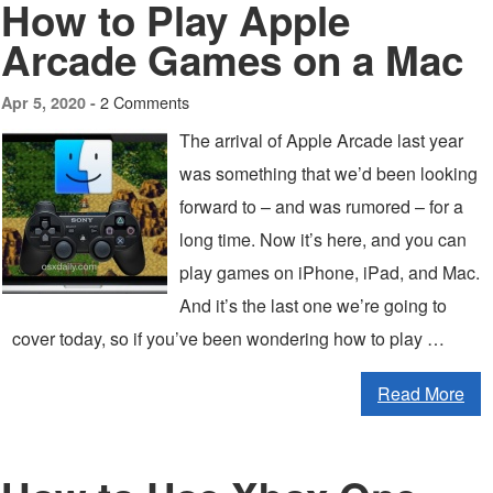
How to Play Apple
Arcade Games on a Mac
2 Comments
Apr 5, 2020 -
The arrival of Apple Arcade last year
was something that we’d been looking
forward to – and was rumored – for a
long time. Now it’s here, and you can
play games on iPhone, iPad, and Mac.
And it’s the last one we’re going to
cover today, so if you’ve been wondering how to play …
Read More