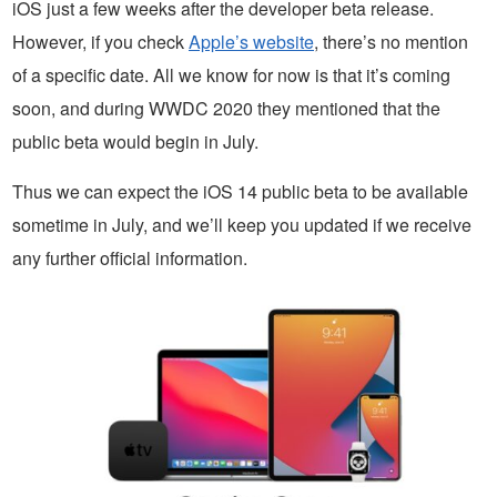
iOS just a few weeks after the developer beta release.
However, if you check
Apple’s website
, there’s no mention
of a specific date. All we know for now is that it’s coming
soon, and during WWDC 2020 they mentioned that the
public beta would begin in July.
Thus we can expect the iOS 14 public beta to be available
sometime in July, and we’ll keep you updated if we receive
any further official information.