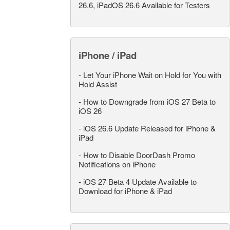
26.6, iPadOS 26.6 Available for Testers
iPhone / iPad
-
Let Your iPhone Wait on Hold for You with
Hold Assist
-
How to Downgrade from iOS 27 Beta to
iOS 26
-
iOS 26.6 Update Released for iPhone &
iPad
-
How to Disable DoorDash Promo
Notifications on iPhone
-
iOS 27 Beta 4 Update Available to
Download for iPhone & iPad