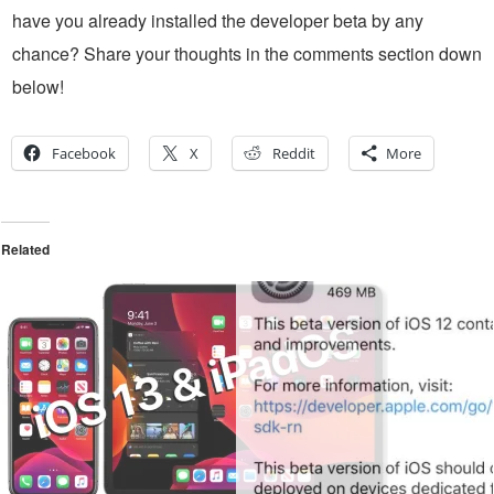
have you already installed the developer beta by any
chance? Share your thoughts in the comments section down
below!
Facebook
X
Reddit
More
Related