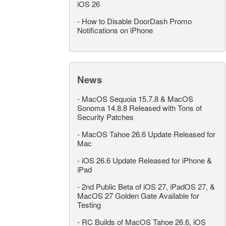
iOS 26
-
How to Disable DoorDash Promo
Notifications on iPhone
News
-
MacOS Sequoia 15.7.8 & MacOS
Sonoma 14.8.8 Released with Tons of
Security Patches
-
MacOS Tahoe 26.6 Update Released for
Mac
-
iOS 26.6 Update Released for iPhone &
iPad
-
2nd Public Beta of iOS 27, iPadOS 27, &
MacOS 27 Golden Gate Available for
Testing
-
RC Builds of MacOS Tahoe 26.6, iOS