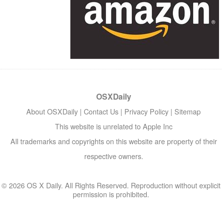
OSXDaily
About OSXDaily
|
Contact Us
|
Privacy Policy
|
Sitemap
This website is unrelated to Apple Inc
All trademarks and copyrights on this website are property of their
respective owners.
© 2026 OS X Daily. All Rights Reserved. Reproduction without explicit
permission is prohibited.