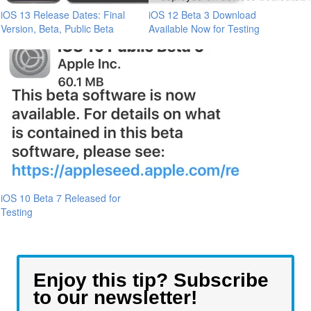
iOS 13 Release Dates: Final
iOS 12 Beta 3 Download
Version, Beta, Public Beta
Available Now for Testing
iOS 10 Beta 7 Released for
Testing
Enjoy this tip? Subscribe
to our newsletter!