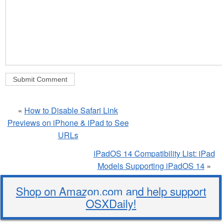
«
How to Disable Safari Link
Previews on iPhone & iPad to See
URLs
iPadOS 14 Compatibility List: iPad
Models Supporting iPadOS 14
»
Shop on Amazon.com and help support
OSXDaily!