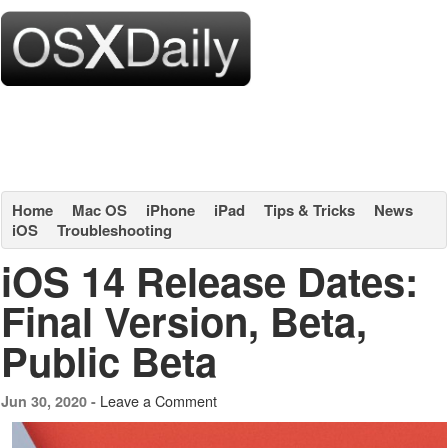
Home
Mac OS
iPhone
iPad
Tips & Tricks
News
iOS
Troubleshooting
iOS 14 Release Dates:
Final Version, Beta,
Public Beta
Leave a Comment
Jun 30, 2020 -