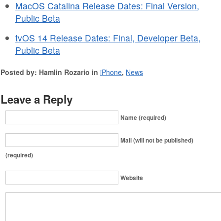
MacOS Catalina Release Dates: Final Version,
Public Beta
tvOS 14 Release Dates: Final, Developer Beta,
Public Beta
Posted by: Hamlin Rozario in
iPhone
,
News
Leave a Reply
Name (required)
Mail (will not be published)
(required)
Website