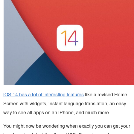
iOS 14 has a lot of interesting features
like a revised Home
Screen with widgets, instant language translation, an easy
way to see all apps on an iPhone, and much more.
You might now be wondering when exactly you can get your