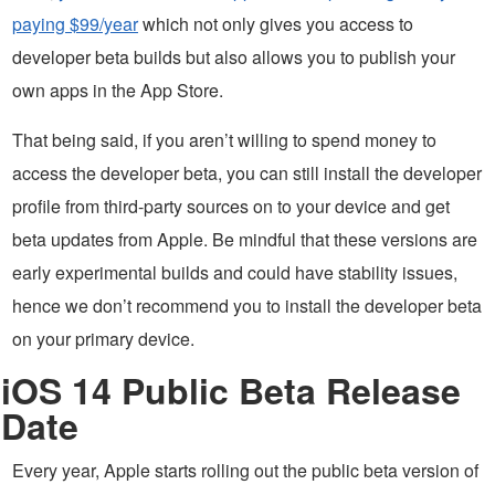
paying $99/year
which not only gives you access to
developer beta builds but also allows you to publish your
own apps in the App Store.
That being said, if you aren’t willing to spend money to
access the developer beta, you can still install the developer
profile from third-party sources on to your device and get
beta updates from Apple. Be mindful that these versions are
early experimental builds and could have stability issues,
hence we don’t recommend you to install the developer beta
on your primary device.
iOS 14 Public Beta Release
Date
Every year, Apple starts rolling out the public beta version of