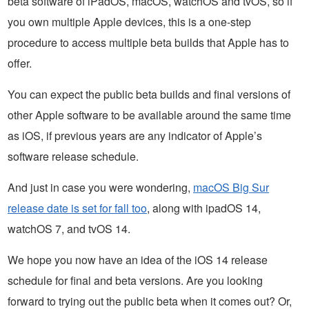
beta software of iPadOS, macOS, watchOS and tvOS, so if
you own multiple Apple devices, this is a one-step
procedure to access multiple beta builds that Apple has to
offer.
You can expect the public beta builds and final versions of
other Apple software to be available around the same time
as iOS, if previous years are any indicator of Apple’s
software release schedule.
And just in case you were wondering,
macOS Big Sur
release date is set for fall too
, along with ipadOS 14,
watchOS 7, and tvOS 14.
We hope you now have an idea of the iOS 14 release
schedule for final and beta versions. Are you looking
forward to trying out the public beta when it comes out? Or,