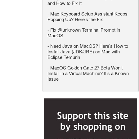
and How to Fix It
-
Mac Keyboard Setup Assistant Keeps
Popping Up? Here’s the Fix
-
Fix @unknown Terminal Prompt in
MacOS
-
Need Java on MacOS? Here’s How to
Install Java (JDK/JRE) on Mac with
Eclipse Temurin
-
MacOS Golden Gate 27 Beta Won’t
Install in a Virtual Machine? It’s a Known
Issue