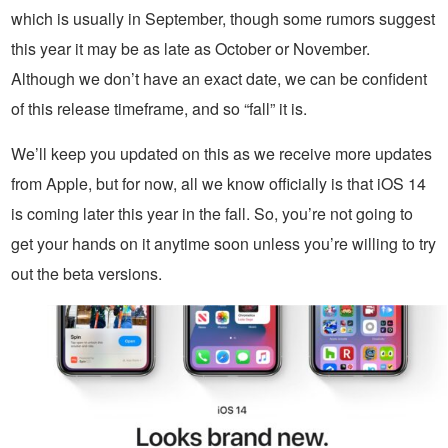
which is usually in September, though some rumors suggest
this year it may be as late as October or November.
Although we don’t have an exact date, we can be confident
of this release timeframe, and so “fall” it is.
We’ll keep you updated on this as we receive more updates
from Apple, but for now, all we know officially is that iOS 14
is coming later this year in the fall. So, you’re not going to
get your hands on it anytime soon unless you’re willing to try
out the beta versions.