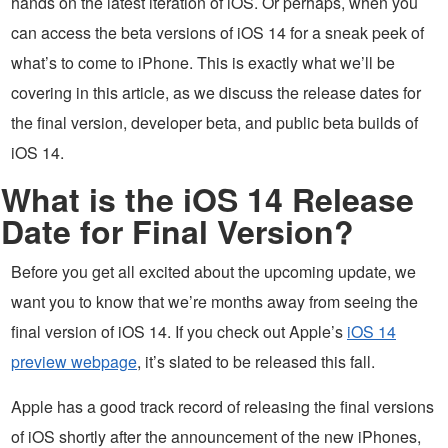
hands on the latest iteration of iOS. Or perhaps, when you
can access the beta versions of iOS 14 for a sneak peek of
what’s to come to iPhone. This is exactly what we’ll be
covering in this article, as we discuss the release dates for
the final version, developer beta, and public beta builds of
iOS 14.
What is the iOS 14 Release
Date for Final Version?
Before you get all excited about the upcoming update, we
want you to know that we’re months away from seeing the
final version of iOS 14. If you check out Apple’s
iOS 14
preview webpage
, it’s slated to be released this fall.
Apple has a good track record of releasing the final versions
of iOS shortly after the announcement of the new iPhones,