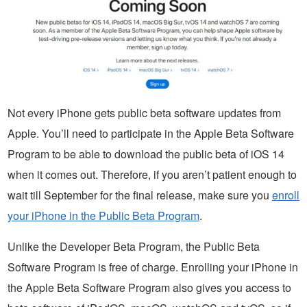
Not every iPhone gets public beta software updates from
Apple. You’ll need to participate in the Apple Beta Software
Program to be able to download the public beta of iOS 14
when it comes out. Therefore, if you aren’t patient enough to
wait till September for the final release, make sure you
enroll
your iPhone in the Public Beta Program
.
Unlike the Developer Beta Program, the Public Beta
Software Program is free of charge. Enrolling your iPhone in
the Apple Beta Software Program also gives you access to