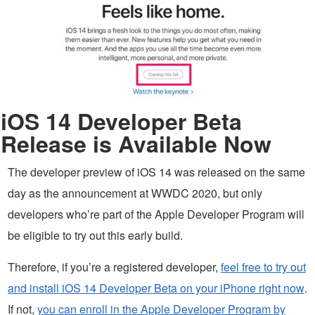
iOS 14 Developer Beta
Release is Available Now
The developer preview of iOS 14 was released on the same
day as the announcement at WWDC 2020, but only
developers who’re part of the Apple Developer Program will
be eligible to try out this early build.
Therefore, if you’re a registered developer,
feel free to try out
and install iOS 14 Developer Beta on your iPhone right now
.
If not,
you can enroll in the Apple Developer Program by