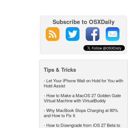
Subscribe to OSXDaily
Tips & Tricks
-
Let Your iPhone Wait on Hold for You with
Hold Assist
-
How to Make a MacOS 27 Golden Gate
Virtual Machine with VirtualBuddy
-
Why MacBook Stops Charging at 80%
and How to Fix It
-
How to Downgrade from iOS 27 Beta to