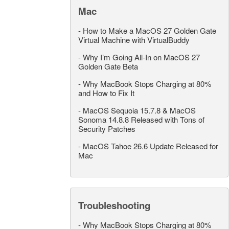
Mac
-
How to Make a MacOS 27 Golden Gate
Virtual Machine with VirtualBuddy
-
Why I’m Going All-In on MacOS 27
Golden Gate Beta
-
Why MacBook Stops Charging at 80%
and How to Fix It
-
MacOS Sequoia 15.7.8 & MacOS
Sonoma 14.8.8 Released with Tons of
Security Patches
-
MacOS Tahoe 26.6 Update Released for
Mac
Troubleshooting
-
Why MacBook Stops Charging at 80%