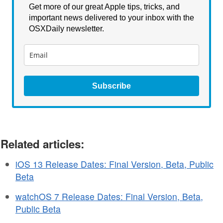
Get more of our great Apple tips, tricks, and
important news delivered to your inbox with the
OSXDaily newsletter.
Subscribe
Related articles:
iOS 13 Release Dates: Final Version, Beta, Public
Beta
watchOS 7 Release Dates: Final Version, Beta,
Public Beta