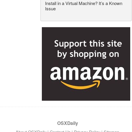
Install in a Virtual Machine? It’s a Known
Issue
OSXDaily
About OSXDaily
|
Contact Us
|
Privacy Policy
|
Sitemap