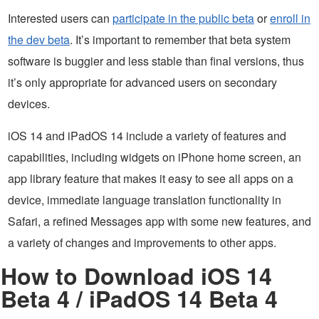
Interested users can
participate in the public beta
or
enroll in
the dev beta
. It’s important to remember that beta system
software is buggier and less stable than final versions, thus
it’s only appropriate for advanced users on secondary
devices.
iOS 14 and iPadOS 14 include a variety of features and
capabilities, including widgets on iPhone home screen, an
app library feature that makes it easy to see all apps on a
device, immediate language translation functionality in
Safari, a refined Messages app with some new features, and
a variety of changes and improvements to other apps.
How to Download iOS 14
Beta 4 / iPadOS 14 Beta 4