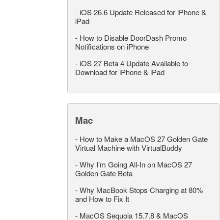
-
iOS 26.6 Update Released for iPhone &
iPad
-
How to Disable DoorDash Promo
Notifications on iPhone
-
iOS 27 Beta 4 Update Available to
Download for iPhone & iPad
Mac
-
How to Make a MacOS 27 Golden Gate
Virtual Machine with VirtualBuddy
-
Why I’m Going All-In on MacOS 27
Golden Gate Beta
-
Why MacBook Stops Charging at 80%
and How to Fix It
-
MacOS Sequoia 15.7.8 & MacOS