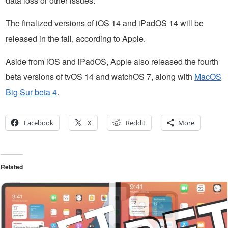
data loss or other issues.
The finalized versions of iOS 14 and iPadOS 14 will be
released in the fall, according to Apple.
Aside from iOS and iPadOS, Apple also released the fourth
beta versions of tvOS 14 and watchOS 7, along with
MacOS
Big Sur beta 4
.
Facebook
X
Reddit
More
Related