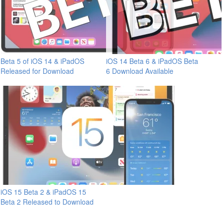
Beta 5 of iOS 14 & iPadOS
iOS 14 Beta 6 & iPadOS Beta
Released for Download
6 Download Available
iOS 15 Beta 2 & iPadOS 15
Beta 2 Released to Download