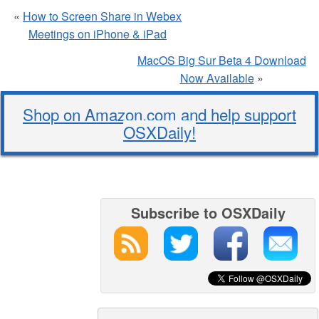
«
How to Screen Share in Webex
Meetings on iPhone & iPad
MacOS Big Sur Beta 4 Download
Now Available
»
Shop on Amazon.com and help support
OSXDaily!
Subscribe to OSXDaily