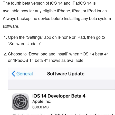
The fourth beta version of iOS 14 and iPadOS 14 is
available now for any eligible iPhone, iPad, or iPod touch.
Always backup the device before installing any beta system
software.
Open the “Settings” app on iPhone or iPad, then go to
“Software Update”
Choose to ‘Download and Install’ when “iOS 14 beta 4”
or “iPadOS 14 beta 4” shows as available