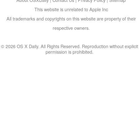
This website is unrelated to Apple Inc
All trademarks and copyrights on this website are property of their
respective owners.
© 2026 OS X Daily. All Rights Reserved. Reproduction without explicit
permission is prohibited.