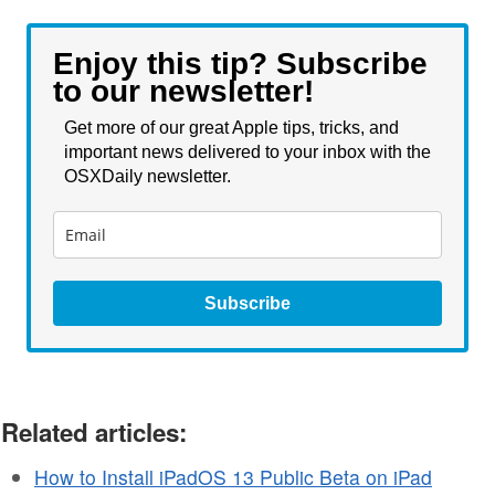
Enjoy this tip? Subscribe
to our newsletter!
Get more of our great Apple tips, tricks, and
important news delivered to your inbox with the
OSXDaily newsletter.
Subscribe
Related articles:
How to Install iPadOS 13 Public Beta on iPad