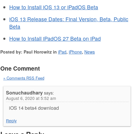
How to Install iOS 13 or iPadOS Beta
iOS 13 Release Dates: Final Version, Beta, Public
Beta
How to Install iPadOS 27 Beta on iPad
Posted by: Paul Horowitz in
iPad
,
iPhone
,
News
One Comment
» Comments RSS Feed
Sonuchaudhary
says:
August 6, 2020 at 5:52 am
iOS 14 beta4 download
Reply