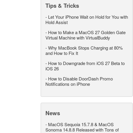
Tips & Tricks
-
Let Your iPhone Wait on Hold for You with
Hold Assist
-
How to Make a MacOS 27 Golden Gate
Virtual Machine with VirtualBuddy
-
Why MacBook Stops Charging at 80%
and How to Fix It
-
How to Downgrade from iOS 27 Beta to
iOS 26
-
How to Disable DoorDash Promo
Notifications on iPhone
News
-
MacOS Sequoia 15.7.8 & MacOS
Sonoma 14.8.8 Released with Tons of