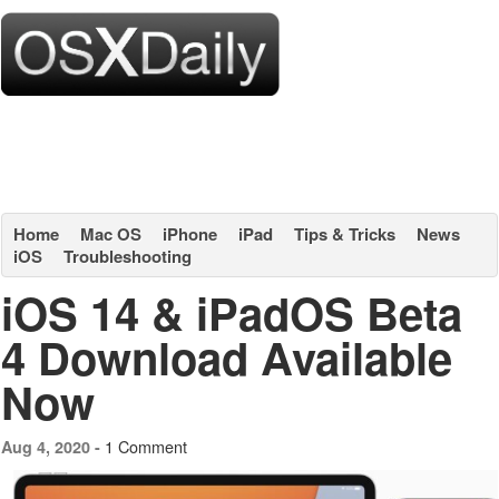
Home
Mac OS
iPhone
iPad
Tips & Tricks
News
iOS
Troubleshooting
iOS 14 & iPadOS Beta
4 Download Available
Now
1 Comment
Aug 4, 2020 -