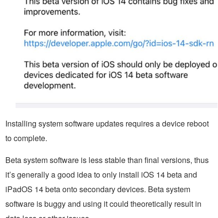
Installing system software updates requires a device reboot
to complete.
Beta system software is less stable than final versions, thus
it’s generally a good idea to only install iOS 14 beta and
iPadOS 14 beta onto secondary devices. Beta system
software is buggy and using it could theoretically result in