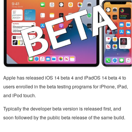
Apple has released iOS 14 beta 4 and iPadOS 14 beta 4 to
users enrolled in the beta testing programs for iPhone, iPad,
and iPod touch.
Typically the developer beta version is released first, and
soon followed by the public beta release of the same build.