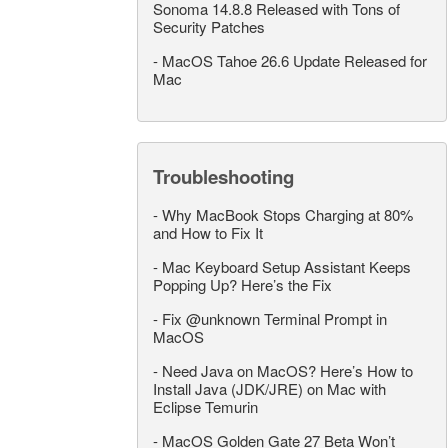
Sonoma 14.8.8 Released with Tons of
Security Patches
-
MacOS Tahoe 26.6 Update Released for
Mac
Troubleshooting
-
Why MacBook Stops Charging at 80%
and How to Fix It
-
Mac Keyboard Setup Assistant Keeps
Popping Up? Here’s the Fix
-
Fix @unknown Terminal Prompt in
MacOS
-
Need Java on MacOS? Here’s How to
Install Java (JDK/JRE) on Mac with
Eclipse Temurin
-
MacOS Golden Gate 27 Beta Won’t