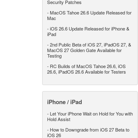
Security Patches
-
MacOS Tahoe 26.6 Update Released for
Mac
-
iOS 26.6 Update Released for iPhone &
iPad
-
2nd Public Beta of iOS 27, iPadOS 27, &
MacOS 27 Golden Gate Available for
Testing
-
RC Builds of MacOS Tahoe 26.6, iOS
26.6, iPadOS 26.6 Available for Testers
iPhone / iPad
-
Let Your iPhone Wait on Hold for You with
Hold Assist
-
How to Downgrade from iOS 27 Beta to
iOS 26