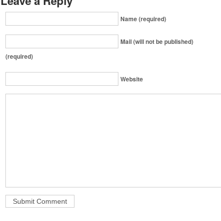
Leave a Reply
Name (required)
Mail (will not be published)
(required)
Website