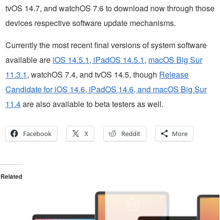
tvOS 14.7, and watchOS 7.6 to download now through those
devices respective software update mechanisms.
Currently the most recent final versions of system software
available are
iOS 14.5.1, iPadOS 14.5.1
,
macOS Big Sur
11.3.1
, watchOS 7.4, and tvOS 14.5, though
Release
Candidate for iOS 14.6, iPadOS 14.6, and macOS Big Sur
11.4
are also available to beta testers as well.
Facebook
X
Reddit
More
Related