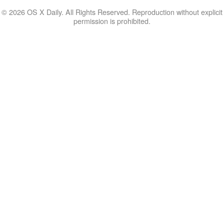
© 2026 OS X Daily. All Rights Reserved. Reproduction without explicit
permission is prohibited.