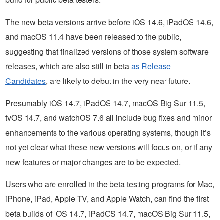
The new beta versions arrive before iOS 14.6, iPadOS 14.6,
and macOS 11.4 have been released to the public,
suggesting that finalized versions of those system software
releases, which are also still in beta
as Release
Candidates
, are likely to debut in the very near future.
Presumably iOS 14.7, iPadOS 14.7, macOS Big Sur 11.5,
tvOS 14.7, and watchOS 7.6 all include bug fixes and minor
enhancements to the various operating systems, though it’s
not yet clear what these new versions will focus on, or if any
new features or major changes are to be expected.
Users who are enrolled in the beta testing programs for Mac,
iPhone, iPad, Apple TV, and Apple Watch, can find the first
beta builds of iOS 14.7, iPadOS 14.7, macOS Big Sur 11.5,