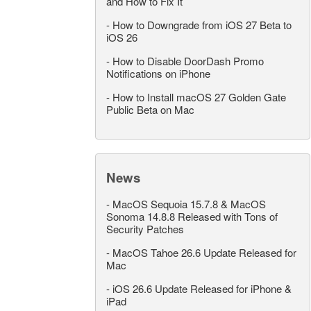
and How to Fix It
-
How to Downgrade from iOS 27 Beta to
iOS 26
-
How to Disable DoorDash Promo
Notifications on iPhone
-
How to Install macOS 27 Golden Gate
Public Beta on Mac
News
-
MacOS Sequoia 15.7.8 & MacOS
Sonoma 14.8.8 Released with Tons of
Security Patches
-
MacOS Tahoe 26.6 Update Released for
Mac
-
iOS 26.6 Update Released for iPhone &
iPad