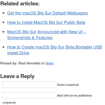
Related articles:
Get the macOS Big Sur Default Wallpapers
How to Install MacOS Big Sur Public Beta
MacOS Big Sur Announced with New UI –
Screenshots & Features
How to Create macOS Big Sur Beta Bootable USB
Install Drive
Posted by: Paul Horowitz in
News
Leave a Reply
Name (required)
Mail (will not be published)
(required)