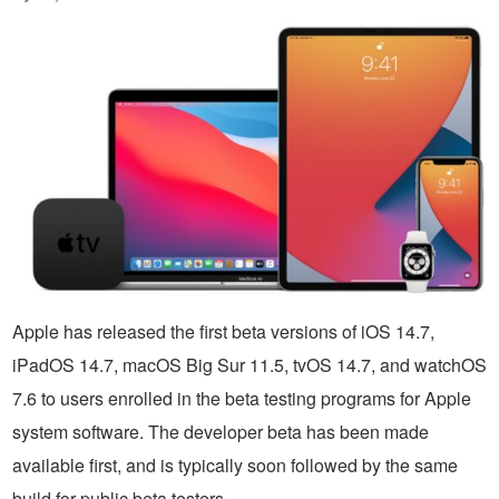
Apple has released the first beta versions of iOS 14.7,
iPadOS 14.7, macOS Big Sur 11.5, tvOS 14.7, and watchOS
7.6 to users enrolled in the beta testing programs for Apple
system software. The developer beta has been made
available first, and is typically soon followed by the same
build for public beta testers.