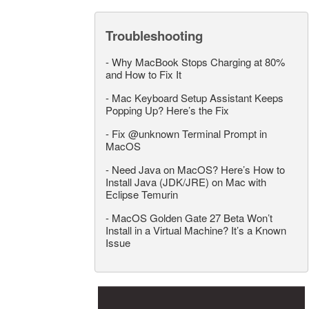
Troubleshooting
-
Why MacBook Stops Charging at 80%
and How to Fix It
-
Mac Keyboard Setup Assistant Keeps
Popping Up? Here’s the Fix
-
Fix @unknown Terminal Prompt in
MacOS
-
Need Java on MacOS? Here’s How to
Install Java (JDK/JRE) on Mac with
Eclipse Temurin
-
MacOS Golden Gate 27 Beta Won’t
Install in a Virtual Machine? It’s a Known
Issue