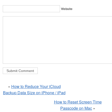
Website
«
How to Reduce Your iCloud
Backup Data Size on iPhone / iPad
How to Reset Screen Time
Passcode on Mac
»