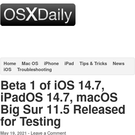
Home
Mac OS
iPhone
iPad
Tips & Tricks
News
iOS
Troubleshooting
Beta 1 of iOS 14.7,
iPadOS 14.7, macOS
Big Sur 11.5 Released
for Testing
Leave a Comment
May 19, 2021 -