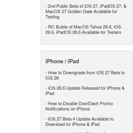
-
2nd Public Beta of iOS 27, iPadOS 27, &
MacOS 27 Golden Gate Available for
Testing
-
RC Builds of MacOS Tahoe 26.6, iOS
26.6, iPadOS 26.6 Available for Testers
iPhone / iPad
-
How to Downgrade from iOS 27 Beta to
iOS 26
-
iOS 26.6 Update Released for iPhone &
iPad
-
How to Disable DoorDash Promo
Notifications on iPhone
-
iOS 27 Beta 4 Update Available to
Download for iPhone & iPad