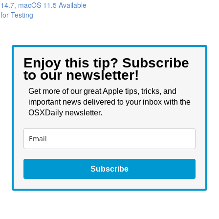
14.7, macOS 11.5 Available
for Testing
Enjoy this tip? Subscribe
to our newsletter!
Get more of our great Apple tips, tricks, and
important news delivered to your inbox with the
OSXDaily newsletter.
Subscribe