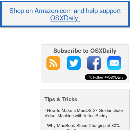
Shop on Amazon.com and help support
OSXDaily!
Subscribe to OSXDaily
Tips & Tricks
-
How to Make a MacOS 27 Golden Gate
Virtual Machine with VirtualBuddy
-
Why MacBook Stops Charging at 80%