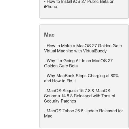
-
How to Install iOS 27 Public Beta on
iPhone
Mac
-
How to Make a MacOS 27 Golden Gate
Virtual Machine with VirtualBuddy
-
Why I’m Going All-In on MacOS 27
Golden Gate Beta
-
Why MacBook Stops Charging at 80%
and How to Fix It
-
MacOS Sequoia 15.7.8 & MacOS
Sonoma 14.8.8 Released with Tons of
Security Patches
-
MacOS Tahoe 26.6 Update Released for
Mac