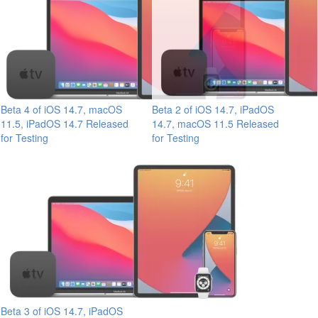
Beta 4 of iOS 14.7, macOS
Beta 2 of iOS 14.7, iPadOS
11.5, iPadOS 14.7 Released
14.7, macOS 11.5 Released
for Testing
for Testing
Beta 3 of iOS 14.7, iPadOS