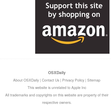
OSXDaily
About OSXDaily
|
Contact Us
|
Privacy Policy
|
Sitemap
This website is unrelated to Apple Inc
All trademarks and copyrights on this website are property of their
respective owners.